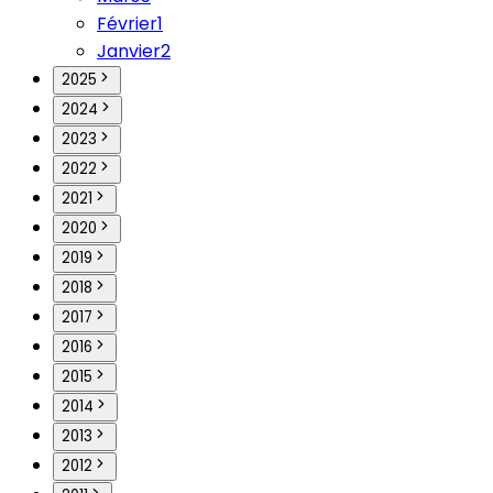
Février
1
Janvier
2
2025
2024
2023
2022
2021
2020
2019
2018
2017
2016
2015
2014
2013
2012