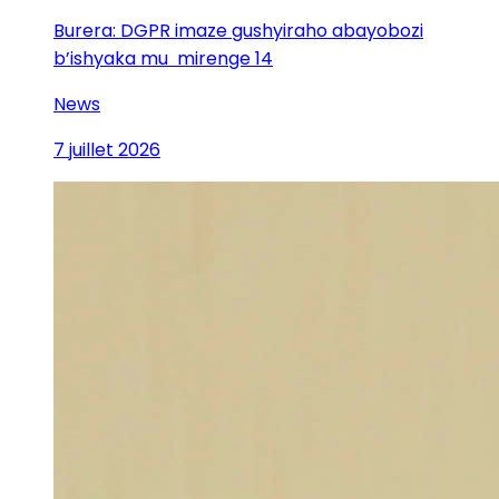
Burera: DGPR imaze gushyiraho abayobozi
b’ishyaka mu mirenge 14
News
7 juillet 2026