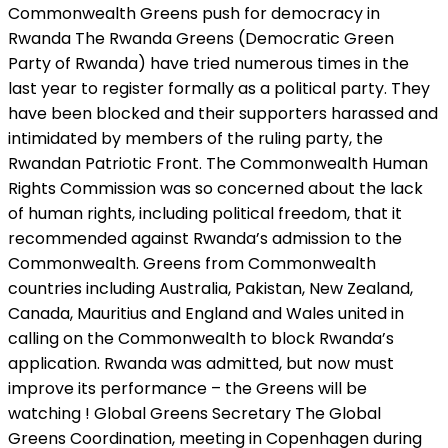
Commonwealth Greens push for democracy in
Rwanda The Rwanda Greens (Democratic Green
Party of Rwanda) have tried numerous times in the
last year to register formally as a political party. They
have been blocked and their supporters harassed and
intimidated by members of the ruling party, the
Rwandan Patriotic Front. The Commonwealth Human
Rights Commission was so concerned about the lack
of human rights, including political freedom, that it
recommended against Rwanda’s admission to the
Commonwealth. Greens from Commonwealth
countries including Australia, Pakistan, New Zealand,
Canada, Mauritius and England and Wales united in
calling on the Commonwealth to block Rwanda’s
application. Rwanda was admitted, but now must
improve its performance – the Greens will be
watching ! Global Greens Secretary The Global
Greens Coordination, meeting in Copenhagen during