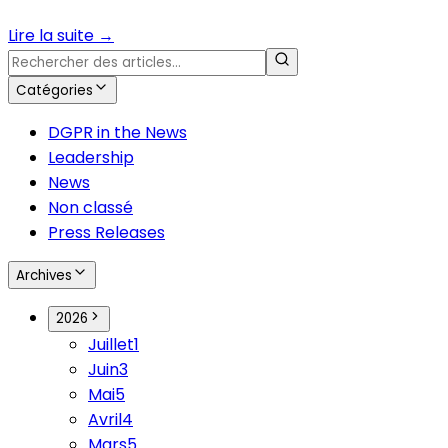
Lire la suite
→
Catégories
DGPR in the News
Leadership
News
Non classé
Press Releases
Archives
2026
Juillet
1
Juin
3
Mai
5
Avril
4
Mars
5