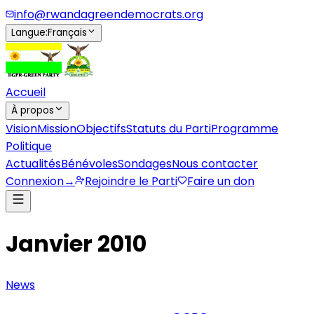
info@rwandagreendemocrats.org
Langue
:
Français
Accueil
À propos
Vision
Mission
Objectifs
Statuts du Parti
Programme
Politique
Actualités
Bénévoles
Sondages
Nous contacter
Connexion
→
Rejoindre le Parti
Faire un don
Janvier 2010
News