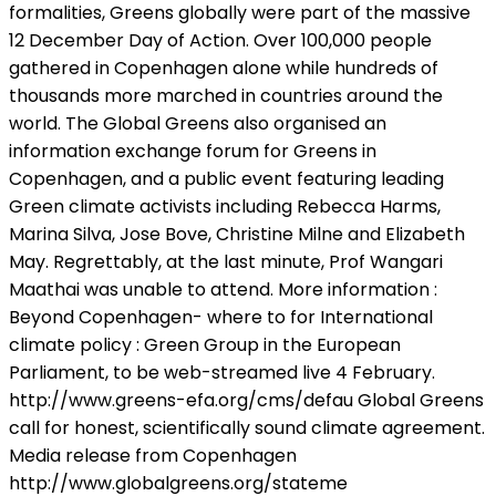
formalities, Greens globally were part of the massive
12 December Day of Action. Over 100,000 people
gathered in Copenhagen alone while hundreds of
thousands more marched in countries around the
world. The Global Greens also organised an
information exchange forum for Greens in
Copenhagen, and a public event featuring leading
Green climate activists including Rebecca Harms,
Marina Silva, Jose Bove, Christine Milne and Elizabeth
May. Regrettably, at the last minute, Prof Wangari
Maathai was unable to attend. More information :
Beyond Copenhagen- where to for International
climate policy : Green Group in the European
Parliament, to be web-streamed live 4 February.
http://www.greens-efa.org/cms/defau Global Greens
call for honest, scientifically sound climate agreement.
Media release from Copenhagen
http://www.globalgreens.org/stateme