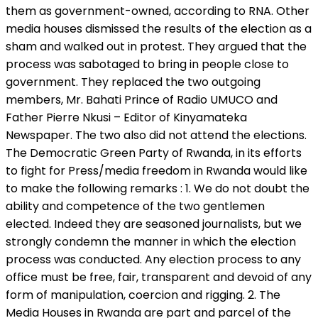
them as government-owned, according to RNA. Other
media houses dismissed the results of the election as a
sham and walked out in protest. They argued that the
process was sabotaged to bring in people close to
government. They replaced the two outgoing
members, Mr. Bahati Prince of Radio UMUCO and
Father Pierre Nkusi – Editor of Kinyamateka
Newspaper. The two also did not attend the elections.
The Democratic Green Party of Rwanda, in its efforts
to fight for Press/media freedom in Rwanda would like
to make the following remarks : 1. We do not doubt the
ability and competence of the two gentlemen
elected. Indeed they are seasoned journalists, but we
strongly condemn the manner in which the election
process was conducted. Any election process to any
office must be free, fair, transparent and devoid of any
form of manipulation, coercion and rigging. 2. The
Media Houses in Rwanda are part and parcel of the