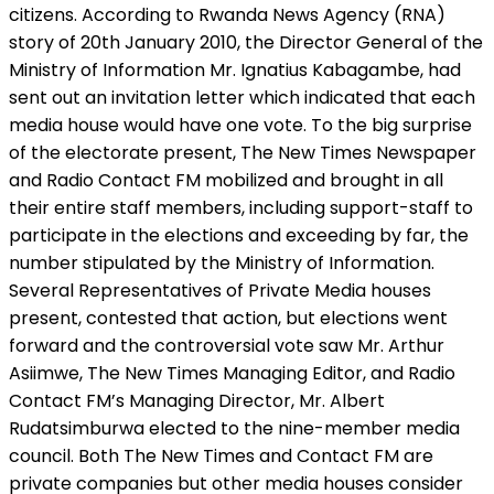
citizens. According to Rwanda News Agency (RNA)
story of 20th January 2010, the Director General of the
Ministry of Information Mr. Ignatius Kabagambe, had
sent out an invitation letter which indicated that each
media house would have one vote. To the big surprise
of the electorate present, The New Times Newspaper
and Radio Contact FM mobilized and brought in all
their entire staff members, including support-staff to
participate in the elections and exceeding by far, the
number stipulated by the Ministry of Information.
Several Representatives of Private Media houses
present, contested that action, but elections went
forward and the controversial vote saw Mr. Arthur
Asiimwe, The New Times Managing Editor, and Radio
Contact FM’s Managing Director, Mr. Albert
Rudatsimburwa elected to the nine-member media
council. Both The New Times and Contact FM are
private companies but other media houses consider