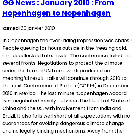
GG News : January 2010 : From
Hopenhagen to Nopenhagen
samedi 30 janvier 2010
In Copenhagen the over-riding impression was chaos !
People queuing for hours outside in the freezing cold,
and deadlocked talks inside. The conference failed on
several fronts. Negotiations to protect the climate
under the formal UN framework produced no
meaningful result. Talks will continue through 2010 to
the next Conference of Parties (COP16) in December
2010 in Mexico. The last minute ‘Copenhagen Accord’
was negotiated mainly between the Heads of State of
China and the US, with involvement from India and
Brazil. It also falls well short of all expectations with no
guarantees for avoiding dangerous climate change
and no legally binding mechanisms. Away from the