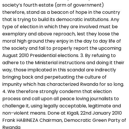
society’s fourth estate (arm of government)
therefore, stand as a beacon of hope in the country
that is trying to build its democratic institutions. Any
type of election in which they are involved must be
exemplary and above reproach, lest they loose the
moral high ground they enjoy in the day to day life of
the society and fail to properly report the upcoming
August 2010 Presidential elections. 3. By refusing to
adhere to the Ministerial instructions and doing it their
way, those implicated in this scandal are indirectly
bringing back and perpetuating the culture of
impunity which has characterized Rwanda for so long.
4. We therefore strongly condemn that election
process and call upon all peace loving journalists to
challenge it, using legally acceptable, legitimate and
non-violent means. Done at Kigali, 22nd January 2010
Frank HABINEZA Chairman, Democratic Green Party of
Rwanda