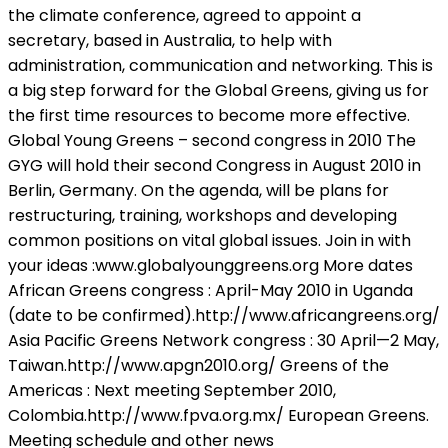
the climate conference, agreed to appoint a
secretary, based in Australia, to help with
administration, communication and networking. This is
a big step forward for the Global Greens, giving us for
the first time resources to become more effective.
Global Young Greens – second congress in 2010 The
GYG will hold their second Congress in August 2010 in
Berlin, Germany. On the agenda, will be plans for
restructuring, training, workshops and developing
common positions on vital global issues. Join in with
your ideas :www.globalyounggreens.org More dates
African Greens congress : April-May 2010 in Uganda
(date to be confirmed).http://www.africangreens.org/
Asia Pacific Greens Network congress : 30 April—2 May,
Taiwan.http://www.apgn2010.org/ Greens of the
Americas : Next meeting September 2010,
Colombia.http://www.fpva.org.mx/ European Greens.
Meeting schedule and other news