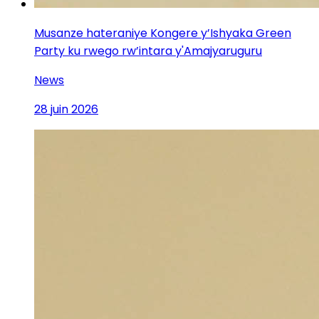
Musanze hateraniye Kongere y’Ishyaka Green
Party ku rwego rw’intara y'Amajyaruguru
News
28 juin 2026