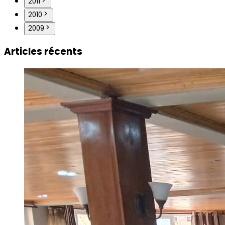
2011
2010
2009
Articles récents