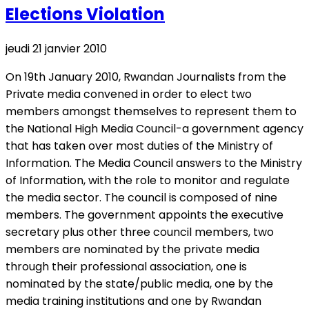
Elections Violation
jeudi 21 janvier 2010
On 19th January 2010, Rwandan Journalists from the
Private media convened in order to elect two
members amongst themselves to represent them to
the National High Media Council-a government agency
that has taken over most duties of the Ministry of
Information. The Media Council answers to the Ministry
of Information, with the role to monitor and regulate
the media sector. The council is composed of nine
members. The government appoints the executive
secretary plus other three council members, two
members are nominated by the private media
through their professional association, one is
nominated by the state/public media, one by the
media training institutions and one by Rwandan