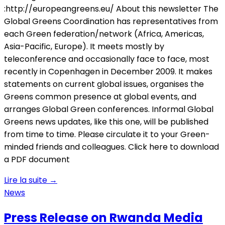
:http://europeangreens.eu/ About this newsletter The
Global Greens Coordination has representatives from
each Green federation/network (Africa, Americas,
Asia-Pacific, Europe). It meets mostly by
teleconference and occasionally face to face, most
recently in Copenhagen in December 2009. It makes
statements on current global issues, organises the
Greens common presence at global events, and
arranges Global Green conferences. Informal Global
Greens news updates, like this one, will be published
from time to time. Please circulate it to your Green-
minded friends and colleagues. Click here to download
a PDF document
Lire la suite
→
News
Press Release on Rwanda Media