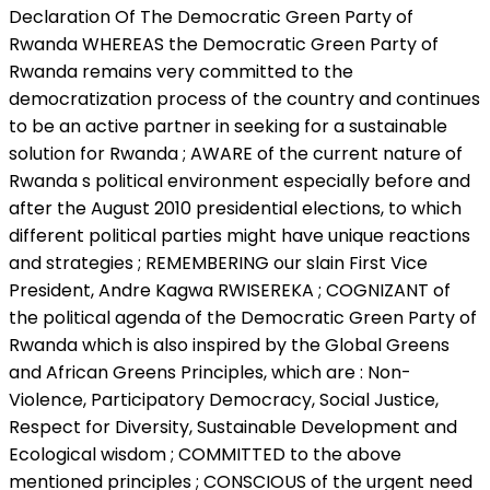
Declaration Of The Democratic Green Party of
Rwanda WHEREAS the Democratic Green Party of
Rwanda remains very committed to the
democratization process of the country and continues
to be an active partner in seeking for a sustainable
solution for Rwanda ; AWARE of the current nature of
Rwanda s political environment especially before and
after the August 2010 presidential elections, to which
different political parties might have unique reactions
and strategies ; REMEMBERING our slain First Vice
President, Andre Kagwa RWISEREKA ; COGNIZANT of
the political agenda of the Democratic Green Party of
Rwanda which is also inspired by the Global Greens
and African Greens Principles, which are : Non-
Violence, Participatory Democracy, Social Justice,
Respect for Diversity, Sustainable Development and
Ecological wisdom ; COMMITTED to the above
mentioned principles ; CONSCIOUS of the urgent need