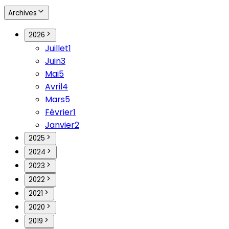
Archives
2026
Juillet
1
Juin
3
Mai
5
Avril
4
Mars
5
Février
1
Janvier
2
2025
2024
2023
2022
2021
2020
2019