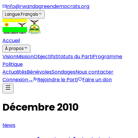
info@rwandagreendemocrats.org
Langue
:
Français
Accueil
À propos
Vision
Mission
Objectifs
Statuts du Parti
Programme
Politique
Actualités
Bénévoles
Sondages
Nous contacter
Connexion
→
Rejoindre le Parti
Faire un don
Décembre 2010
News