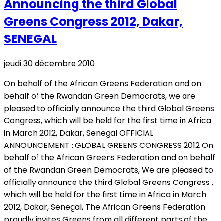
Announcing the third Global
Greens Congress 2012, Dakar,
SENEGAL
jeudi 30 décembre 2010
On behalf of the African Greens Federation and on
behalf of the Rwandan Green Democrats, we are
pleased to officially announce the third Global Greens
Congress, which will be held for the first time in Africa
in March 2012, Dakar, Senegal OFFICIAL
ANNOUNCEMENT : GLOBAL GREENS CONGRESS 2012 On
behalf of the African Greens Federation and on behalf
of the Rwandan Green Democrats, We are pleased to
officially announce the third Global Greens Congress ,
which will be held for the first time in Africa in March
2012, Dakar, Senegal, The African Greens Federation
proudly invites Greens from all different parts of the