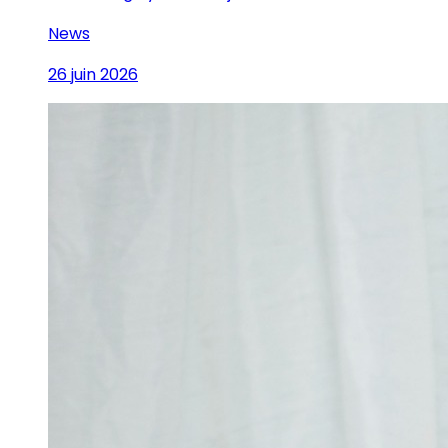
News
26 juin 2026