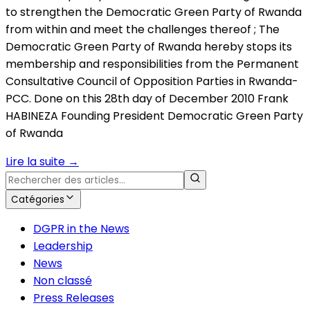
to strengthen the Democratic Green Party of Rwanda
from within and meet the challenges thereof ; The
Democratic Green Party of Rwanda hereby stops its
membership and responsibilities from the Permanent
Consultative Council of Opposition Parties in Rwanda-
PCC. Done on this 28th day of December 2010 Frank
HABINEZA Founding President Democratic Green Party
of Rwanda
Lire la suite
→
Catégories
DGPR in the News
Leadership
News
Non classé
Press Releases