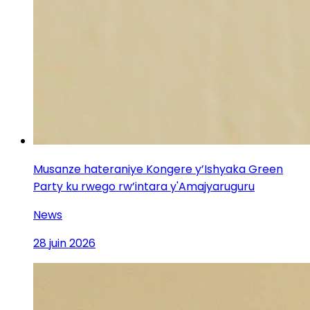
Musanze hateraniye Kongere y’Ishyaka Green
Party ku rwego rw’intara y'Amajyaruguru
News
28 juin 2026