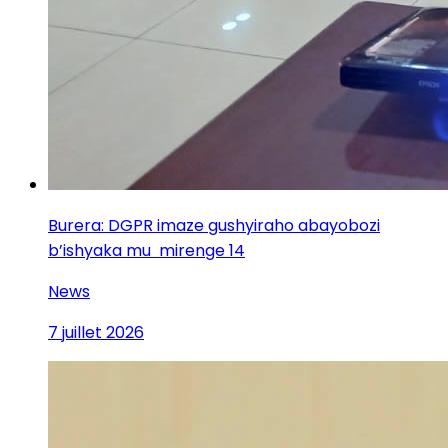
Burera: DGPR imaze gushyiraho abayobozi
b’ishyaka mu mirenge 14
News
7 juillet 2026