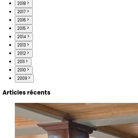
2018
2017
2016
2015
2014
2013
2012
2011
2010
2009
Articles récents