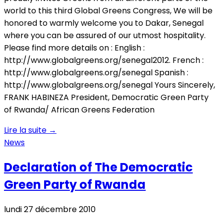
world to this third Global Greens Congress, We will be
honored to warmly welcome you to Dakar, Senegal
where you can be assured of our utmost hospitality.
Please find more details on : English :
http://www.globalgreens.org/senegal2012. French :
http://www.globalgreens.org/senegal Spanish :
http://www.globalgreens.org/senegal Yours Sincerely,
FRANK HABINEZA President, Democratic Green Party
of Rwanda/ African Greens Federation
Lire la suite
→
News
Declaration of The Democratic
Green Party of Rwanda
lundi 27 décembre 2010