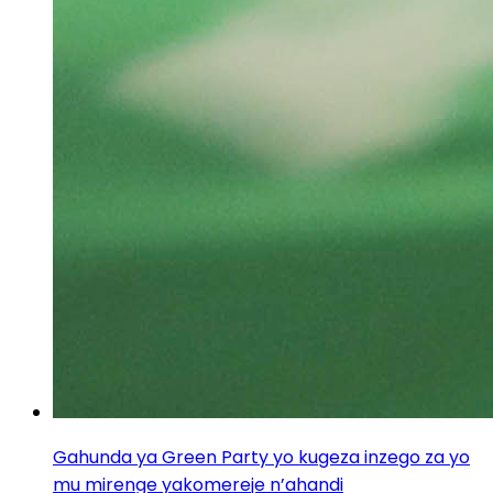
Gahunda ya Green Party yo kugeza inzego za yo
mu mirenge yakomereje n’ahandi