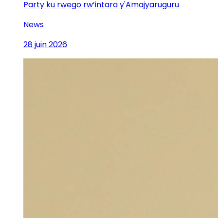
Party ku rwego rw’intara y'Amajyaruguru
News
28 juin 2026