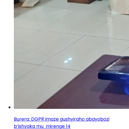
Burera: DGPR imaze gushyiraho abayobozi
b’ishyaka mu mirenge 14