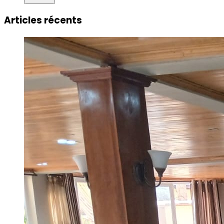
Articles récents