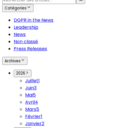
Catégories
DGPR in the News
Leadership
News
Non classé
Press Releases
Archives
2026
Juillet
1
Juin
3
Mai
5
Avril
4
Mars
5
Février
1
Janvier
2