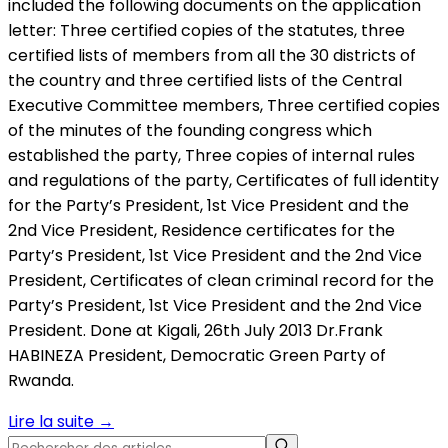
included the following documents on the application
letter: Three certified copies of the statutes, three
certified lists of members from all the 30 districts of
the country and three certified lists of the Central
Executive Committee members, Three certified copies
of the minutes of the founding congress which
established the party, Three copies of internal rules
and regulations of the party, Certificates of full identity
for the Party’s President, 1st Vice President and the
2nd Vice President, Residence certificates for the
Party’s President, 1st Vice President and the 2nd Vice
President, Certificates of clean criminal record for the
Party’s President, 1st Vice President and the 2nd Vice
President. Done at Kigali, 26th July 2013 Dr.Frank
HABINEZA President, Democratic Green Party of
Rwanda.
Lire la suite
→