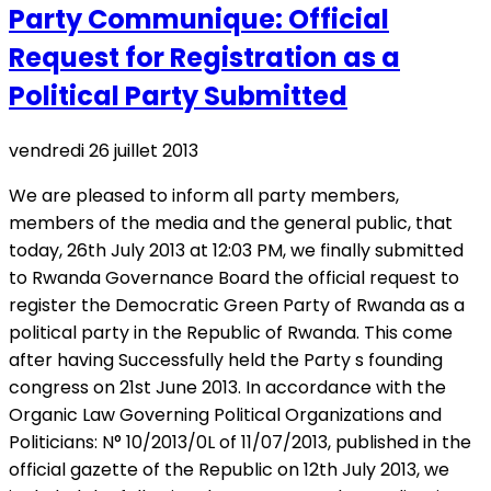
Party Communique: Official
Request for Registration as a
Political Party Submitted
vendredi 26 juillet 2013
We are pleased to inform all party members,
members of the media and the general public, that
today, 26th July 2013 at 12:03 PM, we finally submitted
to Rwanda Governance Board the official request to
register the Democratic Green Party of Rwanda as a
political party in the Republic of Rwanda. This come
after having Successfully held the Party s founding
congress on 21st June 2013. In accordance with the
Organic Law Governing Political Organizations and
Politicians: N° 10/2013/0L of 11/07/2013, published in the
official gazette of the Republic on 12th July 2013, we