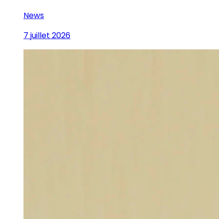
News
7 juillet 2026