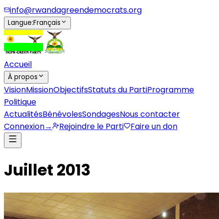
info@rwandagreendemocrats.org
Langue
:
Français
Accueil
À propos
Vision
Mission
Objectifs
Statuts du Parti
Programme
Politique
Actualités
Bénévoles
Sondages
Nous contacter
Connexion
→
Rejoindre le Parti
Faire un don
Juillet 2013