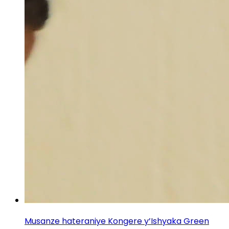
Musanze hateraniye Kongere y’Ishyaka Green