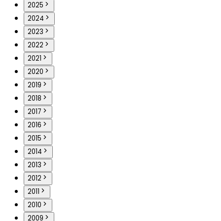
2025
2024
2023
2022
2021
2020
2019
2018
2017
2016
2015
2014
2013
2012
2011
2010
2009