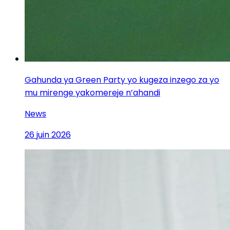
Gahunda ya Green Party yo kugeza inzego za yo
mu mirenge yakomereje n’ahandi
News
26 juin 2026