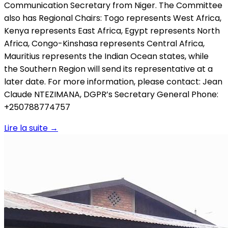
Communication Secretary from Niger. The Committee
also has Regional Chairs: Togo represents West Africa,
Kenya represents East Africa, Egypt represents North
Africa, Congo-Kinshasa represents Central Africa,
Mauritius represents the Indian Ocean states, while
the Southern Region will send its representative at a
later date. For more information, please contact: Jean
Claude NTEZIMANA, DGPR’s Secretary General Phone:
+250788774757
Lire la suite
→