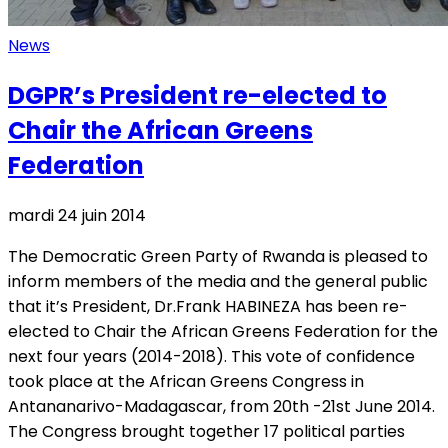
News
DGPR’s President re-elected to
Chair the African Greens
Federation
mardi 24 juin 2014
The Democratic Green Party of Rwanda is pleased to
inform members of the media and the general public
that it’s President, Dr.Frank HABINEZA has been re-
elected to Chair the African Greens Federation for the
next four years (2014-2018). This vote of confidence
took place at the African Greens Congress in
Antananarivo-Madagascar, from 20th -21st June 2014.
The Congress brought together 17 political parties