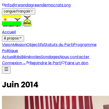
info@rwandagreendemocrats.org
Langue
:
Français
Accueil
À propos
Vision
Mission
Objectifs
Statuts du Parti
Programme
Politique
Actualités
Bénévoles
Sondages
Nous contacter
Connexion
→
Rejoindre le Parti
Faire un don
Juin 2014