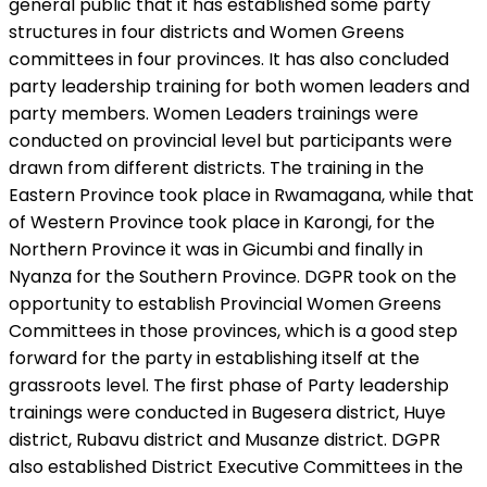
general public that it has established some party
structures in four districts and Women Greens
committees in four provinces. It has also concluded
party leadership training for both women leaders and
party members. Women Leaders trainings were
conducted on provincial level but participants were
drawn from different districts. The training in the
Eastern Province took place in Rwamagana, while that
of Western Province took place in Karongi, for the
Northern Province it was in Gicumbi and finally in
Nyanza for the Southern Province. DGPR took on the
opportunity to establish Provincial Women Greens
Committees in those provinces, which is a good step
forward for the party in establishing itself at the
grassroots level. The first phase of Party leadership
trainings were conducted in Bugesera district, Huye
district, Rubavu district and Musanze district. DGPR
also established District Executive Committees in the