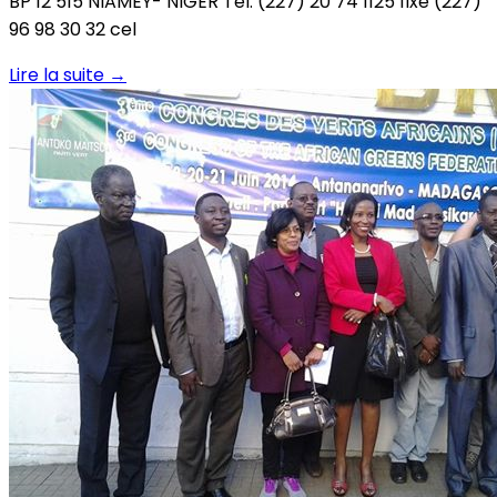
BP 12 515 NIAMEY- NIGER Tél: (227) 20 74 1125 fixe (227)
96 98 30 32 cel
Lire la suite
→