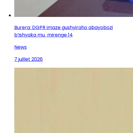
Burera: DGPR imaze gushyiraho abayobozi
b’ishyaka mu mirenge 14
News
7 juillet 2026