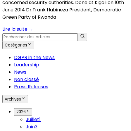
concerned security authorities. Done at Kigali on 10th
June 2014 Dr.Frank Habineza President, Democratic
Green Party of Rwanda
Lire la suite
→
Catégories
DGPR in the News
Leadership
News
Non classé
Press Releases
Archives
2026
Juillet
1
Juin
3