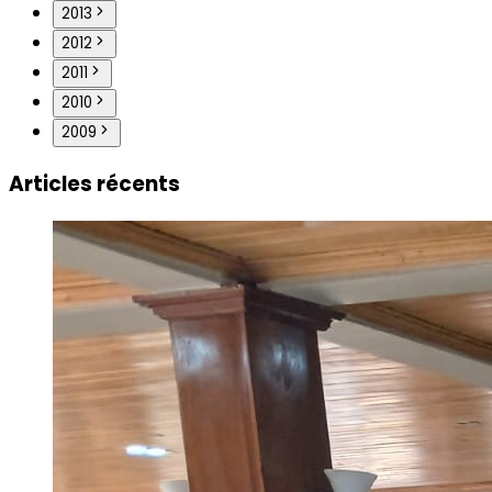
2013
2012
2011
2010
2009
Articles récents