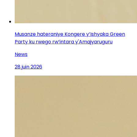
Musanze hateraniye Kongere y’Ishyaka Green
Party ku rwego rw’intara y'Amajyaruguru
News
28 juin 2026