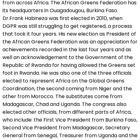
from across Africa. The African Greens Federation has
its headquarters in Ouagadougou, Burkina Faso.
Dr.Frank Habineza was first elected in 2010, when
DGPR was still struggling to get registered, a process
that took it four years. His new election as President of
the African Greens Federation was an appreciation for
achievements recorded in the last four years and as
well an acknowledgement to the Government of the
Republic of Rwanda for having allowed the Greens set
foot in Rwanda. He was also one of the three officials
elected to represent Africa on the Global Greens
Coordination, the second coming from Niger and the
other from Morocco. The substitutes come from
Madagascar, Chad and Uganda. The congress also
elected other officials, from different parts of Africa,
who include: the First Vice President from Burkina Faso,
Second Vice President from Madagascar, Secretary
General from Senegal, Treasurer from Uganda and the