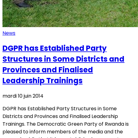
News
DGPR has Established Party
Structures in Some Districts and
Provinces and Finalised
Leadership Trainings
mardi 10 juin 2014
DGPR has Established Party Structures in Some
Districts and Provinces and Finalised Leadership
Trainings. The Democratic Green Party of Rwanda is
pleased to inform members of the media and the