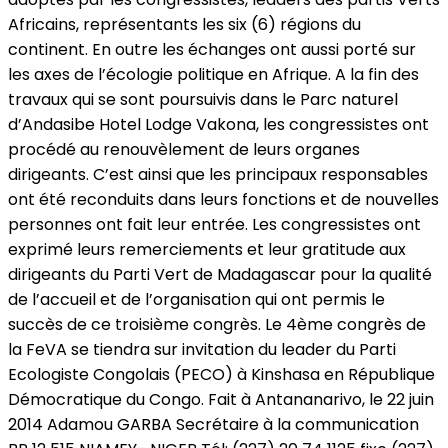
Africains, représentants les six (6) régions du
continent. En outre les échanges ont aussi porté sur
les axes de l’écologie politique en Afrique. A la fin des
travaux qui se sont poursuivis dans le Parc naturel
d’Andasibe Hotel Lodge Vakona, les congressistes ont
procédé au renouvèlement de leurs organes
dirigeants. C’est ainsi que les principaux responsables
ont été reconduits dans leurs fonctions et de nouvelles
personnes ont fait leur entrée. Les congressistes ont
exprimé leurs remerciements et leur gratitude aux
dirigeants du Parti Vert de Madagascar pour la qualité
de l’accueil et de l’organisation qui ont permis le
succès de ce troisième congrès. Le 4ème congrès de
la FeVA se tiendra sur invitation du leader du Parti
Ecologiste Congolais (PECO) à Kinshasa en République
Démocratique du Congo. Fait à Antananarivo, le 22 juin
2014 Adamou GARBA Secrétaire à la communication