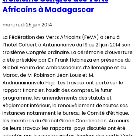
Africains à Madagascar
mercredi 25 juin 2014
La Fédération des Verts Africains (FeVA) a tenu à
l’hôtel Colbert à Antananarivo du 19 au 21 juin 2014 son
troisième Congrès ordinaire. La cérémonie d’ouverture
a été présidée par Dr Frank Habineza en présence du
Global Forum des Ambassadeurs d’Allemagne et du
Maroc, de M. Robinson Jean Louis et M.
Andrianainarivelo Hajo. Les travaux ont porté sur le
rapport financier, l’audit des comptes, le futur
programme, les amendements des statuts et
Règlement intérieur, le renouvèlement de toutes ses
instances notamment le bureau, le Comité d’éthique,
les membres du Global Green Coordination. Au cours
de leurs travaux les rapports-pays discutés ont été
adoptés par les congressistes, leaders des partis Verts