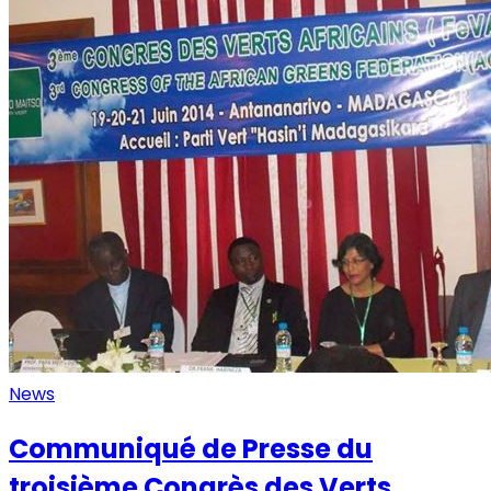
News
Communiqué de Presse du
troisième Congrès des Verts