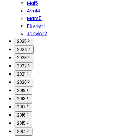
Mai
5
Avril
4
Mars
5
Février
1
Janvier
2
2025
2024
2023
2022
2021
2020
2019
2018
2017
2016
2015
2014