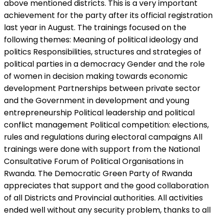
above mentioned districts. This is a very important
achievement for the party after its official registration
last year in August. The trainings focused on the
following themes: Meaning of political ideology and
politics Responsibilities, structures and strategies of
political parties in a democracy Gender and the role
of women in decision making towards economic
development Partnerships between private sector
and the Government in development and young
entrepreneurship Political leadership and political
conflict management Political competition: elections,
rules and regulations during electoral campaigns All
trainings were done with support from the National
Consultative Forum of Political Organisations in
Rwanda. The Democratic Green Party of Rwanda
appreciates that support and the good collaboration
of all Districts and Provincial authorities. All activities
ended well without any security problem, thanks to all