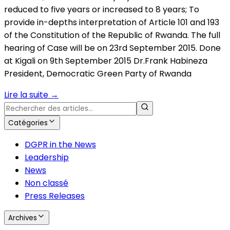
reduced to five years or increased to 8 years; To
provide in-depths interpretation of Article 101 and 193
of the Constitution of the Republic of Rwanda. The full
hearing of Case will be on 23rd September 2015. Done
at Kigali on 9th September 2015 Dr.Frank Habineza
President, Democratic Green Party of Rwanda
Lire la suite
→
Catégories
DGPR in the News
Leadership
News
Non classé
Press Releases
Archives