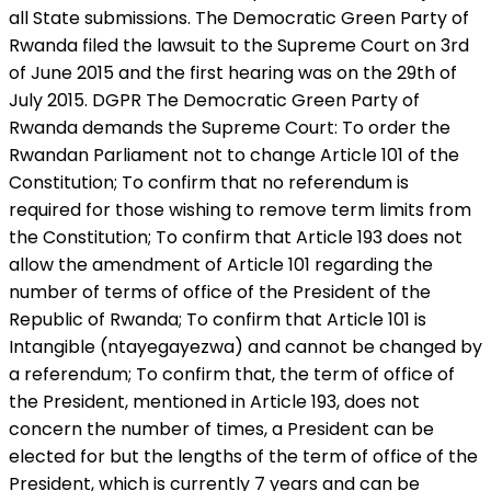
all State submissions. The Democratic Green Party of
Rwanda filed the lawsuit to the Supreme Court on 3rd
of June 2015 and the first hearing was on the 29th of
July 2015. DGPR The Democratic Green Party of
Rwanda demands the Supreme Court: To order the
Rwandan Parliament not to change Article 101 of the
Constitution; To confirm that no referendum is
required for those wishing to remove term limits from
the Constitution; To confirm that Article 193 does not
allow the amendment of Article 101 regarding the
number of terms of office of the President of the
Republic of Rwanda; To confirm that Article 101 is
Intangible (ntayegayezwa) and cannot be changed by
a referendum; To confirm that, the term of office of
the President, mentioned in Article 193, does not
concern the number of times, a President can be
elected for but the lengths of the term of office of the
President, which is currently 7 years and can be