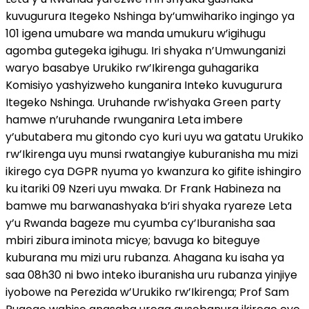
kuvugurura Itegeko Nshinga by’umwihariko ingingo ya
101 igena umubare wa manda umukuru w’igihugu
agomba gutegeka igihugu. Iri shyaka n’Umwunganizi
waryo basabye Urukiko rw’Ikirenga guhagarika
Komisiyo yashyizweho kunganira Inteko kuvugurura
Itegeko Nshinga. Uruhande rw’ishyaka Green party
hamwe n’uruhande rwunganira Leta imbere
y’ubutabera mu gitondo cyo kuri uyu wa gatatu Urukiko
rw’Ikirenga uyu munsi rwatangiye kuburanisha mu mizi
ikirego cya DGPR nyuma yo kwanzura ko gifite ishingiro
ku itariki 09 Nzeri uyu mwaka. Dr Frank Habineza na
bamwe mu barwanashyaka b’iri shyaka ryareze Leta
y’u Rwanda bageze mu cyumba cy’Iburanisha saa
mbiri zibura iminota micye; bavuga ko biteguye
kuburana mu mizi uru rubanza. Ahagana ku isaha ya
saa 08h30 ni bwo inteko iburanisha uru rubanza yinjiye
iyobowe na Perezida w’Urukiko rw’Ikirenga; Prof Sam