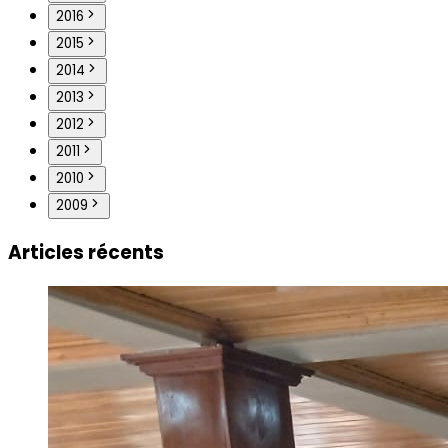
2016
2015
2014
2013
2012
2011
2010
2009
Articles récents