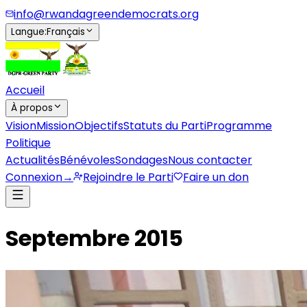
info@rwandagreendemocrats.org
Langue
:
Français
Accueil
À propos
Vision
Mission
Objectifs
Statuts du Parti
Programme
Politique
Actualités
Bénévoles
Sondages
Nous contacter
Connexion
→
Rejoindre le Parti
Faire un don
Septembre 2015