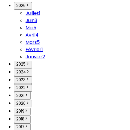
2026
Juillet
1
Juin
3
Mai
5
Avril
4
Mars
5
Février
1
Janvier
2
2025
2024
2023
2022
2021
2020
2019
2018
2017