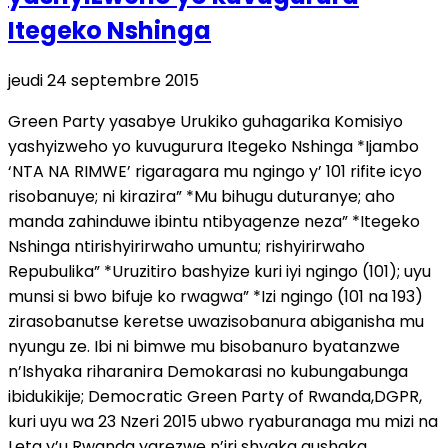
Itegeko Nshinga
jeudi 24 septembre 2015
Green Party yasabye Urukiko guhagarika Komisiyo
yashyizweho yo kuvugurura Itegeko Nshinga *Ijambo
‘NTA NA RIMWE’ rigaragara mu ngingo y’ 101 rifite icyo
risobanuye; ni kirazira” *Mu bihugu duturanye; aho
manda zahinduwe ibintu ntibyagenze neza” *Itegeko
Nshinga ntirishyirirwaho umuntu; rishyirirwaho
Repubulika” *Uruzitiro bashyize kuri iyi ngingo (101); uyu
munsi si bwo bifuje ko rwagwa” *Izi ngingo (101 na 193)
zirasobanutse keretse uwazisobanura abiganisha mu
nyungu ze. Ibi ni bimwe mu bisobanuro byatanzwe
n’Ishyaka riharanira Demokarasi no kubungabunga
ibidukikije; Democratic Green Party of Rwanda,DGPR,
kuri uyu wa 23 Nzeri 2015 ubwo ryaburanaga mu mizi na
Leta y’u Rwanda yarezwe n’iri shyaka gushaka