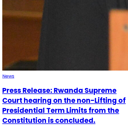
News
Press Release: Rwanda Supreme
Court hearing on the non-Lifting of
Presidential Term Limits from the
Constitution is concluded.