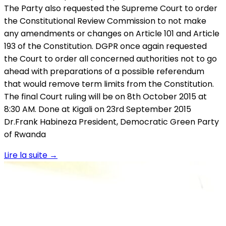
The Party also requested the Supreme Court to order
the Constitutional Review Commission to not make
any amendments or changes on Article 101 and Article
193 of the Constitution. DGPR once again requested
the Court to order all concerned authorities not to go
ahead with preparations of a possible referendum
that would remove term limits from the Constitution.
The final Court ruling will be on 8th October 2015 at
8:30 AM. Done at Kigali on 23rd September 2015
Dr.Frank Habineza President, Democratic Green Party
of Rwanda
Lire la suite
→