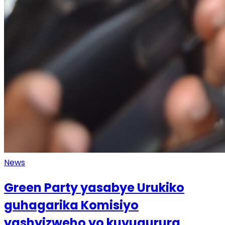
News
Green Party yasabye Urukiko
guhagarika Komisiyo
yashyizweho yo kuvugurura