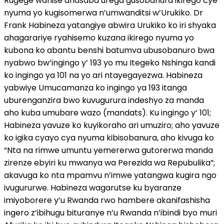
Rugege wahise anasaba urega gusobanura ikirego cye
nyuma yo kugisomerwa n’umwanditsi w’Urukiko. Dr
Frank Habineza yatangiye abwira Urukiko ko iri shyaka
ahagarariye ryahisemo kuzana ikirego nyuma yo
kubona ko abantu benshi batumva ubusobanuro bwa
nyabwo bw’ingingo y’ 193 yo mu Itegeko Nshinga kandi
ko ingingo ya 101 na yo ari ntayegayezwa. Habineza
yabwiye Umucamanza ko ingingo ya 193 itanga
uburenganzira bwo kuvugurura indeshyo za manda
aho kuba umubare wazo (mandats). Ku ingingo y’ 101;
Habineza yavuze ko kuyikoraho ari umuziro; aho yavuze
ko igika cyayo cya nyuma kibisobanura, aho kivuga ko
“Nta na rimwe umuntu yemererwa gutorerwa manda
zirenze ebyiri ku mwanya wa Perezida wa Repubulika”;
akavuga ko nta mpamvu n’imwe yatangwa kugira ngo
ivugururwe. Habineza wagarutse ku byaranze
imiyoborere y’u Rwanda rwo hambere akanifashisha
ingero z’ibihugu bituranye n’u Rwanda n’ibindi byo muri