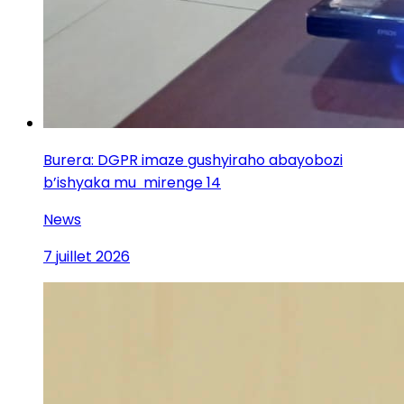
Burera: DGPR imaze gushyiraho abayobozi
b’ishyaka mu mirenge 14
News
7 juillet 2026