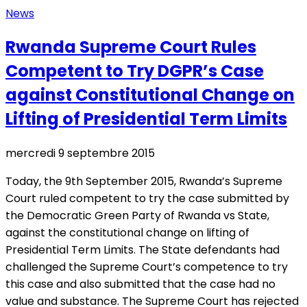
News
Rwanda Supreme Court Rules
Competent to Try DGPR’s Case
against Constitutional Change on
Lifting of Presidential Term Limits
mercredi 9 septembre 2015
Today, the 9th September 2015, Rwanda’s Supreme
Court ruled competent to try the case submitted by
the Democratic Green Party of Rwanda vs State,
against the constitutional change on lifting of
Presidential Term Limits. The State defendants had
challenged the Supreme Court’s competence to try
this case and also submitted that the case had no
value and substance. The Supreme Court has rejected