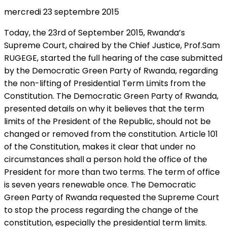
mercredi 23 septembre 2015
Today, the 23rd of September 2015, Rwanda’s
Supreme Court, chaired by the Chief Justice, Prof.Sam
RUGEGE, started the full hearing of the case submitted
by the Democratic Green Party of Rwanda, regarding
the non-lifting of Presidential Term Limits from the
Constitution. The Democratic Green Party of Rwanda,
presented details on why it believes that the term
limits of the President of the Republic, should not be
changed or removed from the constitution. Article 101
of the Constitution, makes it clear that under no
circumstances shall a person hold the office of the
President for more than two terms. The term of office
is seven years renewable once. The Democratic
Green Party of Rwanda requested the Supreme Court
to stop the process regarding the change of the
constitution, especially the presidential term limits.