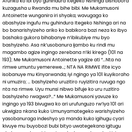
Afurika ko ibi byo guhindura Itegeko Nshinga bishobora
kuzagusha u Rwanda mu bihe bibi. Me Mukamusoni
Antoinette wunganira iri shyaka; wavugaga ko
abashyize ingufu mu guhindura Itegeko Nshinga ari na
bo banarishyizeho ariko ko babikora bazi neza ko ibyo
bashaka gukora bihabanye n’ibikubiye mu byo
bashyizeho. Asa nk’usobanura ijambo ku rindi mu
magambo agize ingingo zerebana n’iki kirego (101 na
193); Me Mukamusoni Antoinette yagize ati “…Nta na
rimwe umuntu yemerewe…; NTA NA RIMWE ifite icyo
isobanuye mu Kinyarwanda; iyi ngingo ya 101 kuyikoraho
ni umuziro; … bashyizeho uruzitiro ruyizitira ruvuga ngo
nta na rimwe. Uyu munsi nibwo bifuje ko uru ruzitiro
bashyizeho rwagwa?…” Me Mukamusoni yavuze ko
ingingo ya 193 bivugwa ko ari urufunguzo rw’iya 101 ari
ukwigiza nkana kuko Umunyamategeko warishyizeho
yasobanuraga indeshyo ya manda kuko igihugu cyari
kivuye mu buyobozi bubi bityo uwategekana igitugu