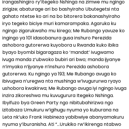
irangashingiro ry’Itegeko Nshinga na zimwe mu ngingo
zirigize; abaturage ari bo bashyiraho Ubutegetsi nta
gahato ntetse ko ari na bo bitorera bakanashyiraho
iryo tegeko biciye muri kamarampaka. Agaruka ku
ngingo zigarukwaho mu kirego; Me Rubango yavuze ko
ingingo ya 101 idasobanura gusa inshuro Perezida
ashobora gutorerwa kuyobora u Rwanda kuko ibika
byayo byombi bigaragaza ko ‘mandat’ ivugwamo
ivuga manda z’ubwoko bubiri ari bwo; manda ijyanye
n’imyaka n’ijyanye n’inshuro Perezida ashobora
gutorerwa. Ku ngingo ya 193; Me Rubango avuga ko
ibivugwa n’uregwa nta mushinga w’ivugururwa ryayo
ushobora kwakirwa; Me Rubango avuga iyi ngingo ivuga
inzira zikoreshwa mu kuvugurura Itegeko Nshinga.
Ibyifuzo bya Green Party ngo nibitubahirizwa ngo
izitabaza Umukuru w’igihugu nyuma yo kuburana na
Leta nk’uko Frank Habineza yabibwiye abanyamakuru
nyuma y’iburanisha. Ati “…Urukiko rw’Ikirenga ntabwo