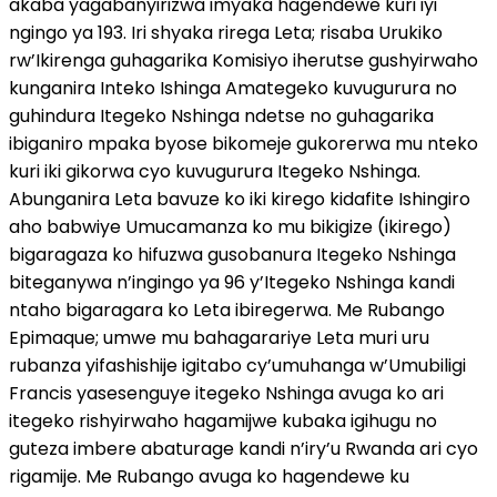
akaba yagabanyirizwa imyaka hagendewe kuri iyi
ngingo ya 193. Iri shyaka rirega Leta; risaba Urukiko
rw’Ikirenga guhagarika Komisiyo iherutse gushyirwaho
kunganira Inteko Ishinga Amategeko kuvugurura no
guhindura Itegeko Nshinga ndetse no guhagarika
ibiganiro mpaka byose bikomeje gukorerwa mu nteko
kuri iki gikorwa cyo kuvugurura Itegeko Nshinga.
Abunganira Leta bavuze ko iki kirego kidafite Ishingiro
aho babwiye Umucamanza ko mu bikigize (ikirego)
bigaragaza ko hifuzwa gusobanura Itegeko Nshinga
biteganywa n’ingingo ya 96 y’Itegeko Nshinga kandi
ntaho bigaragara ko Leta ibiregerwa. Me Rubango
Epimaque; umwe mu bahagarariye Leta muri uru
rubanza yifashishije igitabo cy’umuhanga w’Umubiligi
Francis yasesenguye itegeko Nshinga avuga ko ari
itegeko rishyirwaho hagamijwe kubaka igihugu no
guteza imbere abaturage kandi n’iry’u Rwanda ari cyo
rigamije. Me Rubango avuga ko hagendewe ku