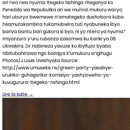
ari rwo rwa nyuma; Itegeko Nshinga riteganya ko
Perezida wa Repubulika ari we murinzi mukuru waryo;
hari uburyo bwemewe n’amategeko dushobora kuba
twamutakambira tukamubwira tuti nyabuneka ibyo
bariya bantu bari gukora si byo, ni yo ntera ya nyuma.”
Imyanzuro y’uru rubanza izasomwa ku itariki ya 08
Ukwakira. Dr Habineza yavuze ko ibyifuzo byabo
nibitubahirizwa ngo bazajya k’umukuru w’igihugu
Photos/J.Louis Uwishyaka Source:
http://www.umuseke.rw/green-party-yasabye-
urukiko-guhagarika-komisiyo-yashyizweho-yo-
kuvugurura-itegeko-nshinga.html
Lire la suite
→