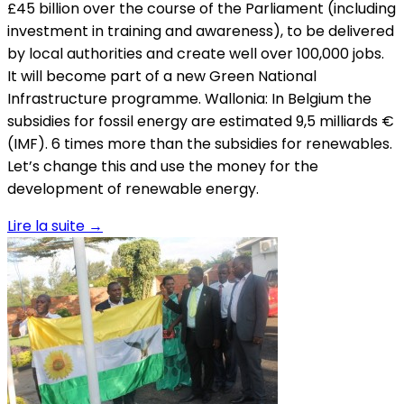
Lire la suite
→