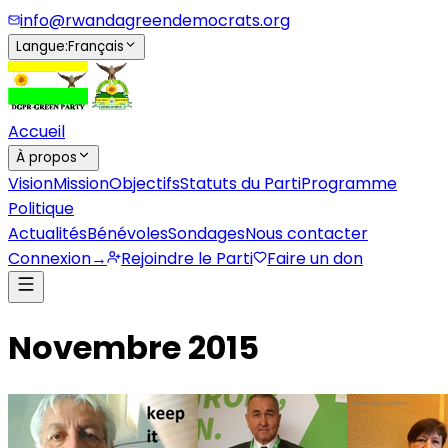
info@rwandagreendemocrats.org
Langue
:
Français
Accueil
À propos
Vision
Mission
Objectifs
Statuts du Parti
Programme
Politique
Actualités
Bénévoles
Sondages
Nous contacter
Connexion
→
Rejoindre le Parti
Faire un don
Novembre 2015