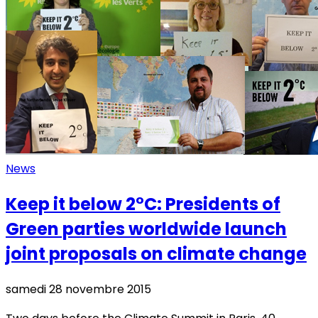
News
Keep it below 2°C: Presidents of
Green parties worldwide launch
joint proposals on climate change
samedi 28 novembre 2015