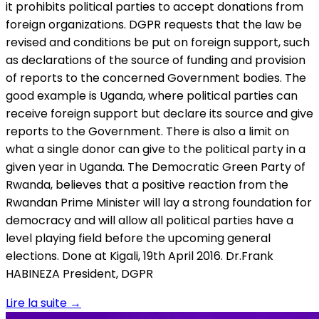
it prohibits political parties to accept donations from
foreign organizations. DGPR requests that the law be
revised and conditions be put on foreign support, such
as declarations of the source of funding and provision
of reports to the concerned Government bodies. The
good example is Uganda, where political parties can
receive foreign support but declare its source and give
reports to the Government. There is also a limit on
what a single donor can give to the political party in a
given year in Uganda. The Democratic Green Party of
Rwanda, believes that a positive reaction from the
Rwandan Prime Minister will lay a strong foundation for
democracy and will allow all political parties have a
level playing field before the upcoming general
elections. Done at Kigali, 19th April 2016. Dr.Frank
HABINEZA President, DGPR
Lire la suite
→