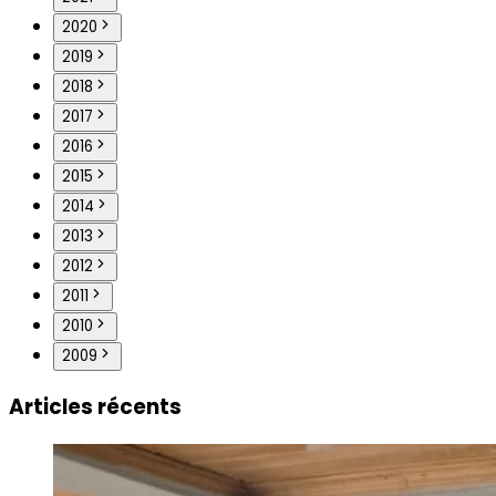
2020
2019
2018
2017
2016
2015
2014
2013
2012
2011
2010
2009
Articles récents