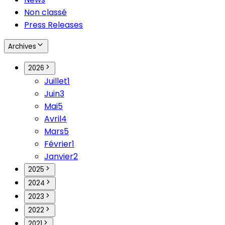
Non classé
Press Releases
Archives
2026
Juillet
1
Juin
3
Mai
5
Avril
4
Mars
5
Février
1
Janvier
2
2025
2024
2023
2022
2021