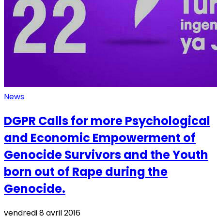
News
DGPR Calls for more Psychological
and Economic Empowerment of
Genocide Survivors and the Youth
born out of Rape during the
Genocide.
vendredi 8 avril 2016