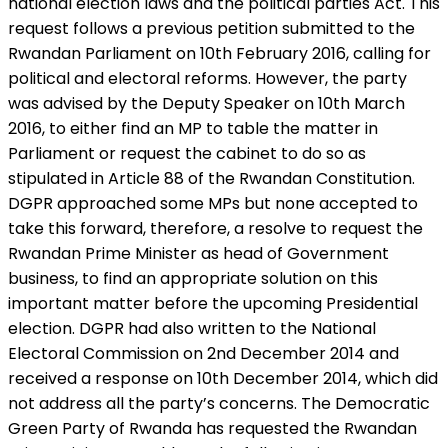
national election laws and the political parties Act. This
request follows a previous petition submitted to the
Rwandan Parliament on 10th February 2016, calling for
political and electoral reforms. However, the party
was advised by the Deputy Speaker on 10th March
2016, to either find an MP to table the matter in
Parliament or request the cabinet to do so as
stipulated in Article 88 of the Rwandan Constitution.
DGPR approached some MPs but none accepted to
take this forward, therefore, a resolve to request the
Rwandan Prime Minister as head of Government
business, to find an appropriate solution on this
important matter before the upcoming Presidential
election. DGPR had also written to the National
Electoral Commission on 2nd December 2014 and
received a response on 10th December 2014, which did
not address all the party’s concerns. The Democratic
Green Party of Rwanda has requested the Rwandan