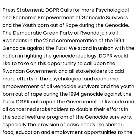
Press Statement: DGPR Calls for more Psychological
and Economic Empowerment of Genocide Survivors
and the Youth born out of Rape during the Genocide.
The Democratic Green Party of Rwanda joins all
Rwandans in the 22nd commemoration of the 1994
Genocide against the Tutsi. We stand in unison with the
nation in fighting the genocide ideology. DGPR would
like to take on this opportunity to call upon the
Rwandan Government and all stakeholders to add
more efforts in the psychological and economic
empowerment of all Genocide Survivors and the youth
born out of rape during the 1994 genocide against the
Tutsi. DGPR calls upon the Government of Rwanda and
all concerned stakeholders to double their efforts in
the social welfare program of the Genocide survivors,
especially the provision of basic needs like shelter,
food, education and employment opportunities to the