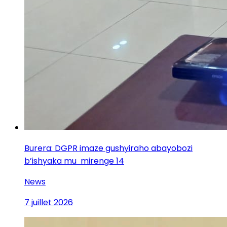
Burera: DGPR imaze gushyiraho abayobozi
b’ishyaka mu mirenge 14
News
7 juillet 2026