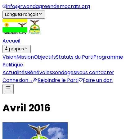
info@rwandagreendemocrats.org
Langue
:
Français
Accueil
À propos
Vision
Mission
Objectifs
Statuts du Parti
Programme
Politique
Actualités
Bénévoles
Sondages
Nous contacter
Connexion
→
Rejoindre le Parti
Faire un don
Avril 2016