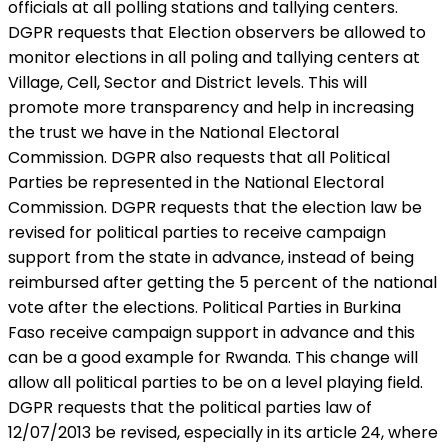
officials at all polling stations and tallying centers.
DGPR requests that Election observers be allowed to
monitor elections in all poling and tallying centers at
Village, Cell, Sector and District levels. This will
promote more transparency and help in increasing
the trust we have in the National Electoral
Commission. DGPR also requests that all Political
Parties be represented in the National Electoral
Commission. DGPR requests that the election law be
revised for political parties to receive campaign
support from the state in advance, instead of being
reimbursed after getting the 5 percent of the national
vote after the elections. Political Parties in Burkina
Faso receive campaign support in advance and this
can be a good example for Rwanda. This change will
allow all political parties to be on a level playing field.
DGPR requests that the political parties law of
12/07/2013 be revised, especially in its article 24, where