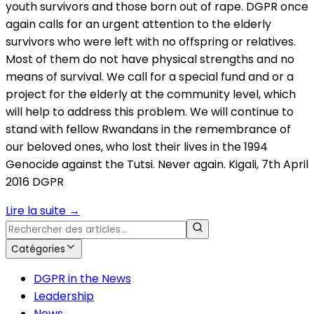
youth survivors and those born out of rape. DGPR once
again calls for an urgent attention to the elderly
survivors who were left with no offspring or relatives.
Most of them do not have physical strengths and no
means of survival. We call for a special fund and or a
project for the elderly at the community level, which
will help to address this problem. We will continue to
stand with fellow Rwandans in the remembrance of
our beloved ones, who lost their lives in the 1994
Genocide against the Tutsi. Never again. Kigali, 7th April
2016 DGPR
Lire la suite
→
Catégories
DGPR in the News
Leadership
News