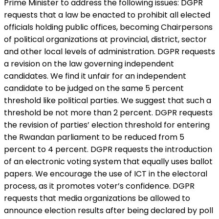
Prime Minister to address the following issues: DGPR
requests that a law be enacted to prohibit all elected
officials holding public offices, becoming Chairpersons
of political organizations at provincial, district, sector
and other local levels of administration. DGPR requests
a revision on the law governing independent
candidates. We find it unfair for an independent
candidate to be judged on the same 5 percent
threshold like political parties. We suggest that such a
threshold be not more than 2 percent. DGPR requests
the revision of parties’ election threshold for entering
the Rwandan parliament to be reduced from 5
percent to 4 percent. DGPR requests the introduction
of an electronic voting system that equally uses ballot
papers. We encourage the use of ICT in the electoral
process, as it promotes voter’s confidence. DGPR
requests that media organizations be allowed to
announce election results after being declared by poll