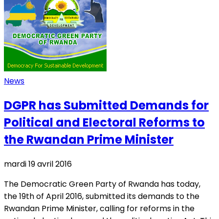
News
DGPR has Submitted Demands for
Political and Electoral Reforms to
the Rwandan Prime Minister
mardi 19 avril 2016
The Democratic Green Party of Rwanda has today,
the 19th of April 2016, submitted its demands to the
Rwandan Prime Minister, calling for reforms in the