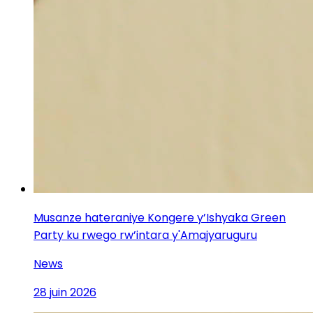
Musanze hateraniye Kongere y’Ishyaka Green
Party ku rwego rw’intara y'Amajyaruguru
News
28 juin 2026