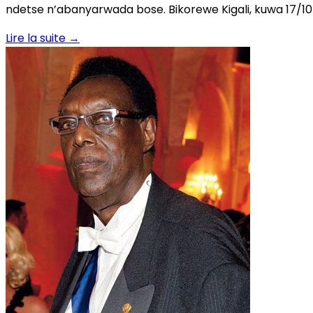
ndetse n’abanyarwada bose. Bikorewe Kigali, kuwa 17/
Lire la suite
→