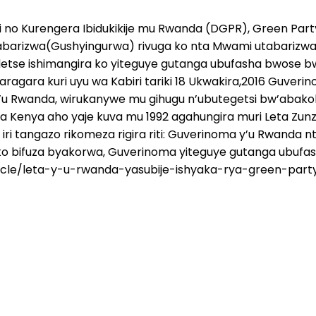
o Kurengera Ibidukikije mu Rwanda (DGPR), Green Part
barizwa(Gushyingurwa) rivuga ko nta Mwami utabarizwa
detse ishimangira ko yiteguye gutanga ubufasha bwose 
ragara kuri uyu wa Kabiri tariki 18 Ukwakira,2016 Guver
u Rwanda, wirukanywe mu gihugu n’ubutegetsi bw’abakoloni
a Kenya aho yaje kuva mu 1992 agahungira muri Leta Zun
iri tangazo rikomeza rigira riti: Guverinoma y’u Rwanda
ko bifuza byakorwa, Guverinoma yiteguye gutanga ubuf
icle/leta-y-u-rwanda-yasubije-ishyaka-rya-green-part