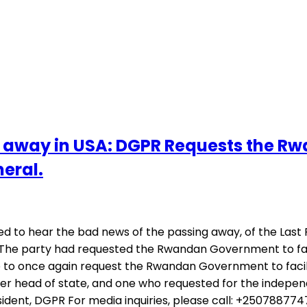
away in USA: DGPR Requests the Rw
neral.
d to hear the bad news of the passing away, of the Last
. The party had requested the Rwandan Government to faci
to once again request the Rwandan Government to facilita
er head of state, and one who requested for the indepen
esident, DGPR For media inquiries, please call: +2507887