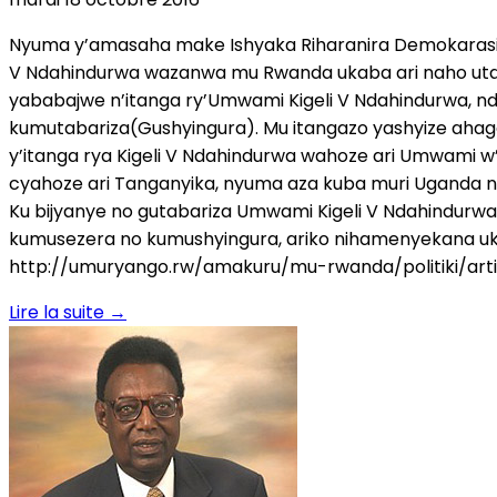
Nyuma y’amasaha make Ishyaka Riharanira Demokarasi n
V Ndahindurwa wazanwa mu Rwanda ukaba ari naho uta
yababajwe n’itanga ry’Umwami Kigeli V Ndahindurwa, n
kumutabariza(Gushyingura). Mu itangazo yashyize ahaga
y’itanga rya Kigeli V Ndahindurwa wahoze ari Umwami w’
cyahoze ari Tanganyika, nyuma aza kuba muri Uganda n
Ku bijyanye no gutabariza Umwami Kigeli V Ndahindurwa 
kumusezera no kumushyingura, ariko nihamenyekana u
http://umuryango.rw/amakuru/mu-rwanda/politiki/art
Lire la suite
→