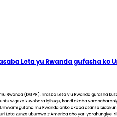
irasaba Leta yu Rwanda gufasha ko
je mu Rwanda (DGPR), rirasba Leta y’u Rwanda gufasha 
untu wigeze kuyobora igihugu, kandi akaba yaranaharan
 Umwami gutaha mu Rwanda ariko akaba atanze bidakunz
ri Leta zunze ubumwe z’America aho yari yarahungiye, 