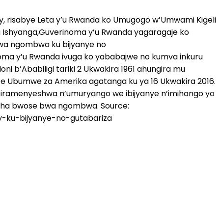
y, risabye Leta y’u Rwanda ko Umugogo w’Umwami Kigeli
 Ishyanga,Guverinoma y’u Rwanda yagaragaje ko
bwa ngombwa ku bijyanye no
inoma y’u Rwanda ivuga ko yababajwe no kumva inkuru
 b’Ababiligi tariki 2 Ukwakira 1961 ahungira mu
ze Ubumwe za Amerika agatanga ku ya 16 Ukwakira 2016.
 ntiramenyeshwa n’umuryango we ibijyanye n’imihango yo
asha bwose bwa ngombwa. Source:
y-ku-bijyanye-no-gutabariza