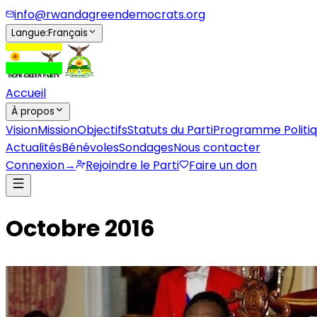
info@rwandagreendemocrats.org
Langue
:
Français
Accueil
À propos
Vision
Mission
Objectifs
Statuts du Parti
Programme Politi
Actualités
Bénévoles
Sondages
Nous contacter
Connexion
→
Rejoindre le Parti
Faire un don
Octobre 2016