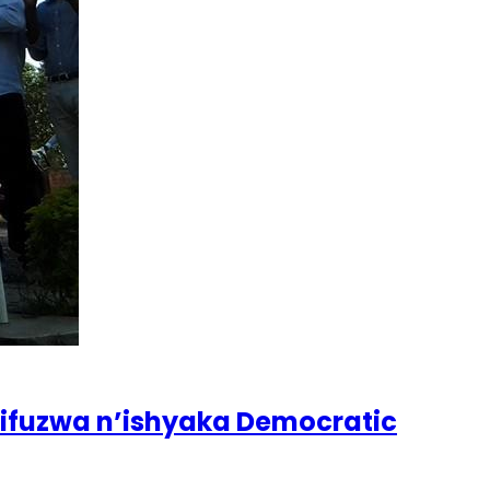
zifuzwa n’ishyaka Democratic