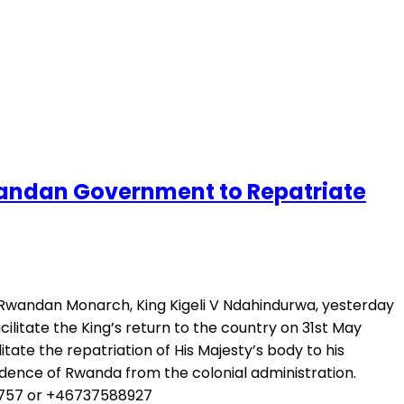
andan Government to Repatriate
 Rwandan Monarch, King Kigeli V Ndahindurwa, yesterday
litate the King’s return to the country on 31st May
te the repatriation of His Majesty’s body to his
dence of Rwanda from the colonial administration.
74757 or +46737588927