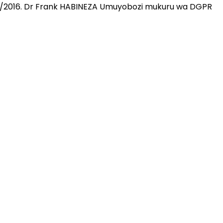
10/2016. Dr Frank HABINEZA Umuyobozi mukuru wa DGPR