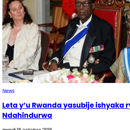
News
Leta y’u Rwanda yasubije ishyaka r
Ndahindurwa
mardi 18 octobre 2016