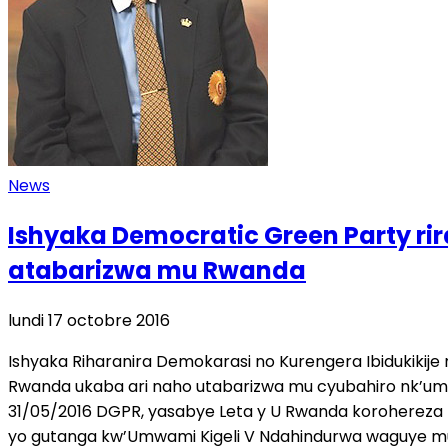
News
Ishyaka Democratic Green Party r
atabarizwa mu Rwanda
lundi 17 octobre 2016
Ishyaka Riharanira Demokarasi no Kurengera Ibidukiki
Rwanda ukaba ari naho utabarizwa mu cyubahiro nk’um
31/05/2016 DGPR, yasabye Leta y U Rwanda korohereza
yo gutanga kw’Umwami Kigeli V Ndahindurwa waguye mu