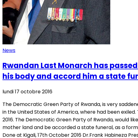
News
Rwandan Last Monarch has passed 
his body and accord him a state fu
lundi 17 octobre 2016
The Democratic Green Party of Rwanda, is very saddene
in the United States of America, where had been exiled
2016. The Democratic Green Party of Rwanda, would like 
mother land and be accorded a state funeral, as a form
Done at Kigali, 17th October 2016 Dr.Frank Habineza Pr