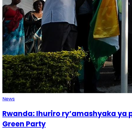
News
Rwanda: Ihuriro ry’amashyaka ya p
Green Party