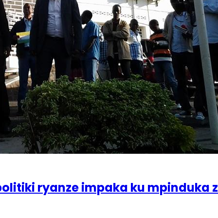
olitiki ryanze impaka ku mpinduka 