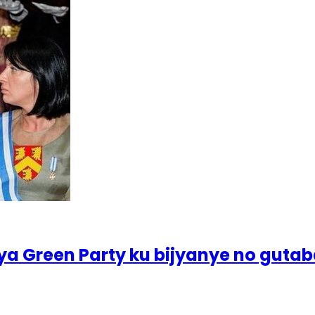
ya Green Party ku bijyanye no guta