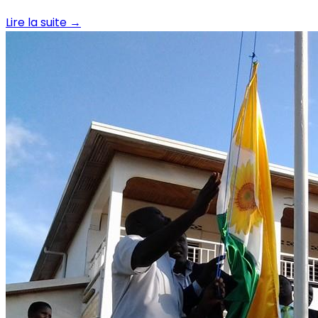
Lire la suite
→