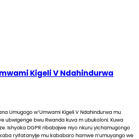
 Umwami Kigeli V Ndahindurwa
kuzana Umugogo w’Umwami Kigeli V Ndahindurwa mu
iye ubwigenge bwu Rwanda kuva m ubukoloni. Kuwa
e. Ishyaka DGPR ribabajwe niyo nkuru yichamugongo
rikaba ryifatanyije mu kababaro hamwe n’umuyango we