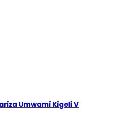
bariza Umwami Kigeli V