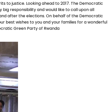
rits to justice. Looking ahead to 2017. The Democratic
big responsibility and would like to call upon all
and after the elections. On behalf of the Democratic
r best wishes to you and your families for a wonderful
ocratic Green Party of Rwanda