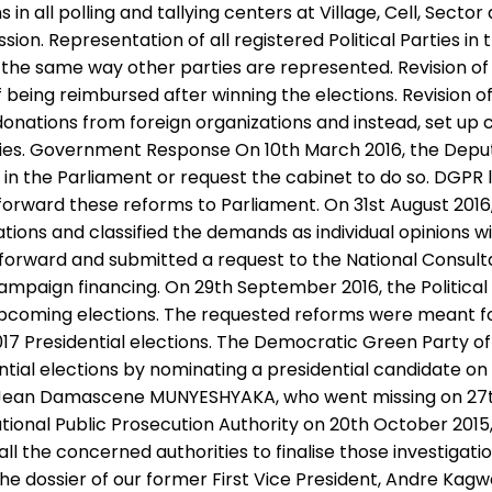
in all polling and tallying centers at Village, Cell, Secto
on. Representation of all registered Political Parties in 
he same way other parties are represented. Revision of th
ing reimbursed after winning the elections. Revision of pol
t donations from foreign organizations and instead, set up
ies. Government Response On 10th March 2016, the Deput
in the Parliament or request the cabinet to do so. DGPR l
 to forward these reforms to Parliament. On 31st August
sations and classified the demands as individual opinions 
rward and submitted a request to the National Consultat
ampaign financing. On 29th September 2016, the Political
 upcoming elections. The requested reforms were meant fo
 2017 Presidential elections. The Democratic Green Party 
ntial elections by nominating a presidential candidate on
y, Jean Damascene MUNYESHYAKA, who went missing on 27th
ional Public Prosecution Authority on 20th October 2015, 
ll the concerned authorities to finalise those investigat
he dossier of our former First Vice President, Andre Kag