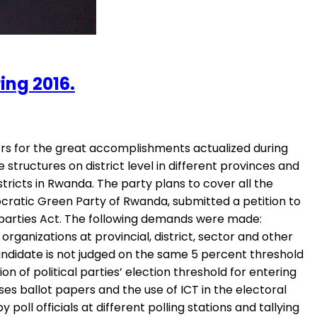
ng 2016.
rs for the great accomplishments actualized during
ructures on district level in different provinces and
tricts in Rwanda. The party plans to cover all the
ocratic Green Party of Rwanda, submitted a petition to
al parties Act. The following demands were made:
organizations at provincial, district, sector and other
candidate is not judged on the same 5 percent threshold
 of political parties’ election threshold for entering
es ballot papers and the use of ICT in the electoral
ll officials at different polling stations and tallying