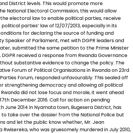
r and District levels. This would promote more
the National Electoral Commission, this would allow
e electoral law to enable political parties, receive
itical parties’ law of 12/07/2013, especially in its
 conditions for declaring the source of funding and
y Speaker of Parliament, met with DGPR leaders and
ater, submitted the same petition to the Prime Minister
 2016, DGPR received a response from Rwanda Governance
without substantive evidence to change the policy. The
ive Forum of Political Organisations in Rwanda on 23rd
 Parties Forum, responded unfavourably. This sealed off
r strengthening democracy and allowing all political
of Rwanda did not lose focus and morale, it went ahead
 17th December 2016. Call for action on pending
 June 2014 in Nyamata town, Bugesera District, has
to take over the dossier from the National Police but
ions and let the public know whether, Mr. Jean
wa Rwisereka, who was gruesomely murdered in July 2010,