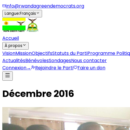
info@rwandagreendemocrats.org
Langue
:
Français
Accueil
À propos
Vision
Mission
Objectifs
Statuts du Parti
Programme Politi
Actualités
Bénévoles
Sondages
Nous contacter
Connexion
→
Rejoindre le Parti
Faire un don
Décembre 2016