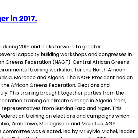
r in 2017.
 during 2016 and looks forward to greater
 several capacity building workshops and congresses in
can Greens Federation (NAGF), Central African Greens
vironmental training workshop for the North African
unisia, Morocco and Algeria. The NAGF President had an
 the African Greens Federation. Elections and
ly. This training brought together parties from the
deration training on climate change in Algeria from,
 representatives from Burkina Faso and Niger. This
Federation training on elections and campaigns which
Zambia, Zimbabwe, Madagascar and Mauritius. AGF
e committee was elected, led by Mr.Sylvio Michel, leader