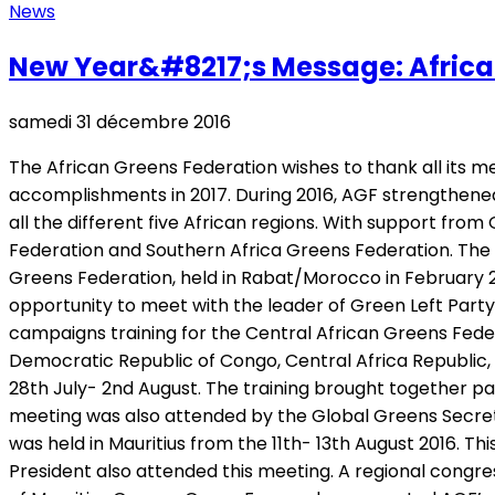
News
New Year&#8217;s Message: African 
samedi 31 décembre 2016
The African Greens Federation wishes to thank all its 
accomplishments in 2017. During 2016, AGF strengthened
all the different five African regions. With support f
Federation and Southern Africa Greens Federation. The 
Greens Federation, held in Rabat/Morocco in February 20
opportunity to meet with the leader of Green Left Part
campaigns training for the Central African Greens Fede
Democratic Republic of Congo, Central Africa Republic,
28th July- 2nd August. The training brought together pa
meeting was also attended by the Global Greens Secret
was held in Mauritius from the 11th- 13th August 2016.
President also attended this meeting. A regional congre