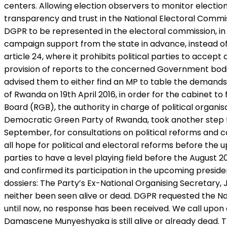
centers. Allowing election observers to monitor elections 
transparency and trust in the National Electoral Commissi
DGPR to be represented in the electoral commission, in t
campaign support from the state in advance, instead of be
article 24, where it prohibits political parties to accep
provision of reports to the concerned Government bod
advised them to either find an MP to table the demands 
of Rwanda on 19th April 2016, in order for the cabinet
Board (RGB), the authority in charge of political organi
Democratic Green Party of Rwanda, took another step fo
September, for consultations on political reforms and c
all hope for political and electoral reforms before the
parties to have a level playing field before the August
and confirmed its participation in the upcoming preside
dossiers: The Party’s Ex-National Organising Secretar
neither been seen alive or dead. DGPR requested the Nat
until now, no response has been received. We call upon a
Damascene Munyeshyaka is still alive or already dead. T