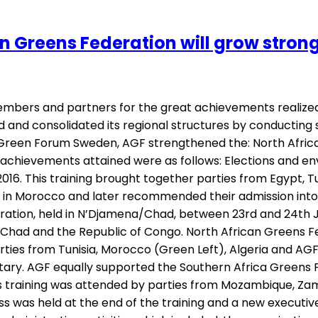
Greens Federation will grow stronge
members and partners for the great achievements realized
 and consolidated its regional structures by conducting
rom Green Forum Sweden, AGF strengthened the: North Afri
achievements attained were as follows: Elections and en
16. This training brought together parties from Egypt, T
y in Morocco and later recommended their admission into
ration, held in N’Djamena/Chad, between 23rd and 24th Ju
 Chad and the Republic of Congo. North African Greens Fe
rties from Tunisia, Morocco (Green Left), Algeria and AGF
ary. AGF equally supported the Southern Africa Greens 
 This training was attended by parties from Mozambique, 
ss was held at the end of the training and a new executiv