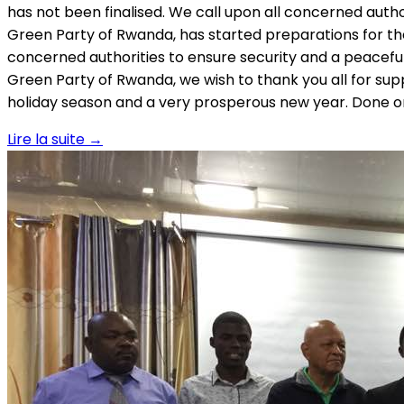
has not been finalised. We call upon all concerned autho
Green Party of Rwanda, has started preparations for the A
concerned authorities to ensure security and a peacefu
Green Party of Rwanda, we wish to thank you all for su
holiday season and a very prosperous new year. Done 
Lire la suite
→