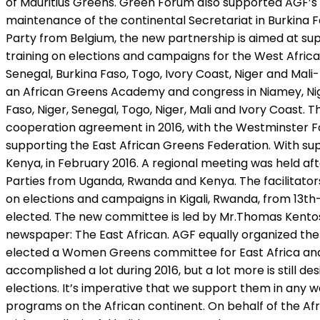
of Mauritius Greens. Green Forum also supported AGF’s ad
maintenance of the continental Secretariat in Burkina 
Party from Belgium, the new partnership is aimed at s
training on elections and campaigns for the West Africa
Senegal, Burkina Faso, Togo, Ivory Coast, Niger and Ma
an African Greens Academy and congress in Niamey, Nig
Faso, Niger, Senegal, Togo, Niger, Mali and Ivory Coast
cooperation agreement in 2016, with the Westminster 
supporting the East African Greens Federation. With s
Kenya, in February 2016. A regional meeting was held aft
Parties from Uganda, Rwanda and Kenya. The facilitator
on elections and campaigns in Kigali, Rwanda, from 13
elected. The new committee is led by Mr.Thomas Kentos 
newspaper: The East African. AGF equally organized the
elected a Women Greens committee for East Africa and
accomplished a lot during 2016, but a lot more is still de
elections. It’s imperative that we support them in any w
programs on the African continent. On behalf of the Af