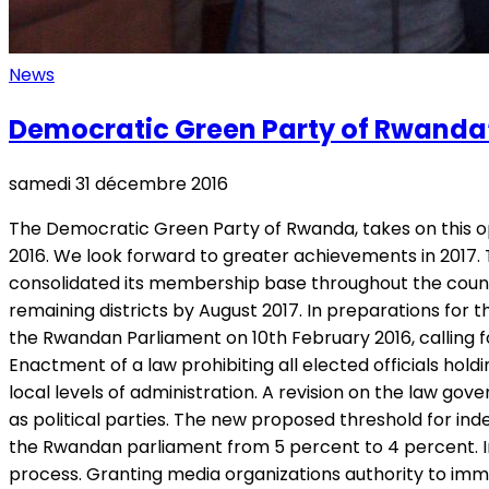
News
Democratic Green Party of Rwanda’
samedi 31 décembre 2016
The Democratic Green Party of Rwanda, takes on this op
2016. We look forward to greater achievements in 2017. 
consolidated its membership base throughout the country
remaining districts by August 2017. In preparations for
the Rwandan Parliament on 10th February 2016, calling fo
Enactment of a law prohibiting all elected officials hold
local levels of administration. A revision on the law g
as political parties. The new proposed threshold for ind
the Rwandan parliament from 5 percent to 4 percent. Int
process. Granting media organizations authority to immedi