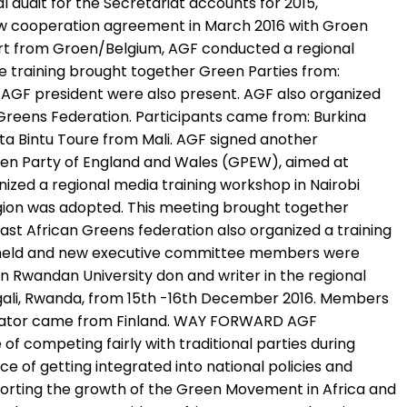
 audit for the Secretariat accounts for 2015,
 new cooperation agreement in March 2016 with Groen
ort from Groen/Belgium, AGF conducted a regional
e training brought together Green Parties from:
d AGF president were also present. AGF also organized
Greens Federation. Participants came from: Burkina
ata Bintu Toure from Mali. AGF signed another
een Party of England and Wales (GPEW), aimed at
zed a regional media training workshop in Nairobi
region was adopted. This meeting brought together
st African Greens federation also organized a training
was held and new executive committee members were
 Rwandan University don and writer in the regional
igali, Rwanda, from 15th -16th December 2016. Members
litator came from Finland. WAY FORWARD AGF
 of competing fairly with traditional parties during
e of getting integrated into national policies and
pporting the growth of the Green Movement in Africa and