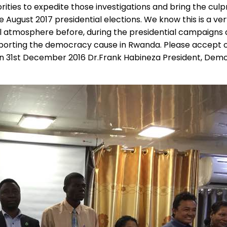
rities to expedite those investigations and bring the culp
ugust 2017 presidential elections. We know this is a very 
l atmosphere before, during the presidential campaigns 
pporting the democracy cause in Rwanda. Please accept ou
on 31st December 2016 Dr.Frank Habineza President, Dem