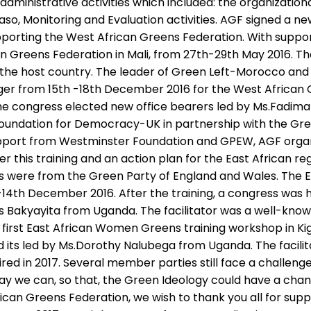
ministrative activities which included: the organizational
Faso, Monitoring and Evaluation activities. AGF signed a
upporting the West African Greens Federation. With supp
n Greens Federation in Mali, from 27th-29th May 2016. Th
li-the host country. The leader of Green Left-Morocco an
er from 15th -18th December 2016 for the West African 
. The congress elected new office bearers led by Ms.Fadim
Foundation for Democracy-UK in partnership with the Gr
upport from Westminster Foundation and GPEW, AGF organi
er this training and an action plan for the East African 
s were from the Green Party of England and Wales. The Ea
th-14th December 2016. After the training, a congress 
Bakyayita from Uganda. The facilitator was a well-known
 first East African Women Greens training workshop in K
 its led by Ms.Dorothy Nalubega from Uganda. The faci
sired in 2017. Several member parties still face a challenge
ay we can, so that, the Green Ideology could have a chanc
rican Greens Federation, we wish to thank you all for su