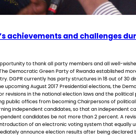
s achievements and challenges duri
portunity to thank all party members and all well-wishe
The Democratic Green Party of Rwanda established more st
. DGPR currently has party structures in 18 out of 30 dis
 the upcoming August 2017 Presidential elections, the Dem
r revisions in the national election laws and the politic
ing public offices from becoming Chairpersons of political 
overning independent candidates, so that an independent 
ependent candidates be not more than 2 percent. A revision
roduction of an electronic voting system that equally us
ately announce election results after being declared by po