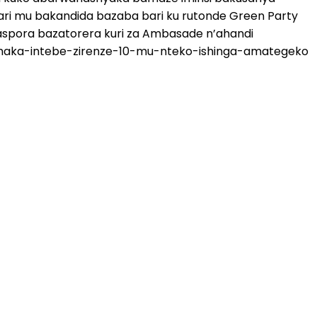
ri mu bakandida bazaba bari ku rutonde Green Party
aspora bazatorera kuri za Ambasade n’ahandi
rashaka-intebe-zirenze-10-mu-nteko-ishinga-amategeko