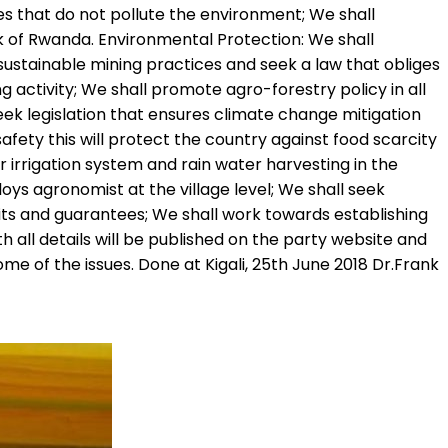
s that do not pollute the environment; We shall
k of Rwanda. Environmental Protection: We shall
 sustainable mining practices and seek a law that obliges
activity; We shall promote agro-forestry policy in all
seek legislation that ensures climate change mitigation
afety this will protect the country against food scarcity
 irrigation system and rain water harvesting in the
ys agronomist at the village level; We shall seek
dits and guarantees; We shall work towards establishing
h all details will be published on the party website and
e of the issues. Done at Kigali, 25th June 2018 Dr.Frank