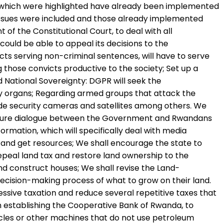
s which were highlighted have already been implemented
 issues were included and those already implemented
of the Constitutional Court, to deal with all
ould be able to appeal its decisions to the
cts serving non-criminal sentences, will have to serve
 those convicts productive to the society; Set up a
nd National Sovereignty: DGPR will seek the
rity organs; Regarding armed groups that attack the
ude security cameras and satellites among others. We
ll ensure dialogue between the Government and Rwandans
ormation, which will specifically deal with media
and get resources; We shall encourage the state to
repeal land tax and restore land ownership to the
 and construct houses; We shall revise the Land-
 decision-making process of what to grow on their land.
sive taxation and reduce several repetitive taxes that
n establishing the Cooperative Bank of Rwanda, to
icles or other machines that do not use petroleum