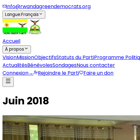
info@rwandagreendemocrats.org
Langue
:
Français
Accueil
À propos
Vision
Mission
Objectifs
Statuts du Parti
Programme Politi
Actualités
Bénévoles
Sondages
Nous contacter
Connexion
→
Rejoindre le Parti
Faire un don
Juin 2018