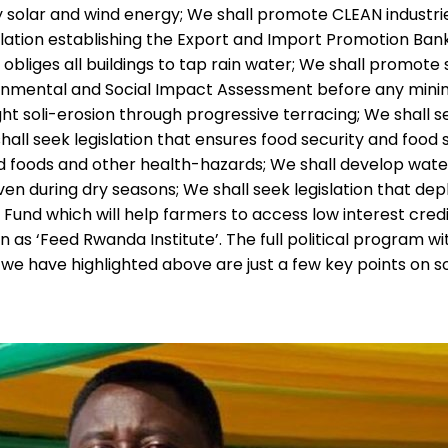
 solar and wind energy; We shall promote CLEAN industrie
slation establishing the Export and Import Promotion Ban
obliges all buildings to tap rain water; We shall promote
onmental and Social Impact Assessment before any mining 
ight soli-erosion through progressive terracing; We shall 
ll seek legislation that ensures food security and food s
d foods and other health-hazards; We shall develop water
n during dry seasons; We shall seek legislation that deplo
t Fund which will help farmers to access low interest cre
 as ‘Feed Rwanda Institute’. The full political program wit
e have highlighted above are just a few key points on som