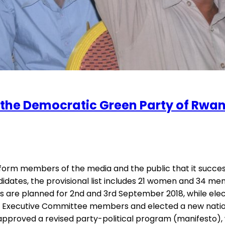
f the Democratic Green Party of Rw
rm members of the media and the public that it successful
es, the provisional list includes 21 women and 34 men. Th
s are planned for 2nd and 3rd September 2018, while ele
ecutive Committee members and elected a new national T
o approved a revised party-political program (manifesto)