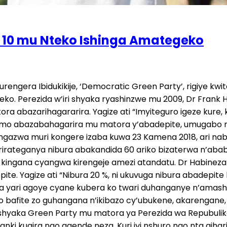
ze 10 mu Nteko Ishinga Amategeko
urengera Ibidukikije, ‘Democratic Green Party’, rigiye 
o. Perezida w’iri shyaka ryashinzwe mu 2009, Dr Frank H
ora abazarihagararira. Yagize ati “Imyiteguro igeze kur
ramo abazabahagarira mu matora y’abadepite, umugabo n
gazwa muri kongere izaba kuwa 23 Kamena 2018, ari nabw
ty rirateganya nibura abakandida 60 ariko bizaterwa n
o kingana cyangwa kirengeje amezi atandatu. Dr Habineza
te. Yagize ati “Nibura 20 %, ni ukuvuga nibura abadepi
ya yari agoye cyane kubera ko twari duhanganye n’amash
go bafite zo guhangana n’ikibazo cy’ubukene, akarengane,
ije. Ishyaka Green Party mu matora ya Perezida wa Repubu
anki kugira ngo agende neza. Kuri iyi nshuro ngo nta gi