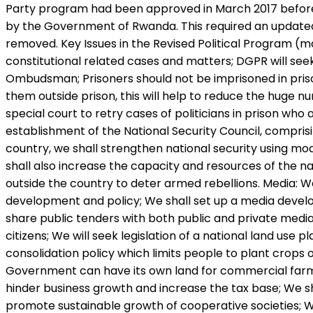
Party program had been approved in March 2017 before 
by the Government of Rwanda. This required an updated
removed. Key Issues in the Revised Political Program (man
constitutional related cases and matters; DGPR will se
Ombudsman; Prisoners should not be imprisoned in prison
them outside prison, this will help to reduce the huge n
special court to retry cases of politicians in prison who 
establishment of the National Security Council, comprisin
country, we shall strengthen national security using mo
shall also increase the capacity and resources of the 
outside the country to deter armed rebellions. Media: We 
development and policy; We shall set up a media devel
share public tenders with both public and private media.
citizens; We will seek legislation of a national land use
consolidation policy which limits people to plant crops 
Government can have its own land for commercial farmin
hinder business growth and increase the tax base; We sh
promote sustainable growth of cooperative societies; W