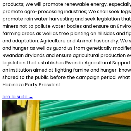
products; We will promote renewable energy, especially
promote agro-processing industries; We shall seek legi
promote rain water harvesting and seek legislation that 
miners not to pollute water bodies and ensure an Envir
farming areas as well as tree planting on hillsides and f
and adaptation. Agriculture and Animal husbandry: We sha
and hunger as well as guard us from genetically modifie
Rwandan drylands and ensure agricultural production eve
legislation that establishes Rwanda Agricultural Suppor
an institution aimed at fighting famine and hunger, known
shared to the public before the campaign period. What w
Habineza Party President
Lire la suite
→