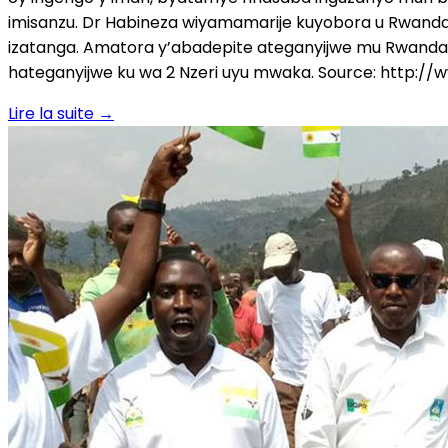
imisanzu. Dr Habineza wiyamamarije kuyobora u Rwanda
izatanga. Amatora y’abadepite ateganyijwe mu Rwanda 
hateganyijwe ku wa 2 Nzeri uyu mwaka. Source: http:/
Lire la suite
→