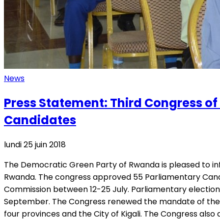
News
Press Statement: Third Congress o
Candidates
lundi 25 juin 2018
The Democratic Green Party of Rwanda is pleased to info
Rwanda. The congress approved 55 Parliamentary Candidat
Commission between 12-25 July. Parliamentary election
September. The Congress renewed the mandate of the Ex
four provinces and the City of Kigali. The Congress als