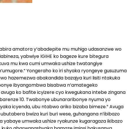
kwitabira amatora y’abadepite mu muhigo udasanzwe wo
abineza, yabwiye IGIHE ko bageze kure bitegura
e, kuva mu kwa cumi umwaka ushize twatangiye
’umugore.” Yongeraho ko iri shyaka ryongeye gusuzuma
o hazemezwa abakandida bazajya kuri lisiti ntakuka
’ababonye ibyangombwa bisabwa n’amategeko
 avuga ko bafite icyizere cyo kwegukana intebe zingana
te barenze 10. Twabonye ubunararibonye nyuma yo
yaka icyenda, ubu ntabwo ariko bizaba bimeze.” Avuga
 ubutabera bwiza kuri buri wese, guhangana n’ibibazo
lika yabaye umwaka ushize ryakunze kugaragaza ikibazo
hari kuko abarwanashyaka bamaze iminsi bakusanya