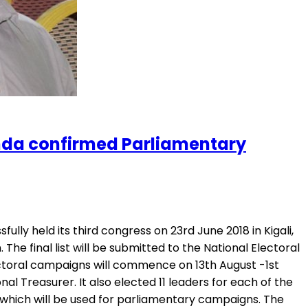
anda confirmed Parliamentary
ly held its third congress on 23rd June 2018 in Kigali,
e final list will be submitted to the National Electoral
ctoral campaigns will commence on 13th August -1st
reasurer. It also elected 11 leaders for each of the
, which will be used for parliamentary campaigns. The