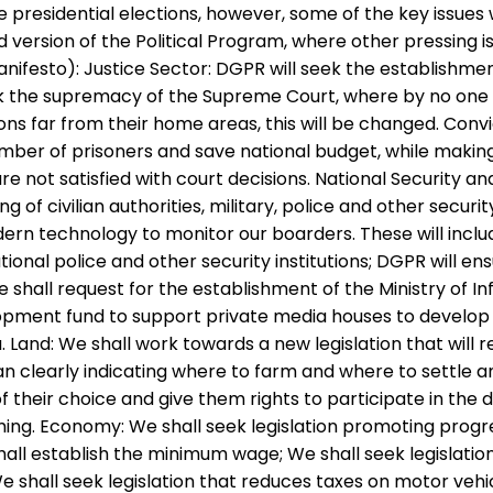
presidential elections, however, some of the key issue
 version of the Political Program, where other pressing
ifesto): Justice Sector: DGPR will seek the establishment 
ek the supremacy of the Supreme Court, where by no one c
s far from their home areas, this will be changed. Convi
umber of prisoners and save national budget, while making
are not satisfied with court decisions. National Security a
g of civilian authorities, military, police and other secu
dern technology to monitor our boarders. These will incl
national police and other security institutions; DGPR wi
shall request for the establishment of the Ministry of Inf
opment fund to support private media houses to develop 
 Land: We shall work towards a new legislation that will 
 plan clearly indicating where to farm and where to settle
of their choice and give them rights to participate in the
g. Economy: We shall seek legislation promoting progres
all establish the minimum wage; We shall seek legislatio
e shall seek legislation that reduces taxes on motor veh