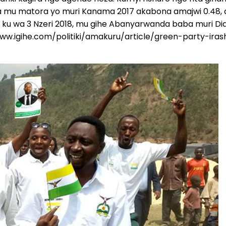
 mu matora yo muri Kanama 2017 akabona amajwi 0.48, a
ku wa 3 Nzeri 2018, mu gihe Abanyarwanda baba muri Di
/www.igihe.com/politiki/amakuru/article/green-party-i