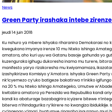
News
Green Party irashaka intebe ziren
jeudi 14 juin 2018
Ku nshuro ya mbere Ishyaka riharanira Demokarasi no k
kwegukana imyanya irenze 10 mu Nteko Ishinga Amategek
amatora, aho kuri uyu wa Gatanu basoje gahunda yo gut
kuzenguraka igihugu dukoresha inama mu turere, bito
manifesto yaryo rizakoresha mu kwiyamamaza, ikazatan
izashyikirizwa Komisiyo y’Amatora. Ishyaka Green Par
nk’icyemezo cy’uko batigeze bakatirwa n’inkiko igifung
na 20 % mu Nteko Ishinga Amategeko, Umutwe w’Abadepi
kwitabira amatora ya Perezida wa Repubulika kandi ari
kandi ko abaturage bazabagirira icyizere bitewe n’inte
biterwa n’ihindagurika ry’ikirere no kwangiza ibidukik
cy’ingengo y’imari, byatumye rinasaba inguzanyo muri b