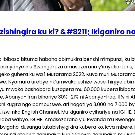
shingira ku ki? &#8211; Ikiganiro n
nda, nubwo bagiye kuduha ayo mafaranga, bo ntibari kuyakoresha mu gukemura ivyo bobazo. None mutekereza ko ari ukubera iki u Bwongereza budashaka ko baguma ku butaka bwabwo, bukabohereza ahandi? Dusesenguye dusanga hari indi politiki ibyihishe inyuma. Ni ya yindi yo kwanga abarabu, yo kwanga abirabura, iri mu bihugu by’i Burayi. Bamaze igihe badakunda abirabura, badashaka abimukira, badashaka abarabu bavuga ngo tubatwara akazi, ngo dufata abagore babo ku ngufu, ngo amabi yose nitwebwe tuyakora, kandi nabo bayakora ariko bakabishyira kuri twebwe abarabu n’abirabura. Mbese ugasanga no kubica bakabica, muri Amerika ejo bundi bishe umwirabura. Noneho nkavuga nti iyo politiki yo kwanga abarabu n’abirabura usanga ariyo tugiye kubamo abafatanyabikorwa, kuko twebwe nk’igihugu cyacu ntabwo tugira ibintu byo kuvangura. Kuvangura twabikuyemo amasomo akomeye cyane, twabivuyemo, ariko abandi baracyabirimo, noneho tujye kubatwaza umutwaro wabo, tugiye kuba abafatanyabikorwa cyangwa abafatanyacyaha muri iyo politiki yabo mbi. Kuko nk’igihugu cy’u Bwongereza bagize politiki yo kuvuga ngo ntibashaka no kubana n’abandi b’i Burayi, bo bashaka kubaho bonyine igihugu cyabo cyigenge, ntibashaka gutanga akazi kuri abo banyaburayi, bava no mu Bumwe bw’u Burayi, cya kintu cyiswe Brexit kubera iyo politiki. Noneho uwari ubishyigikiye cyane cyangwa uwabiharaniye ni uyu Minisitiri w’Intebe Johnson (Boris) uriho ubu, ni we wari ubishyigikiye cyane ashaka ko bava mu Burayi. Noneho urumva mu bintu yagiye yizeza abaturage, n’ibi by’abimukira atashakaga nabyo birimo, akavuga ati ‘reka mbikize vuba, nzabone amajwi.” Ni ukuvuga ngo twebwe turi muri politiki zabo z’imbere mu gihugu, dufatanye nabo mu bintu bishobora o kuzatugiraho ingaruka. U Rwanda n’u Bwongereza bigaragaza ko uburyo bwifashishwa mu bibazo by’abimukira budatanga ibisubizo. Hari ubundi buryo mubona bwakoreshwa, uretse aya masezerano? Twebwe twumvaga, icya mbere niba bashaka gukemura kino kibazo cy’impunzi n’abimukira, bagomba kujya mu mizi y’ikibazo. Imizi y’ikibazo ni uko bino bihugu bikize byatwaye umutungo wacu, byakolonije Afurika, byakolonije Aziya ndetse na Amerika y’amajyepfo n’amajyaruguru, byatwaye umutungo wacu mwinshi cyane, birakira. Ntabwo ari ibanga nk’igihugu cya Congo cyigeze kubaho ari umutungo bwite w’umwami w’u Bubilibi witwaga Leopold, akavuga ati ‘uyu ni umutungo wanjye bwite’, umutungo wose uva muri Congo n’abantu n’iki byose, batwaraga mu Bubiligi. Ntanze urwo rugero, n’ahandi ni uko bimeze. U Bwongereza muzi ko bwari bufite n’ubwami bugari, bwakolonije isi yose, bwakuyeyo ibintu byinshi cyane. Icya mbere bagombye gukora ni uko uwo mutungo batwaye bawugaruraho nibura ⅓ cyangwa se ⅕, bazane muri bya bihugu bakolonije mbere. Ikintu bita inkunga mpuzamahanga batanga ni akantu gatoya, ni nk’agatonyanga mu nyanja. Iyo wumvise ibintu batanga ni nka 0.03% ku bukungu mbumbe bw’igihugu cyabo. Ariko bavuze ngo tuzatanga nka 15% by’ubukungu bwacu tubisubize muri Afurika, mu by’ukuri akazi kaboneka muri Afurika, imihanda myiza yaboneka, amashuri meza yaboneka, ku buryo nta muntu wakwifuza kujya mu mbeho y’ Burayi afite ibyiza hano. Ariko abantu bajya iriya bavuga bati ‘tujye kubona amashuri meza, tujye kubona ubuzima bwiza hariya,’ kubera ko hano muri Afurika no muri Aziya biba byabaye ikibazo. Ni wo muti urambye, basubize ku byo batwaye tutabemereye, batugarurireho gatoya. Hari ibihangano by’ubugeni batangiye kugenda babigarura, ni byiza ndabishi