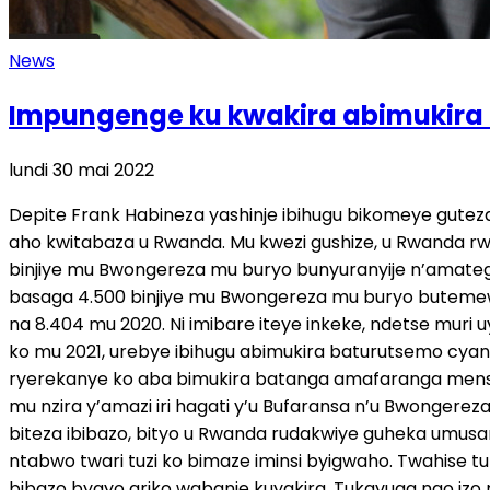
News
Impungenge ku kwakira abimukira zi
lundi 30 mai 2022
Depite Frank Habineza yashinje ibihugu bikomeye guteza ibibazo bituma habaho abimukira benshi n’impunzi, ku buryo ari byo bigomba kubishakira igisubizo kirambye, aho kwitabaza u Rwanda. Mu kwezi gushize, u Rwanda rwasinyanye n’u Bwongereza amasezerano y’imyaka itanu, azatuma rwakira abimukira babarirwa mu bihumbi, binjiye mu Bwongereza mu buryo bunyuranyije n’amategeko guhera ku wa 1 Mutarama 2022. Kuva muri Mutarama kugeza muri Mata uyu mwaka, nibura abimukira basaga 4.500 binjiye mu Bwongereza mu buryo butemewe. Nyamara urebye nk’umwaka ushize wose, hinjiye abimukira 28.526, umubare wazamutse cyane ugereranyije na 8.404 mu 2020. Ni imibare iteye inkeke, ndetse muri uyu mwaka bashobora kuzagera mu 60.000 kubera ibibazo birimo intambara yo muri Ukraine. Imibare igaragaza ko mu 2021, urebye ibihugu abimukira baturutsemo cyane, Abanya- Iran bihariye 30% ; 21% ni Abanya-Iraq, 11% ni Abanya-Eritrea naho 9% ni Abanya-Syria. Icukumbura ryerekanye ko aba bimukira batanga amafaranga menshi kugira ngo bambutswe, ari hagati ya 3.000 na 7.000 by’amayero, ni ukuvuga hagati ya miliyoni 3-8 Frw. Banyura mu nzira y’amazi iri hagati y’u Bufaransa n’u Bwongereza, izwi nka English Channel. Mu kiganiro cyihariye na IGIHE, Dr Habineza yavuze ko ibi bihugu bikomeye ari byo biteza ibibazo, bityo u Rwanda rudakwiye guheka umusaraba wabyo. IGIHE: Amasezerano y’u Rwanda n’u Bwongereza mwayakiriye mute? Habineza: Byaje bitunguranye, ntabwo twari tuzi ko bimaze iminsi byigwaho. Twahise tubyigaho, dusanga tutabishyigikira kubera ko, icya mbere, iyo impunzi iguhungiyeho urayitabara, ukaza kwiga ku bibazo byayo ariko wabanje kuyakira. Tukavuga ngo izo mpunzi ntabwo zahungiye kuri twebwe, zahungiye mu Bwongereza. Twumva twe icyo gihe nibo bagombye kuba babatabara, nibo bagombye kuba babafasha, bakamenya n’impamvu baje, bazabona izo mpamvu zidafatika, icyo gihe habaho ibindi byemezo byafatwa. Twaje gutungurwa no kumva ko u Rwanda rugiye gufasha u Bwongereza kwakira izo mpunzi zahungiye iwabo, ngo zize hano mu Rwanda. Ni izihe mpamvu zindi mwashingiyeho Ibintu byose uko bimeze, ntabwo ari twebwe twavuga ko turi igihugu kinini kirusha u Bwongereza, tukaba twavuga ngo twabatuza kurusha abandi. Noneho ibijyanye n’umutungo kamere, abo bazakenera inkwi zo guteka, bazakenera amazi yo kunywa, kandi mu by’ukuri twirebyeho hano, nta mashyamba dufite twarayamaze [ ] natwe dukeneye indi nyunganizi. Abo bantu bandi bazimukira hano, uko bizagenda kose bazabyara , bazororoka, bagire imiryango. Ntibizaba ikindi gitutu twongereye ku gihugu? Bizongera umutwaro ku gihugu cyacu. Kandi twabonye ko ari amasezerano y’imyaka itanu, nirangira uwahisemo gutura hano, kuba mu Rwanda, azaba ababaye umwenegihugu, azajya mu ngengo y’imari yacu nk’abandi bose uko tubayeho. Tukavuga tuti kandi uwo muntu uje yari asanzwe amenyereye, yarahawe icyo 1000$ cyangwa se cy’amapawundi (ni miliyoni 1 Frw) yo kumutunga buri kwezi, noneho azagera aho wenda abure akazi ko gukora, bizateza akavuyo hagati yabo natwe. Icya mbere bazaba bafite amafaranga yo kurya, yo guhaha, twebwe tutayafite kandi duhahira ku isoko rimwe. Bishobora no kuzana izamuka ry’ibiciro. Noneho wa muntu ayo mafaranga amushiranye, na we agomba kuza noneho tugasangira duke dufite, urumva ko bizaba ikindi kibazo muri sosiyete. Noneho tukavuga tuti mu by’ukuri mu bukire, u Bwongereza burakize kurusha u Rwanda. Ese ko bakize kurusha u Rwa