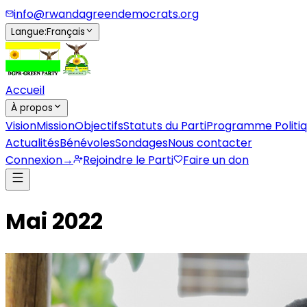
info@rwandagreendemocrats.org
Langue
:
Français
Accueil
À propos
Vision
Mission
Objectifs
Statuts du Parti
Programme Politi
Actualités
Bénévoles
Sondages
Nous contacter
Connexion
→
Rejoindre le Parti
Faire un don
Mai 2022