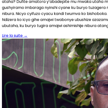
Lire la suite
→