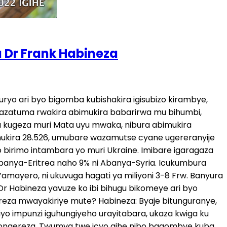
a Dr Frank Habineza
ma, ariko nyine nta kashi zirimo. Bya bindi batwaye, zahabu yacu, amashyamba yacu n’abantu bacu bakoresheje ubucakara n’ibindi byose, bagire ikintu batugarurira, ni wo muti urambye wa mbere. Umuti wa kabiri urabye [ ] turashaka ko barekeraho gukora ibyo bintu byo gushyigikira iyo mitwe yitwaje intwaro, muri Congo hariya murumva ko hariyo imitwe irenze 100, yose iba ifite imbunda n’ibindi bitwaro bikomeye cyane. Ntabwo babitoragura mu muhanda, babikura i Burayi no muri Amerika n’ahandi. Barekere aho. Icya gagatu, bashyigikire ko habaho politiki nziza mu bihugu biri mu nzira y’amajyambere muri Afurika no muri Aziya no muri Amerika y’amajyepfo, barebe ko demokarasi ishinga imizi, barekere aho guteza izo ntambara, bafite n’izindi ngahunda bateza imbere. N’inkunga batangaga nayo bakomeze bayitange, bashyigikire ubuyobozi bwiza buba buri mu bihugu bya Afurika. Kuko abantu bahunga bahunga ubuyobozi bubi, bahunga inzara, bahunga ubukene, bahunga n’intambara. Naho ibi birimo gukorwa ni igisubizo cy’akanya gato. Kuko nubwo u Rwanda ruri bwakire abo bimukira bavuye mu Bwongereza, ntibizabuza abandi kujyayo. Nibatajya no mu Bwongereza bazajya n’ahandi. Bifuze ko ari bo bateza ikibazo, ko bakwiye no kugikemura? Nibo bagiteje kuko nibo batwaye ibintu byacu byinshi cyane kugira ngo Afurika ikomeze ikene, ntabwo ari uko abanyafurika badafite ubwenge cyangwa se ubushobozi. Ni uko bari barakolonijwe, bababuza amahwemo, babatwara ibintu byabo, batwara n’abantu babo n’iki byose. Na n’ubu hari izindi politii zakurikiyeho na nyuma y’ubukoloni nazo zikitugoye za ‘neo-colonialisme’, ukabona baracyafite ijambo nubwo ubukoloni bwarangiye, ariko hari izindi ngufu bakoresha mu kugenzura isi yose. Hari izindi ntambwe mutekereza gutera zo kugaragaza ko mudashyigikiye aya masezerano? Ntabwo navuga ko ari twebwe tugomba gutera intwambwe, abagomba gutera intambwe ni abo bireba, ni ziriya mpunzi cyangwa abimukira bagomba kuzana. Ni bo bafite uburenganzira bwo kujya kurega mu nkiko bagasaba ko batazanwa mu Rwanda. Raporo zitandukanye zagiye zigaragaza ko mu Rwanda nta burenganzira buhari bwo gutanga ibitekerezo. Wowe utinyuka ute kunenga icyemezo cyafashwe na Guverinoma? Abantu bavuga ibintu bya kera. Njyewe navuga ko ibyo bavuga ko leta y’u Rwanda ngo ntabwo ishaka ko abantu bavuga n’iki byose, ni ibintu bya kera biri mu mateka. Habayemo impinduka nyinshi cyane, aho twatangirije ishyaka ritavuga rumwe n’ubutegetsi mu 2009, hari intambwe nyinshi zagiye ziterwa. Twagiye dutanga ibitekerezo byacu, yewe na mbere y’uko ishyaka ryacu ryemerwa leta yarabyumvaga, bimwe bigakosorwa, aho rimaze no kwemererwa bigenda byumvikana cyane [ ] Navuga ko iyo leta abantu bavuga ari iya kera, ntabwo ari Leta y’ubu. Twese dufite uburenganzira bwo gutanga ibitekerezo, kandi umuntu abitanze neza ndumva nta kibazo cyaba gihari. Kereka umuntu agiye gutaga ibitekerezo atukana, icyo gihe waba wishe amategeko. Mu minsi ishize hari abantu mwirukanye mu ishyaka mubashinja ko bashakaga kurisenya. Ikibazo cyararangiye? Twarabirukanye. Twafashe kiriya cyemezo nyuma y’uko twari dufite ibimenyetso bifatika by’ubugambanyi bari baragaragaje, tubifataho umwanzura turabiruk