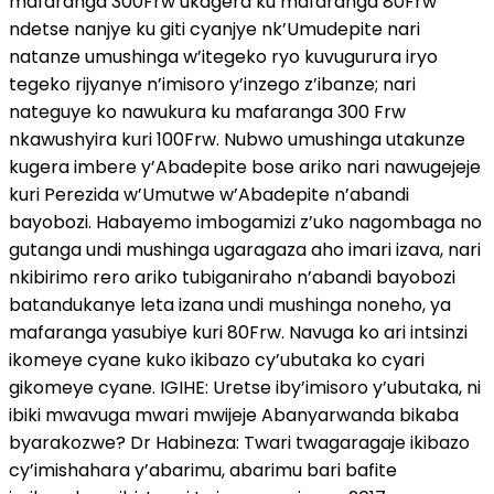
mafaranga 300Frw ukagera ku mafaranga 80Frw
ndetse nanjye ku giti cyanjye nk’Umudepite nari
natanze umushinga w’itegeko ryo kuvugurura iryo
tegeko rijyanye n’imisoro y’inzego z’ibanze; nari
nateguye ko nawukura ku mafaranga 300 Frw
nkawushyira kuri 100Frw. Nubwo umushinga utakunze
kugera imbere y’Abadepite bose ariko nari nawugejeje
kuri Perezida w’Umutwe w’Abadepite n’abandi
bayobozi. Habayemo imbogamizi z’uko nagombaga no
gutanga undi mushinga ugaragaza aho imari izava, nari
nkibirimo rero ariko tubiganiraho n’abandi bayobozi
batandukanye leta izana undi mushinga noneho, ya
mafaranga yasubiye kuri 80Frw. Navuga ko ari intsinzi
ikomeye cyane kuko ikibazo cy’ubutaka ko cyari
gikomeye cyane. IGIHE: Uretse iby’imisoro y’ubutaka, ni
ibiki mwavuga mwari mwijeje Abanyarwanda bikaba
byarakozwe? Dr Habineza: Twari twagaragaje ikibazo
cy’imishahara y’abarimu, abarimu bari bafite