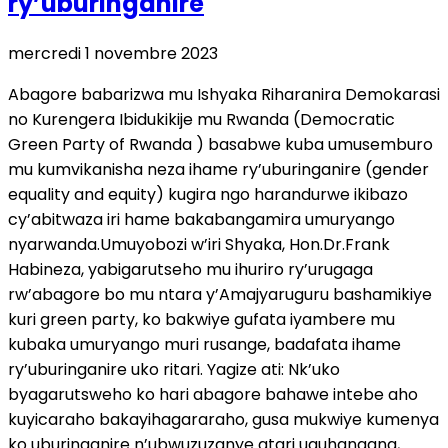
ry’uburinganire
mercredi 1 novembre 2023
Abagore babarizwa mu Ishyaka Riharanira Demokarasi
no Kurengera Ibidukikije mu Rwanda (Democratic
Green Party of Rwanda ) basabwe kuba umusemburo
mu kumvikanisha neza ihame ry’uburinganire (gender
equality and equity) kugira ngo harandurwe ikibazo
cy’abitwaza iri hame bakabangamira umuryango
nyarwanda.Umuyobozi w’iri Shyaka, Hon.Dr.Frank
Habineza, yabigarutseho mu ihuriro ry’urugaga
rw’abagore bo mu ntara y’Amajyaruguru bashamikiye
kuri green party, ko bakwiye gufata iyambere mu
kubaka umuryango muri rusange, badafata ihame
ry’uburinganire uko ritari. Yagize ati: Nk’uko
byagarutsweho ko hari abagore bahawe intebe aho
kuyicaraho bakayihagararaho, gusa mukwiye kumenya
ko uburinganire n’ubwuzuzanye atari uguhangana,