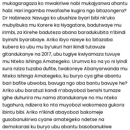
mukagaragaza ko mwakiriwe nabi mukajyanwa ahantu
habi. Hari ingamba mwafashe kugira ngo bitazongera?
Dr Habineza: Navuga ko ubushize byari bibi nk’uko
mubyibuka mu Karere ka Nyagatare, badutwaye mu
irimbi, za Kirehe baduteza abana baradukubita n’ibindi
byinshi byarabaye. Ariko ibyo nizeye ko bitazaba
kubera ko ubu mu by’ukuri hari ikindi tutavuze
gitandukanye na 2017, ubu tugiye kwiyamaza tuvuye
mu Nteko Ishinga Amategeko. Urumva ko na yo ni iyindi
sura nziza tuzaba dufite, twakoreye Abanyarwanda mu
Nteko Ishinga Amategeko, ku buryo cya gihe abantu
bari bafite ubwoba, bavuga ngo aba bantu bavuye he?
Ariko ubu baratuzi kandi n’abayobozi benshi tumaze
igihe duhurira mu nama zitandukanye no mu nteko
tugahura, ndizera ko nta muyobozi wakomeza gukora
ibintu bibi. Ariko n’ikindi abayobozi bakomeje
gusobanukirwa cyane amategeko ndetse na
demokarasi ku buryo ubu abantu basobanukiwe