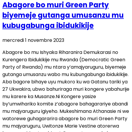
Abagore bo muri Green Party
biyemeje gutanga umusanzu mu
kubugabunga ibidukikije
mercredi 1 novembre 2023
Abagore bo mu Ishyaka Riharanira Demukarasi no
Kurengera Ibidukikije mu Rwanda (Democratic Green
Party of Rwanda) mu ntara y’amajyaruguru, biyemeje
gutanga umusanzu wabo mu kubungabunga ibidukikije.
Aba bagore bihaye uyu mukoro ku wa Gatanu tariki ya
27 Ukwakira, ubwo bahuriraga muri kongere yabahurije
mu karere ka Musanze.Ni Kongere yasize
by’umwihariko komite z’abagore bahagarariye abandi
mu majyaruguru igiyeho. Mukeshimana Athanasie ni we
watorewe guhagararira abagore bo muri Green Party
mu majyaruguru, Uwitonze Marie Vestine atorerwa