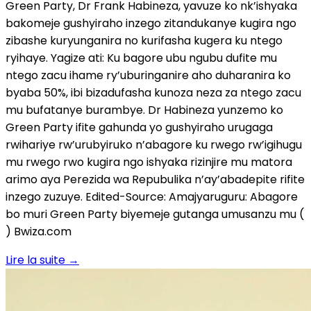
Green Party, Dr Frank Habineza, yavuze ko nk’ishyaka
bakomeje gushyiraho inzego zitandukanye kugira ngo
zibashe kuryunganira no kurifasha kugera ku ntego
ryihaye. Yagize ati: Ku bagore ubu ngubu dufite mu
ntego zacu ihame ry’uburinganire aho duharanira ko
byaba 50%, ibi bizadufasha kunoza neza za ntego zacu
mu bufatanye burambye. Dr Habineza yunzemo ko
Green Party ifite gahunda yo gushyiraho urugaga
rwihariye rw’urubyiruko n’abagore ku rwego rw’igihugu
mu rwego rwo kugira ngo ishyaka rizinjire mu matora
arimo aya Perezida wa Repubulika n’ay’abadepite rifite
inzego zuzuye. Edited-Source: Amajyaruguru: Abagore
bo muri Green Party biyemeje gutanga umusanzu mu (
) Bwiza.com
Lire la suite
→