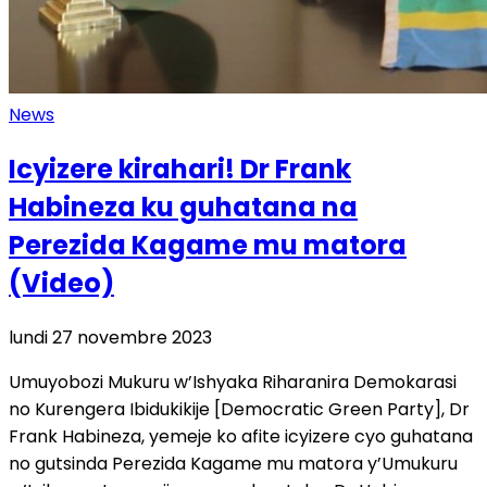
News
Icyizere kirahari! Dr Frank
Habineza ku guhatana na
Perezida Kagame mu matora
(Video)
lundi 27 novembre 2023
Umuyobozi Mukuru w’Ishyaka Riharanira Demokarasi
no Kurengera Ibidukikije [Democratic Green Party], Dr
Frank Habineza, yemeje ko afite icyizere cyo guhatana
no gutsinda Perezida Kagame mu matora y’Umukuru