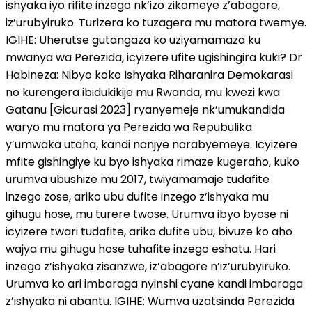
ishyaka iyo rifite inzego nk’izo zikomeye z’abagore,
iz’urubyiruko. Turizera ko tuzagera mu matora twemye.
IGIHE: Uherutse gutangaza ko uziyamamaza ku
mwanya wa Perezida, icyizere ufite ugishingira kuki? Dr
Habineza: Nibyo koko Ishyaka Riharanira Demokarasi
no kurengera ibidukikije mu Rwanda, mu kwezi kwa
Gatanu [Gicurasi 2023] ryanyemeje nk’umukandida
waryo mu matora ya Perezida wa Repubulika
y’umwaka utaha, kandi nanjye narabyemeye. Icyizere
mfite gishingiye ku byo ishyaka rimaze kugeraho, kuko
urumva ubushize mu 2017, twiyamamaje tudafite
inzego zose, ariko ubu dufite inzego z’ishyaka mu
gihugu hose, mu turere twose. Urumva ibyo byose ni
icyizere twari tudafite, ariko dufite ubu, bivuze ko aho
wajya mu gihugu hose tuhafite inzego eshatu. Hari
inzego z’ishyaka zisanzwe, iz’abagore n’iz’urubyiruko.
Urumva ko ari imbaraga nyinshi cyane kandi imbaraga
z’ishyaka ni abantu. IGIHE: Wumva uzatsinda Perezida