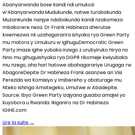
Abanyarwanda bose kandi ndi umukozi
w’Abanyarwanda.Mudukunde, natwe turabakunda.
Muzankunde nanjye ndabakunda kandi nzakomeza
mbakorere neza. Dr Frank Habineza aherutse
kwemezwa nk uzahagararira ishyaka rya Green Party
mu matora y Umukuru w IgihuguDemocratic Green
Party imaze igihe yubaka inzego z urubyiruko hirya no
hino mu gihuguIshyaka rya DGPR rikomeje kwiyubaka
mu nzego, aha hari hatowe abahagarariye Urugaga rw
AbagoreDepite Dr Habineza Frank asanzwe ari Visi
Perezida wa Komisiyo y Imibereho y abaturage mu
Nteko Ishinga Amategeko, Umutwe w Abadepite.
Source: Ibyo Green Party izajyana gusaba amajwi yo
kuyobora u Rwanda: Ikiganiro na Dr Habineza
IGIHE.com
Lire la suite
→