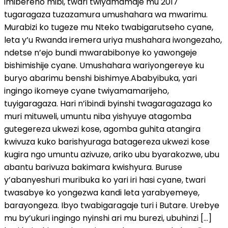
imibereho mibi, twari twiyamamaje mu 2017
tugaragaza tuzazamura umushahara wa mwarimu.
Murabizi ko tugeze mu Nteko twabigarutseho cyane,
leta y’u Rwanda iremera uriya mushahara iwongezaho,
ndetse n’ejo bundi mwarabibonye ko yawongeje
bishimishije cyane. Umushahara wariyongereye ku
buryo abarimu benshi bishimye.Ababyibuka, yari
ingingo ikomeye cyane twiyamamarijeho,
tuyigaragaza. Hari n’ibindi byinshi twagaragazaga ko
muri mituweli, umuntu niba yishyuye atagomba
gutegereza ukwezi kose, agomba guhita atangira
kwivuza kuko barishyuraga batagereza ukwezi kose
kugira ngo umuntu azivuze, ariko ubu byarakozwe, ubu
abantu barivuza bakimara kwishyura. Buruse
y’abanyeshuri muribuka ko yari iri hasi cyane, twari
twasabye ko yongezwa kandi leta yarabyemeye,
barayongeza. Ibyo twabigaragaje turi i Butare. Urebye
mu by’ukuri ingingo nyinshi ari mu burezi, ubuhinzi […]