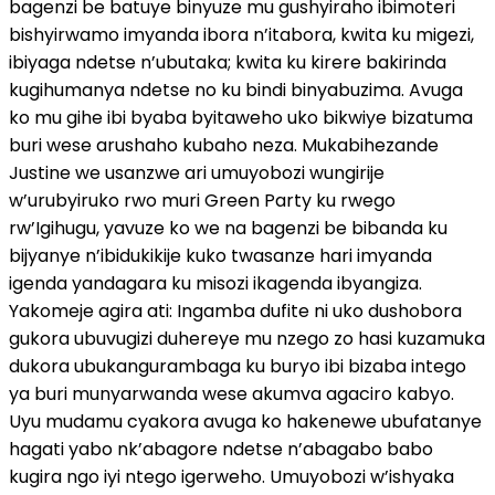
bagenzi be batuye binyuze mu gushyiraho ibimoteri
bishyirwamo imyanda ibora n’itabora, kwita ku migezi,
ibiyaga ndetse n’ubutaka; kwita ku kirere bakirinda
kugihumanya ndetse no ku bindi binyabuzima. Avuga
ko mu gihe ibi byaba byitaweho uko bikwiye bizatuma
buri wese arushaho kubaho neza. Mukabihezande
Justine we usanzwe ari umuyobozi wungirije
w’urubyiruko rwo muri Green Party ku rwego
rw’Igihugu, yavuze ko we na bagenzi be bibanda ku
bijyanye n’ibidukikije kuko twasanze hari imyanda
igenda yandagara ku misozi ikagenda ibyangiza.
Yakomeje agira ati: Ingamba dufite ni uko dushobora
gukora ubuvugizi duhereye mu nzego zo hasi kuzamuka
dukora ubukangurambaga ku buryo ibi bizaba intego
ya buri munyarwanda wese akumva agaciro kabyo.
Uyu mudamu cyakora avuga ko hakenewe ubufatanye
hagati yabo nk’abagore ndetse n’abagabo babo
kugira ngo iyi ntego igerweho. Umuyobozi w’ishyaka