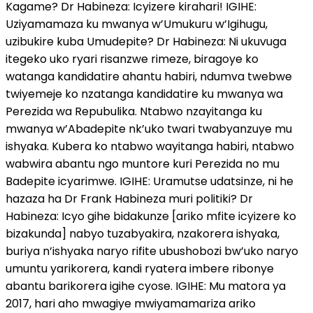
Kagame? Dr Habineza: Icyizere kirahari! IGIHE:
Uziyamamaza ku mwanya w’Umukuru w’Igihugu,
uzibukire kuba Umudepite? Dr Habineza: Ni ukuvuga
itegeko uko ryari risanzwe rimeze, biragoye ko
watanga kandidatire ahantu habiri, ndumva twebwe
twiyemeje ko nzatanga kandidatire ku mwanya wa
Perezida wa Repubulika. Ntabwo nzayitanga ku
mwanya w’Abadepite nk’uko twari twabyanzuye mu
ishyaka. Kubera ko ntabwo wayitanga habiri, ntabwo
wabwira abantu ngo muntore kuri Perezida no mu
Badepite icyarimwe. IGIHE: Uramutse udatsinze, ni he
hazaza ha Dr Frank Habineza muri politiki? Dr
Habineza: Icyo gihe bidakunze [ariko mfite icyizere ko
bizakunda] nabyo tuzabyakira, nzakorera ishyaka,
buriya n’ishyaka naryo rifite ubushobozi bw’uko naryo
umuntu yarikorera, kandi ryatera imbere ribonye
abantu barikorera igihe cyose. IGIHE: Mu matora ya
2017, hari aho mwagiye mwiyamamariza ariko