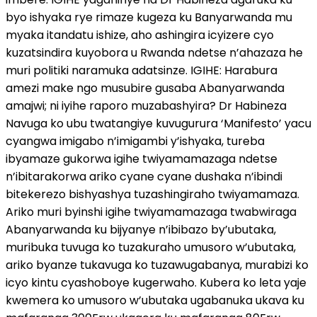
byo ishyaka rye rimaze kugeza ku Banyarwanda mu
myaka itandatu ishize, aho ashingira icyizere cyo
kuzatsindira kuyobora u Rwanda ndetse n’ahazaza he
muri politiki naramuka adatsinze. IGIHE: Harabura
amezi make ngo musubire gusaba Abanyarwanda
amajwi; ni iyihe raporo muzabashyira? Dr Habineza
Navuga ko ubu twatangiye kuvugurura ‘Manifesto’ yacu
cyangwa imigabo n’imigambi y’ishyaka, tureba
ibyamaze gukorwa igihe twiyamamazaga ndetse
n’ibitarakorwa ariko cyane cyane dushaka n’ibindi
bitekerezo bishyashya tuzashingiraho twiyamamaza.
Ariko muri byinshi igihe twiyamamazaga twabwiraga
Abanyarwanda ku bijyanye n’ibibazo by’ubutaka,
muribuka tuvuga ko tuzakuraho umusoro w’ubutaka,
ariko byanze tukavuga ko tuzawugabanya, murabizi ko
icyo kintu cyashoboye kugerwaho. Kubera ko leta yaje
kwemera ko umusoro w’ubutaka ugabanuka ukava ku