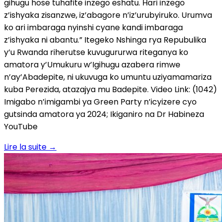
gihugu hose tuhafite inzego eshatu. Hari inzego
z’ishyaka zisanzwe, iz’abagore n’iz’urubyiruko. Urumva
ko ari imbaraga nyinshi cyane kandi imbaraga
z’ishyaka ni abantu.” Itegeko Nshinga rya Repubulika
y’u Rwanda riherutse kuvugururwa riteganya ko
amatora y’Umukuru w’Igihugu azabera rimwe
n’ay’Abadepite, ni ukuvuga ko umuntu uziyamamariza
kuba Perezida, atazajya mu Badepite. Video Link: (1042)
Imigabo n’imigambi ya Green Party n’icyizere cyo
gutsinda amatora ya 2024; Ikiganiro na Dr Habineza
YouTube
Lire la suite
→