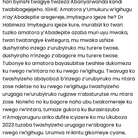
hari byinshi twagiye twizeza Abanyarwanda kandi
twabibagejejeho. IGIHE: Amatora y’Umukuru w’Igihugu
n’ay’Abadepite aregereje, imyiteguro igeze he? Dr
Habineza: Imyiteguro igeze kure, murabizi ko twari
tuziko amatora y’Abadepite azaba muri uyu mwaka,
twari twatangiye kwitegura, mu mwaka ushize
dushyiraho inzego z’urubyiruko mu turere twose,
dushyiraho n’inzego z’abagore mu turere twose.
Tubonye ko amatora bayasubitse twahise dukomeza
ku rwego rw’intara no ku rwego rw’igihugu. Twavuga ko
twashyizeho abayobozi b’inzego z’urubyiruko mu ntara
zose ndetse no ku rwego rw’igihugu twashyizeho
urugaga rw’urubyiruko rugizwe n’abaturutse mu ntara
zose. Noneho no ku bagore naho ubu twakomereje ku
rwego rw’intara, tumaze gukora ku Burasirazuba
n’Amajyaruguru ariko dufite icyizere ko mu Ukuboza
2023 tuzaba twashyizeho urugaga rw’abagore ku
rwego rw’igihugu. Urumva ni ikintu gikomeye cyane,