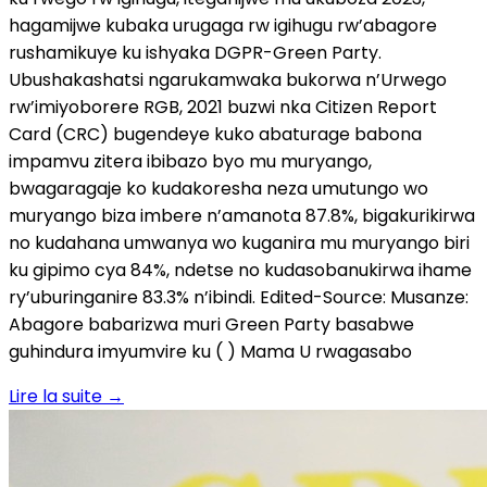
hagamijwe kubaka urugaga rw igihugu rw’abagore
rushamikuye ku ishyaka DGPR-Green Party.
Ubushakashatsi ngarukamwaka bukorwa n’Urwego
rw’imiyoborere RGB, 2021 buzwi nka Citizen Report
Card (CRC) bugendeye kuko abaturage babona
impamvu zitera ibibazo byo mu muryango,
bwagaragaje ko kudakoresha neza umutungo wo
muryango biza imbere n’amanota 87.8%, bigakurikirwa
no kudahana umwanya wo kuganira mu muryango biri
ku gipimo cya 84%, ndetse no kudasobanukirwa ihame
ry’uburinganire 83.3% n’ibindi. Edited-Source: Musanze:
Abagore babarizwa muri Green Party basabwe
guhindura imyumvire ku ( ) Mama U rwagasabo
Lire la suite
→