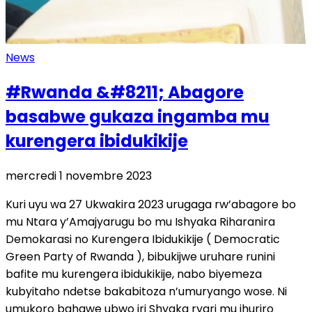
News
#Rwanda &#8211; Abagore
basabwe gukaza ingamba mu
kurengera ibidukikije
mercredi 1 novembre 2023
Kuri uyu wa 27 Ukwakira 2023 urugaga rw’abagore bo
mu Ntara y’Amajyarugu bo mu Ishyaka Riharanira
Demokarasi no Kurengera Ibidukikije ( Democratic
Green Party of Rwanda ), bibukijwe uruhare runini
bafite mu kurengera ibidukikije, nabo biyemeza
kubyitaho ndetse bakabitoza n’umuryango wose. Ni
umukoro bahawe ubwo iri Shyaka ryari mu ihuriro