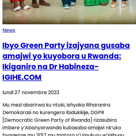
News
Ibyo Green Party izajyana gusaba
amajwi yo kuyobora u Rwanda:
Ikiganiro na Dr Habineza-
IGIHE.COM
lundi 27 novembre 2023
Mu mezi abarirwa ku ntoki, Ishyaka Riharanira
Demokarasi no kurengera Ibidukikije, DGPR
[Democratic Green Party of Rwanda] rizasubira
imbere y’Abanyarwanda kubasaba amajwi nk’uko
byagenze mu 2017 mu matora y’Umukuru w’Igihugu