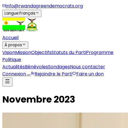
info@rwandagreendemocrats.org
Langue
:
Français
Accueil
À propos
Vision
Mission
Objectifs
Statuts du Parti
Programme
Politique
Actualités
Bénévoles
Sondages
Nous contacter
Connexion
→
Rejoindre le Parti
Faire un don
Novembre 2023