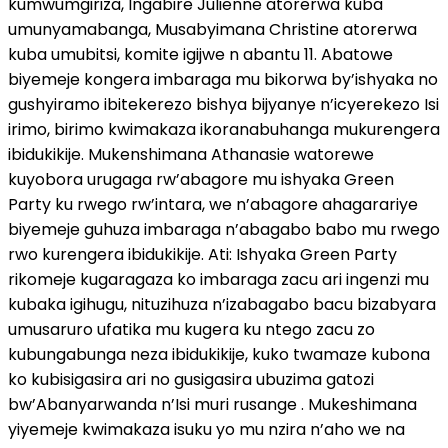
kumwumgiriza, Ingabire Julienne atorerwa kuba
umunyamabanga, Musabyimana Christine atorerwa
kuba umubitsi, komite igijwe n abantu 11. Abatowe
biyemeje kongera imbaraga mu bikorwa by’ishyaka no
gushyiramo ibitekerezo bishya bijyanye n’icyerekezo Isi
irimo, birimo kwimakaza ikoranabuhanga mukurengera
ibidukikije. Mukenshimana Athanasie watorewe
kuyobora urugaga rw’abagore mu ishyaka Green
Party ku rwego rw’intara, we n’abagore ahagarariye
biyemeje guhuza imbaraga n’abagabo babo mu rwego
rwo kurengera ibidukikije. Ati: Ishyaka Green Party
rikomeje kugaragaza ko imbaraga zacu ari ingenzi mu
kubaka igihugu, nituzihuza n’izabagabo bacu bizabyara
umusaruro ufatika mu kugera ku ntego zacu zo
kubungabunga neza ibidukikije, kuko twamaze kubona
ko kubisigasira ari no gusigasira ubuzima gatozi
bw’Abanyarwanda n’Isi muri rusange . Mukeshimana
yiyemeje kwimakaza isuku yo mu nzira n’aho we na