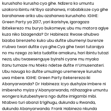
kurushaho kurusha cya gihe. Ndizera ko umuntu
uzakora ibintu nk’ibyo azahanwa, n’ababikoze cya gihe
barahanwe ariko ubu azahanwa kurushaho. IGIHE:
Green Party ya 2017, yari ikarishye, igaragaza
ibitekerezo mu buryo bukomeye; ubu mu matora agiye
kuza niko bizagenda? Dr Habineza: Rwose ahubwo
bizaba birenzeho kuko ubu dufite ubumenyi burenze
n’ubwo twari dufite cya gihe.Cya gihe twari tutarajya
no mu nzego za leta tudafite amakuru, hari ibintu tutazi
neza, ubu twasesenguye byinshi cyane mu myaka
itanu tumaze mu Nteko ndetse dufite n’Umusenateri.
Ubu navuga ko dufite umuzingo uremereye kurusha
uwa mbere. IGIHE: Green Party itekerereza iki
Abanyarwanda? Dr Habineza: Icyo dushyize imbere ni
imibereho myiza y’Abanyarwanda, ntihazagire umuntu
wongera kutubeshyera ngo dufite imigambi mibi.
Ntabwo turi abanzi b’igihugu, dukunda u Rwanda,
dukunda Abanyarwanda. Frank Habineza nkunda