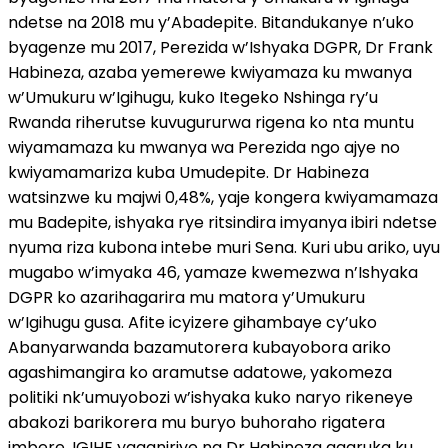
ndetse na 2018 mu y’Abadepite. Bitandukanye n’uko
byagenze mu 2017, Perezida w’Ishyaka DGPR, Dr Frank
Habineza, azaba yemerewe kwiyamaza ku mwanya
w’Umukuru w’Igihugu, kuko Itegeko Nshinga ry’u
Rwanda riherutse kuvugururwa rigena ko nta muntu
wiyamamaza ku mwanya wa Perezida ngo ajye no
kwiyamamariza kuba Umudepite. Dr Habineza
watsinzwe ku majwi 0,48%, yaje kongera kwiyamamaza
mu Badepite, ishyaka rye ritsindira imyanya ibiri ndetse
nyuma riza kubona intebe muri Sena. Kuri ubu ariko, uyu
mugabo w’imyaka 46, yamaze kwemezwa n’Ishyaka
DGPR ko azarihagarira mu matora y’Umukuru
w’Igihugu gusa. Afite icyizere gihambaye cy’uko
Abanyarwanda bazamutorera kubayobora ariko
agashimangira ko aramutse adatowe, yakomeza
politiki nk’umuyobozi w’ishyaka kuko naryo rikeneye
abakozi barikorera mu buryo buhoraho rigatera
imbere. IGIHE yaganiriye na Dr Habineza agaruka ku