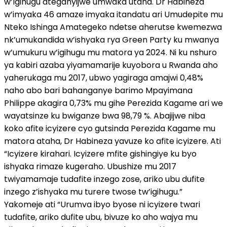
w’Igihugu ateganyijwe umwaka utaha. Dr Habineza
w’imyaka 46 amaze imyaka itandatu ari Umudepite mu
Nteko Ishinga Amategeko ndetse aherutse kwemezwa
nk’umukandida w’ishyaka rya Green Party ku mwanya
w’umukuru w’igihugu mu matora ya 2024. Ni ku nshuro
ya kabiri azaba yiyamamarije kuyobora u Rwanda aho
yaherukaga mu 2017, ubwo yagiraga amajwi 0,48%
naho abo bari bahanganye barimo Mpayimana
Philippe akagira 0,73% mu gihe Perezida Kagame ari we
wayatsinze ku bwiganze bwa 98,79 %. Abajijwe niba
koko afite icyizere cyo gutsinda Perezida Kagame mu
matora ataha, Dr Habineza yavuze ko afite icyizere. Ati
“Icyizere kirahari. Icyizere mfite gishingiye ku byo
ishyaka rimaze kugeraho. Ubushize mu 2017
twiyamamaje tudafite inzego zose, ariko ubu dufite
inzego z’ishyaka mu turere twose tw’igihugu.”
Yakomeje ati “Urumva ibyo byose ni icyizere twari
tudafite, ariko dufite ubu, bivuze ko aho wajya mu