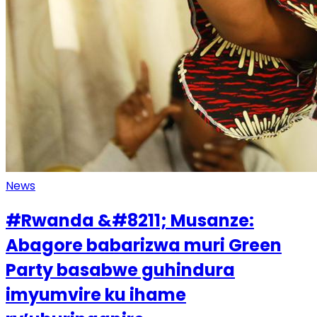
News
#Rwanda &#8211; Musanze:
Abagore babarizwa muri Green
Party basabwe guhindura
imyumvire ku ihame