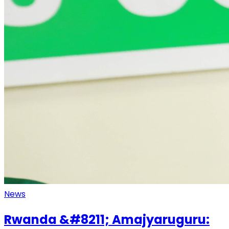
News
Rwanda &#8211; Amajyaruguru: