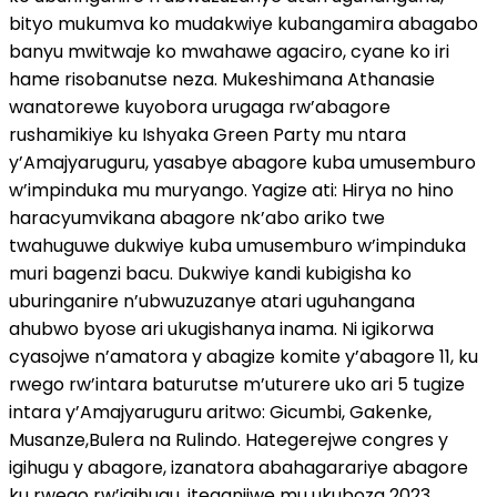
bityo mukumva ko mudakwiye kubangamira abagabo
banyu mwitwaje ko mwahawe agaciro, cyane ko iri
hame risobanutse neza. Mukeshimana Athanasie
wanatorewe kuyobora urugaga rw’abagore
rushamikiye ku Ishyaka Green Party mu ntara
y’Amajyaruguru, yasabye abagore kuba umusemburo
w’impinduka mu muryango. Yagize ati: Hirya no hino
haracyumvikana abagore nk’abo ariko twe
twahuguwe dukwiye kuba umusemburo w’impinduka
muri bagenzi bacu. Dukwiye kandi kubigisha ko
uburinganire n’ubwuzuzanye atari uguhangana
ahubwo byose ari ukugishanya inama. Ni igikorwa
cyasojwe n’amatora y abagize komite y’abagore 11, ku
rwego rw’intara baturutse m’uturere uko ari 5 tugize
intara y’Amajyaruguru aritwo: Gicumbi, Gakenke,
Musanze,Bulera na Rulindo. Hategerejwe congres y
igihugu y abagore, izanatora abahagarariye abagore
ku rwego rw’igihugu, iteganijwe mu ukuboza 2023,