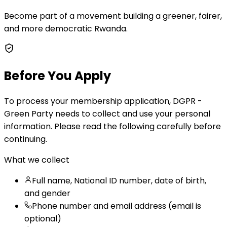
Become part of a movement building a greener, fairer,
and more democratic Rwanda.
Before You Apply
To process your membership application, DGPR -
Green Party needs to collect and use your personal
information. Please read the following carefully before
continuing.
What we collect
Full name, National ID number, date of birth,
and gender
Phone number and email address (email is
optional)