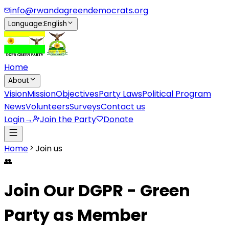
info@rwandagreendemocrats.org
Language
:
English
Home
About
Vision
Mission
Objectives
Party Laws
Political Program
News
Volunteers
Surveys
Contact us
Login
→
Join the Party
Donate
Home
Join us
👥
Join Our DGPR - Green
Party as Member