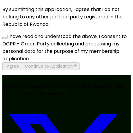
By submitting this application, I agree that I do not
belong to any other political party registered in the
Republic of Rwanda.
I have read and understood the above. I consent to
DGPR - Green Party collecting and processing my
personal data for the purpose of my membership
application.
I Agree — Continue to Application
The Rwanda Democratic Green Vision provides
practical solutions to Rwanda's challenges and calls
for real change to build a better future for all.