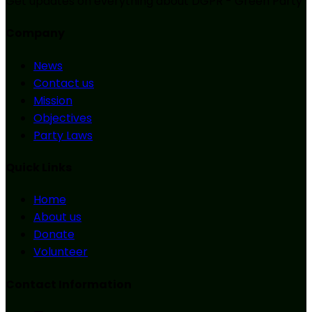
Get updates on everything about DGPR - Green Party
Company
News
Contact us
Mission
Objectives
Party Laws
Quick Links
Home
About us
Donate
Volunteer
Contact Information