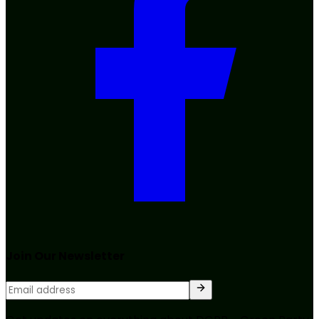
Join Our Newsletter