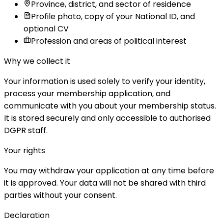
Province, district, and sector of residence
Profile photo, copy of your National ID, and
optional CV
Profession and areas of political interest
Why we collect it
Your information is used solely to verify your identity,
process your membership application, and
communicate with you about your membership status.
It is stored securely and only accessible to authorised
DGPR staff.
Your rights
You may withdraw your application at any time before
it is approved. Your data will not be shared with third
parties without your consent.
Declaration