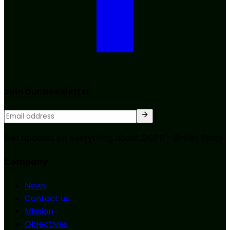
Join Our Newsletter
Get updates on everything about DGPR - Green Party
Company
News
Contact us
Mission
Objectives