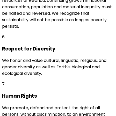
resources of Rwanda, continuing growth in national
consumption, population and material inequality must
be halted and reversed. We recognize that
sustainability will not be possible as long as poverty
persists.
6
Respect for Diversity
We honor and value cultural, linguistic, religious, and
gender diversity as well as Earth's biological and
ecological diversity.
7
Human Rights
We promote, defend and protect the right of all
persons, without discrimination, to an environment