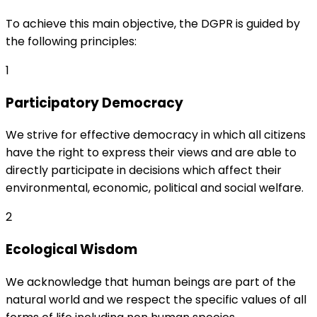
To achieve this main objective, the DGPR is guided by
the following principles:
1
Participatory Democracy
We strive for effective democracy in which all citizens
have the right to express their views and are able to
directly participate in decisions which affect their
environmental, economic, political and social welfare.
2
Ecological Wisdom
We acknowledge that human beings are part of the
natural world and we respect the specific values of all