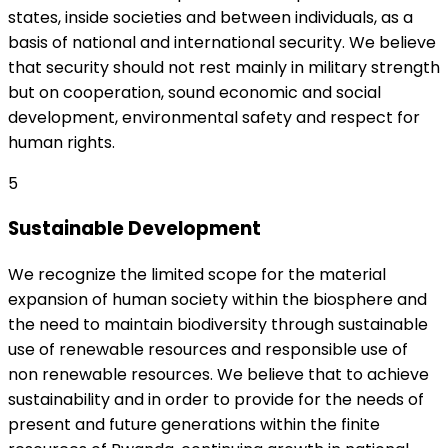
states, inside societies and between individuals, as a
basis of national and international security. We believe
that security should not rest mainly in military strength
but on cooperation, sound economic and social
development, environmental safety and respect for
human rights.
5
Sustainable Development
We recognize the limited scope for the material
expansion of human society within the biosphere and
the need to maintain biodiversity through sustainable
use of renewable resources and responsible use of
non renewable resources. We believe that to achieve
sustainability and in order to provide for the needs of
present and future generations within the finite