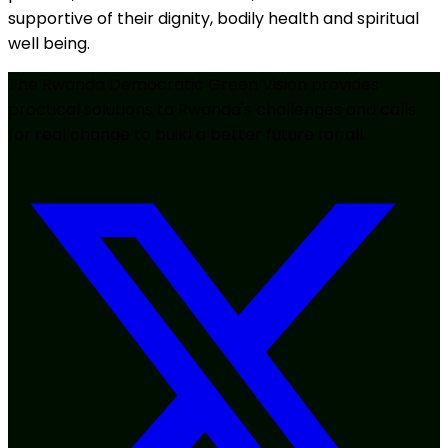
supportive of their dignity, bodily health and spiritual
well being.
The Rwanda Democratic Green Vision provides
practical solutions to Rwanda's challenges and calls
for real change to build a better future for all.