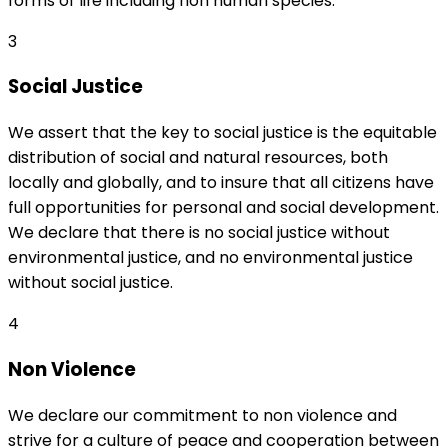
forms of life including non human species.
3
Social Justice
We assert that the key to social justice is the equitable
distribution of social and natural resources, both
locally and globally, and to insure that all citizens have
full opportunities for personal and social development.
We declare that there is no social justice without
environmental justice, and no environmental justice
without social justice.
4
Non Violence
We declare our commitment to non violence and
strive for a culture of peace and cooperation between