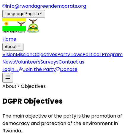
info@rwandagreendemocrats.org
Language
:
English
Home
About
Vision
Mission
Objectives
Party Laws
Political Program
News
Volunteers
Surveys
Contact us
Login
→
Join the Party
Donate
About
Objectives
DGPR Objectives
The main objective of the party is the promotion of
democracy and protection of the environment in
Rwanda.