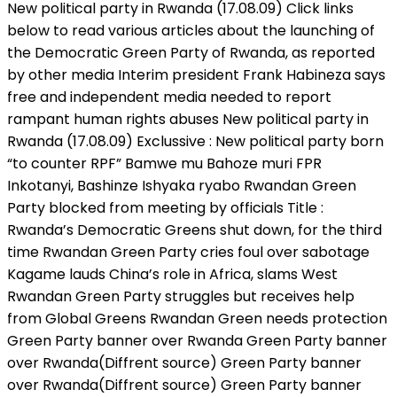
New political party in Rwanda (17.08.09) Click links
below to read various articles about the launching of
the Democratic Green Party of Rwanda, as reported
by other media Interim president Frank Habineza says
free and independent media needed to report
rampant human rights abuses New political party in
Rwanda (17.08.09) Exclussive : New political party born
“to counter RPF” Bamwe mu Bahoze muri FPR
Inkotanyi, Bashinze Ishyaka ryabo Rwandan Green
Party blocked from meeting by officials Title :
Rwanda’s Democratic Greens shut down, for the third
time Rwandan Green Party cries foul over sabotage
Kagame lauds China’s role in Africa, slams West
Rwandan Green Party struggles but receives help
from Global Greens Rwandan Green needs protection
Green Party banner over Rwanda Green Party banner
over Rwanda(Diffrent source) Green Party banner
over Rwanda(Diffrent source) Green Party banner