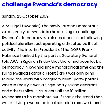
challenge Rwanda’s democracy
Sunday, 25 October 2009
APA-Kigali (Rwanda) The newly formed Democratic
Green Party of Rwanda is threatening to challenge
Rwanda’s democracy which describes as not allowing
political pluralism but operating a directed political
activity. The interim President of the DGPR Frank
Habineza flanked by the party’s Secretary General
told APA in Kigali on Friday that there had been lack of
democracy in Rwanda since monarchical time and the
ruling Rwanda Patriotic Front (RPF) was only blind-
folding the world with imaginary multi-party politics
when in reality it was a single party taking decisions
and others follow. “RPF wants all the 10 million
Rwandans to be members but if that is the trend then
we are living a worse political situation than we found.