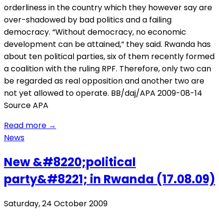
orderliness in the country which they however say are
over-shadowed by bad politics and a failing
democracy. “Without democracy, no economic
development can be attained,” they said. Rwanda has
about ten political parties, six of them recently formed
a coalition with the ruling RPF. Therefore, only two can
be regarded as real opposition and another two are
not yet allowed to operate. BB/daj/APA 2009-08-14
Source APA
Read more
→
News
New &#8220;political
party&#8221; in Rwanda (17.08.09)
Saturday, 24 October 2009