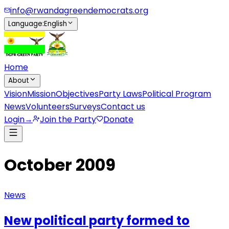
info@rwandagreendemocrats.org
Language
:
English
Home
About
Vision
Mission
Objectives
Party Laws
Political Program
News
Volunteers
Surveys
Contact us
Login
→
Join the Party
Donate
October 2009
News
New political party formed to