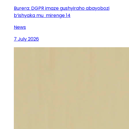
Burera: DGPR imaze gushyiraho abayobozi
b’ishyaka mu mirenge 14
News
7 July 2026