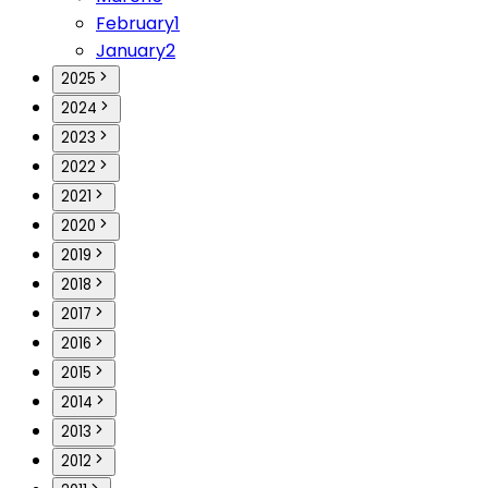
February
1
January
2
2025
2024
2023
2022
2021
2020
2019
2018
2017
2016
2015
2014
2013
2012