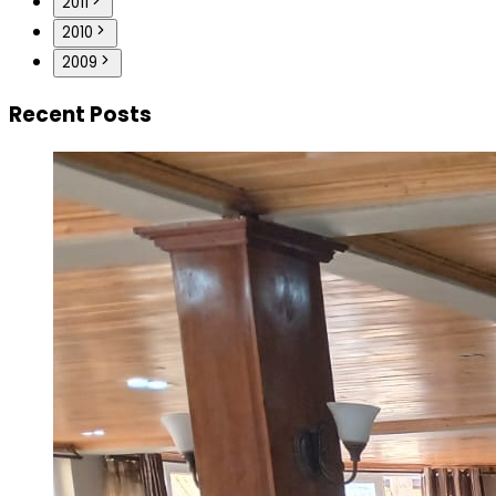
2011
2010
2009
Recent Posts