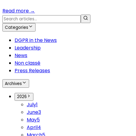
Read more
→
Categories
DGPR in the News
Leadership
News
Non classé
Press Releases
Archives
2026
July
1
June
3
May
5
April
4
March
5