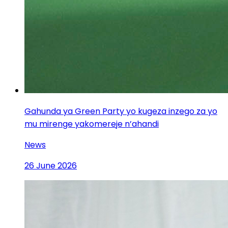
Gahunda ya Green Party yo kugeza inzego za yo
mu mirenge yakomereje n’ahandi
News
26 June 2026