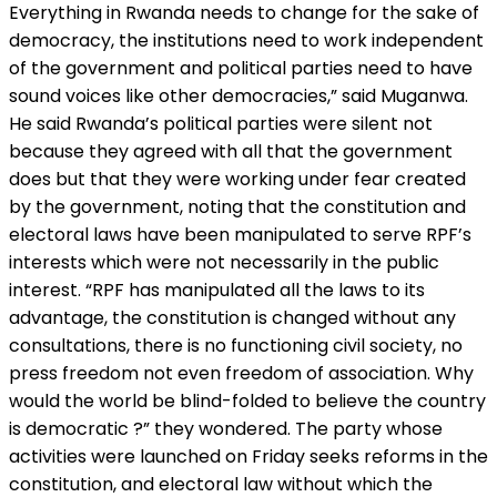
Everything in Rwanda needs to change for the sake of
democracy, the institutions need to work independent
of the government and political parties need to have
sound voices like other democracies,” said Muganwa.
He said Rwanda’s political parties were silent not
because they agreed with all that the government
does but that they were working under fear created
by the government, noting that the constitution and
electoral laws have been manipulated to serve RPF’s
interests which were not necessarily in the public
interest. “RPF has manipulated all the laws to its
advantage, the constitution is changed without any
consultations, there is no functioning civil society, no
press freedom not even freedom of association. Why
would the world be blind-folded to believe the country
is democratic ?” they wondered. The party whose
activities were launched on Friday seeks reforms in the
constitution, and electoral law without which the