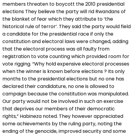
members threaten to boycott the 2010 presidential
elections They believe the party will rid Rwandans of
the blanket of fear which they attribute to ‘the
historical rule of terror’. They said the party would field
a candidate for the presidential race if only the
constitution and electoral laws were changed, adding
that the electoral process was all faulty from
registration to vote counting which provided room for
vote rigging. “Why hold expensive electoral processes
when the winner is known before elections ? Its only
months to the presidential elections but no one has
declared their candidature, no one is allowed to
campaign because the constitution was manipulated.
Our party would not be involved in such an exercise
that deprives our members of their democratic
rights,” Habineza noted. They however appreciated
some achievements by the ruling party, noting the
ending of the genocide, improved security and some