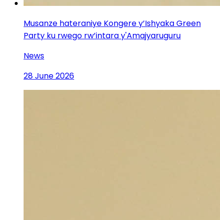
Musanze hateraniye Kongere y’Ishyaka Green
Party ku rwego rw’intara y'Amajyaruguru
News
28 June 2026