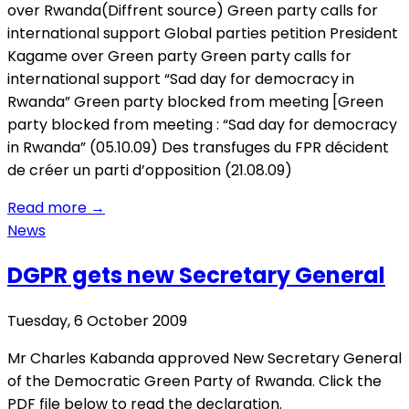
over Rwanda(Diffrent source) Green party calls for
international support Global parties petition President
Kagame over Green party Green party calls for
international support “Sad day for democracy in
Rwanda” Green party blocked from meeting [Green
party blocked from meeting : “Sad day for democracy
in Rwanda” (05.10.09) Des transfuges du FPR décident
de créer un parti d’opposition (21.08.09)
Read more
→
News
DGPR gets new Secretary General
Tuesday, 6 October 2009
Mr Charles Kabanda approved New Secretary General
of the Democratic Green Party of Rwanda. Click the
PDF file below to read the declaration.