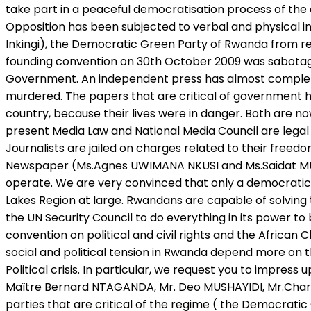
take part in a peaceful democratisation process of the
Opposition has been subjected to verbal and physical 
Inkingi), the Democratic Green Party of Rwanda from regi
founding convention on 30th October 2009 was sabotage
Government. An independent press has almost completel
murdered. The papers that are critical of government
country, because their lives were in danger. Both are n
present Media Law and National Media Council are legal 
Journalists are jailed on charges related to their free
Newspaper (Ms.Agnes UWIMANA NKUSI and Ms.Saidat MUKAKIB
operate. We are very convinced that only a democrati
Lakes Region at large. Rwandans are capable of solving 
the UN Security Council to do everything in its power t
convention on political and civil rights and the Africa
social and political tension in Rwanda depend more on th
Political crisis. In particular, we request you to impres
Maître Bernard NTAGANDA, Mr. Deo MUSHAYIDI, Mr.Char
parties that are critical of the regime ( the Democratic 