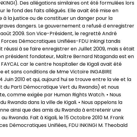
INGI). Des allégations similaires ont été formulées lors
 le fond des faits allégués. Elle avait été mise en
 à la justice ou de constituer un danger pour la
t graves dangers. Le gouvernement a refusé d enregistrer
août 2009. Son Vice-Président, le regretté André
s Forces Démocratiques Unifiées-FDU Inkingi tandis
éussi à se faire enregistrer en Juillet 2009, mais s était
. Son président fondateur, Maître Bernard Ntaganda est en
i FAYCAL car le centre hospitalier de Kigali avait été
e et sans conditions de Mme Victoire INGABIRE
in 2010 et qui, aujourd hui se trouve entre la vie et la
 du Parti Démocratique Vert du Rwanda) et nous
ante, comme exigée par Human Rights Watch. • Nous
Rwanda dans la ville de Kigali. • Nous appelons la
nne ainsi que des amis du Rwanda à entretenir une
au Rwanda. Fait à Kigali, le 15 Octobre 2010 M. Frank
ces Démocratiques Unifiées, FDU INKINGI M. Theobald