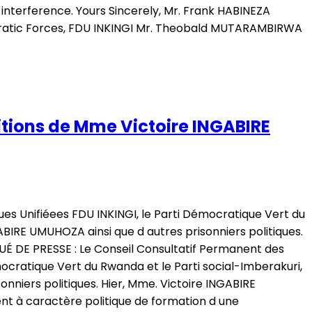
nterference. Yours Sincerely, Mr. Frank HABINEZA
cratic Forces, FDU INKINGI Mr. Theobald MUTARAMBIRWA
tions de Mme Victoire INGABIRE
es Unifiéees FDU INKINGI, le Parti Démocratique Vert du
ABIRE UMUHOZA ainsi que d autres prisonniers politiques.
É DE PRESSE : Le Conseil Consultatif Permanent des
ocratique Vert du Rwanda et le Parti social-Imberakuri,
nniers politiques. Hier, Mme. Victoire INGABIRE
t à caractère politique de formation d une