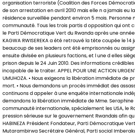
organisation terroriste (Coalition des Forces Démocrati
de son arrestation en avril 2010 mais elle n a jamais eu
résidence surveillée pendant environ 5 mois. Personne ne 
communauté. Tous les trois partis d opposition qui ont 
le Parti Démocratique Vert du Rwanda après une année e
KAGWA RWISEREKA a été retrouvé la tête coupée le 14 jui
beaucoup de ses leaders ont été emprisonnés ou assignés e
ensuite divisée en plusieurs factions, et l une d elles 
prison depuis le 24 Juin 2010. Des informations crédibles 
incapable de le traiter. APPEL POUR UNE ACTION URGENT
UMUHOZA. • Nous exigeons la libération immédiate de priso
mort. • Nous demandons un procès immédiat des assass
continuons d appeler à une enquête internationale ind
demandons la libération immédiate de Mme. Seraphine MU
communauté internationale, spécialement les USA, le R
pression sérieuse sur le gouvernement Rwandais afin qu il
HABINEZA Président Fondateur, Parti Démocratique Vert
Mutarambirwa Secrétaire Général, Parti social Imberaku