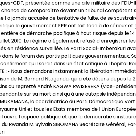
ques-CDF, présentée comme une aile militaire des FDU-INK
 la chance de comparaître devant un tribunal compétent sur
l a jamais accusée de tentative de fuite, de se soustraire
critiqué le gouvernement FPR ont fait face à de sérieux e
ntière de démarche pacifique à haut risque depuis le 14 
llet 2010. Le régime a également refusé d enregistrer le
n résidence surveillée. Le Parti Social-Imberakuri avait r
siège dans le forum des partis politiques gouvernementaux
confirment qu il serait dans un état critique à l hopital Ro
E : • Nous demandons instamment la libération immédiat
n de M. Bernard Ntaganda, qui a été détenu depuis le 24 Ju
ins du regretté André KAGWA RWISEREKA (vice-président
épendante sur sa mort ainsi qu à une autopsie indépend
KAMANA, la coordinatrice du Parti Démocratique Vert du 
oyaume Uni et tous les Etats membres de l Union Europée
 ouvre l espace politique et que la démocratie s instaure 
 du Rwanda M. Sylvain SIBOMANA Secrétaire Général, For
ri