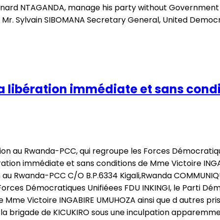
Bernard NTAGANDA, manage his party without Government i
a Mr. Sylvain SIBOMANA Secretary General, United Demo
 libération immédiate et sans condi
ition au Rwanda-PCC, qui regroupe les Forces Démocratiqu
bération immédiate et sans conditions de Mme Victoire ING
ion au Rwanda-PCC C/O B.P.6334 Kigali,Rwanda COMMUNIQU
Forces Démocratiques Unifiéees FDU INKINGI, le Parti Dém
de Mme Victoire INGABIRE UMUHOZA ainsi que d autres priso
la brigade de KICUKIRO sous une inculpation apparemmen