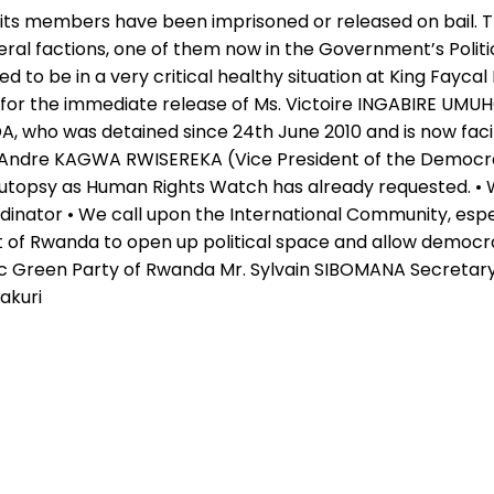
its members have been imprisoned or released on bail. 
veral factions, one of them now in the Government’s Politi
d to be in a very critical healthy situation at King Faycal
 for the immediate release of Ms. Victoire INGABIRE UMU
who was detained since 24th June 2010 and is now facing 
e Andre KAGWA RWISEREKA (Vice President of the Democrat
autopsy as Human Rights Watch has already requested. •
nator • We call upon the International Community, especi
f Rwanda to open up political space and allow democracy
c Green Party of Rwanda Mr. Sylvain SIBOMANA Secretary
akuri