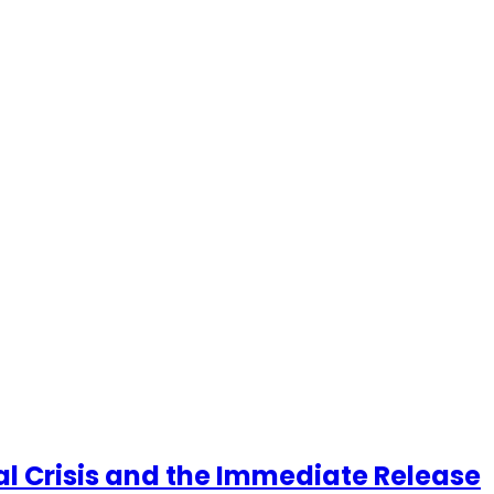
cal Crisis and the Immediate Release