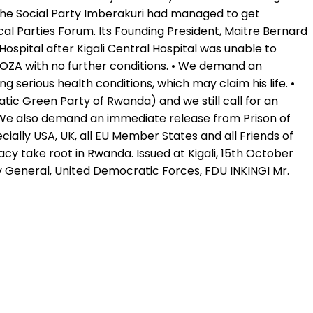
The Social Party Imberakuri had managed to get
cal Parties Forum. Its Founding President, Maitre Bernard
 Hospital after Kigali Central Hospital was unable to
HOZA with no further conditions. • We demand an
serious health conditions, which may claim his life. •
ic Green Party of Rwanda) and we still call for an
 We also demand an immediate release from Prison of
ally USA, UK, all EU Member States and all Friends of
 take root in Rwanda. Issued at Kigali, 15th October
 General, United Democratic Forces, FDU INKINGI Mr.