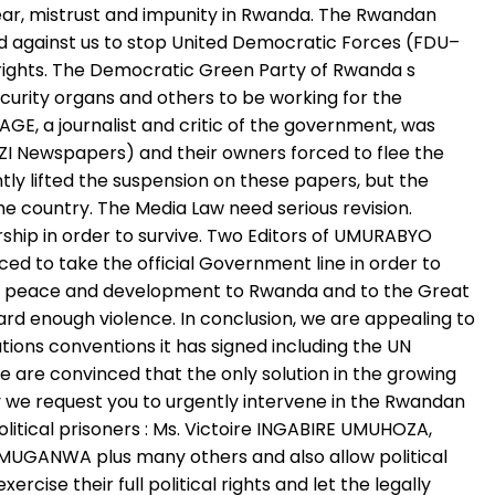
ear, mistrust and impunity in Rwanda. The Rwandan
ed against us to stop United Democratic Forces (FDU–
l rights. The Democratic Green Party of Rwanda s
urity organs and others to be working for the
, a journalist and critic of the government, was
 Newspapers) and their owners forced to flee the
ly lifted the suspension on these papers, but the
e country. The Media Law need serious revision.
rship in order to survive. Two Editors of UMURABYO
ed to take the official Government line in order to
le peace and development to Rwanda and to the Great
rd enough violence. In conclusion, we are appealing to
ions conventions it has signed including the UN
e are convinced that the only solution in the growing
why we request you to urgently intervene in the Rwandan
political prisoners : Ms. Victoire INGABIRE UMUHOZA,
UGANWA plus many others and also allow political
cise their full political rights and let the legally