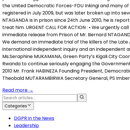
the United Democratic Forces-FDU Inkingi and many of 
registered in July 2009, but was later broken up into se
NTAGANDA is in prison since 24th June 2010, he is reporte
treat him. URGENT CALL FOR ACTION : • We urgently call
immediate release from Prison of Mr. Bernard NTAGANDA, 
We demand an immediate trial of the killers of the Lat
international independent inquiry and an independent 
Ms.Seraphine MUKAMANA, Green Party’s Kigali City Coordi
Rwanda to continue seriously engaging the Government o
2010 Mr. Frank HABINEZA Founding President, Democrati
Theobald MUTARAMBIRWA Secretary General, PS Imber
Read more
→
Categories
DGPR in the News
Leadership