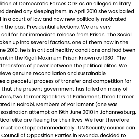
lition of Democratic Forces CDF as an alleged military
d denied any sleeping item. In April 2010 she was bailed
 in a court of law and now new politically motivated
 the past Presidential elections. We are very
all for her immediate release from Prison. The Social
oken up into several factions, one of them now in the
 2010, he is in critical healthy conditions and had been
ment in the Kigali Maximum Prison known as 1930 . The
d transfers of power between the political elites. We
ieve genuine reconciliation and sustainable
es a peaceful process of transfer and competition for
ad that the present government has failed on many of
isters, two former Speakers of Parliament, three former
sinated in Nairobi, Members of Parliament (one was
ssassination attempt on 19th June 2010 in Johannesburg,
al elite are fleeing for their lives. We fear therefore
s must be stopped immediately ; UN Security council can
 Council of Opposition Parties in Rwanda, decided to