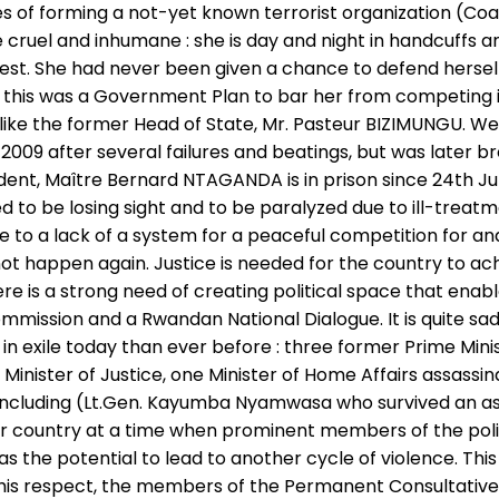
s of forming a not-yet known terrorist organization (Coa
 cruel and inhumane : she is day and night in handcuffs an
rest. She had never been given a chance to defend herself
this was a Government Plan to bar her from competing in
ke the former Head of State, Mr. Pasteur BIZIMUNGU. We c
009 after several failures and beatings, but was later br
dent, Maître Bernard NTAGANDA is in prison since 24th June
ed to be losing sight and to be paralyzed due to ill-treat
ue to a lack of a system for a peaceful competition for an
t happen again. Justice is needed for the country to ach
 is a strong need of creating political space that enabl
Commission and a Rwandan National Dialogue. It is quite s
 in exile today than ever before : three former Prime Min
ne Minister of Justice, one Minister of Home Affairs assas
rs including (Lt.Gen. Kayumba Nyamwasa who survived an a
ir country at a time when prominent members of the politic
 the potential to lead to another cycle of violence. Thi
n this respect, the members of the Permanent Consultative