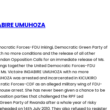
NGABIRE UMUHOZA
mocratic Forces-FDU Inkingi, Democratic Green Party of
h no more conditions and the release of all other
an Opposition Calls for an immediate release of Ms.
rings together the United Democratic Forces-FDU
 of Ms. Victoire INGABIRE UMUHOZA with no more
 UMUHOZA was arrested and incarcerated in KICUKIRO
cratic Forces-CDF as an alleged military wing of FDU-
d house arrest. She has never been given a chance to be
pposition parties that challenged the RPF Led
reen Party of Rwanda after a whole year of risky
headed on 14th July 2010. They also refused to register