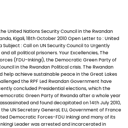
the United Nations Security Council in the Rwandan
anda, Kigali, 18th October 2010 Open Letter to : United
Subject : Call on UN Security Council to Urgently
d all political prisoners. Your Excellencies, The
Forces (FDU–Inkingi), the Democratic Green Party of
ouncil in the Rwandan Political crisis. The Rwandan
 and help achieve sustainable peace in the Great Lakes
ve challenged the RPF Led Rwandan Government have
cently concluded Presidential elections, which the
Democratic Green Party of Rwanda after a whole year
assassinated and found decapitated on 14th July 2010,
that the UN Secretary General, EU, Government of France
ited Democratic Forces-FDU Inkingi and many of its
nkingi Leader was arrested and incarcerated in