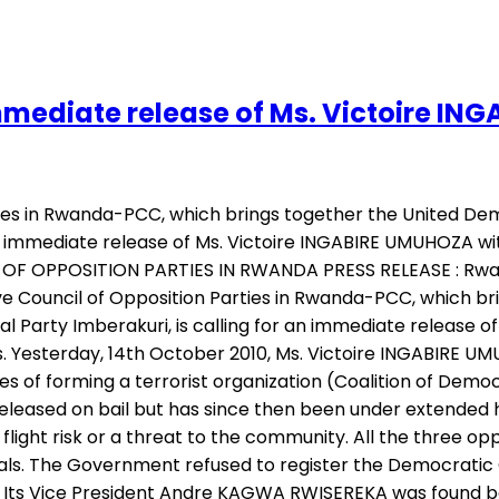
mmediate release of Ms. Victoire I
ies in Rwanda-PCC, which brings together the United De
an immediate release of Ms. Victoire INGABIRE UMUHOZA wit
OF OPPOSITION PARTIES IN RWANDA PRESS RELEASE : Rwand
 Council of Opposition Parties in Rwanda-PCC, which b
al Party Imberakuri, is calling for an immediate release
ners. Yesterday, 14th October 2010, Ms. Victoire INGABIRE
es of forming a terrorist organization (Coalition of Demo
er released on bail but has since then been under extende
 flight risk or a threat to the community. All the three o
s. The Government refused to register the Democratic G
. Its Vice President Andre KAGWA RWISEREKA was found be