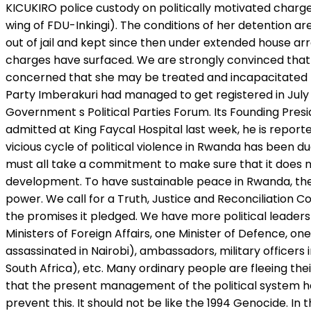
KICUKIRO police custody on politically motivated charge
wing of FDU-Inkingi). The conditions of her detention are
out of jail and kept since then under extended house ar
charges have surfaced. We are strongly convinced that 
concerned that she may be treated and incapacitated li
Party Imberakuri had managed to get registered in July 2
Government s Political Parties Forum. Its Founding Presi
admitted at King Faycal Hospital last week, he is report
vicious cycle of political violence in Rwanda has been d
must all take a commitment to make sure that it does no
development. To have sustainable peace in Rwanda, there
power. We call for a Truth, Justice and Reconciliation 
the promises it pledged. We have more political leaders
Ministers of Foreign Affairs, one Minister of Defence, o
assassinated in Nairobi), ambassadors, military office
South Africa), etc. Many ordinary people are fleeing the
that the present management of the political system has
prevent this. It should not be like the 1994 Genocide. I