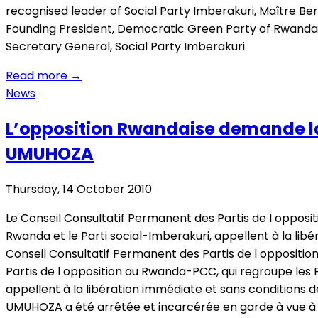
recognised leader of Social Party Imberakuri, Maître 
Founding President, Democratic Green Party of Rwand
Secretary General, Social Party Imberakuri
Read more
→
News
L’opposition Rwandaise demande la
UMUHOZA
Thursday, 14 October 2010
Le Conseil Consultatif Permanent des Partis de l oppos
Rwanda et le Parti social-Imberakuri, appellent à la li
Conseil Consultatif Permanent des Partis de l opposit
Partis de l opposition au Rwanda-PCC, qui regroupe les 
appellent à la libération immédiate et sans conditions 
UMUHOZA a été arrêtée et incarcérée en garde à vue à 