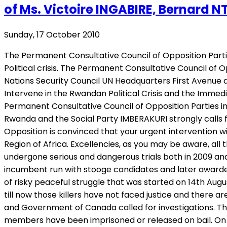
of Ms. Victoire INGABIRE, Bernard N
Sunday, 17 October 2010
The Permanent Consultative Council of Opposition Partie
Political crisis. The Permanent Consultative Council of 
Nations Security Council UN Headquarters First Avenue at
Intervene in the Rwandan Political Crisis and the Immedi
Permanent Consultative Council of Opposition Parties 
Rwanda and the Social Party IMBERAKURI strongly calls fo
Opposition is convinced that your urgent intervention wi
Region of Africa. Excellencies, as you may be aware, al
undergone serious and dangerous trials both in 2009 and
incumbent run with stooge candidates and later awarde
of risky peaceful struggle that was started on 14th Au
till now those killers have not faced justice and there 
and Government of Canada called for investigations. T
members have been imprisoned or released on bail. On 