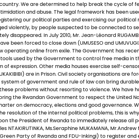
 country. We are determined to help break the cycle of f
intimidation and abuse. The legal framework has been us
stering our political parties and exercising our politica
d violently, by people suspected to be connected to sec
y disappeared. In July 2010, Mr. Jean-Léonard RUGAMBAGE
 have been forced to close down (UMUSESO and UMUVUGIZI
ow operating online from exile. The Government has recent
tools used by the Government to control free media in th
dom of expression. Other media houses exercise self-censo
IBI) are in Prison. Civil society organisations are forc
c system of government and rule of law can bring durab
these problems without resorting to violence. We have ha
o bring the Rwandan Government to respect the United Nat
n Charter on democracy, elections and good governance. W
e resolution of the internal political problems, this is 
s upon the President of Rwanda to immediately release all 
les NTAKIRUTINKA, Ms.Seraphine MUKAMANA, Mr.Andrew M
Green Party of Rwanda and FDU-Inkingi) to register and exer