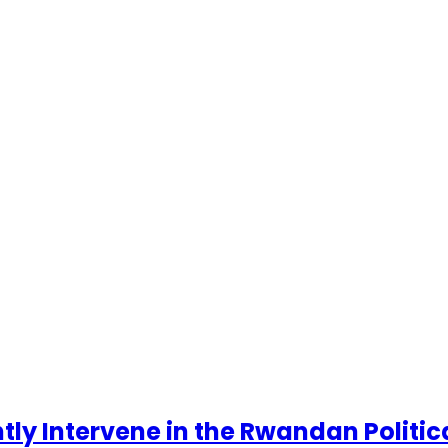
ntly Intervene in the Rwandan Politi