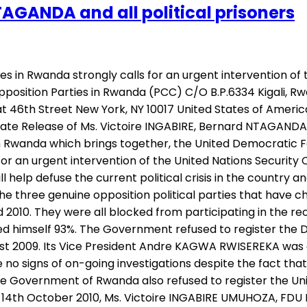
TAGANDA and all political prisoners
s in Rwanda strongly calls for an urgent intervention of 
Opposition Parties in Rwanda (PCC) C/O B.P.6334 Kigali, Rw
 46th Street New York, NY 10017 United States of America 
ate Release of Ms. Victoire INGABIRE, Bernard NTAGANDA an
in Rwanda which brings together, the United Democratic 
r an urgent intervention of the United Nations Security C
ll help defuse the current political crisis in the country
l the three genuine opposition political parties that ha
 2010. They were all blocked from participating in the re
d himself 93%. The Government refused to register the 
gust 2009. Its Vice President Andre KAGWA RWISEREKA was 
are no signs of on-going investigations despite the fact 
he Government of Rwanda also refused to register the Un
14th October 2010, Ms. Victoire INGABIRE UMUHOZA, FDU I