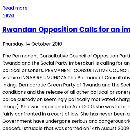
Read more
→
News
Rwandan Opposition Calls for an i
Thursday, 14 October 2010
The Permanent Consultative Council of Opposition Part
Rwanda and the Social Party Imberakuri, is calling for 
political prisoners. PERMANENT CONSULTATIVE COUNCIL 
Victoire INGABIRE UMUHOZA The Permanent Consultative
Inkingi, Democratic Green Party of Rwanda and the Soci
conditions and the release of all other political priso
police custody on seemingly politically motivated charg
Inkingi). She was imprisoned in April 2010, she was lat
fairly confronted in a court of law. She has never been a
Government have undergone serious and dangerous trial
peaceful struggle that was started on 14th August 2009