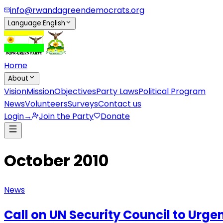
info@rwandagreendemocrats.org
Language
:
English
Home
About
Vision
Mission
Objectives
Party Laws
Political Program
News
Volunteers
Surveys
Contact us
Login
→
Join the Party
Donate
October 2010
News
Call on UN Security Council to Urge