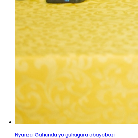
Nyanza: Gahunda yo guhugura abayobozi