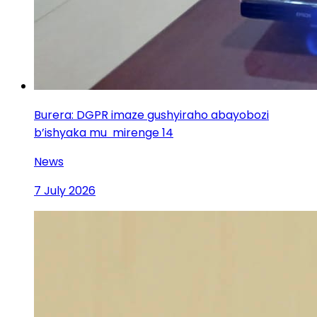
Burera: DGPR imaze gushyiraho abayobozi
b’ishyaka mu mirenge 14
News
7 July 2026