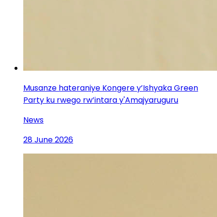
Musanze hateraniye Kongere y’Ishyaka Green
Party ku rwego rw’intara y'Amajyaruguru
News
28 June 2026