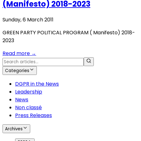
(Manifesto) 2018-2023
Sunday, 6 March 2011
GREEN PARTY POLITICAL PROGRAM ( Manifesto) 2018-
2023
Read more
→
Categories
DGPR in the News
Leadership
News
Non classé
Press Releases
Archives