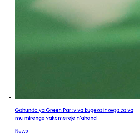
Gahunda ya Green Party yo kugeza inzego za yo
mu mirenge yakomereje n’ahandi
News