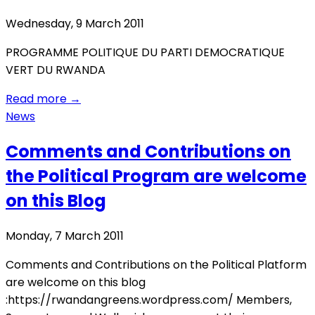
Wednesday, 9 March 2011
PROGRAMME POLITIQUE DU PARTI DEMOCRATIQUE
VERT DU RWANDA
Read more
→
News
Comments and Contributions on
the Political Program are welcome
on this Blog
Monday, 7 March 2011
Comments and Contributions on the Political Platform
are welcome on this blog
:https://rwandangreens.wordpress.com/ Members,