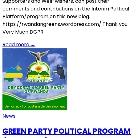
Supporters and Well-wishers, can post their
comments and contributions on the Interim Political
Platform/program on this new blog.
https://rwandangreens.wordpress.com/ Thank you
Very Much DGPR
Read more
→
News
GREEN PARTY POLITICAL PROGRAM