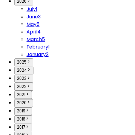
2026
July
1
June
3
May
5
April
4
March
5
February
1
January
2
2025
2024
2023
2022
2021
2020
2019
2018
2017