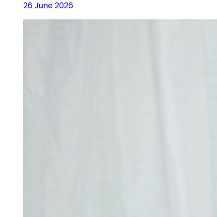
26 June 2026