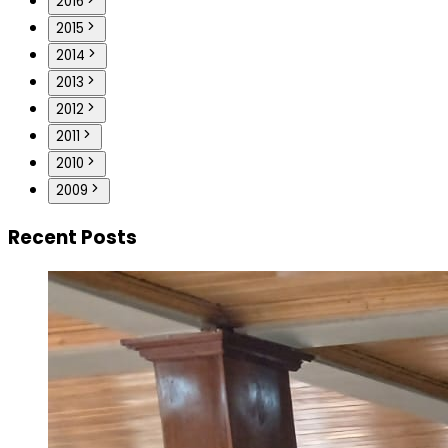
2016
2015
2014
2013
2012
2011
2010
2009
Recent Posts