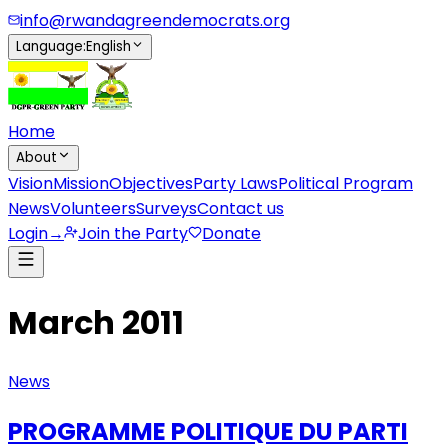
info@rwandagreendemocrats.org
Language
:
English
Home
About
Vision
Mission
Objectives
Party Laws
Political Program
News
Volunteers
Surveys
Contact us
Login
→
Join the Party
Donate
March 2011
News
PROGRAMME POLITIQUE DU PARTI