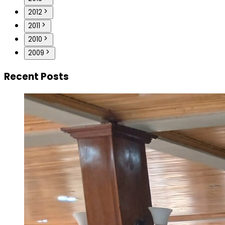
2012
2011
2010
2009
Recent Posts