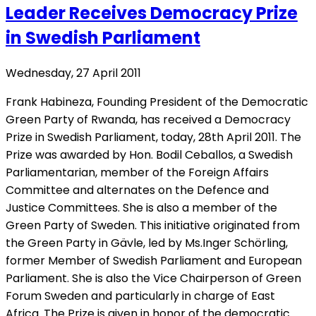
Leader Receives Democracy Prize
in Swedish Parliament
Wednesday, 27 April 2011
Frank Habineza, Founding President of the Democratic
Green Party of Rwanda, has received a Democracy
Prize in Swedish Parliament, today, 28th April 2011. The
Prize was awarded by Hon. Bodil Ceballos, a Swedish
Parliamentarian, member of the Foreign Affairs
Committee and alternates on the Defence and
Justice Committees. She is also a member of the
Green Party of Sweden. This initiative originated from
the Green Party in Gävle, led by Ms.Inger Schörling,
former Member of Swedish Parliament and European
Parliament. She is also the Vice Chairperson of Green
Forum Sweden and particularly in charge of East
Africa. The Prize is given in honor of the democratic