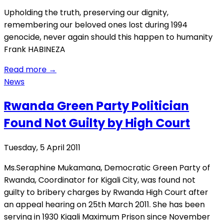
Upholding the truth, preserving our dignity,
remembering our beloved ones lost during 1994
genocide, never again should this happen to humanity
Frank HABINEZA
Read more
→
News
Rwanda Green Party Politician
Found Not Guilty by High Court
Tuesday, 5 April 2011
Ms.Seraphine Mukamana, Democratic Green Party of
Rwanda, Coordinator for Kigali City, was found not
guilty to bribery charges by Rwanda High Court after
an appeal hearing on 25th March 2011. She has been
serving in 1930 Kigali Maximum Prison since November