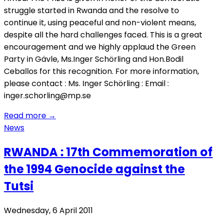
struggle started in Rwanda and the resolve to
continue it, using peaceful and non-violent means,
despite all the hard challenges faced. This is a great
encouragement and we highly applaud the Green
Party in Gävle, Ms.Inger Schörling and Hon.Bodil
Ceballos for this recognition. For more information,
please contact : Ms. Inger Schörling : Email :
inger.schorling@mp.se
Read more
→
News
RWANDA : 17th Commemoration of
the 1994 Genocide against the
Tutsi
Wednesday, 6 April 2011