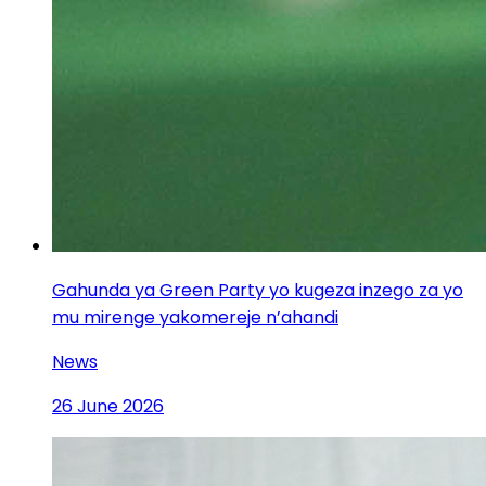
Gahunda ya Green Party yo kugeza inzego za yo
mu mirenge yakomereje n’ahandi
News
26 June 2026