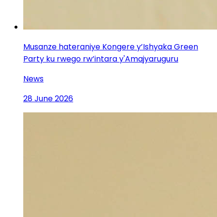
Musanze hateraniye Kongere y’Ishyaka Green
Party ku rwego rw’intara y'Amajyaruguru
News
28 June 2026