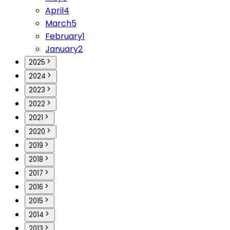
April
4
March
5
February
1
January
2
2025
2024
2023
2022
2021
2020
2019
2018
2017
2016
2015
2014
2013