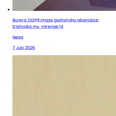
Burera: DGPR imaze gushyiraho abayobozi
b’ishyaka mu mirenge 14
News
7 July 2026