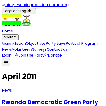
info@rwandagreendemocrats.org
Language
:
English
Home
About
Vision
Mission
Objectives
Party Laws
Political Program
News
Volunteers
Surveys
Contact us
Login
→
Join the Party
Donate
April 2011
News
Rwanda Democratic Green Party