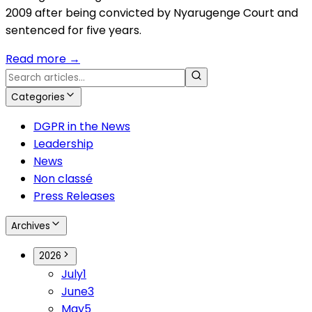
2009 after being convicted by Nyarugenge Court and
sentenced for five years.
Read more
→
Categories
DGPR in the News
Leadership
News
Non classé
Press Releases
Archives
2026
July
1
June
3
May
5