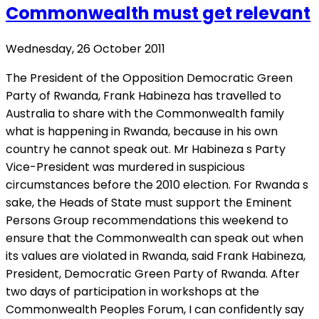
Commonwealth must get relevant
Wednesday, 26 October 2011
The President of the Opposition Democratic Green
Party of Rwanda, Frank Habineza has travelled to
Australia to share with the Commonwealth family
what is happening in Rwanda, because in his own
country he cannot speak out. Mr Habineza s Party
Vice-President was murdered in suspicious
circumstances before the 2010 election. For Rwanda s
sake, the Heads of State must support the Eminent
Persons Group recommendations this weekend to
ensure that the Commonwealth can speak out when
its values are violated in Rwanda, said Frank Habineza,
President, Democratic Green Party of Rwanda. After
two days of participation in workshops at the
Commonwealth Peoples Forum, I can confidently say