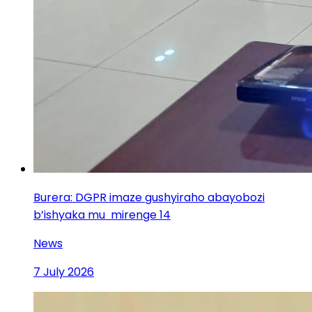
Burera: DGPR imaze gushyiraho abayobozi
b’ishyaka mu mirenge 14
News
7 July 2026