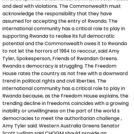
and deal with violations. The Commonwealth must
acknowledge the responsibility that they have
assumed for accepting the entry of Rwanda. The
international community has a critical role to play in
supporting Rwanda to realise its full democratic
potential and the Commonwealth owes it to Rwanda
to not let the horrors of 1994 to reoccur, said Amy
Tyler, Spokesperson, Friends of Rwandan Greens.
Rwanda s democracy is struggling. The Freedom
House rates the country as not free with a downward
trend in political rights and civil liberties. The
international community has a critical role to play in
Rwanda because, as the Freedom House explains, the
trending decline in freedoms coincides with a growing
inability or unwillingness on the part of the world s
democracies to meet the authoritarian challenge ,
Amy Tyler said. Western Australia Greens Senator
Scott Ludlam said CHOGM should provide an