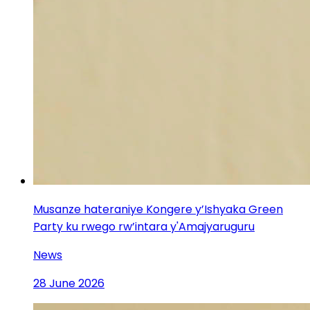
Musanze hateraniye Kongere y’Ishyaka Green
Party ku rwego rw’intara y'Amajyaruguru
News
28 June 2026