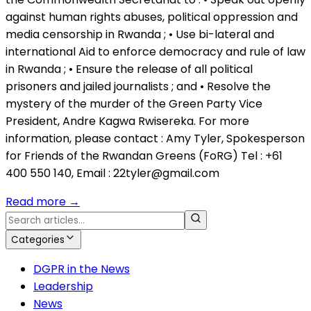
against human rights abuses, political oppression and
media censorship in Rwanda ; • Use bi-lateral and
international Aid to enforce democracy and rule of law
in Rwanda ; • Ensure the release of all political
prisoners and jailed journalists ; and • Resolve the
mystery of the murder of the Green Party Vice
President, Andre Kagwa Rwisereka. For more
information, please contact : Amy Tyler, Spokesperson
for Friends of the Rwandan Greens (FoRG) Tel : +61
400 550 140, Email : 22tyler@gmail.com
Read more
→
Categories
DGPR in the News
Leadership
News