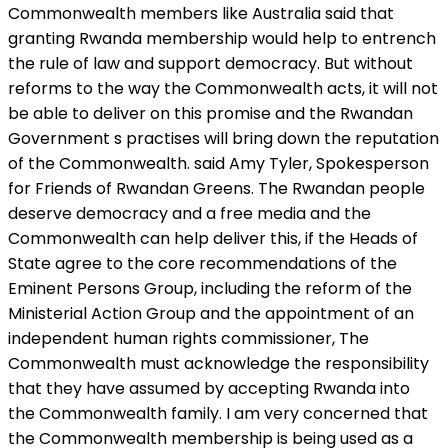
Commonwealth members like Australia said that
granting Rwanda membership would help to entrench
the rule of law and support democracy. But without
reforms to the way the Commonwealth acts, it will not
be able to deliver on this promise and the Rwandan
Government s practises will bring down the reputation
of the Commonwealth. said Amy Tyler, Spokesperson
for Friends of Rwandan Greens. The Rwandan people
deserve democracy and a free media and the
Commonwealth can help deliver this, if the Heads of
State agree to the core recommendations of the
Eminent Persons Group, including the reform of the
Ministerial Action Group and the appointment of an
independent human rights commissioner, The
Commonwealth must acknowledge the responsibility
that they have assumed by accepting Rwanda into
the Commonwealth family. I am very concerned that
the Commonwealth membership is being used as a