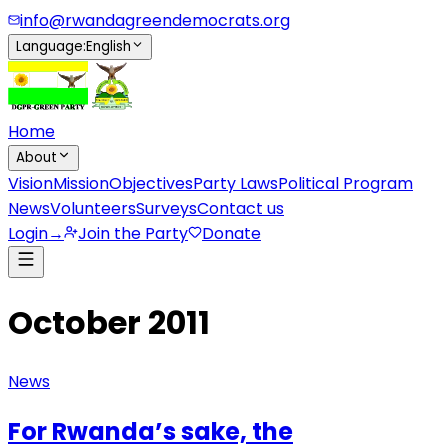
info@rwandagreendemocrats.org
Language
:
English
Home
About
Vision
Mission
Objectives
Party Laws
Political Program
News
Volunteers
Surveys
Contact us
Login
→
Join the Party
Donate
October 2011
News
For Rwanda’s sake, the