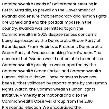
Commonwealth Heads of Government Meeting in
Perth, Australia, to prevail on the Government of
Rwanda and ensure that democracy and human rights
are upheld and end the political impasse in the
country. Rwanda was permitted to join the
Commonwealth in 2009 despite serious concerns
being expressed by the Democratic Green Party of
Rwanda, said Frank Habineza, President, Democratic
Green Party of Rwanda, speaking from Sweden. The
concern that Rwanda would not be able to meet the
Commonwealth principles was supported by the
Commonwealth Green Parties and Commonwealth
Human Rights Initiative. These concerns have now
been further validated by reports made by the Human
Rights Watch, the Commonwealth Human Rights
Initiative, Amnesty International and also the
Commonwealth Observer Group from the 2010
Presidential election. We encouraged the