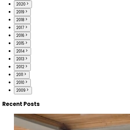
2020
2019
2018
2017
2016
2015
2014
2013
2012
2011
2010
2009
Recent Posts