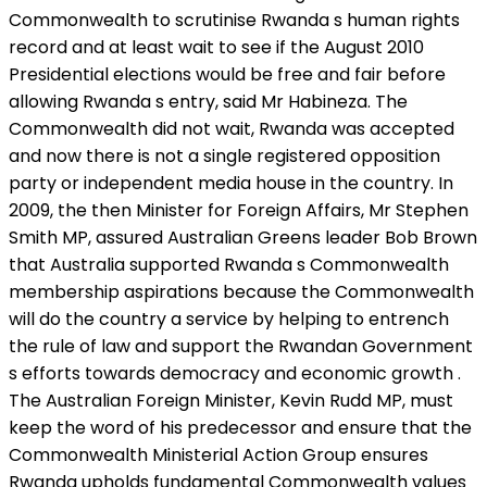
Commonwealth to scrutinise Rwanda s human rights
record and at least wait to see if the August 2010
Presidential elections would be free and fair before
allowing Rwanda s entry, said Mr Habineza. The
Commonwealth did not wait, Rwanda was accepted
and now there is not a single registered opposition
party or independent media house in the country. In
2009, the then Minister for Foreign Affairs, Mr Stephen
Smith MP, assured Australian Greens leader Bob Brown
that Australia supported Rwanda s Commonwealth
membership aspirations because the Commonwealth
will do the country a service by helping to entrench
the rule of law and support the Rwandan Government
s efforts towards democracy and economic growth .
The Australian Foreign Minister, Kevin Rudd MP, must
keep the word of his predecessor and ensure that the
Commonwealth Ministerial Action Group ensures
Rwanda upholds fundamental Commonwealth values