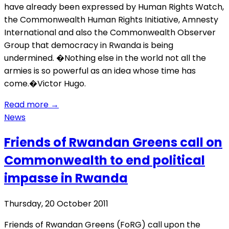
have already been expressed by Human Rights Watch,
the Commonwealth Human Rights Initiative, Amnesty
International and also the Commonwealth Observer
Group that democracy in Rwanda is being
undermined. �Nothing else in the world not all the
armies is so powerful as an idea whose time has
come.�Victor Hugo.
Read more
→
News
Friends of Rwandan Greens call on
Commonwealth to end political
impasse in Rwanda
Thursday, 20 October 2011
Friends of Rwandan Greens (FoRG) call upon the