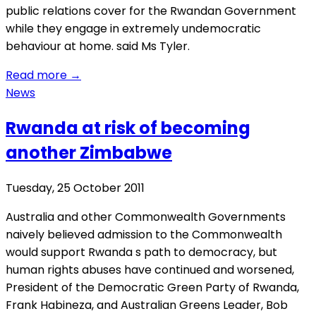
public relations cover for the Rwandan Government
while they engage in extremely undemocratic
behaviour at home. said Ms Tyler.
Read more
→
News
Rwanda at risk of becoming
another Zimbabwe
Tuesday, 25 October 2011
Australia and other Commonwealth Governments
naively believed admission to the Commonwealth
would support Rwanda s path to democracy, but
human rights abuses have continued and worsened,
President of the Democratic Green Party of Rwanda,
Frank Habineza, and Australian Greens Leader, Bob