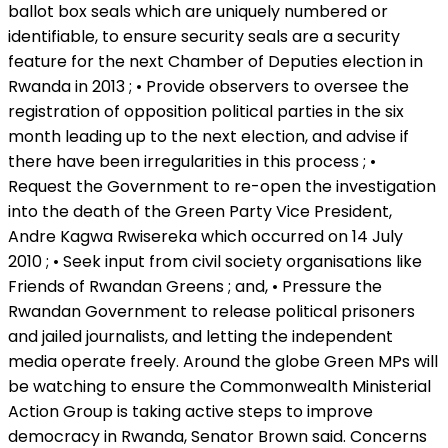
ballot box seals which are uniquely numbered or
identifiable, to ensure security seals are a security
feature for the next Chamber of Deputies election in
Rwanda in 2013 ; • Provide observers to oversee the
registration of opposition political parties in the six
month leading up to the next election, and advise if
there have been irregularities in this process ; •
Request the Government to re-open the investigation
into the death of the Green Party Vice President,
Andre Kagwa Rwisereka which occurred on 14 July
2010 ; • Seek input from civil society organisations like
Friends of Rwandan Greens ; and, • Pressure the
Rwandan Government to release political prisoners
and jailed journalists, and letting the independent
media operate freely. Around the globe Green MPs will
be watching to ensure the Commonwealth Ministerial
Action Group is taking active steps to improve
democracy in Rwanda, Senator Brown said. Concerns