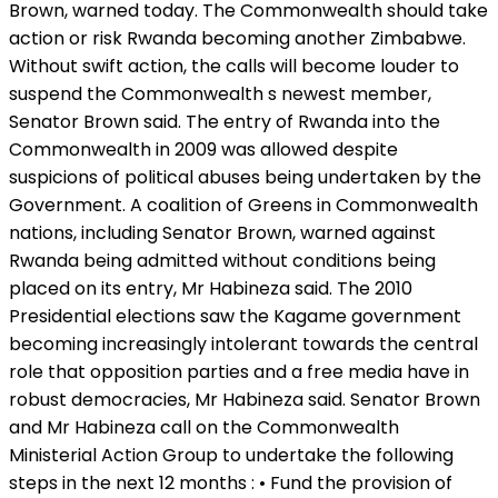
Brown, warned today. The Commonwealth should take
action or risk Rwanda becoming another Zimbabwe.
Without swift action, the calls will become louder to
suspend the Commonwealth s newest member,
Senator Brown said. The entry of Rwanda into the
Commonwealth in 2009 was allowed despite
suspicions of political abuses being undertaken by the
Government. A coalition of Greens in Commonwealth
nations, including Senator Brown, warned against
Rwanda being admitted without conditions being
placed on its entry, Mr Habineza said. The 2010
Presidential elections saw the Kagame government
becoming increasingly intolerant towards the central
role that opposition parties and a free media have in
robust democracies, Mr Habineza said. Senator Brown
and Mr Habineza call on the Commonwealth
Ministerial Action Group to undertake the following
steps in the next 12 months : • Fund the provision of