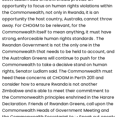
opportunity to focus on human rights violations within
the Commonwealth, not only in Rwanda, it is an
opportunity the host country, Australia, cannot throw
away. For CHOGM to be relevant, for the
Commonwealth itself to mean anything, it must have
strong, enforceable human rights standards . The
Rwandan Government is not the only one in the
Commonwealth that needs to be held to account, and
the Australian Greens will continue to push for the
Commonwealth to take a decisive stand on human
rights, Senator Ludlam said. The Commonwealth must
heed these concerns at CHOGM in Perth 2011 and
consider how to ensure Rwanda is not another
Zimbabwe and is able to meet their commitment to
the Commonwealth principles enshrined in the Harare
Declaration. Friends of Rwandan Greens, call upon the
Commonwealth Heads of Government Meeting and
the Commonwealth Secretariat to : • Speak out openly