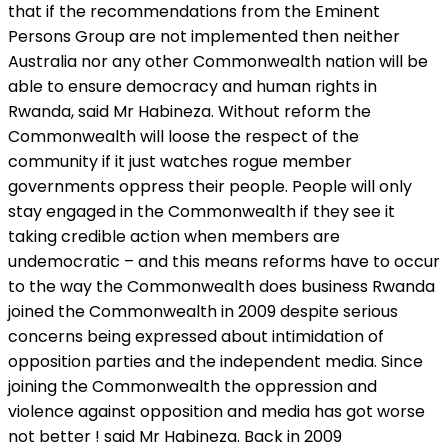
that if the recommendations from the Eminent
Persons Group are not implemented then neither
Australia nor any other Commonwealth nation will be
able to ensure democracy and human rights in
Rwanda, said Mr Habineza. Without reform the
Commonwealth will loose the respect of the
community if it just watches rogue member
governments oppress their people. People will only
stay engaged in the Commonwealth if they see it
taking credible action when members are
undemocratic – and this means reforms have to occur
to the way the Commonwealth does business Rwanda
joined the Commonwealth in 2009 despite serious
concerns being expressed about intimidation of
opposition parties and the independent media. Since
joining the Commonwealth the oppression and
violence against opposition and media has got worse
not better ! said Mr Habineza. Back in 2009