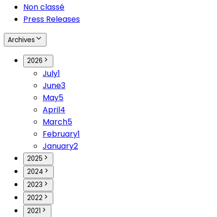
Non classé
Press Releases
Archives
2026
July
1
June
3
May
5
April
4
March
5
February
1
January
2
2025
2024
2023
2022
2021