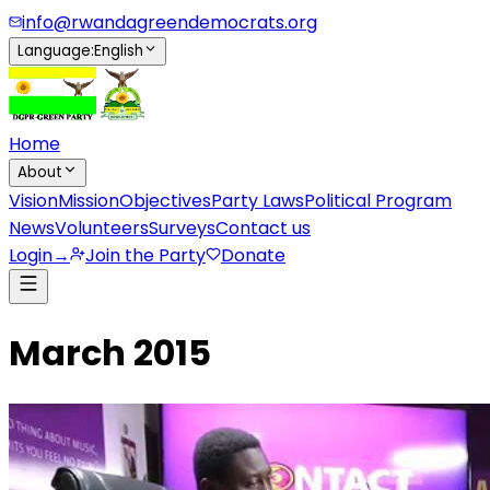
info@rwandagreendemocrats.org
Language
:
English
Home
About
Vision
Mission
Objectives
Party Laws
Political Program
News
Volunteers
Surveys
Contact us
Login
→
Join the Party
Donate
March 2015