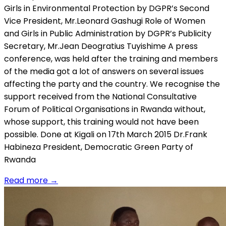
Girls in Environmental Protection by DGPR’s Second
Vice President, Mr.Leonard Gashugi Role of Women
and Girls in Public Administration by DGPR’s Publicity
Secretary, Mr.Jean Deogratius Tuyishime A press
conference, was held after the training and members
of the media got a lot of answers on several issues
affecting the party and the country. We recognise the
support received from the National Consultative
Forum of Political Organisations in Rwanda without,
whose support, this training would not have been
possible. Done at Kigali on 17th March 2015 Dr.Frank
Habineza President, Democratic Green Party of
Rwanda
Read more
→