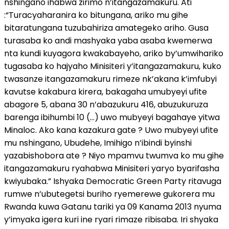
nshingano ihabwa zirimo n’itangazamakuru. Ati
:“Turacyaharanira ko bitungana, ariko mu gihe
bitaratungana tuzubahiriza amategeko ariho. Gusa
turasaba ko andi mashyaka yaba asaba kwemerwa
nta kundi kuyagora kwakabayeho, ariko by’umwihariko
tugasaba ko hajyaho Minisiteri y’itangazamakuru, kuko
twasanze itangazamakuru rimeze nk’akana k’imfubyi
kavutse kakabura kirera, bakagaha umubyeyi ufite
abagore 5, abana 30 n’abazukuru 416, abuzukuruza
barenga ibihumbi 10 (…) uwo mubyeyi bagahaye yitwa
Minaloc. Ako kana kazakura gate ? Uwo mubyeyi ufite
mu nshingano, Ubudehe, Imihigo n’ibindi byinshi
yazabishobora ate ? Niyo mpamvu twumva ko mu gihe
itangazamakuru ryahabwa Minisiteri yaryo byarifasha
kwiyubaka.” Ishyaka Democratic Green Party ritavuga
rumwe n’ubutegetsi buriho ryemerewe gukorera mu
Rwanda kuwa Gatanu tariki ya 09 Kanama 2013 nyuma
y’imyaka igera kuri ine ryari rimaze ribisaba. Iri shyaka