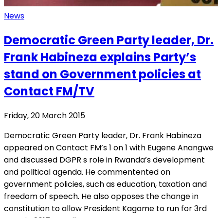
News
Democratic Green Party leader, Dr.
Frank Habineza explains Party’s
stand on Government policies at
Contact FM/TV
Friday, 20 March 2015
Democratic Green Party leader, Dr. Frank Habineza
appeared on Contact FM’s 1 on 1 with Eugene Anangwe
and discussed DGPR s role in Rwanda’s development
and political agenda. He commentented on
government policies, such as education, taxation and
freedom of speech. He also opposes the change in
constitution to allow President Kagame to run for 3rd