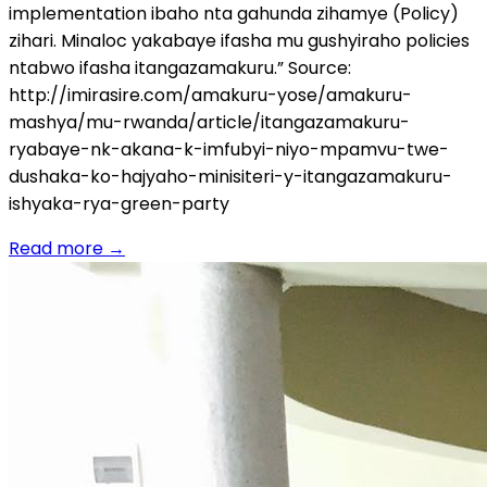
implementation ibaho nta gahunda zihamye (Policy)
zihari. Minaloc yakabaye ifasha mu gushyiraho policies
ntabwo ifasha itangazamakuru.” Source:
http://imirasire.com/amakuru-yose/amakuru-
mashya/mu-rwanda/article/itangazamakuru-
ryabaye-nk-akana-k-imfubyi-niyo-mpamvu-twe-
dushaka-ko-hajyaho-minisiteri-y-itangazamakuru-
ishyaka-rya-green-party
Read more
→