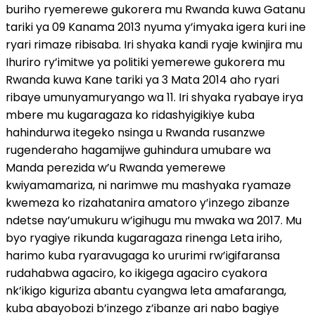
buriho ryemerewe gukorera mu Rwanda kuwa Gatanu
tariki ya 09 Kanama 2013 nyuma y’imyaka igera kuri ine
ryari rimaze ribisaba. Iri shyaka kandi ryaje kwinjira mu
Ihuriro ry’imitwe ya politiki yemerewe gukorera mu
Rwanda kuwa Kane tariki ya 3 Mata 2014 aho ryari
ribaye umunyamuryango wa 11. Iri shyaka ryabaye irya
mbere mu kugaragaza ko ridashyigikiye kuba
hahindurwa itegeko nsinga u Rwanda rusanzwe
rugenderaho hagamijwe guhindura umubare wa
Manda perezida w’u Rwanda yemerewe
kwiyamamariza, ni narimwe mu mashyaka ryamaze
kwemeza ko rizahatanira amatoro y’inzego zibanze
ndetse nay’umukuru w’igihugu mu mwaka wa 2017. Mu
byo ryagiye rikunda kugaragaza rinenga Leta iriho,
harimo kuba ryaravugaga ko ururimi rw’igifaransa
rudahabwa agaciro, ko ikigega agaciro cyakora
nk’ikigo kiguriza abantu cyangwa leta amafaranga,
kuba abayobozi b’inzego z’ibanze ari nabo bagiye