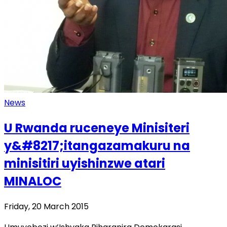
News
U Rwanda ruceneye Minisiteri
y&#8217;itangazamakuru na
minisitiri uyishinzwe atari
MINALOC
Friday, 20 March 2015