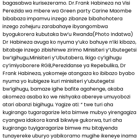
bagasabwa kurisezeramo. Dr.Frank Habineza na Visi
Perezida wa mbere wa Green party Carine Maombe
bibabaza impamvu inzego zibanze bibahohotera
inzego zohejuru zarabahaye ibyangombwa
byogukorera kubutaka bw’u Rwanda(Photo Indatwa)
Dr Habineza avuga ko nyuma y’uko bahuye n’iki kibazo,
bitabaje inzego zibishinwe zirimo Minisiteri y’Ubutegetsi
bw’Igihugu,Minisiteri y’Ubutabera, Ikigo cy’igihugu
cy’imiyoborere RGB,Perezidanse ya Repebulika, Dr
Frank Habineza, yakomeje atangaza ko ibibazo byabo
nyuma yo kubigeze kuri minisiteri y’ubutegetsi
bw’igihugu, bamaze igihe bafite agahenge, akaba
akomeza asaba ko we nishyaka abereye umuyobozi
atari abanzi bigihugu. Yagize ati: “ twe turi aha
kugirango tugaragarize leta bimwe mubyo yirengagiza
cyangwa idakora kandi bikwiye gukorwa, turi aha
kugirango tuyigaragarize bimwe mu bitajyenda
tunayereke uburyo yabikoramo mugihe ikeneye inama