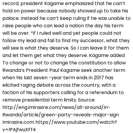
record, president Kagame emphasized that he can’t
hold on power because nobody showed up to take his
palace. Instead he can’t keep ruling if he was unable to
raise people who can lead a nation the day his term
will be over. “If I ruled well and yet people could not
follow my lead and fail to find my successor, what they
will see is what they deserve. So I can leave it for them
and let them get what they deserve. Kagame added
To change or not to change the constitution to allow
Rwanda’s President Paul Kagame seek another term
when his last seven -year term ends in 2017 has
elicited raging debate across the country, with a
faction of his supporters calling for a referendum to
remove presidential term limits. Source:
http://eng.imirasire.com/news/all-around/In-
Rwanda/article/green-party-reveals-major-sign
Imirasire.com https://www.youtube.com/watch?
v=lPAjfwuXFf4