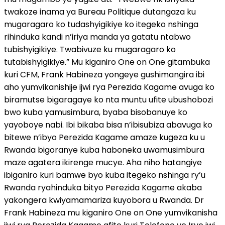
twakoze inama ya Bureau Politique dutangaza ku
mugaragaro ko tudashyigikiye ko itegeko nshinga
rihinduka kandi n’iriya manda ya gatatu ntabwo
tubishyigikiye. Twabivuze ku mugaragaro ko
tutabishyigikiye.” Mu kiganiro One on One gitambuka
kuri CFM, Frank Habineza yongeye gushimangira ibi
aho yumvikanishije ijwi rya Perezida Kagame avuga ko
biramutse bigaragaye ko nta muntu ufite ubushobozi
bwo kuba yamusimbura, byaba bisobanuye ko
yayoboye nabi. Ibi bikaba bisa n’ibisubiza abavuga ko
bitewe n’ibyo Perezida Kagame amaze kugeza ku u
Rwanda bigoranye kuba haboneka uwamusimbura
maze agatera ikirenge mucye. Aha niho hatangiye
ibiganiro kuri bamwe byo kuba itegeko nshinga ry’u
Rwanda ryahinduka bityo Perezida Kagame akaba
yakongera kwiyamamariza kuyobora u Rwanda. Dr
Frank Habineza mu kiganiro One on One yumvikanisha