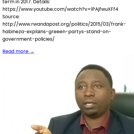
term in 2017. Details:
https://www.youtube.com/watch?v=lPAjfwuXFf4
Source:
http://www.rwandapost.org/politics/2015/03/frank-
habineza-explains-greeen-partys-stand-on-
government-policies/
Read more
→