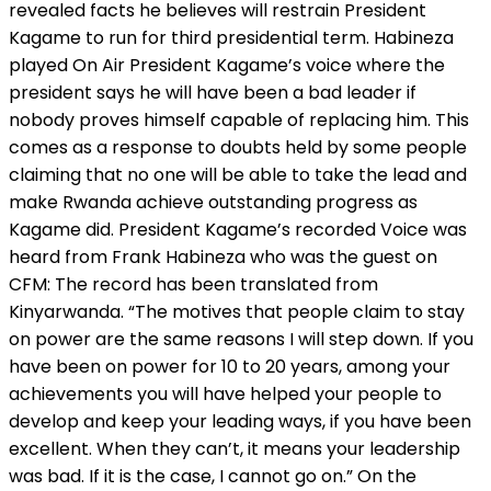
revealed facts he believes will restrain President
Kagame to run for third presidential term. Habineza
played On Air President Kagame’s voice where the
president says he will have been a bad leader if
nobody proves himself capable of replacing him. This
comes as a response to doubts held by some people
claiming that no one will be able to take the lead and
make Rwanda achieve outstanding progress as
Kagame did. President Kagame’s recorded Voice was
heard from Frank Habineza who was the guest on
CFM: The record has been translated from
Kinyarwanda. “The motives that people claim to stay
on power are the same reasons I will step down. If you
have been on power for 10 to 20 years, among your
achievements you will have helped your people to
develop and keep your leading ways, if you have been
excellent. When they can’t, it means your leadership
was bad. If it is the case, I cannot go on.” On the