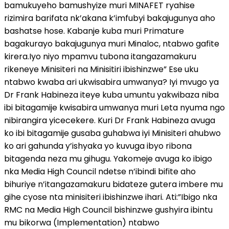
bamukuyeho bamushyize muri MINAFET ryahise
rizimira barifata nk’akana k’imfubyi bakajugunya aho
bashatse hose. Kabanje kuba muri Primature
bagakurayo bakajugunya muri Minaloc, ntabwo gafite
kirera.Iyo niyo mpamvu tubona itangazamakuru
rikeneye Minisiteri na Minisitiri ibishinzwe” Ese uku
ntabwo kwaba ari ukwisabira umwanya? Iyi mvugo ya
Dr Frank Habineza iteye kuba umuntu yakwibaza niba
ibi bitagamije kwisabira umwanya muri Leta nyuma ngo
nibirangira yicecekere. Kuri Dr Frank Habineza avuga
ko ibi bitagamije gusaba guhabwa iyi Minisiteri ahubwo
ko ari gahunda y’ishyaka yo kuvuga ibyo ribona
bitagenda neza mu gihugu. Yakomeje avuga ko ibigo
nka Media High Council ndetse n’ibindi bifite aho
bihuriye n’itangazamakuru bidateze gutera imbere mu
gihe cyose nta minisiteri ibishinzwe ihari. Ati:”Ibigo nka
RMC na Media High Council bishinzwe gushyira ibintu
mu bikorwa (Implementation) ntabwo