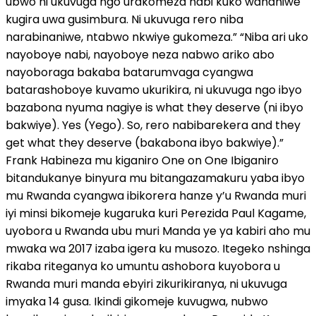
ubwo ni ukuvuga ngo urakomeza nabi kuko wananiwe
kugira uwa gusimbura. Ni ukuvuga rero niba
narabinaniwe, ntabwo nkwiye gukomeza.” “Niba ari uko
nayoboye nabi, nayoboye neza nabwo ariko abo
nayoboraga bakaba batarumvaga cyangwa
batarashoboye kuvamo ukurikira, ni ukuvuga ngo ibyo
bazabona nyuma nagiye is what they deserve (ni ibyo
bakwiye). Yes (Yego). So, rero nabibarekera and they
get what they deserve (bakabona ibyo bakwiye).”
Frank Habineza mu kiganiro One on One Ibiganiro
bitandukanye binyura mu bitangazamakuru yaba ibyo
mu Rwanda cyangwa ibikorera hanze y’u Rwanda muri
iyi minsi bikomeje kugaruka kuri Perezida Paul Kagame,
uyobora u Rwanda ubu muri Manda ye ya kabiri aho mu
mwaka wa 2017 izaba igera ku musozo. Itegeko nshinga
rikaba riteganya ko umuntu ashobora kuyobora u
Rwanda muri manda ebyiri zikurikiranya, ni ukuvuga
imyaka 14 gusa. Ikindi gikomeje kuvugwa, nubwo