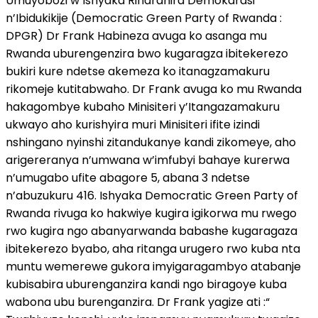
Umuyobozi w’Ishyaka Riharanira Demokarasi
n’Ibidukikije (Democratic Green Party of Rwanda :
DPGR) Dr Frank Habineza avuga ko asanga mu
Rwanda uburengenzira bwo kugaragza ibitekerezo
bukiri kure ndetse akemeza ko itanagzamakuru
rikomeje kutitabwaho. Dr Frank avuga ko mu Rwanda
hakagombye kubaho Minisiteri y’Itangazamakuru
ukwayo aho kurishyira muri Minisiteri ifite izindi
nshingano nyinshi zitandukanye kandi zikomeye, aho
arigereranya n’umwana w’imfubyi bahaye kurerwa
n’umugabo ufite abagore 5, abana 3 ndetse
n’abuzukuru 416. Ishyaka Democratic Green Party of
Rwanda rivuga ko hakwiye kugira igikorwa mu rwego
rwo kugira ngo abanyarwanda babashe kugaragaza
ibitekerezo byabo, aha ritanga urugero rwo kuba nta
muntu wemerewe gukora imyigaragambyo atabanje
kubisabira uburenganzira kandi ngo biragoye kuba
wabona ubu burenganzira. Dr Frank yagize ati :“