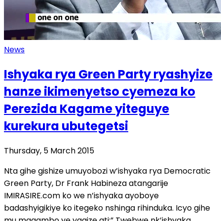
News
Ishyaka rya Green Party ryashyize
hanze ikimenyetso cyemeza ko
Perezida Kagame yiteguye
kurekura ubutegetsi
Thursday, 5 March 2015
Nta gihe gishize umuyobozi w’ishyaka rya Democratic
Green Party, Dr Frank Habineza atangarije
IMIRASIRE.com ko we n’ishyaka ayoboye
badashyigikiye ko itegeko nshinga rihinduka. Icyo gihe
mu magambo ye yagize ati:” Twebwe nk’ishyaka