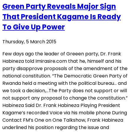
Green Party Reveals Major Sign
That President Kagame Is Ready
To Give Up Power
Thursday, 5 March 2015
Few days ago the leader of Greeen party, Dr. Frank
Habineza told Imirasire.com that he, himself and his
party disapprove proposals of the amendment of the
national constitution. “The Democratic Green Party of
Rwanda held a meeting with the political bureau… and
we took a decision,…The Party does not support or will
not support any proposal to change the constitution.”
Habineza Said Dr. Frank Habineza Playing President
Kagame’s recorded Voice via his mobile phone During
Contact FM’s One on One Talkshow, Frank Habineza
underlined his position regarding the issue and