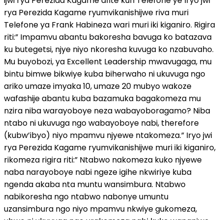
ijwi rya Perezida Kagame afite kuri Telefone ye Iryo jwi
rya Perezida Kagame ryumvikanishijwe riva muri
Telefone ya Frank Habineza wari muri iki kiganiro. Rigira
riti:” Impamvu abantu bakoresha bavuga ko batazava
ku butegetsi, njye niyo nkoresha kuvuga ko nzabuvaho.
Mu buyobozi, ya Excellent Leadership mwavugaga, mu
bintu bimwe bikwiye kuba biherwaho ni ukuvuga ngo
ariko umaze imyaka 10, umaze 20 mubyo wakoze
wafashije abantu kuba bazamuka bagakomeza mu
nzira niba warayoboye neza wabayoboragamo? Niba
ntabo ni ukuvuga ngo wabayoboye nabi, therefore
(kubw’ibyo) niyo mpamvu njyewe ntakomeza.” Iryo jwi
rya Perezida Kagame ryumvikanishijwe muri iki kiganiro,
rikomeza rigira riti:” Ntabwo nakomeza kuko njyewe
naba narayoboye nabi ngeze igihe nkwiriye kuba
ngenda akaba nta muntu wansimbura. Ntabwo
nabikoresha ngo ntabwo nabonye umuntu
uzansimbura ngo niyo mpamvu nkwiye gukomeza,