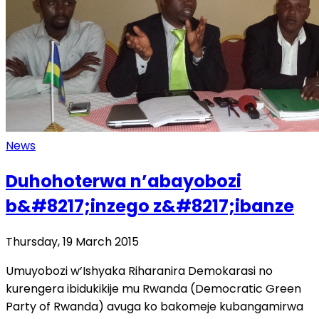
News
Duhohoterwa n’abayobozi
b&#8217;inzego z&#8217;ibanze
Thursday, 19 March 2015
Umuyobozi w’Ishyaka Riharanira Demokarasi no
kurengera ibidukikije mu Rwanda (Democratic Green
Party of Rwanda) avuga ko bakomeje kubangamirwa