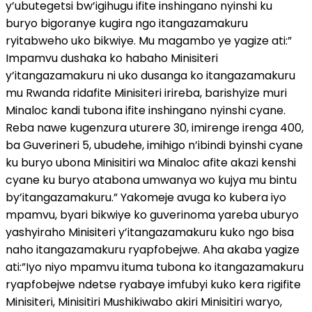
y’ubutegetsi bw’igihugu ifite inshingano nyinshi ku
buryo bigoranye kugira ngo itangazamakuru
ryitabweho uko bikwiye. Mu magambo ye yagize ati:”
Impamvu dushaka ko habaho Minisiteri
y’itangazamakuru ni uko dusanga ko itangazamakuru
mu Rwanda ridafite Minisiteri irireba, barishyize muri
Minaloc kandi tubona ifite inshingano nyinshi cyane.
Reba nawe kugenzura uturere 30, imirenge irenga 400,
ba Guverineri 5, ubudehe, imihigo n’ibindi byinshi cyane
ku buryo ubona Minisitiri wa Minaloc afite akazi kenshi
cyane ku buryo atabona umwanya wo kujya mu bintu
by’itangazamakuru.” Yakomeje avuga ko kubera iyo
mpamvu, byari bikwiye ko guverinoma yareba uburyo
yashyiraho Minisiteri y’itangazamakuru kuko ngo bisa
naho itangazamakuru ryapfobejwe. Aha akaba yagize
ati:”Iyo niyo mpamvu ituma tubona ko itangazamakuru
ryapfobejwe ndetse ryabaye imfubyi kuko kera rigifite
Minisiteri, Minisitiri Mushikiwabo akiri Minisitiri waryo,