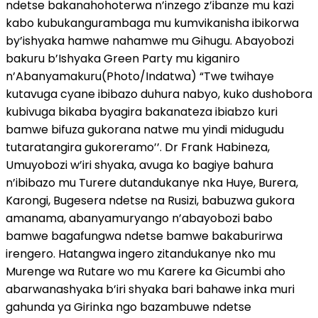
ndetse bakanahohoterwa n’inzego z’ibanze mu kazi
kabo kubukangurambaga mu kumvikanisha ibikorwa
by’ishyaka hamwe nahamwe mu Gihugu. Abayobozi
bakuru b’Ishyaka Green Party mu kiganiro
n’Abanyamakuru(Photo/Indatwa) “Twe twihaye
kutavuga cyane ibibazo duhura nabyo, kuko dushobora
kubivuga bikaba byagira bakanateza ibiabzo kuri
bamwe bifuza gukorana natwe mu yindi midugudu
tutaratangira gukoreramo’’. Dr Frank Habineza,
Umuyobozi w’iri shyaka, avuga ko bagiye bahura
n’ibibazo mu Turere dutandukanye nka Huye, Burera,
Karongi, Bugesera ndetse na Rusizi, babuzwa gukora
amanama, abanyamuryango n’abayobozi babo
bamwe bagafungwa ndetse bamwe bakaburirwa
irengero. Hatangwa ingero zitandukanye nko mu
Murenge wa Rutare wo mu Karere ka Gicumbi aho
abarwanashyaka b’iri shyaka bari bahawe inka muri
gahunda ya Girinka ngo bazambuwe ndetse