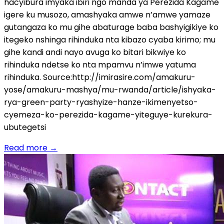
hacyibura imyaka ibiri ngo manda ya Perezida Kagame
igere ku musozo, amashyaka amwe n’amwe yamaze
gutangaza ko mu gihe abaturage baba bashyigikiye ko
itegeko nshinga rihinduka nta kibazo cyaba kirimo; mu
gihe kandi andi nayo avuga ko bitari bikwiye ko
rihinduka ndetse ko nta mpamvu n’imwe yatuma
rihinduka. Source:http://imirasire.com/amakuru-
yose/amakuru-mashya/mu-rwanda/article/ishyaka-
rya-green-party-ryashyize-hanze-ikimenyetso-
cyemeza-ko-perezida-kagame-yiteguye-kurekura-
ubutegetsi
Read more
→