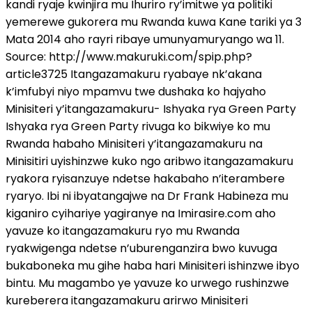
kandi ryaje kwinjira mu Ihuriro ry’imitwe ya politiki
yemerewe gukorera mu Rwanda kuwa Kane tariki ya 3
Mata 2014 aho rayri ribaye umunyamuryango wa 11.
Source: http://www.makuruki.com/spip.php?
article3725 Itangazamakuru ryabaye nk’akana
k’imfubyi niyo mpamvu twe dushaka ko hajyaho
Minisiteri y’itangazamakuru- Ishyaka rya Green Party
Ishyaka rya Green Party rivuga ko bikwiye ko mu
Rwanda habaho Minisiteri y’itangazamakuru na
Minisitiri uyishinzwe kuko ngo aribwo itangazamakuru
ryakora ryisanzuye ndetse hakabaho n’iterambere
ryaryo. Ibi ni ibyatangajwe na Dr Frank Habineza mu
kiganiro cyihariye yagiranye na Imirasire.com aho
yavuze ko itangazamakuru ryo mu Rwanda
ryakwigenga ndetse n’uburenganzira bwo kuvuga
bukaboneka mu gihe haba hari Minisiteri ishinzwe ibyo
bintu. Mu magambo ye yavuze ko urwego rushinzwe
kureberera itangazamakuru arirwo Minisiteri