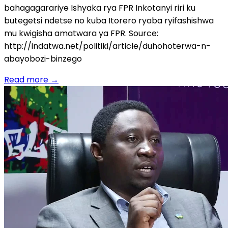
bahagagarariye Ishyaka rya FPR Inkotanyi riri ku
butegetsi ndetse no kuba Itorero ryaba ryifashishwa
mu kwigisha amatwara ya FPR. Source:
http://indatwa.net/politiki/article/duhohoterwa-n-
abayobozi-binzego
Read more
→