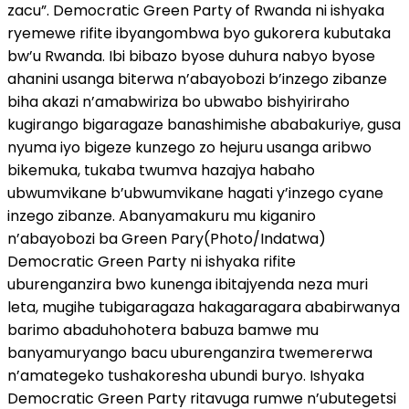
zacu”. Democratic Green Party of Rwanda ni ishyaka
ryemewe rifite ibyangombwa byo gukorera kubutaka
bw’u Rwanda. Ibi bibazo byose duhura nabyo byose
ahanini usanga biterwa n’abayobozi b’inzego zibanze
biha akazi n’amabwiriza bo ubwabo bishyiriraho
kugirango bigaragaze banashimishe ababakuriye, gusa
nyuma iyo bigeze kunzego zo hejuru usanga aribwo
bikemuka, tukaba twumva hazajya habaho
ubwumvikane b’ubwumvikane hagati y’inzego cyane
inzego zibanze. Abanyamakuru mu kiganiro
n’abayobozi ba Green Pary(Photo/Indatwa)
Democratic Green Party ni ishyaka rifite
uburenganzira bwo kunenga ibitajyenda neza muri
leta, mugihe tubigaragaza hakagaragara ababirwanya
barimo abaduhohotera babuza bamwe mu
banyamuryango bacu uburenganzira twemererwa
n’amategeko tushakoresha ubundi buryo. Ishyaka
Democratic Green Party ritavuga rumwe n’ubutegetsi