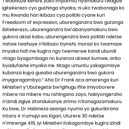
Twabivuze kenshi, yuko impamvu nyamukuru twagize
igitekerezo cyo gushinga shyaka, ni uko twabonaga ko
mu Rwanda hari ikibazo cya politiki cyane kuri
Freedoom of expression, uburenganzira bwo gutanga
ibitekerezo,..uburenganzira bw’abanyamakuru bwo
gukora akazi kabo, uburengenzira bwa politiki ndetse
natwe twahuye n’ibibazo byinshi, murazi ko twamaze
imyaka hafi ine kugira ngo twemerwe kandi ubundi
ntago byagombaga no kurenza ukwezi kumwe, ariko
byadufashe imyaka ine. Ntago umuntu yakagombye
kubanza kujya gusaba uburenganzira bwo gukora
imyigaragambyo.” Aha Dr Frank aca amarenga kuri
Minisiteri y’Ubutegetsi bw’igihugu ifite imiyoborere
mbere na mbere mu nshingano zayo, hakiyongeraho
n’izindi zigiye zitandukanye zirimo n’itanagazamakuru.
Ku bwe, Dr Habineza asanga nyuma yo gukurikirana
Intara 4 n’umujyi wa Kigari, Uturere 30 ndetse
n’Imirenge 416, iyi Minisiteri itakagombye kugira izindi