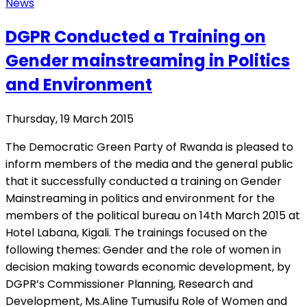
News
DGPR Conducted a Training on
Gender mainstreaming in Politics
and Environment
Thursday, 19 March 2015
The Democratic Green Party of Rwanda is pleased to
inform members of the media and the general public
that it successfully conducted a training on Gender
Mainstreaming in politics and environment for the
members of the political bureau on 14th March 2015 at
Hotel Labana, Kigali. The trainings focused on the
following themes: Gender and the role of women in
decision making towards economic development, by
DGPR’s Commissioner Planning, Research and
Development, Ms.Aline Tumusifu Role of Women and