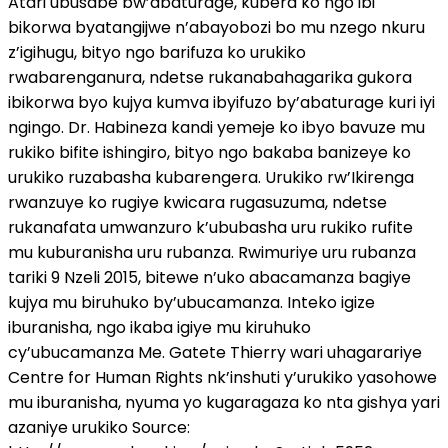
Atari ubusabe bw’abaturage, kubera ko ngo ibi
bikorwa byatangijwe n’abayobozi bo mu nzego nkuru
z’igihugu, bityo ngo barifuza ko urukiko
rwabarenganura, ndetse rukanabahagarika gukora
ibikorwa byo kujya kumva ibyifuzo by’abaturage kuri iyi
ngingo. Dr. Habineza kandi yemeje ko ibyo bavuze mu
rukiko bifite ishingiro, bityo ngo bakaba banizeye ko
urukiko ruzabasha kubarengera. Urukiko rw’Ikirenga
rwanzuye ko rugiye kwicara rugasuzuma, ndetse
rukanafata umwanzuro k’ububasha uru rukiko rufite
mu kuburanisha uru rubanza. Rwimuriye uru rubanza
tariki 9 Nzeli 2015, bitewe n’uko abacamanza bagiye
kujya mu biruhuko by’ubucamanza. Inteko igize
iburanisha, ngo ikaba igiye mu kiruhuko
cy’ubucamanza Me. Gatete Thierry wari uhagarariye
Centre for Human Rights nk’inshuti y’urukiko yasohowe
mu iburanisha, nyuma yo kugaragaza ko nta gishya yari
azaniye urukiko Source: