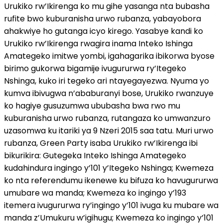
Urukiko rw’Ikirenga ko mu gihe yasanga nta bubasha
rufite bwo kuburanisha urwo rubanza, yabayobora
ahakwiye ho gutanga icyo kirego. Yasabye kandi ko
Urukiko rw’Ikirenga rwagira inama Inteko Ishinga
Amategeko imitwe yombi, igahagarika ibikorwa byose
birimo gukorwa bigamije ivugururwa ry’Itegeko
Nshinga, kuko iri tegeko ari ntayegayezwa. Nyuma yo
kumva ibivugwa n’ababuranyi bose, Urukiko rwanzuye
ko hagiye gusuzumwa ububasha bwa rwo mu
kuburanisha urwo rubanza, rutangaza ko umwanzuro
uzasomwa ku itariki ya 9 Nzeri 2015 saa tatu. Muri urwo
rubanza, Green Party isaba Urukiko rw’Ikirenga ibi
bikurikira: Gutegeka Inteko Ishinga Amategeko
kudahindura ingingo y’101 y’Itegeko Nshinga; Kwemeza
ko nta referendumu ikenewe ku bifuza ko havugururwa
umubare wa manda; Kwemeza ko ingingo y’193
itemera ivugururwa ry’ingingo y’101 ivuga ku mubare wa
manda z’Umukuru w’igihugu; Kwemeza ko ingingo y’101