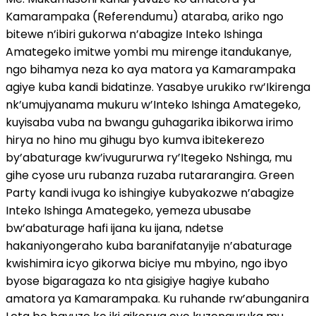
Kamarampaka (Referendumu) ataraba, ariko ngo
bitewe n’ibiri gukorwa n’abagize Inteko Ishinga
Amategeko imitwe yombi mu mirenge itandukanye,
ngo bihamya neza ko aya matora ya Kamarampaka
agiye kuba kandi bidatinze. Yasabye urukiko rw’Ikirenga
nk’umujyanama mukuru w’Inteko Ishinga Amategeko,
kuyisaba vuba na bwangu guhagarika ibikorwa irimo
hirya no hino mu gihugu byo kumva ibitekerezo
by’abaturage kw’ivugururwa ry’Itegeko Nshinga, mu
gihe cyose uru rubanza ruzaba rutararangira. Green
Party kandi ivuga ko ishingiye kubyakozwe n’abagize
Inteko Ishinga Amategeko, yemeza ubusabe
bw’abaturage hafi ijana ku ijana, ndetse
hakaniyongeraho kuba baranifatanyije n’abaturage
kwishimira icyo gikorwa biciye mu mbyino, ngo ibyo
byose bigaragaza ko nta gisigiye hagiye kubaho
amatora ya Kamarampaka. Ku ruhande rw’abunganira