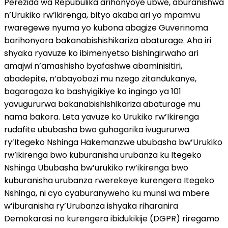
Perezida wa Repubulika arihonyoye ubwe, aburanishwa
n’Urukiko rw’ikirenga, bityo akaba ari yo mpamvu
rwaregewe nyuma yo kubona abagize Guverinoma
barihonyora bakanabishishikariza abaturage. Aha iri
shyaka ryavuze ko ibimenyetso bishingirwaho ari
amajwi n’amashisho byafashwe abaminisitiri,
abadepite, n’abayobozi mu nzego zitandukanye,
bagaragaza ko bashyigikiye ko ingingo ya 101
yavugururwa bakanabishishikariza abaturage mu
nama bakora. Leta yavuze ko Urukiko rw’Ikirenga
rudafite ububasha bwo guhagarika ivugururwa
ry’Itegeko Nshinga Hakemanzwe ububasha bw’Urukiko
rw’ikirenga bwo kuburanisha urubanza ku Itegeko
Nshinga Ububasha bw’urukiko rw’ikirenga bwo
kuburanisha urubanza rwerekeye kurengera Itegeko
Nshinga, ni cyo cyaburanyweho ku munsi wa mbere
w’iburanisha ry’Urubanza ishyaka riharanira
Demokarasi no kurengera ibidukikije (DGPR) riregamo