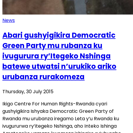
News
Abari gushyigikira Democratic
Green Party mu rubanza ku
ivugurura ry’Itegeko Nshinga
batewe utwatsi n’urukiko ariko
urubanza rurakomeza
Thursday, 30 July 2015
Ikigo Centre For Human Rights-Rwanda cyari
gushyigikira Ishyaka Democratic Green Party of
Rwanda mu urubanza iregamo Leta y’u Rwanda ku
ivugururwa ry’itegeko Nshinga, aho Inteko Ishinga