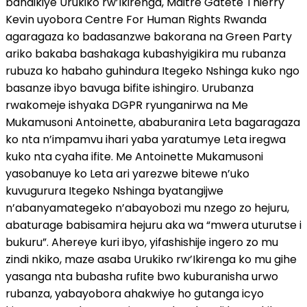
bandikiye Urukiko rw’Ikirenga, Maitre Gatete Thierry
Kevin uyobora Centre For Human Rights Rwanda
agaragaza ko badasanzwe bakorana na Green Party
ariko bakaba bashakaga kubashyigikira mu rubanza
rubuza ko habaho guhindura Itegeko Nshinga kuko ngo
basanze ibyo bavuga bifite ishingiro. Urubanza
rwakomeje ishyaka DGPR ryunganirwa na Me
Mukamusoni Antoinette, ababuranira Leta bagaragaza
ko nta n’impamvu ihari yaba yaratumye Leta iregwa
kuko nta cyaha ifite. Me Antoinette Mukamusoni
yasobanuye ko Leta ari yarezwe bitewe n’uko
kuvugurura Itegeko Nshinga byatangijwe
n’abanyamategeko n’abayobozi mu nzego zo hejuru,
abaturage babisamira hejuru aka wa “mwera uturutse i
bukuru”. Ahereye kuri ibyo, yifashishije ingero zo mu
zindi nkiko, maze asaba Urukiko rw’Ikirenga ko mu gihe
yasanga nta bubasha rufite bwo kuburanisha urwo
rubanza, yabayobora ahakwiye ho gutanga icyo