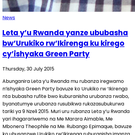
News
Leta y’u Rwanda yanze ububasha
bw’Urukiko rw’Ikirenga ku kirego
cy’ishyaka Green Party
Thursday, 30 July 2015
Abunganira Leta y’u Rwanda mu rubanza iregwamo
n’ishyaka Green Party bavuze ko Urukiko rw ‘Ikirenga
nta bubasha rufite bwo kuburanisha urubanza rwabo,
byanatumye urubanza rusubikwa rukazasubukurwa
tariki ya 9 Nzeli 2015. Muri uru rubanza Leta y’u Rwanda
yari ihagarariwemo na Me Marara Aimable, Me
Mbonera Theophile na Me. Rubango Epimaque, bavuze
ko ubusanzwe Urukiko rw’Ikirenga ruburanisha imanza