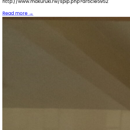
http://www.makuruki.rw/spip.php?article5952
Read more
→