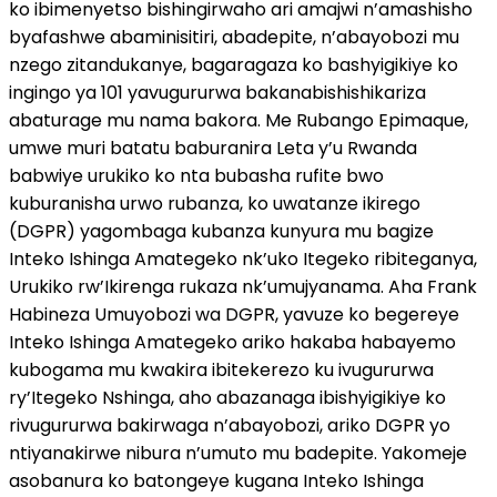
ko ibimenyetso bishingirwaho ari amajwi n’amashisho
byafashwe abaminisitiri, abadepite, n’abayobozi mu
nzego zitandukanye, bagaragaza ko bashyigikiye ko
ingingo ya 101 yavugururwa bakanabishishikariza
abaturage mu nama bakora. Me Rubango Epimaque,
umwe muri batatu baburanira Leta y’u Rwanda
babwiye urukiko ko nta bubasha rufite bwo
kuburanisha urwo rubanza, ko uwatanze ikirego
(DGPR) yagombaga kubanza kunyura mu bagize
Inteko Ishinga Amategeko nk’uko Itegeko ribiteganya,
Urukiko rw’Ikirenga rukaza nk’umujyanama. Aha Frank
Habineza Umuyobozi wa DGPR, yavuze ko begereye
Inteko Ishinga Amategeko ariko hakaba habayemo
kubogama mu kwakira ibitekerezo ku ivugururwa
ry’Itegeko Nshinga, aho abazanaga ibishyigikiye ko
rivugururwa bakirwaga n’abayobozi, ariko DGPR yo
ntiyanakirwe nibura n’umuto mu badepite. Yakomeje
asobanura ko batongeye kugana Inteko Ishinga