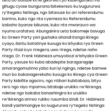
Leta bo bavuze ko iki gikorwa cyo kuzenguruka mu
gihugu cyose bungurana ibitekerezo ku ivugururwa
ry’Itegeko Nshinga, ngo bitavuze ko ari referendumu
barimo, kuko ngo nta cyemeza ko Referendumu
izabaho byanze bikunze, kuko nta mwanzuro wa
nyuma urafatwa. Abungainira Leta bakomeje bavuga
ko Green Party yari gushaka ahandi itanga ikirego
cyayo, ibintu batatinye kuvuga ko ishyaka rya Green
Party ritazi icyo riregera, uwo rirega, ndetse naho
rirega. Dr. Frank Habineza umuyobozi w’ishyaka Green
Party, yavuze ko kuba abadepite baragaragaje
amarangamutima yabo kuri iyi ngingo, ndetse bamwe
muri bo bakanagerekaho kuvuga ko ikirego cya Green
Party kidafite agaciro, ngo ntibari kubitabaza, bityo
rero ngo niyo mpamvu bitabaje urukiko rw’Ikirenga,
ndetse ngo bakaba banashingira ko urukiko
rw’Ikirenga arirwo rukiko rusumba izindi. Dr. Habineza
kandi yashimangiye ko ivugururwa ry’tegeko Nshinga