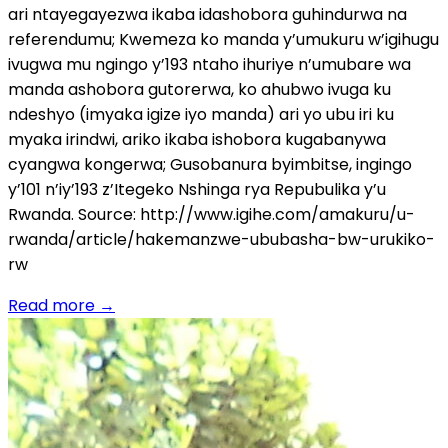
ari ntayegayezwa ikaba idashobora guhindurwa na
referendumu; Kwemeza ko manda y’umukuru w’igihugu
ivugwa mu ngingo y’193 ntaho ihuriye n’umubare wa
manda ashobora gutorerwa, ko ahubwo ivuga ku
ndeshyo (imyaka igize iyo manda) ari yo ubu iri ku
myaka irindwi, ariko ikaba ishobora kugabanywa
cyangwa kongerwa; Gusobanura byimbitse, ingingo
y’101 n’iy’193 z’Itegeko Nshinga rya Repubulika y’u
Rwanda. Source: http://www.igihe.com/amakuru/u-
rwanda/article/hakemanzwe-ububasha-bw-urukiko-
rw
Read more
→