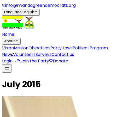
info@rwandagreendemocrats.org
Language
:
English
Home
About
Vision
Mission
Objectives
Party Laws
Political Program
News
Volunteers
Surveys
Contact us
Login
→
Join the Party
Donate
July 2015