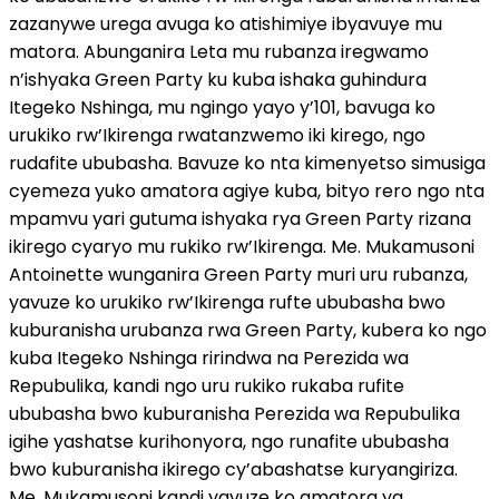
zazanywe urega avuga ko atishimiye ibyavuye mu
matora. Abunganira Leta mu rubanza iregwamo
n’ishyaka Green Party ku kuba ishaka guhindura
Itegeko Nshinga, mu ngingo yayo y’101, bavuga ko
urukiko rw’Ikirenga rwatanzwemo iki kirego, ngo
rudafite ububasha. Bavuze ko nta kimenyetso simusiga
cyemeza yuko amatora agiye kuba, bityo rero ngo nta
mpamvu yari gutuma ishyaka rya Green Party rizana
ikirego cyaryo mu rukiko rw’Ikirenga. Me. Mukamusoni
Antoinette wunganira Green Party muri uru rubanza,
yavuze ko urukiko rw’Ikirenga rufte ububasha bwo
kuburanisha urubanza rwa Green Party, kubera ko ngo
kuba Itegeko Nshinga ririndwa na Perezida wa
Repubulika, kandi ngo uru rukiko rukaba rufite
ububasha bwo kuburanisha Perezida wa Repubulika
igihe yashatse kurihonyora, ngo runafite ububasha
bwo kuburanisha ikirego cy’abashatse kuryangiriza.
Me. Mukamusoni kandi yavuze ko amatora ya