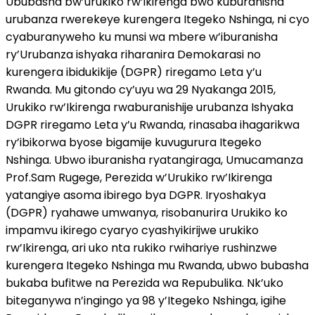
Ububasha bw’urukiko rw’ikirenga bwo kuburanisha
urubanza rwerekeye kurengera Itegeko Nshinga, ni cyo
cyaburanyweho ku munsi wa mbere w’iburanisha
ry’Urubanza ishyaka riharanira Demokarasi no
kurengera ibidukikije (DGPR) riregamo Leta y’u
Rwanda. Mu gitondo cy’uyu wa 29 Nyakanga 2015,
Urukiko rw’Ikirenga rwaburanishije urubanza Ishyaka
DGPR riregamo Leta y’u Rwanda, rinasaba ihagarikwa
ry’ibikorwa byose bigamije kuvugurura Itegeko
Nshinga. Ubwo iburanisha ryatangiraga, Umucamanza
Prof.Sam Rugege, Perezida w’Urukiko rw’Ikirenga
yatangiye asoma ibirego bya DGPR. Iryoshakya
(DGPR) ryahawe umwanya, risobanurira Urukiko ko
impamvu ikirego cyaryo cyashyikirijwe urukiko
rw’Ikirenga, ari uko nta rukiko rwihariye rushinzwe
kurengera Itegeko Nshinga mu Rwanda, ubwo bubasha
bukaba bufitwe na Perezida wa Repubulika. Nk’uko
biteganywa n’ingingo ya 98 y’Itegeko Nshinga, igihe