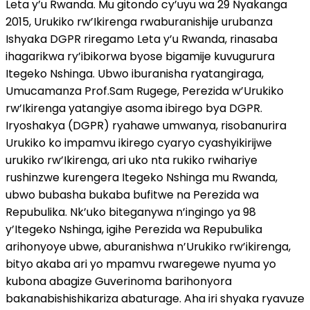
Leta y’u Rwanda. Mu gitondo cy’uyu wa 29 Nyakanga
2015, Urukiko rw’Ikirenga rwaburanishije urubanza
Ishyaka DGPR riregamo Leta y’u Rwanda, rinasaba
ihagarikwa ry’ibikorwa byose bigamije kuvugurura
Itegeko Nshinga. Ubwo iburanisha ryatangiraga,
Umucamanza Prof.Sam Rugege, Perezida w’Urukiko
rw’Ikirenga yatangiye asoma ibirego bya DGPR.
Iryoshakya (DGPR) ryahawe umwanya, risobanurira
Urukiko ko impamvu ikirego cyaryo cyashyikirijwe
urukiko rw’Ikirenga, ari uko nta rukiko rwihariye
rushinzwe kurengera Itegeko Nshinga mu Rwanda,
ubwo bubasha bukaba bufitwe na Perezida wa
Repubulika. Nk’uko biteganywa n’ingingo ya 98
y’Itegeko Nshinga, igihe Perezida wa Repubulika
arihonyoye ubwe, aburanishwa n’Urukiko rw’ikirenga,
bityo akaba ari yo mpamvu rwaregewe nyuma yo
kubona abagize Guverinoma barihonyora
bakanabishishikariza abaturage. Aha iri shyaka ryavuze