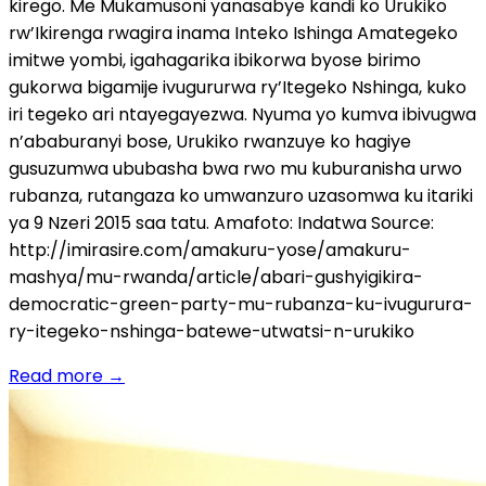
kirego. Me Mukamusoni yanasabye kandi ko Urukiko
rw’Ikirenga rwagira inama Inteko Ishinga Amategeko
imitwe yombi, igahagarika ibikorwa byose birimo
gukorwa bigamije ivugururwa ry’Itegeko Nshinga, kuko
iri tegeko ari ntayegayezwa. Nyuma yo kumva ibivugwa
n’ababuranyi bose, Urukiko rwanzuye ko hagiye
gusuzumwa ububasha bwa rwo mu kuburanisha urwo
rubanza, rutangaza ko umwanzuro uzasomwa ku itariki
ya 9 Nzeri 2015 saa tatu. Amafoto: Indatwa Source:
http://imirasire.com/amakuru-yose/amakuru-
mashya/mu-rwanda/article/abari-gushyigikira-
democratic-green-party-mu-rubanza-ku-ivugurura-
ry-itegeko-nshinga-batewe-utwatsi-n-urukiko
Read more
→