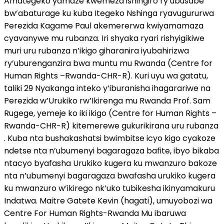
Amategeko yamaze kwemeza ishingiro ry’ubusabe
bw’abaturage ku kuba Itegeko Nshinga ryavugururwa
Perezida Kagame Paul akemererwa kwiyamamaza
cyavanywe mu rubanza. Iri shyaka ryari rishyigikiwe
muri uru rubanza n’ikigo giharanira iyubahirizwa
ry’uburenganzira bwa muntu mu Rwanda (Centre for
Human Rights –Rwanda-CHR-R). Kuri uyu wa gatatu,
taliki 29 Nyakanga inteko y’iburanisha ihagarariwe na
Perezida w’Urukiko rw’Ikirenga mu Rwanda Prof. Sam
Rugege, yemeje ko iki ikigo (Centre for Human Rights –
Rwanda-CHR-R) kitemerewe gukurikirana uru rubanza
. Kuba nta bushakashatsi bwimbitse icyo kigo cyakoze
ndetse nta n’ubumenyi bagaragaza bafite, ibyo bikaba
ntacyo byafasha Urukiko kugera ku mwanzuro bakoze
nta n’ubumenyi bagaragaza bwafasha urukiko kugera
ku mwanzuro w’ikirego nk’uko tubikesha ikinyamakuru
Indatwa. Maitre Gatete Kevin (hagati), umuyobozi wa
Centre For Human Rights-Rwanda Mu ibaruwa