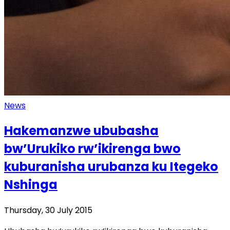
News
Hakemanzwe ububasha
bw’Urukiko rw’ikirenga bwo
kuburanisha urubanza ku Itegeko
Nshinga
Thursday, 30 July 2015