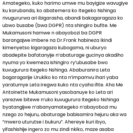
Amategeko, kuko harimo umwe mu bayigize wavugiye
ku karubanda, ko abatemera ko Itegeko Nshinga
rivugururwa ari ibigarasha, abandi bakagaragaza ko
ubwo busabe (bwa DGPR) nta shingiro bufite. Me
Mukamusoni hamwe n abayobozi ba DGPR
barangajwe imbere na Dr.Frank habineza Ikindi
kimenyetso kigaragaza kubogama, ni uburyo
abadepite bafatanyije n’abaturage gucinya akadiho
nyuma yo kwemeza ishingiro ry’ubusabe bwo
kuvugurura Itegeko Nshinga. Ababuranira Leta
bagaragarije Urukiko ko nta n’impamvu ihari yaba
yaratumye Leta iregwa kuko nta cyaha ifite. Aha Me
Antoinette Mukamusoni yasobanuye ko Leta ari
yarezwe bitewe n’uko kuvugurura Itegeko Nshinga
byatangijwe n’abanyamategeko n’abayobozi mu
nzego zo hejuru, abaturage babisamira hejuru aka wa
“mwera uturutse i bukuru”. Ahereye kuri ibyo,
yifashishije ingero zo mu zindi nkiko, maze asaba