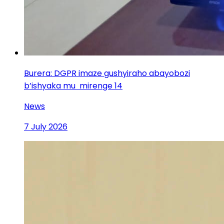
Burera: DGPR imaze gushyiraho abayobozi
b’ishyaka mu mirenge 14
News
7 July 2026