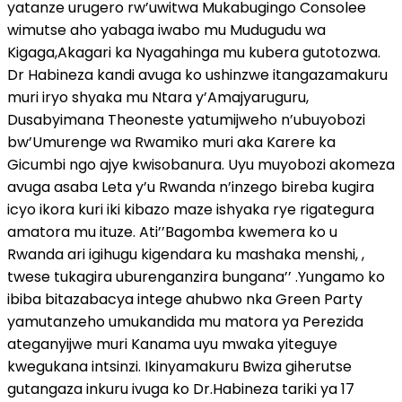
yatanze urugero rw’uwitwa Mukabugingo Consolee
wimutse aho yabaga iwabo mu Mudugudu wa
Kigaga,Akagari ka Nyagahinga mu kubera gutotozwa.
Dr Habineza kandi avuga ko ushinzwe itangazamakuru
muri iryo shyaka mu Ntara y’Amajyaruguru,
Dusabyimana Theoneste yatumijweho n’ubuyobozi
bw’Umurenge wa Rwamiko muri aka Karere ka
Gicumbi ngo ajye kwisobanura. Uyu muyobozi akomeza
avuga asaba Leta y’u Rwanda n’inzego bireba kugira
icyo ikora kuri iki kibazo maze ishyaka rye rigategura
amatora mu ituze. Ati’’Bagomba kwemera ko u
Rwanda ari igihugu kigendara ku mashaka menshi, ,
twese tukagira uburenganzira bungana’’ .Yungamo ko
ibiba bitazabacya intege ahubwo nka Green Party
yamutanzeho umukandida mu matora ya Perezida
ateganyijwe muri Kanama uyu mwaka yiteguye
kwegukana intsinzi. Ikinyamakuru Bwiza giherutse
gutangaza inkuru ivuga ko Dr.Habineza tariki ya 17