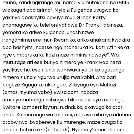
munsi, kandi ngirango mu nama y’umutekano na Gitifu
w’akagari aba arimo”. Niyibizi Fulgence uvugwa ko
yakiriye abashyitsi bavuye muri Green Party,
ahamagawe ku telefoni yahawe Dr Frank Habineza,
yemera ko ariwe Fulgence, unashinzwe
irangamimerere muri Rwamiko, ariko ahakana kwakira
abo bashyitsi, ndetse ngo ntaheruka ku kazi. Ati “ Reka
njye simperuka ku kazi maze n’iminsi ndwaye”. Wa
muturage ati ese buriya nimero ye Frank Habineza
yayikuye he, ese n’undi wamwakiriye ariko agatanga
nimero z’undi? Ngurwo urujijo rwa kabiri. Aha bari
bageze Kigaga ku nkengero z’Ikiyaga cya Muhazi
(amazi inyuma yabo) Bwiza.com inabaza
umunyamabanga nshingwabikorwa w’uyu murenge,
Rwitare Lambert iby’uru ruzinduko, akavuga ko atari
ahari. Ku murongo wa telefoni, abazwa niba iyo adahari
atabwirwa ibyabereye ku murenge, maze avuga ko
aho ari hatari rezo(network). Nyuma y’amasaha ane,