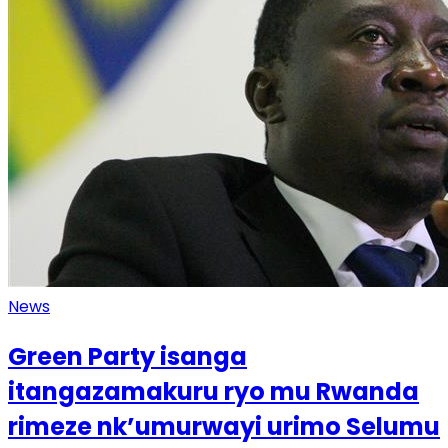
News
Green Party isanga
itangazamakuru ryo mu Rwanda
rimeze nk’umurwayi urimo Selumu