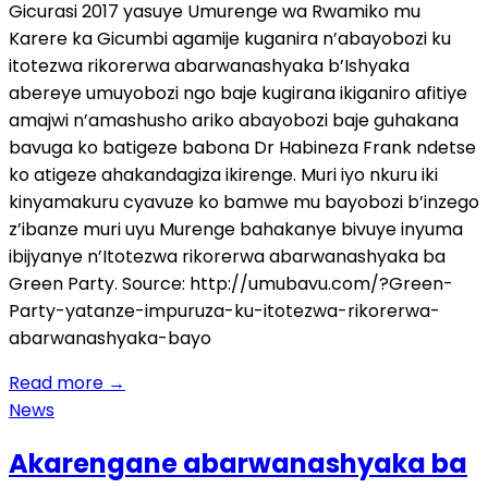
Gicurasi 2017 yasuye Umurenge wa Rwamiko mu
Karere ka Gicumbi agamije kuganira n’abayobozi ku
itotezwa rikorerwa abarwanashyaka b’Ishyaka
abereye umuyobozi ngo baje kugirana ikiganiro afitiye
amajwi n’amashusho ariko abayobozi baje guhakana
bavuga ko batigeze babona Dr Habineza Frank ndetse
ko atigeze ahakandagiza ikirenge. Muri iyo nkuru iki
kinyamakuru cyavuze ko bamwe mu bayobozi b’inzego
z’ibanze muri uyu Murenge bahakanye bivuye inyuma
ibijyanye n’Itotezwa rikorerwa abarwanashyaka ba
Green Party. Source: http://umubavu.com/?Green-
Party-yatanze-impuruza-ku-itotezwa-rikorerwa-
abarwanashyaka-bayo
Read more
→
News
Akarengane abarwanashyaka ba