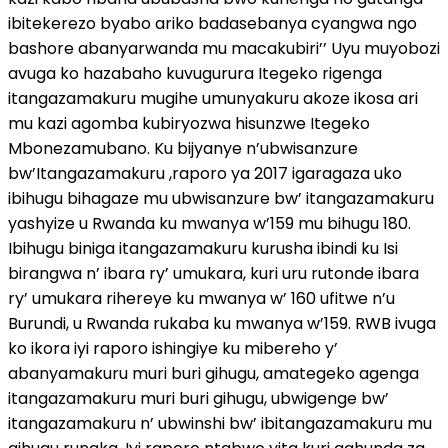
ibitekerezo byabo ariko badasebanya cyangwa ngo
bashore abanyarwanda mu macakubiri’’ Uyu muyobozi
avuga ko hazabaho kuvugurura Itegeko rigenga
itangazamakuru mugihe umunyakuru akoze ikosa ari
mu kazi agomba kubiryozwa hisunzwe Itegeko
Mbonezamubano. Ku bijyanye n’ubwisanzure
bw’Itangazamakuru ,raporo ya 2017 igaragaza uko
ibihugu bihagaze mu ubwisanzure bw’ itangazamakuru
yashyize u Rwanda ku mwanya w’159 mu bihugu 180.
Ibihugu biniga itangazamakuru kurusha ibindi ku Isi
birangwa n’ ibara ry’ umukara, kuri uru rutonde ibara
ry’ umukara rihereye ku mwanya w’ 160 ufitwe n’u
Burundi, u Rwanda rukaba ku mwanya w’159. RWB ivuga
ko ikora iyi raporo ishingiye ku mibereho y’
abanyamakuru muri buri gihugu, amategeko agenga
itangazamakuru muri buri gihugu, ubwigenge bw’
itangazamakuru n’ ubwinshi bw’ ibitangazamakuru mu