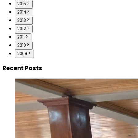
2015
2014
2013
2012
2011
2010
2009
Recent Posts