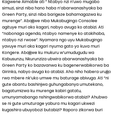
Kagwene Aimable ati “ Ntabyo nzi n’uwo mugabo
simuzi, sinzi niba hano haba n’abarwanashyaka ba
Green Party, sinzi niba barigeze bahamagazwa ku
murenge”. Abajijwe niba Mukabugingo Consolee
agituye muri ako kagari, nabyo avuga ko atabizi. Ati
“nabonaga agenda, ntabyo namenye ko atakihaba,
ntabyo nzi rwose”. Nyamara ngo uyu Mukabugingo
yavuye muri aka kagari nyuma gato yo kuva muri
Kongere. Abajijwe ku mukuru w’umudugudu wa
Kabusunzu, Nkurunziza ubwira abarwanashyaka ba
Green Party ko bazavanwa ku bagenerwabikorwa ba
Girinka, nabyo avuga ko atabizi. Aha niho habera urujijo
rwa mbere nk’uko umwe mu baturage abivuga. Ati “ni
gute abantu bashinjwa guhungabanya umutekano,
bagatumizwa ku murenge kabiri gatatu,
umunyamabanga nshingwabikorwa atabizi? Ahubwo
se ni gute umuturage yabura mu kagari ukwezi
kugashira ubuyobozi butabizi? Raporo zikorwa buri