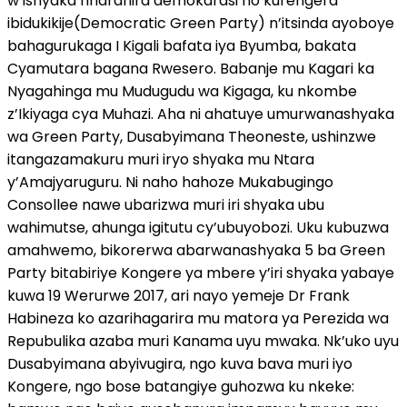
w’ishyaka riharanira demokarasi no kurengera
ibidukikije(Democratic Green Party) n’itsinda ayoboye
bahagurukaga I Kigali bafata iya Byumba, bakata
Cyamutara bagana Rwesero. Babanje mu Kagari ka
Nyagahinga mu Mudugudu wa Kigaga, ku nkombe
z’Ikiyaga cya Muhazi. Aha ni ahatuye umurwanashyaka
wa Green Party, Dusabyimana Theoneste, ushinzwe
itangazamakuru muri iryo shyaka mu Ntara
y’Amajyaruguru. Ni naho hahoze Mukabugingo
Consollee nawe ubarizwa muri iri shyaka ubu
wahimutse, ahunga igitutu cy’ubuyobozi. Uku kubuzwa
amahwemo, bikorerwa abarwanashyaka 5 ba Green
Party bitabiriye Kongere ya mbere y’iri shyaka yabaye
kuwa 19 Werurwe 2017, ari nayo yemeje Dr Frank
Habineza ko azarihagarira mu matora ya Perezida wa
Repubulika azaba muri Kanama uyu mwaka. Nk’uko uyu
Dusabyimana abyivugira, ngo kuva bava muri iyo
Kongere, ngo bose batangiye guhozwa ku nkeke: