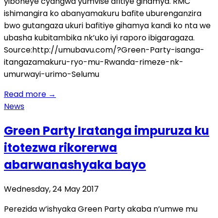
yiboneye cyangwa yumvise afitiye gihamya. RMC
ishimangira ko abanyamakuru bafite uburenganzira
bwo gutangaza ukuri bafitiye gihamya kandi ko nta we
ubasha kubitambika nk’uko iyi raporo ibigaragaza.
Source:http://umubavu.com/?Green-Party-isanga-
itangazamakuru-ryo-mu-Rwanda-rimeze-nk-
umurwayi-urimo-Selumu
Read more
→
News
Green Party Iratanga impuruza ku
itotezwa rikorerwa
abarwanashyaka bayo
Wednesday, 24 May 2017
Perezida w’ishyaka Green Party akaba n’umwe mu