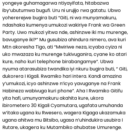
yongeye guhamagarwa ntiyayifata, hitabazwa
iby’ubutumwa bugufi. Uru ni urujijo rwa gatatu. Ubwo
yohererejwe bugira buti “Giti, ni wa munyamakuru,
ndashaka kumenya umukozi wakiriye Frank wa Green
Party. Uwo mukozi yitwa nde, ashinzwe iki mu murenge,
bavuganye iki?” Mu gusubiza ahindura nimero, ava kuri
Mtn akoresha Tigo, ati “Mwiriwe neza, icyaba cyiza ni
uko mwazaza ku murenge tukivuganira, cyane ko atari
kure, naho kuri telephone birabangamye”. Ubwa
nyuma atarasubiza twandika iyi nkuru bugira buti, “ Giti,
dukorera I Kigali. Rwamiko hari intera. Kandi amazina
y’umukozi, icyo ashinzwe n’icyo yavuganye na Frank
Habineza wabivuga kuri phone”. Aha I Rwamiko Gitifu
yita hafi, umunyamakuru akahita kure, ukora
ibirometero 30 Kigali Cyamutara, ugafata umuhanda
w’itaka ugana ku Rwesero, wagera Kigaga ukazamuka
ugana ahitwa mu Bitsibo, ugasa n’uhindukira usubira I
Rutare, ukagera ku Mutambiko ahubatse Umurenge.