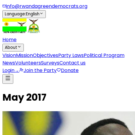
info@rwandagreendemocrats.org
Language
:
English
Home
About
Vision
Mission
Objectives
Party Laws
Political Program
News
Volunteers
Surveys
Contact us
Login
→
Join the Party
Donate
May 2017