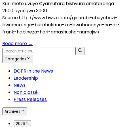
Kuri moto uvuye Cyamutara bishyura amafaranga
2500 cyangwa 3000.
Source:http://www.bwiza.com/gicumbi-ubuyobozi-
bwumurenge-burahakana-ko-bwabonanye-na-dr-
frank-habineza-hari-amashusho-namajwi/
Read more
→
Categories
DGPR in the News
Leadership
News
Non classé
Press Releases
Archives
2026