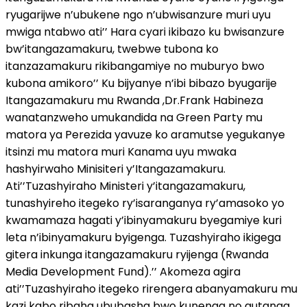
ryugarijwe n’ubukene ngo n’ubwisanzure muri uyu
mwiga ntabwo ati’’ Hara cyari ikibazo ku bwisanzure
bw’itangazamakuru, twebwe tubona ko
itanzazamakuru rikibangamiye no muburyo bwo
kubona amikoro’’ Ku bijyanye n’ibi bibazo byugarije
Itangazamakuru mu Rwanda ,Dr.Frank Habineza
wanatanzweho umukandida na Green Party mu
matora ya Perezida yavuze ko aramutse yegukanye
itsinzi mu matora muri Kanama uyu mwaka
hashyirwaho Minisiteri y’Itangazamakuru.
Ati’’Tuzashyiraho Ministeri y’itangazamakuru,
tunashyireho itegeko ry’isaranganya ry’amasoko yo
kwamamaza hagati y’ibinyamakuru byegamiye kuri
leta n’ibinyamakuru byigenga. Tuzashyiraho ikigega
gitera inkunga itangazamakuru ryijenga (Rwanda
Media Development Fund).’’ Akomeza agira
ati’’Tuzashyiraho itegeko rirengera abanyamakuru mu
kazi kabo ribaha ububasha bwo kunenga no gutanga