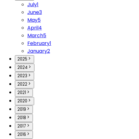
July
1
June
3
May
5
April
4
March
5
February
1
January
2
2025
2024
2023
2022
2021
2020
2019
2018
2017
2016