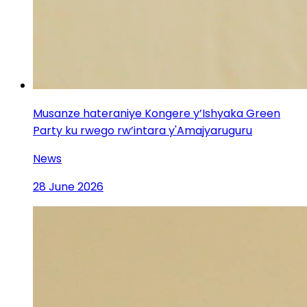
Musanze hateraniye Kongere y’Ishyaka Green
Party ku rwego rw’intara y'Amajyaruguru
News
28 June 2026