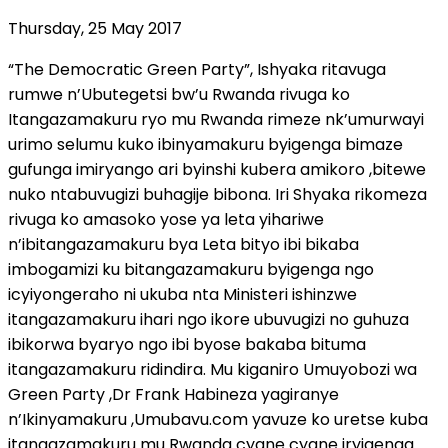
Thursday, 25 May 2017
“The Democratic Green Party”, Ishyaka ritavuga
rumwe n’Ubutegetsi bw’u Rwanda rivuga ko
Itangazamakuru ryo mu Rwanda rimeze nk’umurwayi
urimo selumu kuko ibinyamakuru byigenga bimaze
gufunga imiryango ari byinshi kubera amikoro ,bitewe
nuko ntabuvugizi buhagije bibona. Iri Shyaka rikomeza
rivuga ko amasoko yose ya leta yihariwe
n’ibitangazamakuru bya Leta bityo ibi bikaba
imbogamizi ku bitangazamakuru byigenga ngo
icyiyongeraho ni ukuba nta Ministeri ishinzwe
itangazamakuru ihari ngo ikore ubuvugizi no guhuza
ibikorwa byaryo ngo ibi byose bakaba bituma
itangazamakuru ridindira. Mu kiganiro Umuyobozi wa
Green Party ,Dr Frank Habineza yagiranye
n’Ikinyamakuru ,Umubavu.com yavuze ko uretse kuba
itangazamakuru mu Rwanda cyane cyane iryigenga