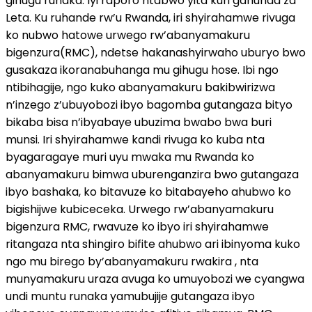
gihugu runaka. Iyi raporo ntabwo yita kuri gahunda za
Leta. Ku ruhande rw’u Rwanda, iri shyirahamwe rivuga
ko nubwo hatowe urwego rw’abanyamakuru
bigenzura(RMC), ndetse hakanashyirwaho uburyo bwo
gusakaza ikoranabuhanga mu gihugu hose. Ibi ngo
ntibihagije, ngo kuko abanyamakuru bakibwirizwa
n’inzego z’ubuyobozi ibyo bagomba gutangaza bityo
bikaba bisa n’ibyabaye ubuzima bwabo bwa buri
munsi. Iri shyirahamwe kandi rivuga ko kuba nta
byagaragaye muri uyu mwaka mu Rwanda ko
abanyamakuru bimwa uburenganzira bwo gutangaza
ibyo bashaka, ko bitavuze ko bitabayeho ahubwo ko
bigishijwe kubiceceka. Urwego rw’abanyamakuru
bigenzura RMC, rwavuze ko ibyo iri shyirahamwe
ritangaza nta shingiro bifite ahubwo ari ibinyoma kuko
ngo mu birego by’abanyamakuru rwakira , nta
munyamakuru uraza avuga ko umuyobozi we cyangwa
undi muntu runaka yamubujije gutangaza ibyo