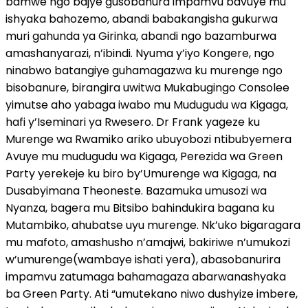
bamwe ngo bajye gusobanura impamvu bavuye mu
ishyaka bahozemo, abandi babakangisha gukurwa
muri gahunda ya Girinka, abandi ngo bazamburwa
amashanyarazi, n’ibindi. Nyuma y’iyo Kongere, ngo
ninabwo batangiye guhamagazwa ku murenge ngo
bisobanure, birangira uwitwa Mukabugingo Consolee
yimutse aho yabaga iwabo mu Mudugudu wa Kigaga,
hafi y’Iseminari ya Rwesero. Dr Frank yageze ku
Murenge wa Rwamiko ariko ubuyobozi ntibubyemera
Avuye mu mudugudu wa Kigaga, Perezida wa Green
Party yerekeje ku biro by’Umurenge wa Kigaga, na
Dusabyimana Theoneste. Bazamuka umusozi wa
Nyanza, bagera mu Bitsibo bahindukira bagana ku
Mutambiko, ahubatse uyu murenge. Nk’uko bigaragara
mu mafoto, amashusho n’amajwi, bakiriwe n’umukozi
w’umurenge(wambaye ishati yera), abasobanurira
impamvu zatumaga bahamagaza abarwanashyaka
ba Green Party. Ati “umutekano niwo dushyize imbere,