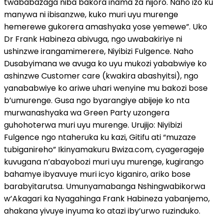
twababazaga niba bakora inama za nijoro. Naho izo ku
manywa ni ibisanzwe, kuko muri uyu murenge
hemerewe gukorera amashyaka yose yemewe”. Uko
Dr Frank Habineza abivuga, ngo uwabakiriye ni
ushinzwe irangamimerere, Niyibizi Fulgence. Naho
Dusabyimana we avuga ko uyu mukozi yababwiye ko
ashinzwe Customer care (kwakira abashyitsi), ngo
yanababwiye ko ariwe uhari wenyine mu bakozi bose
b’umurenge. Gusa ngo byarangiye abijeje ko nta
murwanashyaka wa Green Party uzongera
guhohoterwa muri uyu murenge. Urujijo: Niyibizi
Fulgence ngo ntaheruka ku kazi, Gitifu ati “muzaze
tubiganireho” Ikinyamakuru Bwiza.com, cyagerageje
kuvugana n’abayobozi muri uyu murenge, kugirango
bahamye ibyavuye muri icyo kiganiro, ariko bose
barabyitarutsa. Umunyamabanga Nshingwabikorwa
w’Akagari ka Nyagahinga Frank Habineza yabanjemo,
ahakana yivuye inyuma ko atazi iby’urwo ruzinduko.