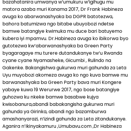
bazahatanira umwanya w’umukuru w’igihugu mu
matora azaba muri Kanama 2017, Dr Frank Habineza
avuga ko abarwanashyaka ba DGPR batotezwa,
bahora batumizwa ngo bitabe ubuyobozi ndetse
bamwe batangiye kwimuka mu duce bari batuyemo
kubera iyi mpamvu. Dr.Habineza avuga ko ibikorwa byo
gutotezwa kw’abarwanashyaka ba Green Party
byagaragaye mu turere dutandukanye tw’u Rwanda
cyane cyane Nyamasheke, Gicumbi , Rulindo na
Gakenke. Bakangishwa gukurwa muri gahunda za Leta
Uyu muyobozi akomeza avuga ko ngo kuva bamwe mu
barwanashyaka ba Green Party bava muri Kongere
yabaye kuwa 19 Werurwe 2017, ngo bose batangiye
guhozwa ku nkeke bamwe basabwe kujya
kwisobanura,abandi babakangisha gukurwa muri
gahunda ya Girinka, abandi ngo bazamburwa
amashanyarazi, n’izindi gahunda za Leta zitandukanye.
Aganira n’Ikinyakamuru ,Umubavu.com ,Dr Habineza