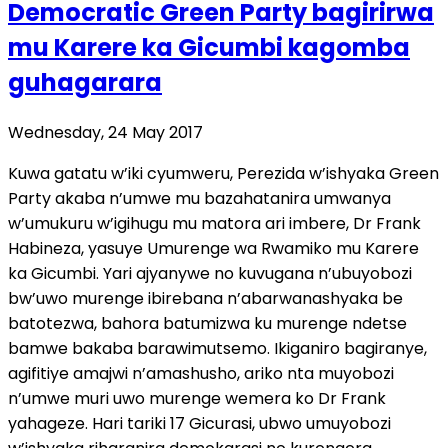
Democratic Green Party bagirirwa
mu Karere ka Gicumbi kagomba
guhagarara
Wednesday, 24 May 2017
Kuwa gatatu w’iki cyumweru, Perezida w’ishyaka Green
Party akaba n’umwe mu bazahatanira umwanya
w’umukuru w’igihugu mu matora ari imbere, Dr Frank
Habineza, yasuye Umurenge wa Rwamiko mu Karere
ka Gicumbi. Yari ajyanywe no kuvugana n’ubuyobozi
bw’uwo murenge ibirebana n’abarwanashyaka be
batotezwa, bahora batumizwa ku murenge ndetse
bamwe bakaba barawimutsemo. Ikiganiro bagiranye,
agifitiye amajwi n’amashusho, ariko nta muyobozi
n’umwe muri uwo murenge wemera ko Dr Frank
yahageze. Hari tariki 17 Gicurasi, ubwo umuyobozi