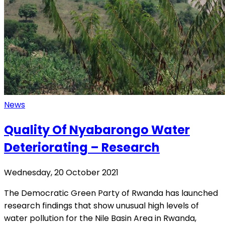
News
Quality Of Nyabarongo Water
Deteriorating – Research
Wednesday, 20 October 2021
The Democratic Green Party of Rwanda has launched
research findings that show unusual high levels of
water pollution for the Nile Basin Area in Rwanda,