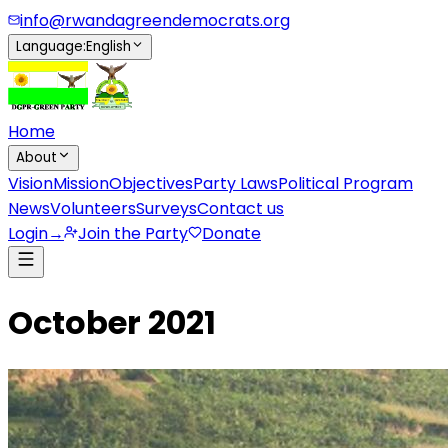
info@rwandagreendemocrats.org
Language
:
English
Home
About
Vision
Mission
Objectives
Party Laws
Political Program
News
Volunteers
Surveys
Contact us
Login
→
Join the Party
Donate
October 2021