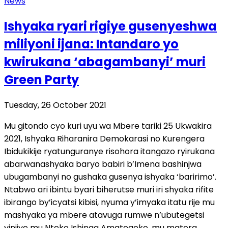
News
Ishyaka ryari rigiye gusenyeshwa
miliyoni ijana: Intandaro yo
kwirukana ‘abagambanyi’ muri
Green Party
Tuesday, 26 October 2021
Mu gitondo cyo kuri uyu wa Mbere tariki 25 Ukwakira
2021, Ishyaka Riharanira Demokarasi no Kurengera
Ibidukikije ryatunguranye risohora itangazo ryirukana
abarwanashyaka baryo babiri b’Imena bashinjwa
ubugambanyi no gushaka gusenya ishyaka ‘baririmo’.
Ntabwo ari ibintu byari biherutse muri iri shyaka rifite
ibirango by’icyatsi kibisi, nyuma y’imyaka itatu rije mu
mashyaka ya mbere atavuga rumwe n’ubutegetsi
yinjiye mu Nteko Ishinga Amategeko, mu matora