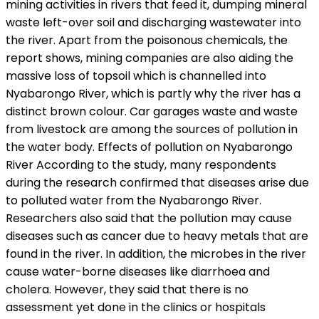
mining activities in rivers that feed it, dumping mineral
waste left-over soil and discharging wastewater into
the river. Apart from the poisonous chemicals, the
report shows, mining companies are also aiding the
massive loss of topsoil which is channelled into
Nyabarongo River, which is partly why the river has a
distinct brown colour. Car garages waste and waste
from livestock are among the sources of pollution in
the water body. Effects of pollution on Nyabarongo
River According to the study, many respondents
during the research confirmed that diseases arise due
to polluted water from the Nyabarongo River.
Researchers also said that the pollution may cause
diseases such as cancer due to heavy metals that are
found in the river. In addition, the microbes in the river
cause water-borne diseases like diarrhoea and
cholera. However, they said that there is no
assessment yet done in the clinics or hospitals