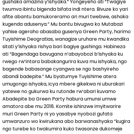
gushaka amazina y’ishyaka.” Yongeyeho ati “Twagiye
twumva ibintu bigenda bifata indi ntera. Bivuze ko yari
afite abantu bamukoreramo ari muri twebwe, ashaka
kugenda adusenya.” Mu bantu bivugwa ko Mutabazi
yahise ageraho abasaba gusenya Green Party, harimo
Tuyishime Deogratias, wanagize uruhare mu kwandika
sitati y’ishyaka rishya bari bagiye gushinga. Habineza
ati “Bagendaga bavugana n’abayobozi b’ishyaka ku
rwego rw’intara babakangurira kuva mu ishyaka, ngo
bagende babasange cyangwa se ngo bashyireho
abandi badepite.” Mu byatumye Tuyishime atera
umugongo ishyaka, icya mbere gikekwa ni uburakari
yatewe no gukurwa ku rutonde rw’abari kuvamo
Abadepite ba Green Party habura umunsi umwe
amatora abe mu 2018. Komite ishinzwe imyitwarire
muri Green Party ni yo yasabye nyobozi gufata
umwanzuro wo kwirukana abo barwanashyaka “kugira
ngo turebe ko twakumira kuko twasanze dukomeje