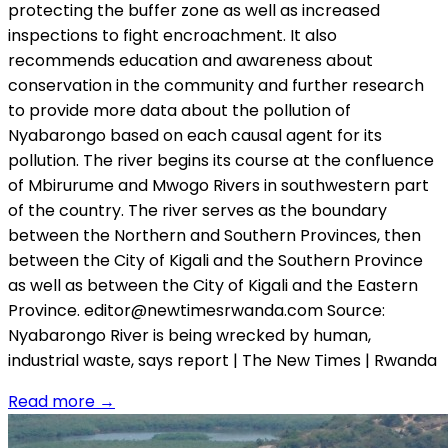
protecting the buffer zone as well as increased
inspections to fight encroachment. It also
recommends education and awareness about
conservation in the community and further research
to provide more data about the pollution of
Nyabarongo based on each causal agent for its
pollution. The river begins its course at the confluence
of Mbirurume and Mwogo Rivers in southwestern part
of the country. The river serves as the boundary
between the Northern and Southern Provinces, then
between the City of Kigali and the Southern Province
as well as between the City of Kigali and the Eastern
Province. editor@newtimesrwanda.com Source:
Nyabarongo River is being wrecked by human,
industrial waste, says report | The New Times | Rwanda
Read more
→