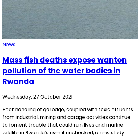
News
Mass fish deaths expose wanton
pollution of the water bodies in
Rwanda
Wednesday, 27 October 2021
Poor handling of garbage, coupled with toxic effluents
from industrial, mining and garage activities continue
to foment trouble that could ruin lives and marine
wildlife in Rwanda’s river if unchecked, a new study