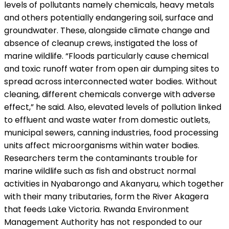
levels of pollutants namely chemicals, heavy metals
and others potentially endangering soil, surface and
groundwater. These, alongside climate change and
absence of cleanup crews, instigated the loss of
marine wildlife. “Floods particularly cause chemical
and toxic runoff water from open air dumping sites to
spread across interconnected water bodies. Without
cleaning, different chemicals converge with adverse
e­ffect,” he said. Also, elevated levels of pollution linked
to effluent and waste water from domestic outlets,
municipal sewers, canning industries, food processing
units a­ffect microorganisms within water bodies.
Researchers term the contaminants trouble for
marine wildlife such as fish and obstruct normal
activities in Nyabarongo and Akanyaru, which together
with their many tributaries, form the River Akagera
that feeds Lake Victoria. Rwanda Environment
Management Authority has not responded to our