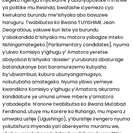
itegeko rigenga imyitwarire y’abanyapolitike n imitwe
ya politike mu Rwanda, bwafashe icyemezo cyo
kwirukana burundu mw’Ishyaka abo bavuzwe
haruguru. Twabibutsa ko Bwana TUYISHIME Jean
Deogratious, yakuwe kuri liste ya burundu
y’abakandida b’Ishyaka mu matora yabagize Inteko
Nshingamategeko [Parliamentary candidates], nyuma
y’ukwo Komisiyo y’igihugu y’ Amatora yeretse
abayobozi b’Ishyaka ’dossier’ y’urubanza abaturage
batandukanye bari baramurezemo kubyaha
by’ubwambuzi, kubura ubunyangamugayo,
nokutubaha amategeko. Nyuma yibwo yemeye
kwandikira Komisiyo y’Igihugu y’Amatora, akuramo
kandidature ye umunsi umwe mbere y’amatora
y’abadepite. N’anone twabibutsa ko Bwana Mutabazi
Ferdinand, utuye mu Karere ka Ruhango, mu mpera z
umwaka ushije (Ugushingo), y’iburishije irengero nyuma
yokutishura imyenda yari abereyemo muramu we,