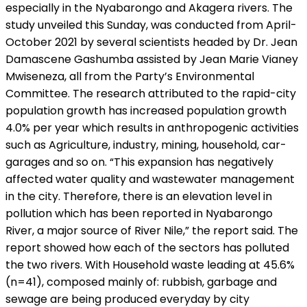
especially in the Nyabarongo and Akagera rivers. The
study unveiled this Sunday, was conducted from April-
October 2021 by several scientists headed by Dr. Jean
Damascene Gashumba assisted by Jean Marie Vianey
Mwiseneza, all from the Party’s Environmental
Committee. The research attributed to the rapid-city
population growth has increased population growth
4.0% per year which results in anthropogenic activities
such as Agriculture, industry, mining, household, car-
garages and so on. “This expansion has negatively
affected water quality and wastewater management
in the city. Therefore, there is an elevation level in
pollution which has been reported in Nyabarongo
River, a major source of River Nile,” the report said. The
report showed how each of the sectors has polluted
the two rivers. With Household waste leading at 45.6%
(n=41), composed mainly of: rubbish, garbage and
sewage are being produced everyday by city