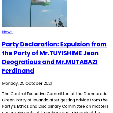
News
Party Declaration: Expulsion from
the Party of Mr.TUYISHIME Jean
Deogratious and Mr.MUTABAZI
Ferdinand
Monday, 25 October 2021
The Central Executive Committee of the Democratic
Green Party of Rwanda after getting advice from the
Party’s Ethics and Disciplinary Committee on matters
concerning acts of treachery and misconduct by: