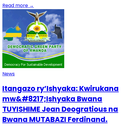
Read more
→
News
Itangazo ry’Ishyaka: Kwirukana
mw&#8217;Ishyaka Bwana
TUYISHIME Jean Deogratious na
Bwana MUTABAZI Ferdinand.