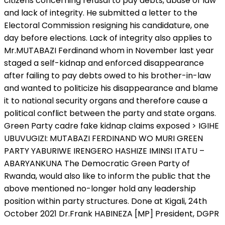
citizens concerning refusal to pay debts, abuse of law
and lack of integrity. He submitted a letter to the
Electoral Commission resigning his candidature, one
day before elections. Lack of integrity also applies to
Mr.MUTABAZI Ferdinand whom in November last year
staged a self-kidnap and enforced disappearance
after failing to pay debts owed to his brother-in-law
and wanted to politicize his disappearance and blame
it to national security organs and therefore cause a
political conflict between the party and state organs.
Green Party cadre fake kidnap claims exposed > IGIHE
UBUVUGIZI: MUTABAZI FERDINAND WO MURI GREEN
PARTY YABURIWE IRENGERO HASHIZE IMINSI ITATU –
ABARYANKUNA The Democratic Green Party of
Rwanda, would also like to inform the public that the
above mentioned no-longer hold any leadership
position within party structures. Done at Kigali, 24th
October 2021 Dr.Frank HABINEZA [MP] President, DGPR