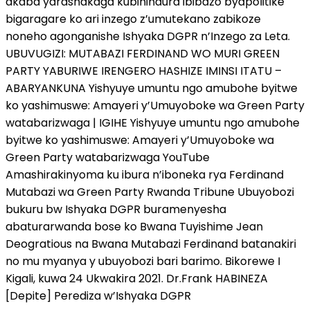
akaba yarashakaga kubihindura ibibazo byapolitike
bigaragare ko ari inzego z’umutekano zabikoze
noneho agonganishe Ishyaka DGPR n’Inzego za Leta.
UBUVUGIZI: MUTABAZI FERDINAND WO MURI GREEN
PARTY YABURIWE IRENGERO HASHIZE IMINSI ITATU –
ABARYANKUNA Yishyuye umuntu ngo amubohe byitwe
ko yashimuswe: Amayeri y’Umuyoboke wa Green Party
watabarizwaga | IGIHE Yishyuye umuntu ngo amubohe
byitwe ko yashimuswe: Amayeri y’Umuyoboke wa
Green Party watabarizwaga YouTube
Amashirakinyoma ku ibura n’iboneka rya Ferdinand
Mutabazi wa Green Party Rwanda Tribune Ubuyobozi
bukuru bw Ishyaka DGPR buramenyesha
abaturarwanda bose ko Bwana Tuyishime Jean
Deogratious na Bwana Mutabazi Ferdinand batanakiri
no mu myanya y ubuyobozi bari barimo. Bikorewe I
Kigali, kuwa 24 Ukwakira 2021. Dr.Frank HABINEZA
[Depite] Perediza w’Ishyaka DGPR