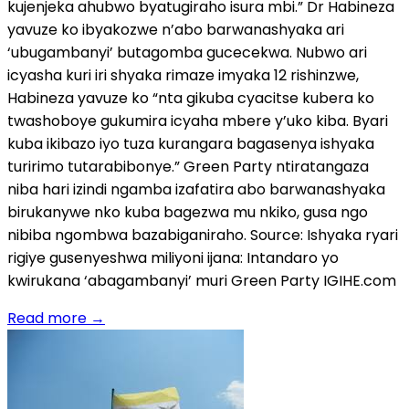
kujenjeka ahubwo byatugiraho isura mbi.” Dr Habineza
yavuze ko ibyakozwe n’abo barwanashyaka ari
‘ubugambanyi’ butagomba gucecekwa. Nubwo ari
icyasha kuri iri shyaka rimaze imyaka 12 rishinzwe,
Habineza yavuze ko “nta gikuba cyacitse kubera ko
twashoboye gukumira icyaha mbere y’uko kiba. Byari
kuba ikibazo iyo tuza kurangara bagasenya ishyaka
turirimo tutarabibonye.” Green Party ntiratangaza
niba hari izindi ngamba izafatira abo barwanashyaka
birukanywe nko kuba bagezwa mu nkiko, gusa ngo
nibiba ngombwa bazabiganiraho. Source: Ishyaka ryari
rigiye gusenyeshwa miliyoni ijana: Intandaro yo
kwirukana ‘abagambanyi’ muri Green Party IGIHE.com
Read more
→