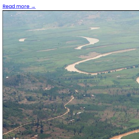
Read more
→