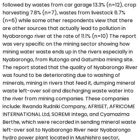
followed by wastes from car garage 13.3% (n=12), crop
harvesting 7.8% (n=7), wastes from livestock 6.7%
(n=6) while some other respondents view that there
are other sources that actually lead to pollution in
Nyabarongo river at the rate of 11.1% (n=10) The report
was very specific on the mining sector showing how
mining water waste ends up in the rivers especially in
Nyabarongo, from Rutongo and Gatumba mining site.
The report stated that the quality of Nyabarongo River
was found to be deteriorating due to washing of
minerals, mining in rivers that feed it, dumping mineral
waste left-over soil and discharging waste water into
the river from mining companies. These companies
include: Rwanda Rudniki Company, AFRISET, AFRICOME
INTERNATIONAL Ltd, SOREMI Intego, and Cyamazima
Berthe, which were recorded in sending mineral waste
left-over soil to Nyabarongo River near Nyabarongo
hydro power plant located in Mushishiro sector,