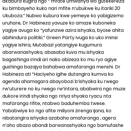
akabura kugira ngo “ mfate umwanya wo gutekereza
ku bimbayeho kuko nari mfite n’ubukwe ku itariki 20
Ukuboza.” Nubwo kubura kwe yemeye ko yabigizemo
uruhare, Dr Habineza yavuze ko amaze kuboneka
yagiye avuga ko “yafunzwe azira ishyaka, byose ahita
abihindura politiki.” Green Party ivuga ko uko iminsi
yagiye ishira, Mutabazi yatangiye kugumura
abarwanashyaka, abasaba kuva mu ishyaka
bagashinga irindi ari nako abizeza ko mu ryo agiye
gushinga bazajya bahabwa amafaranga menshi. Dr
Habineza ati “Haciyeho igihe dutangira kumva ko
agenda ahamagara abayobozi b’ishyaka ku rwego
rw’uturere no ku rwego rw’intara, ababwira ngo muze
dukore irindi shyaka ngo ririya shyaka ryacu nta
mafaranga rifite, ntabwo baduhemba twese.
Yababwiye ko ngo afite miliyoni zirenga ijana, ko
nibatangira ishyaka azabaha amafaranga , agera
n’aho abaza abandi barwanashyaka ngo bamufashe