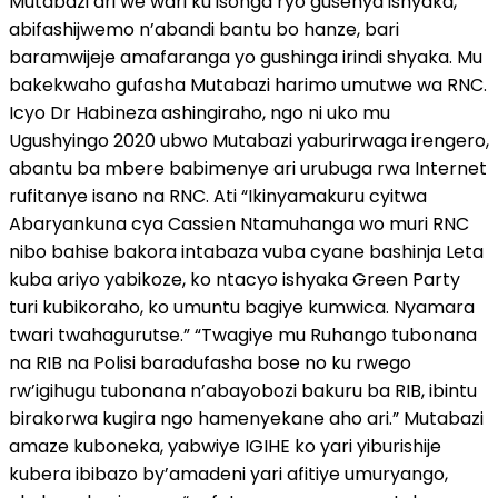
Mutabazi ari we wari ku isonga ryo gusenya ishyaka,
abifashijwemo n’abandi bantu bo hanze, bari
baramwijeje amafaranga yo gushinga irindi shyaka. Mu
bakekwaho gufasha Mutabazi harimo umutwe wa RNC.
Icyo Dr Habineza ashingiraho, ngo ni uko mu
Ugushyingo 2020 ubwo Mutabazi yaburirwaga irengero,
abantu ba mbere babimenye ari urubuga rwa Internet
rufitanye isano na RNC. Ati “Ikinyamakuru cyitwa
Abaryankuna cya Cassien Ntamuhanga wo muri RNC
nibo bahise bakora intabaza vuba cyane bashinja Leta
kuba ariyo yabikoze, ko ntacyo ishyaka Green Party
turi kubikoraho, ko umuntu bagiye kumwica. Nyamara
twari twahagurutse.” “Twagiye mu Ruhango tubonana
na RIB na Polisi baradufasha bose no ku rwego
rw’igihugu tubonana n’abayobozi bakuru ba RIB, ibintu
birakorwa kugira ngo hamenyekane aho ari.” Mutabazi
amaze kuboneka, yabwiye IGIHE ko yari yiburishije
kubera ibibazo by’amadeni yari afitiye umuryango,