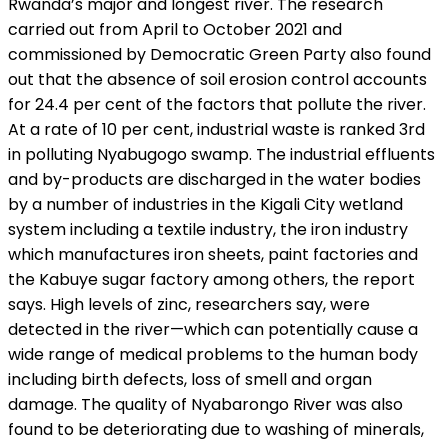
Rwanda’s major and longest river. The research
carried out from April to October 2021 and
commissioned by Democratic Green Party also found
out that the absence of soil erosion control accounts
for 24.4 per cent of the factors that pollute the river.
At a rate of 10 per cent, industrial waste is ranked 3rd
in polluting Nyabugogo swamp. The industrial effluents
and by-products are discharged in the water bodies
by a number of industries in the Kigali City wetland
system including a textile industry, the iron industry
which manufactures iron sheets, paint factories and
the Kabuye sugar factory among others, the report
says. High levels of zinc, researchers say, were
detected in the river—which can potentially cause a
wide range of medical problems to the human body
including birth defects, loss of smell and organ
damage. The quality of Nyabarongo River was also
found to be deteriorating due to washing of minerals,