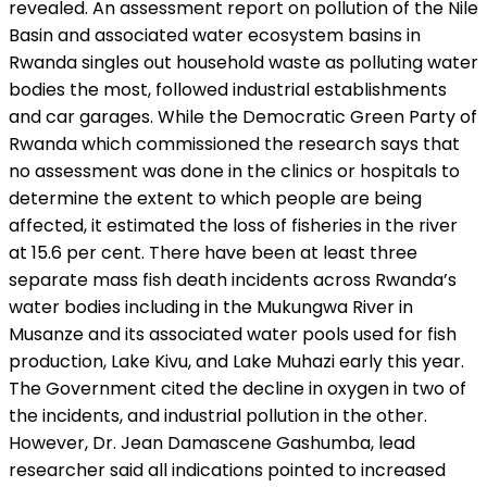
revealed. An assessment report on pollution of the Nile
Basin and associated water ecosystem basins in
Rwanda singles out household waste as polluting water
bodies the most, followed industrial establishments
and car garages. While the Democratic Green Party of
Rwanda which commissioned the research says that
no assessment was done in the clinics or hospitals to
determine the extent to which people are being
affected, it estimated the loss of fisheries in the river
at 15.6 per cent. There have been at least three
separate mass fish death incidents across Rwanda’s
water bodies including in the Mukungwa River in
Musanze and its associated water pools used for fish
production, Lake Kivu, and Lake Muhazi early this year.
The Government cited the decline in oxygen in two of
the incidents, and industrial pollution in the other.
However, Dr. Jean Damascene Gashumba, lead
researcher said all indications pointed to increased