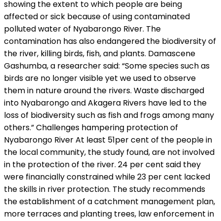
showing the extent to which people are being
affected or sick because of using contaminated
polluted water of Nyabarongo River. The
contamination has also endangered the biodiversity of
the river, killing birds, fish, and plants. Damascene
Gashumba, a researcher said: “Some species such as
birds are no longer visible yet we used to observe
them in nature around the rivers. Waste discharged
into Nyabarongo and Akagera Rivers have led to the
loss of biodiversity such as fish and frogs among many
others.” Challenges hampering protection of
Nyabarongo River At least 51per cent of the people in
the local community, the study found, are not involved
in the protection of the river. 24 per cent said they
were financially constrained while 23 per cent lacked
the skills in river protection. The study recommends
the establishment of a catchment management plan,
more terraces and planting trees, law enforcement in