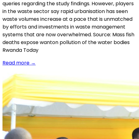
queries regarding the study findings. However, players
in the waste sector say rapid urbanisation has seen
waste volumes increase at a pace that is unmatched
by e­fforts and investments in waste management
systems that are now overwhelmed. Source: Mass fish
deaths expose wanton pollution of the water bodies
Rwanda Today
Read more
→