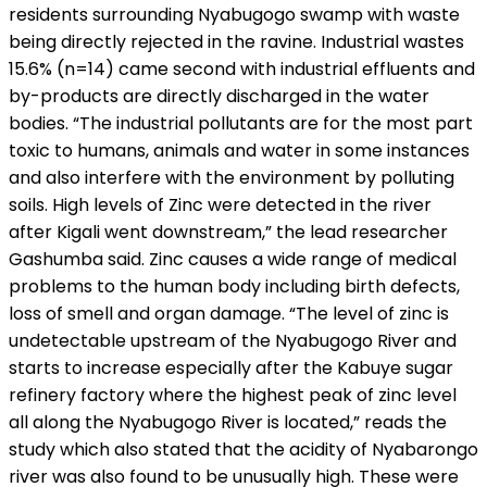
residents surrounding Nyabugogo swamp with waste
being directly rejected in the ravine. Industrial wastes
15.6% (n=14) came second with industrial effluents and
by-products are directly discharged in the water
bodies. “The industrial pollutants are for the most part
toxic to humans, animals and water in some instances
and also interfere with the environment by polluting
soils. High levels of Zinc were detected in the river
after Kigali went downstream,” the lead researcher
Gashumba said. Zinc causes a wide range of medical
problems to the human body including birth defects,
loss of smell and organ damage. “The level of zinc is
undetectable upstream of the Nyabugogo River and
starts to increase especially after the Kabuye sugar
refinery factory where the highest peak of zinc level
all along the Nyabugogo River is located,” reads the
study which also stated that the acidity of Nyabarongo
river was also found to be unusually high. These were