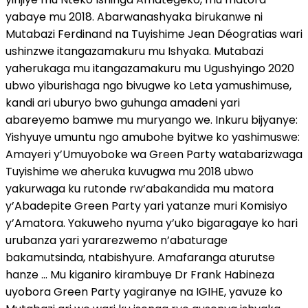
yabaye mu 2018. Abarwanashyaka birukanwe ni
Mutabazi Ferdinand na Tuyishime Jean Déogratias wari
ushinzwe itangazamakuru mu Ishyaka. Mutabazi
yaherukaga mu itangazamakuru mu Ugushyingo 2020
ubwo yiburishaga ngo bivugwe ko Leta yamushimuse,
kandi ari uburyo bwo guhunga amadeni yari
abareyemo bamwe mu muryango we. Inkuru bijyanye:
Yishyuye umuntu ngo amubohe byitwe ko yashimuswe:
Amayeri y’Umuyoboke wa Green Party watabarizwaga
Tuyishime we aheruka kuvugwa mu 2018 ubwo
yakurwaga ku rutonde rw’abakandida mu matora
y’Abadepite Green Party yari yatanze muri Komisiyo
y’Amatora. Yakuweho nyuma y’uko bigaragaye ko hari
urubanza yari yararezwemo n’abaturage
bakamutsinda, ntabishyure. Amafaranga aturutse
hanze … Mu kiganiro kirambuye Dr Frank Habineza
uyobora Green Party yagiranye na IGIHE, yavuze ko