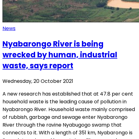
News
Nyabarongo River is being
wrecked by human, industrial
waste, says report
Wednesday, 20 October 2021
A new research has established that at 47.8 per cent
household waste is the leading cause of pollution in
Nyabarongo River. Household waste mainly comprised
of rubbish, garbage and sewage enter Nyabarongo
River through the ravine Nyabugogo swamp that
connects to it. With a length of 351 km, Nyabarongo is