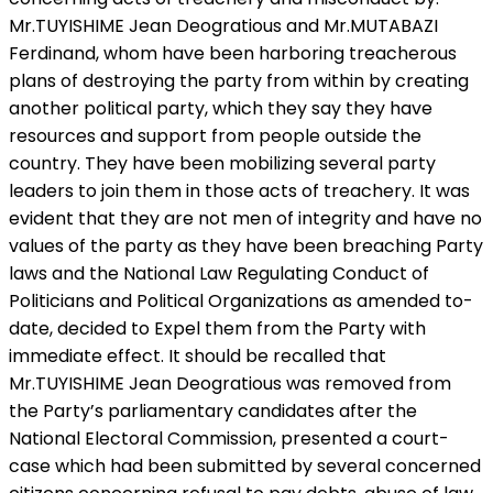
Mr.TUYISHIME Jean Deogratious and Mr.MUTABAZI
Ferdinand, whom have been harboring treacherous
plans of destroying the party from within by creating
another political party, which they say they have
resources and support from people outside the
country. They have been mobilizing several party
leaders to join them in those acts of treachery. It was
evident that they are not men of integrity and have no
values of the party as they have been breaching Party
laws and the National Law Regulating Conduct of
Politicians and Political Organizations as amended to-
date, decided to Expel them from the Party with
immediate effect. It should be recalled that
Mr.TUYISHIME Jean Deogratious was removed from
the Party’s parliamentary candidates after the
National Electoral Commission, presented a court-
case which had been submitted by several concerned