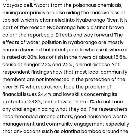
Matyazo cell. “Apart from the poisonous chemicals,
mining companies are also aiding the massive loss of
top soil which is channeled into Nyabarongo River. It is
part of the reason Nyabarongo has a distinct brown
color,” the report said. Effects and way forward The
effects of water pollution in Nyabarongo are mostly
human diseases that infect people who use it where it
is rated at 80%, loss of fish in the rivers at about 15.6%,
cause of hunger 2.2% and 2.2% , animal disease. Yet
respondent findings show that most local community
members are not interested in the protection of the
river 51.1% whereas others face the problem of
financial issues 24.4% and low skills concerning its
protection 23.3%, and a few of them 1.1% do not face
any challenge in doing what they do. The researchers
recommended among others, good household waste
management and community engagement especially
that any actions such as planting bamboo around the