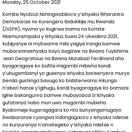
Monday, 25 October 2021
Komite Nyobozi Nshingwabikora y’Ishyaka Riharanira
Demokarasi no Kurengera Ibidukikije mu Rwanda
(DGPR), nyuma yo kugirwa Inama na Komite
Nkemurampaka y Ishyaka, kuwa 24 Ukwakira 2021,
kubijyanye ni myitwarire mibi yagiye iranga bamwe
mubarwanashyaka bayo bagizwe na Bwana Tuyishime
Jean Deogratious na Bwana Mutabazi Ferdinand aho
byagaragaye ko bafite imigambi mibisha kandi
y’ubugambanyi yo gusenya Ishyaka barisenyera muryo
benda gushinga bavuga ko babiterwamo inkunga
n’abari hanze y’igihugu, kandi byagaragaye ko bamaze
igihe bakangurira bamwe mubayobozi b’Ishyaka
gufatanya nabo muri uwo mugambi mubisha.
Byakomeje kugaragagara ko nta bunyangamugayo
bwabaranze cyangwa indangagaciro z Ishyaka ndetse
no kunyuranya n’amategeko y’Ishyaka ndetse n