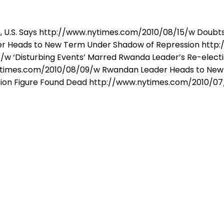
, U.S. Says http://www.nytimes.com/2010/08/15/w Doubts R
 Heads to New Term Under Shadow of Repression http:
w ‘Disturbing Events’ Marred Rwanda Leader’s Re-electi
w.nytimes.com/2010/08/09/w Rwandan Leader Heads to Ne
ion Figure Found Dead http://www.nytimes.com/2010/07