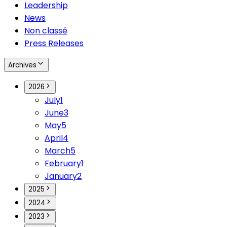
Leadership
News
Non classé
Press Releases
Archives
2026
July
1
June
3
May
5
April
4
March
5
February
1
January
2
2025
2024
2023