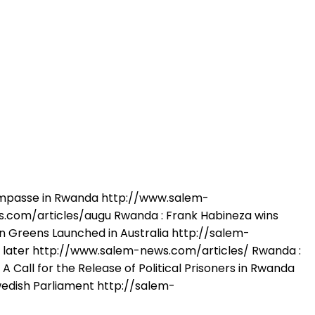
Impasse in Rwanda http://www.salem-
.com/articles/augu Rwanda : Frank Habineza wins
 Greens Launched in Australia http://salem-
 later http://www.salem-news.com/articles/ Rwanda :
Call for the Release of Political Prisoners in Rwanda
edish Parliament http://salem-