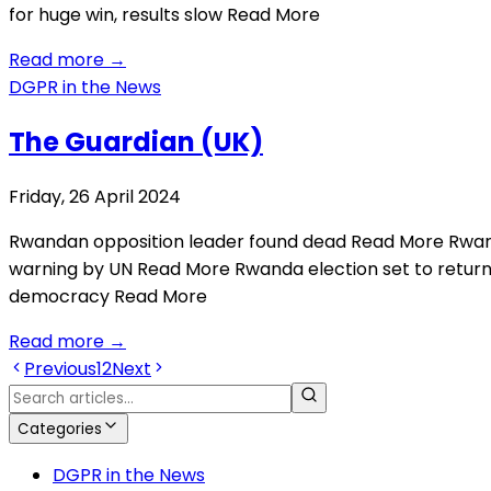
for huge win, results slow Read More
Read more
→
DGPR in the News
The Guardian (UK)
Friday, 26 April 2024
Rwandan opposition leader found dead Read More Rwand
warning by UN Read More Rwanda election set to ret
democracy Read More
Read more
→
Previous
1
2
Next
Categories
DGPR in the News