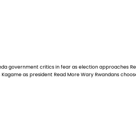
a government critics in fear as election approaches R
urn Kagame as president Read More Wary Rwandans choo