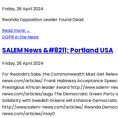
Friday, 26 April 2024
Rwanda Opposition Leader Found Dead
Read more
→
DGPR in the News
SALEM News &#8211; Portland USA
Friday, 26 April 2024
For Rwanda’s Sake, the Commonwealth Must Get Releva
news.com/articles/ Frank Habineza Acceptance Speech,
Prestigious African leader Award http://www.salem-new
news.com/articles/augu The Democratic Green Party of
Solidarity with Swedish Greens will Enhance Democratic 
http://www.salem-news.com/articles/ Rwanda Democrat
news.com/articles/may0