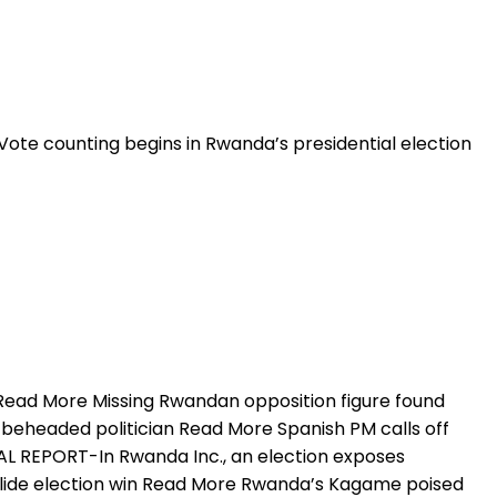
ote counting begins in Rwanda’s presidential election
 Read More Missing Rwandan opposition figure found
eheaded politician Read More Spanish PM calls off
L REPORT-In Rwanda Inc., an election exposes
lide election win Read More Rwanda’s Kagame poised