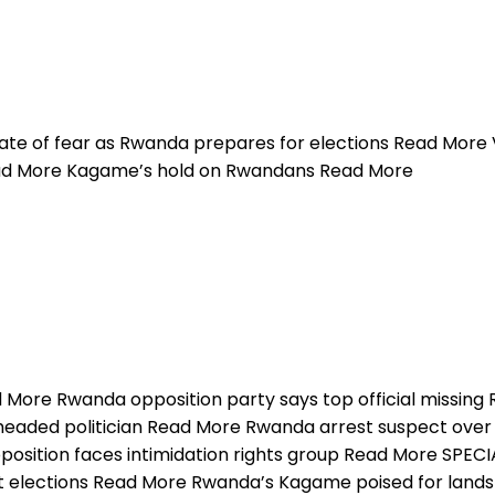
te of fear as Rwanda prepares for elections Read More V
ead More Kagame’s hold on Rwandans Read More
d More Rwanda opposition party says top official missing
aded politician Read More Rwanda arrest suspect over b
ition faces intimidation rights group Read More SPECIA
t elections Read More Rwanda’s Kagame poised for lands