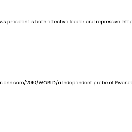
ws president is both effective leader and repressive. h
tion.cnn.com/2010/WORLD/a Independent probe of Rwanda 