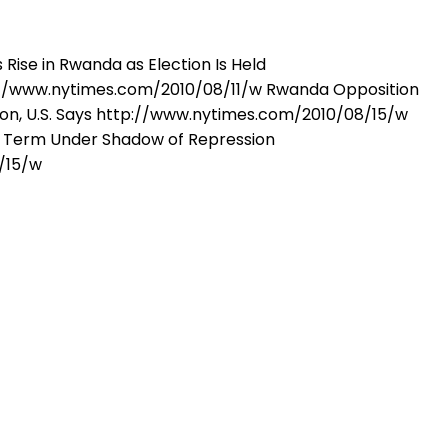
ise in Rwanda as Election Is Held
//www.nytimes.com/2010/08/11/w Rwanda Opposition
on, U.S. Says http://www.nytimes.com/2010/08/15/w
w Term Under Shadow of Repression
/15/w