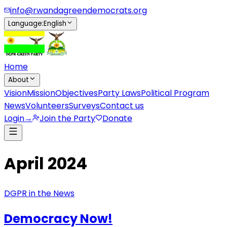
info@rwandagreendemocrats.org
Language
:
English
Home
About
Vision
Mission
Objectives
Party Laws
Political Program
News
Volunteers
Surveys
Contact us
Login
→
Join the Party
Donate
April 2024
DGPR in the News
Democracy Now!