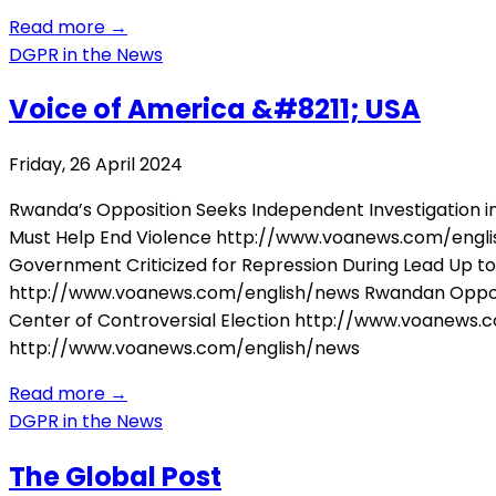
Read more
→
DGPR in the News
Voice of America &#8211; USA
Friday, 26 April 2024
Rwanda’s Opposition Seeks Independent Investigation 
Must Help End Violence http://www.voanews.com/engli
Government Criticized for Repression During Lead Up t
http://www.voanews.com/english/news Rwandan Oppos
Center of Controversial Election http://www.voanews.c
http://www.voanews.com/english/news
Read more
→
DGPR in the News
The Global Post