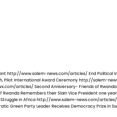
nt http://www.salem-news.com/articles/ End Political 
 Pilot International Award Ceremony http://salem-news
s.com/articles/ Second Anniversary- Friends of Rwandan
 Rwanda Remembers their Slain Vice President one year
Struggle in Africa http://www.salem-news.com/articles/ A 
ic Green Party Leader Receives Democracy Prize in Sw