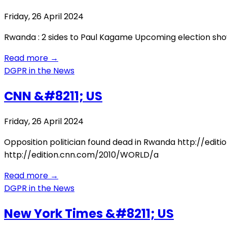
Friday, 26 April 2024
Rwanda : 2 sides to Paul Kagame Upcoming election sho
Read more
→
DGPR in the News
CNN &#8211; US
Friday, 26 April 2024
Opposition politician found dead in Rwanda http://edi
http://edition.cnn.com/2010/WORLD/a
Read more
→
DGPR in the News
New York Times &#8211; US