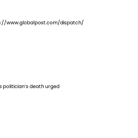
ttp://www.globalpost.com/dispatch/
politician’s death urged