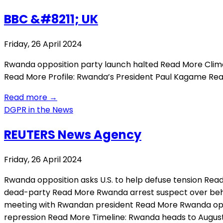
BBC &#8211; UK
Friday, 26 April 2024
Rwanda opposition party launch halted Read More Clima
Read More Profile: Rwanda’s President Paul Kagame R
Read more
→
DGPR in the News
REUTERS News Agency
Friday, 26 April 2024
Rwanda opposition asks U.S. to help defuse tension Rea
dead-party Read More Rwanda arrest suspect over behe
meeting with Rwandan president Read More Rwanda oppos
repression Read More Timeline: Rwanda heads to Augus