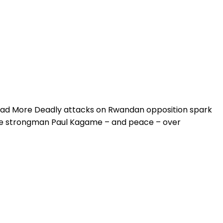
ead More Deadly attacks on Rwandan opposition spark
se strongman Paul Kagame – and peace – over