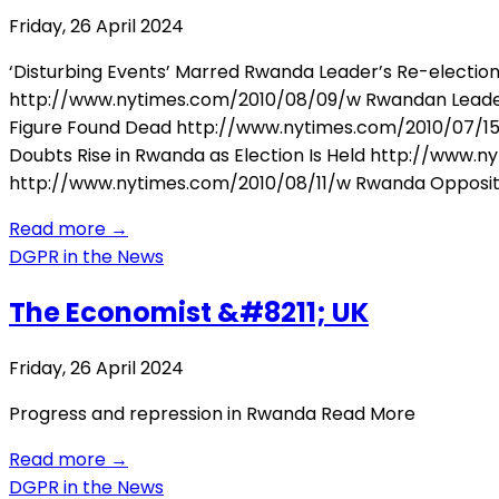
Friday, 26 April 2024
‘Disturbing Events’ Marred Rwanda Leader’s Re-election
http://www.nytimes.com/2010/08/09/w Rwandan Leader
Figure Found Dead http://www.nytimes.com/2010/07/15/
Doubts Rise in Rwanda as Election Is Held http://ww
http://www.nytimes.com/2010/08/11/w Rwanda Opposit
Read more
→
DGPR in the News
The Economist &#8211; UK
Friday, 26 April 2024
Progress and repression in Rwanda Read More
Read more
→
DGPR in the News