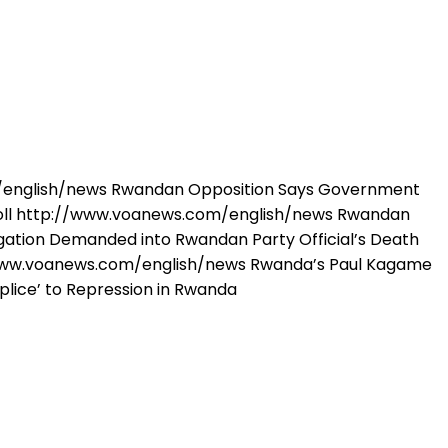
om/english/news Rwandan Opposition Says Government
Poll http://www.voanews.com/english/news Rwandan
gation Demanded into Rwandan Party Official’s Death
www.voanews.com/english/news Rwanda’s Paul Kagame
lice’ to Repression in Rwanda