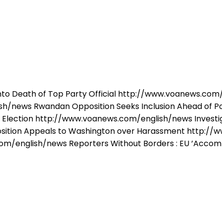
into Death of Top Party Official http://www.voanews.c
sh/news Rwandan Opposition Seeks Inclusion Ahead of 
o Election http://www.voanews.com/english/news Investi
ition Appeals to Washington over Harassment http://
om/english/news Reporters Without Borders : EU ’Accomp