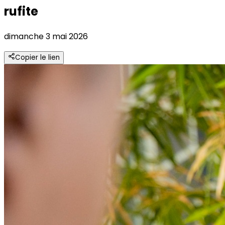
rufite
dimanche 3 mai 2026
Copier le lien