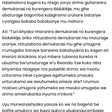
ridashobora kugera ku ntego zaryo zirimo guharanira
demukarasi no kurengera ibidukikije, mu gihe
abaturage bagomba kubigiramo uruhare batariye
cyangwa bakaba batabanye mu mahoro.
Ati: “Turi ishyaka riharanira demukarasi no kurengera
ibidukikije, ariko ntituzabona demukarasi mu muturage
utariye, ntituzabona demukarasi mu gihe umugore
n’umugabo baraye barwana bakabyukira ku kagari ari
imanza zicicikana. Icya mbere tubanza kureba ni
ubuzima bw’umuturage w’u Rwanda. Ese koko niba
ishyamba ribagaye nta pulasitiki zirimo, wa muntu
uritoramo inkwi cyangwa agahumeka umwuka
uriturukamo we awuhumeka ameze ate? Urumva
ntabwo umugore yahumeka wa mwuka umugabo we
arimo amwirukanka inyuma n’inkoni.”
Uyu murwanashyaka yavuze ko we na bagenzi be
bafite umukoro wo kujya gukora ubukangurambaga