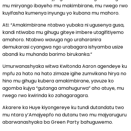
mu miryango ibayeho mu makimbirane, mu rwego rwo
kuyifasha kumenya inyungu yo kubana mu mahoro.
Ati: “Amakimbirane ntabwo yubaka ni ugusenya gusa,
kandi ntiwaba mu gihugu giteye imbere utagifitiyemo
amahoro. Ntabwo wavuga ngo uraharanira
demukarasi cyangwa ngo urabagara ishyamba usize
abandi ku muhanda barimo birukanka.”
Umurwanashyaka witwa Kwitonda Aaron agendeye ku
mpfu za hato na hato zimaze igihe zumvikana hirya no
hino mu gihugu kubera amakimbirane, yavuze ko
agomba kujya “gutanga amahugurwa” aho atuye, mu
rwego rwo kwirinda ko zahagaragara.
Akarere ka Huye kiyongereye ku tundi dutandatu two
mu ntara y’Amajyepfo na dutanu two mu majyaruguru
abarwanashyaka ba Green Party bahuguwemo.