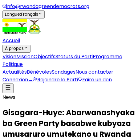
info@rwandagreendemocrats.org
Langue
:
Français
Accueil
À propos
Vision
Mission
Objectifs
Statuts du Parti
Programme
Politique
Actualités
Bénévoles
Sondages
Nous contacter
Connexion
→
Rejoindre le Parti
Faire un don
News
Gisagara-Huye: Abarwanashyaka
ba Green Party basabwe kubyaza
umusaruro umutekano u Rwanda