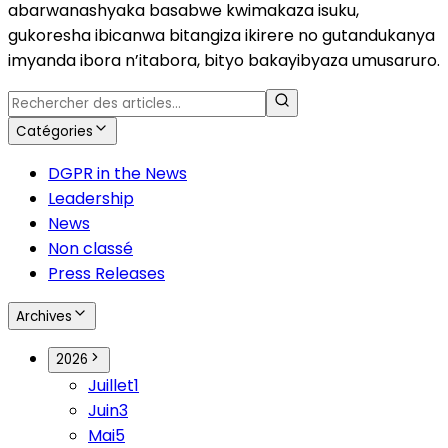
abarwanashyaka basabwe kwimakaza isuku,
gukoresha ibicanwa bitangiza ikirere no gutandukanya
imyanda ibora n’itabora, bityo bakayibyaza umusaruro.
Catégories
DGPR in the News
Leadership
News
Non classé
Press Releases
Archives
2026
Juillet
1
Juin
3
Mai
5