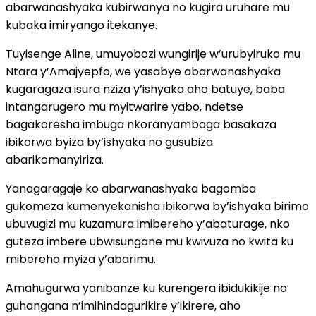
abarwanashyaka kubirwanya no kugira uruhare mu
kubaka imiryango itekanye.
Tuyisenge Aline, umuyobozi wungirije w’urubyiruko mu
Ntara y’Amajyepfo, we yasabye abarwanashyaka
kugaragaza isura nziza y’ishyaka aho batuye, baba
intangarugero mu myitwarire yabo, ndetse
bagakoresha imbuga nkoranyambaga basakaza
ibikorwa byiza by’ishyaka no gusubiza
abarikomanyiriza.
Yanagaragaje ko abarwanashyaka bagomba
gukomeza kumenyekanisha ibikorwa by’ishyaka birimo
ubuvugizi mu kuzamura imibereho y’abaturage, nko
guteza imbere ubwisungane mu kwivuza no kwita ku
mibereho myiza y’abarimu.
Amahugurwa yanibanze ku kurengera ibidukikije no
guhangana n’imihindagurikire y’ikirere, aho