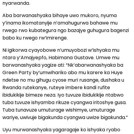
nyarwanda.
Aba barwanashyaka bihaye uwo mukoro, nyuma
y’inama ikomatanyije n’amahugurwa bahawe mu
rwego rwo kubategura ngo bazajye guhugura bagenzi
babo ku rwego rw’imirenge.
Ni igikorwa cyayobowe n’umuyobozi w’ishyaka mu
ntara y’Amajyepfo, Habimana Gustave. Umwe mu
barwanashyaka yagize ati: “Nk’abarwanashyaka ba
Green Party by’umwihariko abo mu karere ka Huye
ndetse no mu gihugu cyose muri rusange, dushaka u
Rwanda rutekanye, ruteye imbere kandi rufite
ibidukikije bimeze neza. Iyo tuvuze ibidukikije ntabwo
tuba tuvuze ishyamba rikuze cyangwa iritoshye gusa.
Tuba tunavuze umuturage wishimye, umuturage
wariye, uwivuje bigakunda cyangwa uwize bigakunda.”
Uyu murwanashyaka yagaragaje ko ishyaka ryabo