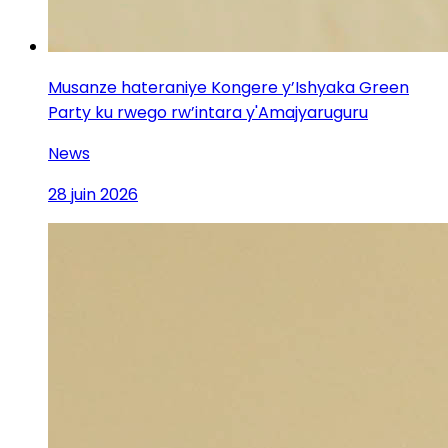
Musanze hateraniye Kongere y’Ishyaka Green
Party ku rwego rw’intara y'Amajyaruguru
News
28 juin 2026