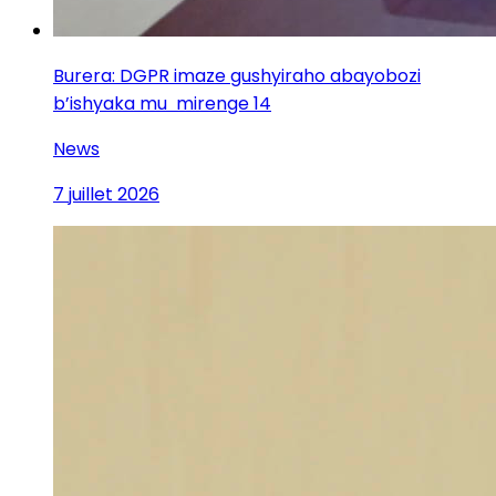
Burera: DGPR imaze gushyiraho abayobozi
b’ishyaka mu mirenge 14
News
7 juillet 2026