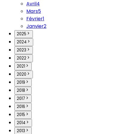
Avril
4
Mars
5
Février
1
Janvier
2
2025
2024
2023
2022
2021
2020
2019
2018
2017
2016
2015
2014
2013