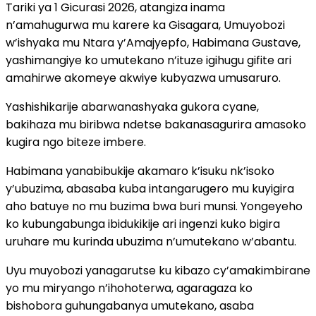
Tariki ya 1 Gicurasi 2026, atangiza inama
n’amahugurwa mu karere ka Gisagara, Umuyobozi
w’ishyaka mu Ntara y’Amajyepfo, Habimana Gustave,
yashimangiye ko umutekano n’ituze igihugu gifite ari
amahirwe akomeye akwiye kubyazwa umusaruro.
Yashishikarije abarwanashyaka gukora cyane,
bakihaza mu biribwa ndetse bakanasagurira amasoko
kugira ngo biteze imbere.
Habimana yanabibukije akamaro k’isuku nk’isoko
y’ubuzima, abasaba kuba intangarugero mu kuyigira
aho batuye no mu buzima bwa buri munsi. Yongeyeho
ko kubungabunga ibidukikije ari ingenzi kuko bigira
uruhare mu kurinda ubuzima n’umutekano w’abantu.
Uyu muyobozi yanagarutse ku kibazo cy’amakimbirane
yo mu miryango n’ihohoterwa, agaragaza ko
bishobora guhungabanya umutekano, asaba