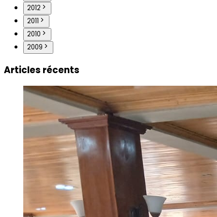
2012
2011
2010
2009
Articles récents