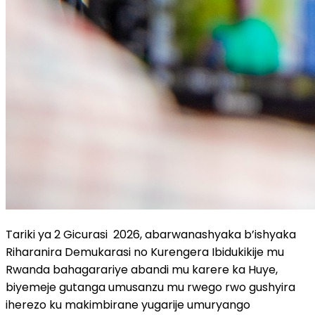
Tariki ya 2 Gicurasi 2026, abarwanashyaka b’ishyaka
Riharanira Demukarasi no Kurengera Ibidukikije mu
Rwanda bahagarariye abandi mu karere ka Huye,
biyemeje gutanga umusanzu mu rwego rwo gushyira
iherezo ku makimbirane yugarije umuryango