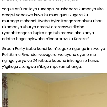
Yagize ati″Hari icyo tunenga. Ntushobora kumenya uko
amajwi yabazwe kuva ku mudugudu kugera ku
murenge n’ahandi. Byaba byiza itangazamakuru rihari
rikamenya uburyo amajwi ateranywa,rikaba
ryanabitangaza kugira ngo tubimenye ako kanya
ndetse hagashyirwaho n’indorerezi ku Karere.”
Green Party isaba kandi ko n’itegeko rigenga imitwe ya
Politiki mu Rwanda ryavugururwa cyane cyane mu
ngingo yaryo ya 24 iyibuza kubona inkunga zo hanze
y’igihugu zitangwa n’ibigo mpuzamahanga.