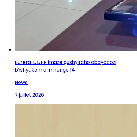
Burera: DGPR imaze gushyiraho abayobozi
b’ishyaka mu mirenge 14
News
7 juillet 2026