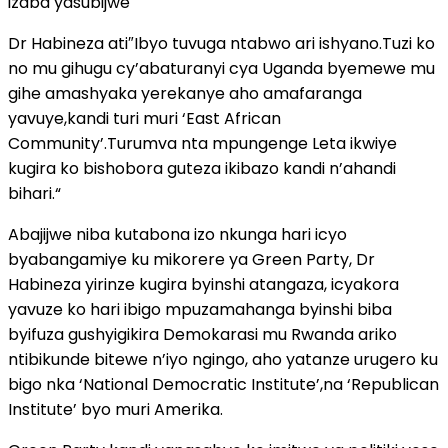
izaba yasubijwe
Dr Habineza ati″Ibyo tuvuga ntabwo ari ishyano.Tuzi ko
no mu gihugu cy’abaturanyi cya Uganda byemewe mu
gihe amashyaka yerekanye aho amafaranga
yavuye,kandi turi muri ‘East African
Community’.Turumva nta mpungenge Leta ikwiye
kugira ko bishobora guteza ikibazo kandi n’ahandi
bihari.“
Abajijwe niba kutabona izo nkunga hari icyo
byabangamiye ku mikorere ya Green Party, Dr
Habineza yirinze kugira byinshi atangaza, icyakora
yavuze ko hari ibigo mpuzamahanga byinshi biba
byifuza gushyigikira Demokarasi mu Rwanda ariko
ntibikunde bitewe n’iyo ngingo, aho yatanze urugero ku
bigo nka ‘National Democratic Institute’,na ‘Republican
Institute’ byo muri Amerika.