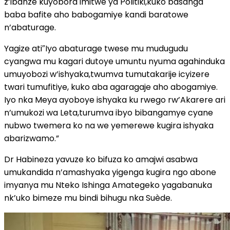
z’ibanze kuyobora imitwe ya Politiki,kuko basanga
baba bafite aho babogamiye kandi baratowe
n’abaturage.
Yagize ati″Iyo abaturage twese mu mudugudu
cyangwa mu kagari dutoye umuntu nyuma agahinduka
umuyobozi w’ishyaka,twumva tumutakarije icyizere
twari tumufitiye, kuko aba agaragaje aho abogamiye.
Iyo nka Meya ayoboye ishyaka ku rwego rw’Akarere ari
n’umukozi wa Leta,turumva ibyo bibangamye cyane
nubwo twemera ko na we yemerewe kugira ishyaka
abarizwamo.”
Dr Habineza yavuze ko bifuza ko amajwi asabwa
umukandida n’amashyaka yigenga kugira ngo abone
imyanya mu Nteko Ishinga Amategeko yagabanuka
nk’uko bimeze mu bindi bihugu nka Suède.