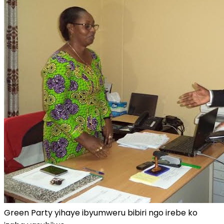
Green Party yihaye ibyumweru bibiri ngo irebe ko