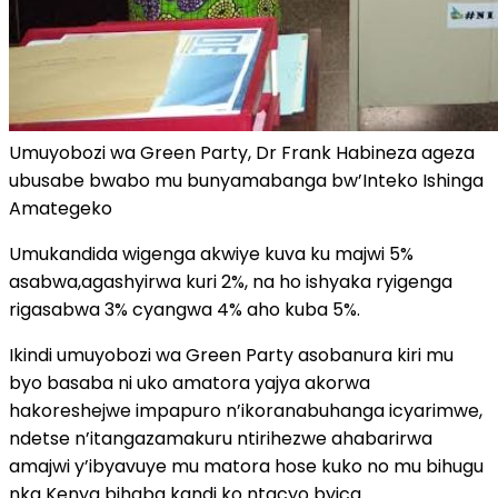
Umuyobozi wa Green Party, Dr Frank Habineza ageza
ubusabe bwabo mu bunyamabanga bw’Inteko Ishinga
Amategeko
Umukandida wigenga akwiye kuva ku majwi 5%
asabwa,agashyirwa kuri 2%, na ho ishyaka ryigenga
rigasabwa 3% cyangwa 4% aho kuba 5%.
Ikindi umuyobozi wa Green Party asobanura kiri mu
byo basaba ni uko amatora yajya akorwa
hakoreshejwe impapuro n’ikoranabuhanga icyarimwe,
ndetse n’itangazamakuru ntirihezwe ahabarirwa
amajwi y’ibyavuye mu matora hose kuko no mu bihugu
nka Kenya bihaba kandi ko ntacyo byica.