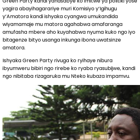
Green Party kandi yanasabye ko imitwe ya politiki yose
yagira abayihagarariye muri Komisiyo y’Igihugu
y’Amatora kandi ishyaka cyangwa umukandida
wiyamamaje mu matora agahabwa amafaranga
amufasha mbere aho kuyahabwa nyuma kuko ngo iyo
bitagenze bityo usanga inkunga ibona uwatsinze
amatora.
Ishyaka Green Party rivuga ko ryihaye nibura
ibyumweru bibiri ngo rirebe ko ryaba ryasubijwe, kandi
ngo nibitaba rizagaruka mu Nteko kubaza impamvu.