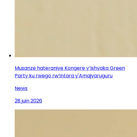
Musanze hateraniye Kongere y’Ishyaka Green
Party ku rwego rw’intara y'Amajyaruguru
News
28 juin 2026