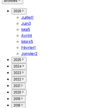
Archives
2026
Juillet
1
Juin
3
Mai
5
Avril
4
Mars
5
Février
1
Janvier
2
2025
2024
2023
2022
2021
2020
2019
2018