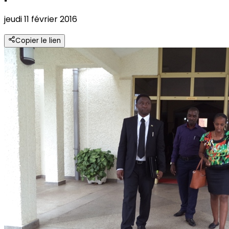
jeudi 11 février 2016
Copier le lien