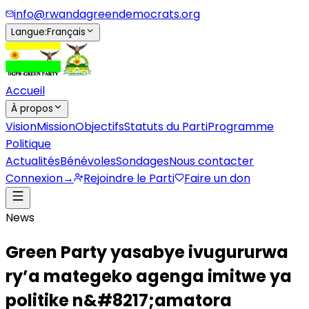
info@rwandagreendemocrats.org
Langue
:
Français
Accueil
À propos
Vision
Mission
Objectifs
Statuts du Parti
Programme
Politique
Actualités
Bénévoles
Sondages
Nous contacter
Connexion
→
Rejoindre le Parti
Faire un don
News
Green Party yasabye ivugururwa
ry’a mategeko agenga imitwe ya
politike n&#8217;amatora