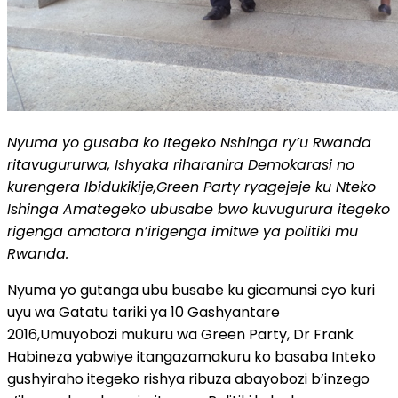
Nyuma yo gusaba ko Itegeko Nshinga ry’u Rwanda
ritavugururwa, Ishyaka riharanira Demokarasi no
kurengera Ibidukikije,Green Party ryagejeje ku Nteko
Ishinga Amategeko ubusabe bwo kuvugurura itegeko
rigenga amatora n’irigenga imitwe ya politiki mu
Rwanda.
Nyuma yo gutanga ubu busabe ku gicamunsi cyo kuri
uyu wa Gatatu tariki ya 10 Gashyantare
2016,Umuyobozi mukuru wa Green Party, Dr Frank
Habineza yabwiye itangazamakuru ko basaba Inteko
gushyiraho itegeko rishya ribuza abayobozi b’inzego