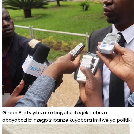
Green Party yifuza ko hajyaho itegeko ribuza
abayobozi b’inzego z’ibanze kuyobora imitwe ya politiki