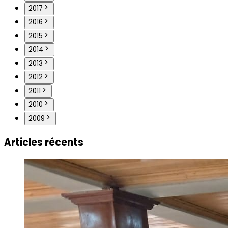
2017
2016
2015
2014
2013
2012
2011
2010
2009
Articles récents