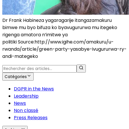
Dr Frank Habineza yagaragarije itangazamakuru
bimwe mu byo bifuza ko byavugururwa mu itegeko
rigenga amatora n’imitwe ya
politiki Source:http://www.igihe.com/amakuru/u-
rwanda/article/green-party-yasabye-ivugururwa-ry-
andi-mategeko
Catégories
DGPR in the News
Leadership
News
Non classé
Press Releases