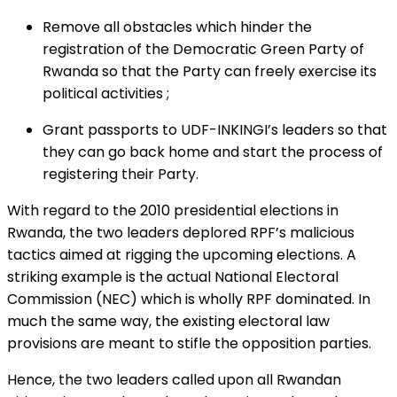
Remove all obstacles which hinder the
registration of the Democratic Green Party of
Rwanda so that the Party can freely exercise its
political activities ;
Grant passports to UDF-INKINGI’s leaders so that
they can go back home and start the process of
registering their Party.
With regard to the 2010 presidential elections in
Rwanda, the two leaders deplored RPF’s malicious
tactics aimed at rigging the upcoming elections. A
striking example is the actual National Electoral
Commission (NEC) which is wholly RPF dominated. In
much the same way, the existing electoral law
provisions are meant to stifle the opposition parties.
Hence, the two leaders called upon all Rwandan