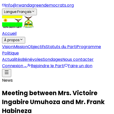
info@rwandagreendemocrats.org
Langue
:
Français
Accueil
À propos
Vision
Mission
Objectifs
Statuts du Parti
Programme
Politique
Actualités
Bénévoles
Sondages
Nous contacter
Connexion
→
Rejoindre le Parti
Faire un don
News
Meeting between Mrs. Victoire
Ingabire Umuhoza and Mr. Frank
Habineza