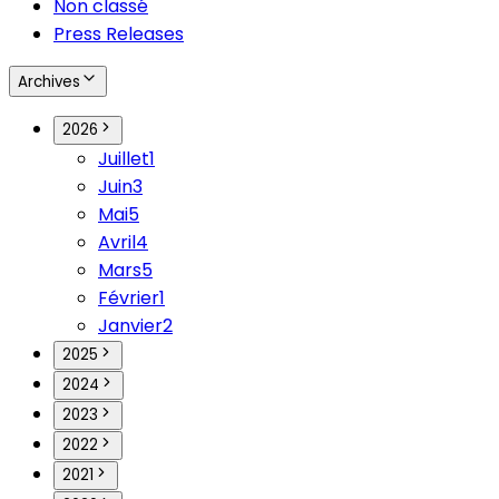
Non classé
Press Releases
Archives
2026
Juillet
1
Juin
3
Mai
5
Avril
4
Mars
5
Février
1
Janvier
2
2025
2024
2023
2022
2021