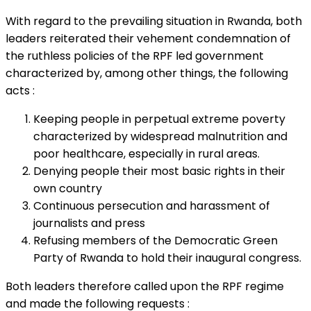
With regard to the prevailing situation in Rwanda, both
leaders reiterated their vehement condemnation of
the ruthless policies of the RPF led government
characterized by, among other things, the following
acts :
Keeping people in perpetual extreme poverty
characterized by widespread malnutrition and
poor healthcare, especially in rural areas.
Denying people their most basic rights in their
own country
Continuous persecution and harassment of
journalists and press
Refusing members of the Democratic Green
Party of Rwanda to hold their inaugural congress.
Both leaders therefore called upon the RPF regime
and made the following requests :