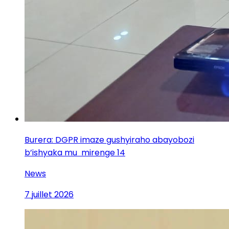
Burera: DGPR imaze gushyiraho abayobozi
b’ishyaka mu mirenge 14
News
7 juillet 2026