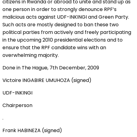
citizens in Rwanda or abroad to unite and stand up as
one person in order to strongly denounce RPF’s
malicious acts against UDF-INKINGI and Green Party.
Such acts are mostly designed to ban these two
political parties from actively and freely participating
in the upcoming 2010 presidential elections and to
ensure that the RPF candidate wins with an
overwhelming majority.
Done in The Hague, 7th December, 2009
Victoire INGABIRE UMUHOZA (signed)
UDF-INKINGI
Chairperson
.
Frank HABINEZA (signed)