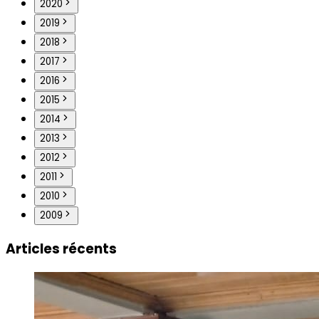
2020
2019
2018
2017
2016
2015
2014
2013
2012
2011
2010
2009
Articles récents