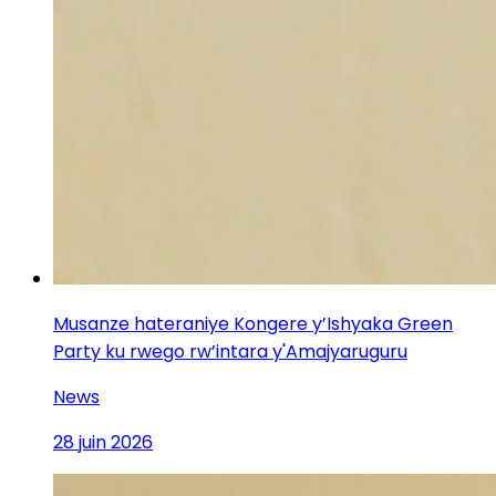
Musanze hateraniye Kongere y’Ishyaka Green
Party ku rwego rw’intara y'Amajyaruguru
News
28 juin 2026