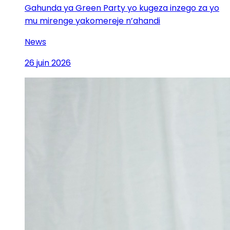
Gahunda ya Green Party yo kugeza inzego za yo
mu mirenge yakomereje n’ahandi
News
26 juin 2026