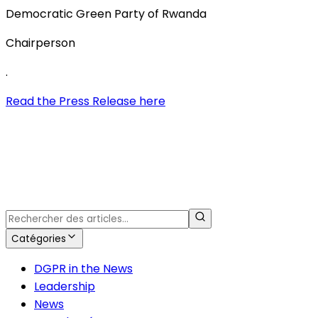
Democratic Green Party of Rwanda
Chairperson
.
Read the Press Release here
Catégories
DGPR in the News
Leadership
News