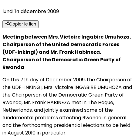
lundi 14 décembre 2009
Copier le lien
Meeting between Mrs. Victoire Ingabire Umuhoza,
Chairperson of the United Democratic Forces
(UDF-Inkingi) and Mr. Frank Habineza,
Chairperson of the Democratic Green Party of
Rwanda
On this 7th day of December 2009, the Chairperson of
the UDF-INKINGI, Mrs. Victoire INGABIRE UMUHOZA and
the Chairperson of the Democratic Green Party of
Rwanda, Mr. Frank HABINEZA met in The Hague,
Netherlands, and jointly examined some of the
fundamental problems affecting Rwanda in general
and the forthcoming presidential elections to be held
in August 2010 in particular.