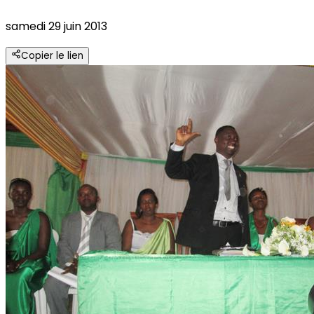
samedi 29 juin 2013
Copier le lien