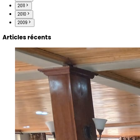
2011
2010
2009
Articles récents