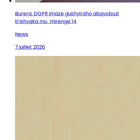
Burera: DGPR imaze gushyiraho abayobozi
b’ishyaka mu mirenge 14
News
7 juillet 2026