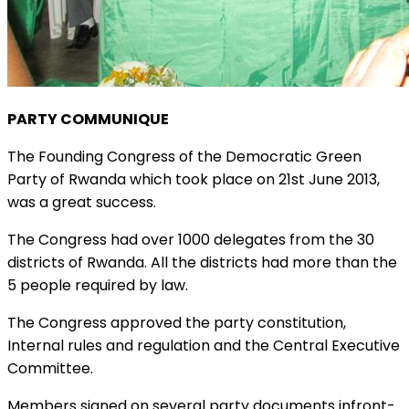
PARTY COMMUNIQUE
The Founding Congress of the Democratic Green
Party of Rwanda which took place on 21st June 2013,
was a great success.
The Congress had over 1000 delegates from the 30
districts of Rwanda. All the districts had more than the
5 people required by law.
The Congress approved the party constitution,
Internal rules and regulation and the Central Executive
Committee.
Members signed on several party documents infront-