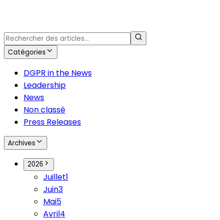
Catégories
DGPR in the News
Leadership
News
Non classé
Press Releases
Archives
2026
Juillet
1
Juin
3
Mai
5
Avril
4