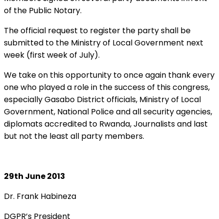
of the Public Notary.
The official request to register the party shall be
submitted to the Ministry of Local Government next
week (first week of July).
We take on this opportunity to once again thank every
one who played a role in the success of this congress,
especially Gasabo District officials, Ministry of Local
Government, National Police and all security agencies,
diplomats accredited to Rwanda, Journalists and last
but not the least all party members.
29th June 2013
Dr. Frank Habineza
DGPR’s President