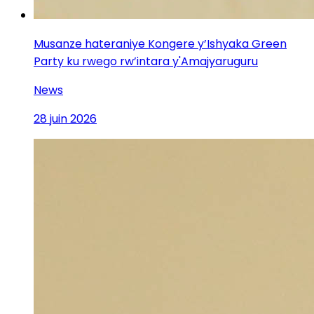
Musanze hateraniye Kongere y’Ishyaka Green
Party ku rwego rw’intara y'Amajyaruguru
News
28 juin 2026