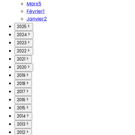
Mars
5
Février
1
Janvier
2
2025
2024
2023
2022
2021
2020
2019
2018
2017
2016
2015
2014
2013
2012