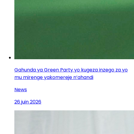
Gahunda ya Green Party yo kugeza inzego za yo
mu mirenge yakomereje n’ahandi
News
26 juin 2026