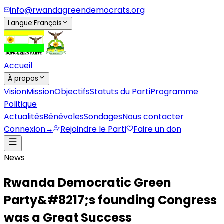
info@rwandagreendemocrats.org
Langue
:
Français
Accueil
À propos
Vision
Mission
Objectifs
Statuts du Parti
Programme
Politique
Actualités
Bénévoles
Sondages
Nous contacter
Connexion
→
Rejoindre le Parti
Faire un don
News
Rwanda Democratic Green
Party&#8217;s founding Congress
was a Great Success