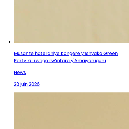
Musanze hateraniye Kongere y’Ishyaka Green
Party ku rwego rw’intara y'Amajyaruguru
News
28 juin 2026