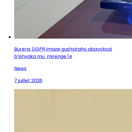
Burera: DGPR imaze gushyiraho abayobozi
b’ishyaka mu mirenge 14
News
7 juillet 2026