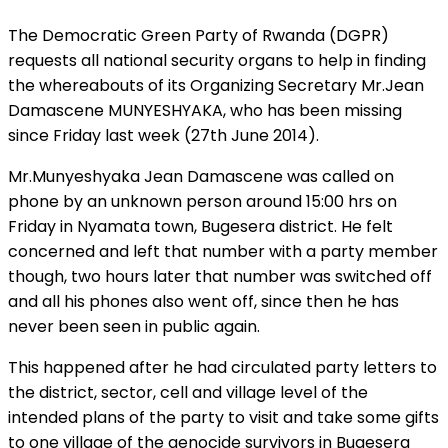
The Democratic Green Party of Rwanda (DGPR)
requests all national security organs to help in finding
the whereabouts of its Organizing Secretary Mr.Jean
Damascene MUNYESHYAKA, who has been missing
since Friday last week (27th June 2014).
Mr.Munyeshyaka Jean Damascene was called on
phone by an unknown person around 15:00 hrs on
Friday in Nyamata town, Bugesera district. He felt
concerned and left that number with a party member
though, two hours later that number was switched off
and all his phones also went off, since then he has
never been seen in public again.
This happened after he had circulated party letters to
the district, sector, cell and village level of the
intended plans of the party to visit and take some gifts
to one village of the genocide survivors in Bugesera