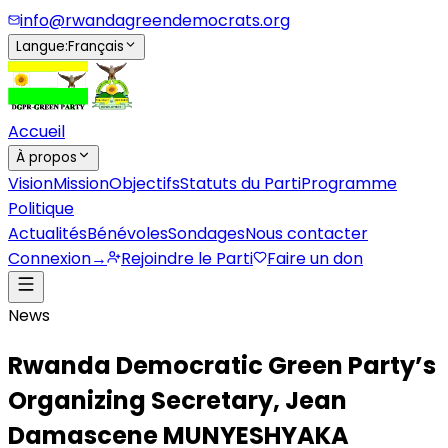
info@rwandagreendemocrats.org
Langue
:
Français
Accueil
À propos
Vision
Mission
Objectifs
Statuts du Parti
Programme
Politique
Actualités
Bénévoles
Sondages
Nous contacter
Connexion
→
Rejoindre le Parti
Faire un don
News
Rwanda Democratic Green Party’s
Organizing Secretary, Jean
Damascene MUNYESHYAKA