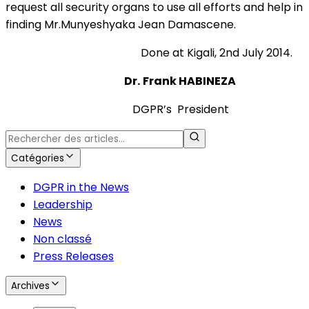
request all security organs to use all efforts and help in
finding Mr.Munyeshyaka Jean Damascene.
Done at Kigali, 2nd July 2014.
Dr.
Frank HABINEZA
DGPR’s President
Catégories
DGPR in the News
Leadership
News
Non classé
Press Releases
Archives