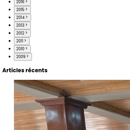
2016
2015
2014
2013
2012
2011
2010
2009
Articles récents