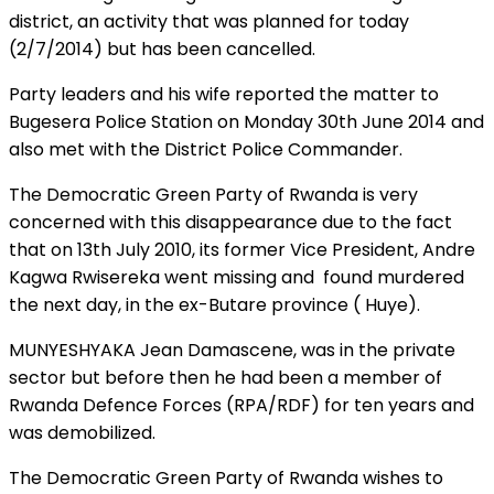
district, an activity that was planned for today
(2/7/2014) but has been cancelled.
Party leaders and his wife reported the matter to
Bugesera Police Station on Monday 30th June 2014 and
also met with the District Police Commander.
The Democratic Green Party of Rwanda is very
concerned with this disappearance due to the fact
that on 13th July 2010, its former Vice President, Andre
Kagwa Rwisereka went missing and found murdered
the next day, in the ex-Butare province ( Huye).
MUNYESHYAKA Jean Damascene, was in the private
sector but before then he had been a member of
Rwanda Defence Forces (RPA/RDF) for ten years and
was demobilized.
The Democratic Green Party of Rwanda wishes to