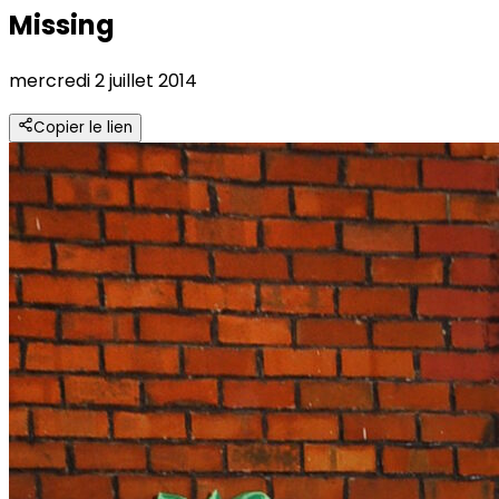
Missing
mercredi 2 juillet 2014
Copier le lien