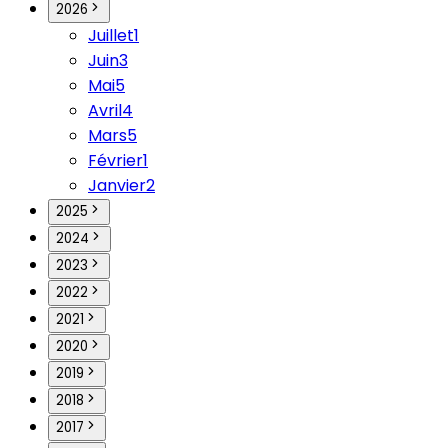
2026
Juillet
1
Juin
3
Mai
5
Avril
4
Mars
5
Février
1
Janvier
2
2025
2024
2023
2022
2021
2020
2019
2018
2017