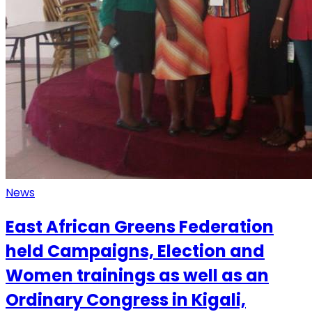
News
East African Greens Federation
held Campaigns, Election and
Women trainings as well as an
Ordinary Congress in Kigali,