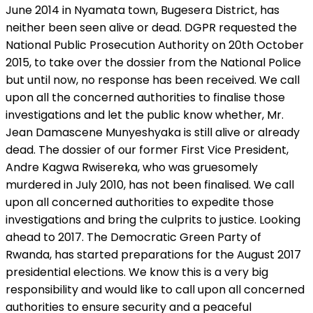
June 2014 in Nyamata town, Bugesera District, has
neither been seen alive or dead. DGPR requested the
National Public Prosecution Authority on 20th October
2015, to take over the dossier from the National Police
but until now, no response has been received. We call
upon all the concerned authorities to finalise those
investigations and let the public know whether, Mr.
Jean Damascene Munyeshyaka is still alive or already
dead. The dossier of our former First Vice President,
Andre Kagwa Rwisereka, who was gruesomely
murdered in July 2010, has not been finalised. We call
upon all concerned authorities to expedite those
investigations and bring the culprits to justice. Looking
ahead to 2017. The Democratic Green Party of
Rwanda, has started preparations for the August 2017
presidential elections. We know this is a very big
responsibility and would like to call upon all concerned
authorities to ensure security and a peaceful