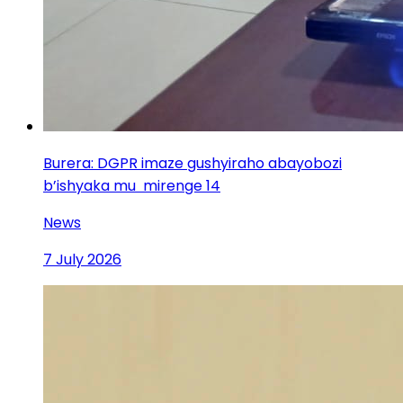
Burera: DGPR imaze gushyiraho abayobozi
b’ishyaka mu mirenge 14
News
7 July 2026