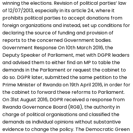
winning the elections. Revision of political parties’ law
of 12/07/2013, especially in its article 24, where it
prohibits political parties to accept donations from
foreign organizations and instead, set up conditions for
declaring the source of funding and provision of
reports to the concerned Government bodies.
Government Response On 10th March 2016, the
Deputy Speaker of Parliament, met with DGPR leaders
and advised them to either find an MP to table the
demands in the Parliament or request the cabinet to
do so. DGPR later, submitted the same petition to the
Prime Minister of Rwanda on 19th April 2016, in order for
the cabinet to forward these reforms to Parliament.
On 31st August 2016, DGPR received a response from
Rwanda Governance Board (RGB), the authority in
charge of political organisations and classified the
demands as individual opinions without substantive
evidence to change the policy. The Democratic Green