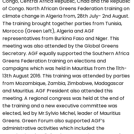
Congo, Central Africa Republic, Chad and the Republic
of Congo. North African Greens Federation training on
climate change in Algeria from, 28th July- 2nd August.
The training brought together parties from Tunisia,
Morocco (Green Left), Algeria and AGF
representatives from Burkina Faso and Niger. This
meeting was also attended by the Global Greens
Secretary. AGF equally supported the Southern Africa
Greens Federation training on elections and
campaigns which was held in Mauritius from the 11th-
13th August 2016. This training was attended by parties
from Mozambique, Zambia, Zimbabwe, Madagascar
and Mauritius. AGF President also attended this
meeting. A regional congress was held at the end of
the training and a new executive committee was
elected, led by Mr.Sylvio Michel, leader of Mauritius
Greens. Green Forum also supported AGF’s
administrative activities which included: the