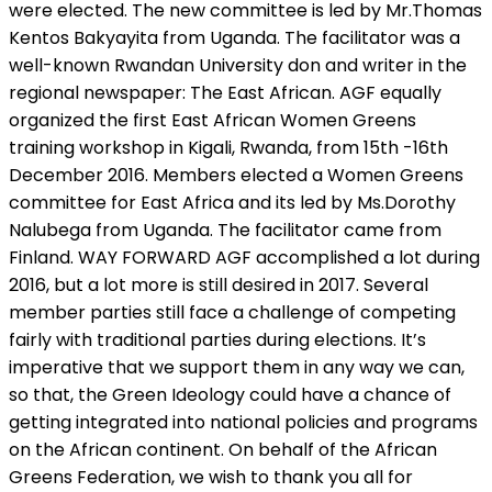
were elected. The new committee is led by Mr.Thomas
Kentos Bakyayita from Uganda. The facilitator was a
well-known Rwandan University don and writer in the
regional newspaper: The East African. AGF equally
organized the first East African Women Greens
training workshop in Kigali, Rwanda, from 15th -16th
December 2016. Members elected a Women Greens
committee for East Africa and its led by Ms.Dorothy
Nalubega from Uganda. The facilitator came from
Finland. WAY FORWARD AGF accomplished a lot during
2016, but a lot more is still desired in 2017. Several
member parties still face a challenge of competing
fairly with traditional parties during elections. It’s
imperative that we support them in any way we can,
so that, the Green Ideology could have a chance of
getting integrated into national policies and programs
on the African continent. On behalf of the African
Greens Federation, we wish to thank you all for