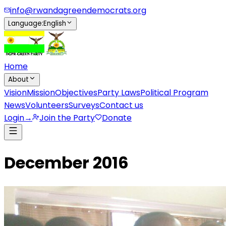
info@rwandagreendemocrats.org
Language
:
English
Home
About
Vision
Mission
Objectives
Party Laws
Political Program
News
Volunteers
Surveys
Contact us
Login
→
Join the Party
Donate
December 2016