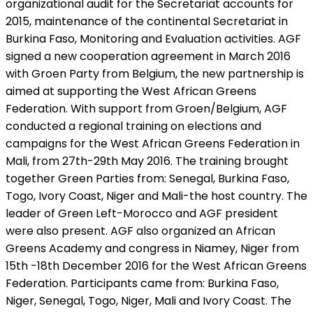
organizational audit for the Secretariat accounts for
2015, maintenance of the continental Secretariat in
Burkina Faso, Monitoring and Evaluation activities. AGF
signed a new cooperation agreement in March 2016
with Groen Party from Belgium, the new partnership is
aimed at supporting the West African Greens
Federation. With support from Groen/Belgium, AGF
conducted a regional training on elections and
campaigns for the West African Greens Federation in
Mali, from 27th-29th May 2016. The training brought
together Green Parties from: Senegal, Burkina Faso,
Togo, Ivory Coast, Niger and Mali-the host country. The
leader of Green Left-Morocco and AGF president
were also present. AGF also organized an African
Greens Academy and congress in Niamey, Niger from
15th -18th December 2016 for the West African Greens
Federation. Participants came from: Burkina Faso,
Niger, Senegal, Togo, Niger, Mali and Ivory Coast. The