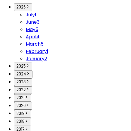
2026
July
1
June
3
May
5
April
4
March
5
February
1
January
2
2025
2024
2023
2022
2021
2020
2019
2018
2017