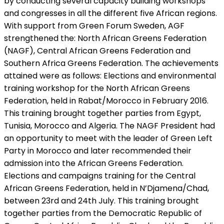
by conducting several capacity building workshops
and congresses in all the different five African regions.
With support from Green Forum Sweden, AGF
strengthened the: North African Greens Federation
(NAGF), Central African Greens Federation and
Southern Africa Greens Federation. The achievements
attained were as follows: Elections and environmental
training workshop for the North African Greens
Federation, held in Rabat/Morocco in February 2016.
This training brought together parties from Egypt,
Tunisia, Morocco and Algeria. The NAGF President had
an opportunity to meet with the leader of Green Left
Party in Morocco and later recommended their
admission into the African Greens Federation.
Elections and campaigns training for the Central
African Greens Federation, held in N’Djamena/Chad,
between 23rd and 24th July. This training brought
together parties from the Democratic Republic of