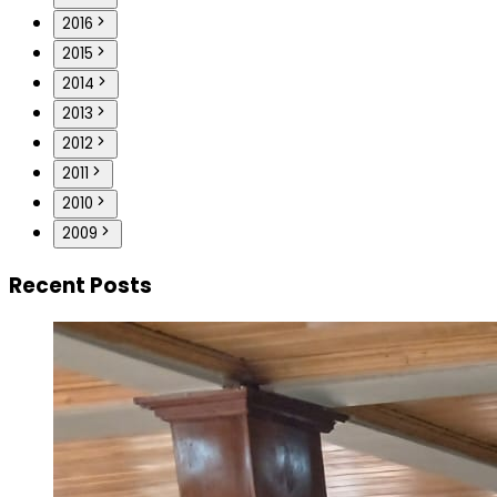
2016
2015
2014
2013
2012
2011
2010
2009
Recent Posts