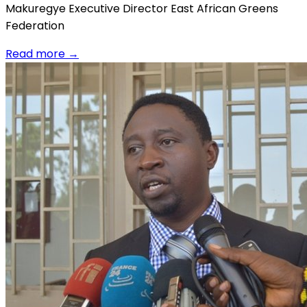
Makuregye Executive Director East African Greens
Federation
Read more
→