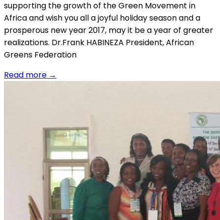
supporting the growth of the Green Movement in
Africa and wish you all a joyful holiday season and a
prosperous new year 2017, may it be a year of greater
realizations. Dr.Frank HABINEZA President, African
Greens Federation
Read more
→