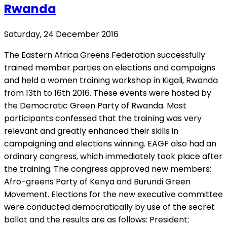
Rwanda
Saturday, 24 December 2016
The Eastern Africa Greens Federation successfully
trained member parties on elections and campaigns
and held a women training workshop in Kigali, Rwanda
from 13th to 16th 2016. These events were hosted by
the Democratic Green Party of Rwanda. Most
participants confessed that the training was very
relevant and greatly enhanced their skills in
campaigning and elections winning. EAGF also had an
ordinary congress, which immediately took place after
the training. The congress approved new members:
Afro-greens Party of Kenya and Burundi Green
Movement. Elections for the new executive committee
were conducted democratically by use of the secret
ballot and the results are as follows: President: