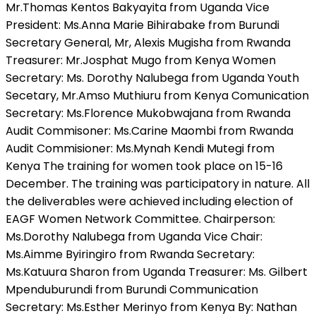
Mr.Thomas Kentos Bakyayita from Uganda Vice
President: Ms.Anna Marie Bihirabake from Burundi
Secretary General, Mr, Alexis Mugisha from Rwanda
Treasurer: Mr.Josphat Mugo from Kenya Women
Secretary: Ms. Dorothy Nalubega from Uganda Youth
Secetary, Mr.Amso Muthiuru from Kenya Comunication
Secretary: Ms.Florence Mukobwajana from Rwanda
Audit Commisoner: Ms.Carine Maombi from Rwanda
Audit Commisioner: Ms.Mynah Kendi Mutegi from
Kenya The training for women took place on 15-16
December. The training was participatory in nature. All
the deliverables were achieved including election of
EAGF Women Network Committee. Chairperson:
Ms.Dorothy Nalubega from Uganda Vice Chair:
Ms.Aimme Byiringiro from Rwanda Secretary:
Ms.Katuura Sharon from Uganda Treasurer: Ms. Gilbert
Mpenduburundi from Burundi Communication
Secretary: Ms.Esther Merinyo from Kenya By: Nathan