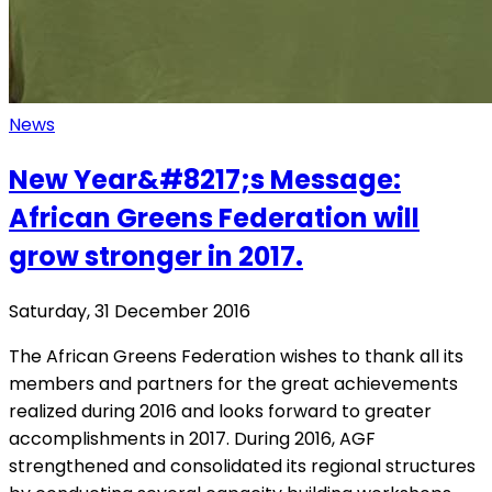
News
New Year&#8217;s Message:
African Greens Federation will
grow stronger in 2017.
Saturday, 31 December 2016
The African Greens Federation wishes to thank all its
members and partners for the great achievements
realized during 2016 and looks forward to greater
accomplishments in 2017. During 2016, AGF
strengthened and consolidated its regional structures