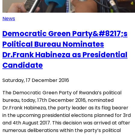
News
Democratic Green Party&#8217;s
Political Bureau Nominates
Dr.Frank Habineza as Presidential
Candidate
Saturday, 17 December 2016
The Democratic Green Party of Rwanda’s political
bureau, today, 17th December 2016, nominated
Dr.Frank Habineza, the party leader as its flag bearer
in the upcoming presidential elections planned for 3rd
and 4th August 2017. This decision was arrived at after
numerous deliberations within the party’s political