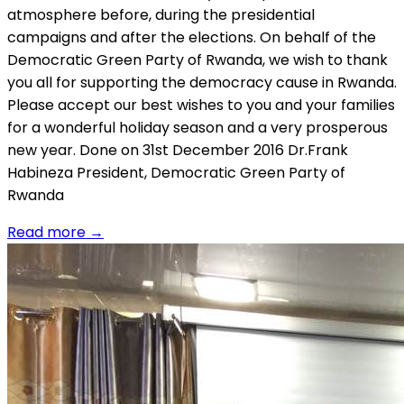
atmosphere before, during the presidential
campaigns and after the elections. On behalf of the
Democratic Green Party of Rwanda, we wish to thank
you all for supporting the democracy cause in Rwanda.
Please accept our best wishes to you and your families
for a wonderful holiday season and a very prosperous
new year. Done on 31st December 2016 Dr.Frank
Habineza President, Democratic Green Party of
Rwanda
Read more
→