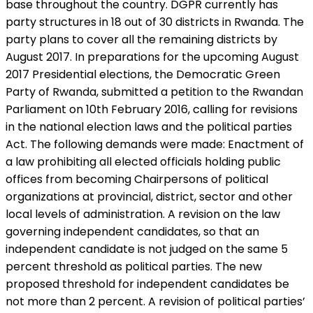
base throughout the country. DGPR currently has
party structures in 18 out of 30 districts in Rwanda. The
party plans to cover all the remaining districts by
August 2017. In preparations for the upcoming August
2017 Presidential elections, the Democratic Green
Party of Rwanda, submitted a petition to the Rwandan
Parliament on 10th February 2016, calling for revisions
in the national election laws and the political parties
Act. The following demands were made: Enactment of
a law prohibiting all elected officials holding public
offices from becoming Chairpersons of political
organizations at provincial, district, sector and other
local levels of administration. A revision on the law
governing independent candidates, so that an
independent candidate is not judged on the same 5
percent threshold as political parties. The new
proposed threshold for independent candidates be
not more than 2 percent. A revision of political parties’