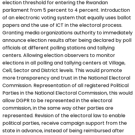
election threshold for entering the Rwandan
parliament from 5 percent to 4 percent. Introduction
of an electronic voting system that equally uses ballot
papers and the use of ICT in the electoral process.
Granting media organizations authority to immediately
announce election results after being declared by poll
officials at different polling stations and tallying
centers. Allowing election observers to monitor
elections in all polling and tallying centers at Village,
Cell, Sector and District levels. This would promote
more transparency and trust in the National Electoral
Commission. Representation of all registered Political
Parties in the National Electoral Commission, this would
allow DGPR to be represented in the electoral
commission, in the same way other parties are
represented. Revision of the electoral law to enable
political parties, receive campaign support from the
state in advance, instead of being reimbursed after