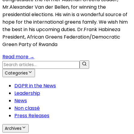
Mr.Alexander Van der Bellen, for winning the
presidential elections. His win is a wonderful source of
hope for the international greens family. We wish him
the best in his upcoming duties. Dr.Frank Habineza
President, African Greens Federation/Democratic
Green Party of Rwanda
Read more
→
Categories
DGPR in the News
Leadership
News
Non classé
Press Releases
Archives