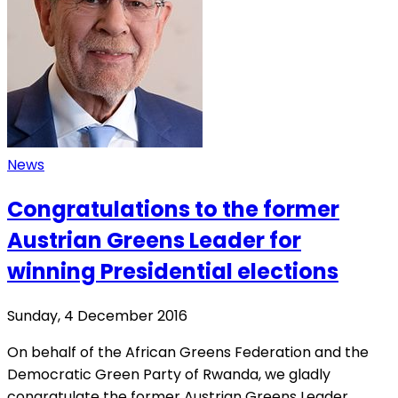
News
Congratulations to the former
Austrian Greens Leader for
winning Presidential elections
Sunday, 4 December 2016
On behalf of the African Greens Federation and the
Democratic Green Party of Rwanda, we gladly
congratulate the former Austrian Greens Leader,