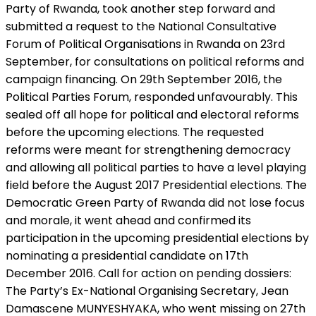
Party of Rwanda, took another step forward and
submitted a request to the National Consultative
Forum of Political Organisations in Rwanda on 23rd
September, for consultations on political reforms and
campaign financing. On 29th September 2016, the
Political Parties Forum, responded unfavourably. This
sealed off all hope for political and electoral reforms
before the upcoming elections. The requested
reforms were meant for strengthening democracy
and allowing all political parties to have a level playing
field before the August 2017 Presidential elections. The
Democratic Green Party of Rwanda did not lose focus
and morale, it went ahead and confirmed its
participation in the upcoming presidential elections by
nominating a presidential candidate on 17th
December 2016. Call for action on pending dossiers:
The Party’s Ex-National Organising Secretary, Jean
Damascene MUNYESHYAKA, who went missing on 27th