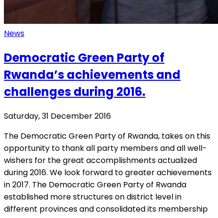
News
Democratic Green Party of
Rwanda’s achievements and
challenges during 2016.
Saturday, 31 December 2016
The Democratic Green Party of Rwanda, takes on this
opportunity to thank all party members and all well-
wishers for the great accomplishments actualized
during 2016. We look forward to greater achievements
in 2017. The Democratic Green Party of Rwanda
established more structures on district level in
different provinces and consolidated its membership