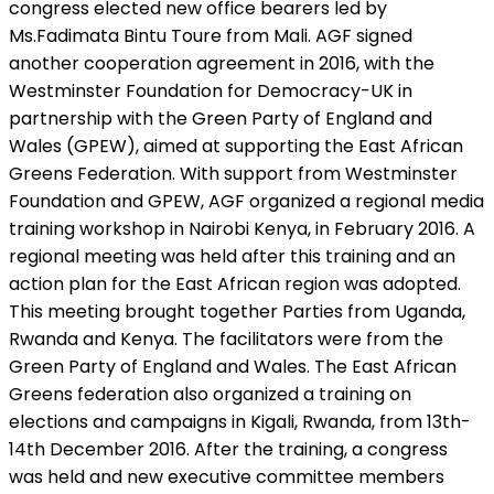
congress elected new office bearers led by
Ms.Fadimata Bintu Toure from Mali. AGF signed
another cooperation agreement in 2016, with the
Westminster Foundation for Democracy-UK in
partnership with the Green Party of England and
Wales (GPEW), aimed at supporting the East African
Greens Federation. With support from Westminster
Foundation and GPEW, AGF organized a regional media
training workshop in Nairobi Kenya, in February 2016. A
regional meeting was held after this training and an
action plan for the East African region was adopted.
This meeting brought together Parties from Uganda,
Rwanda and Kenya. The facilitators were from the
Green Party of England and Wales. The East African
Greens federation also organized a training on
elections and campaigns in Kigali, Rwanda, from 13th-
14th December 2016. After the training, a congress
was held and new executive committee members