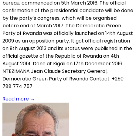
bureau, commenced on 5th March 2016. The official
confirmation of the presidential candidate will be done
by the party’s congress, which will be organised
before end of March 2017. The Democratic Green
Party of Rwanda was officially launched on 14th August
2009 as an opposition party. It got official registration
on 9th August 2013 and its Status were published in the
official gazette of the Republic of Rwanda on 4th
August 2014. Done at Kigali on 17th December 2016
NTEZIMANA Jean Claude Secretary General,
Democratic Green Party of Rwanda Contact: +250
788 774 757
Read more
→