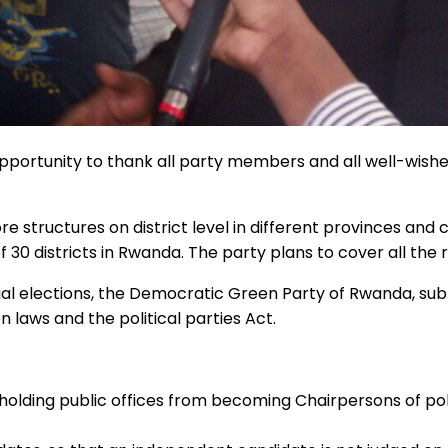
portunity to thank all party members and all well-wishe
structures on district level in different provinces and
 30 districts in Rwanda. The party plans to cover all the 
ial elections, the Democratic Green Party of Rwanda, sub
on laws and the political parties Act.
 holding public offices from becoming Chairpersons of polit