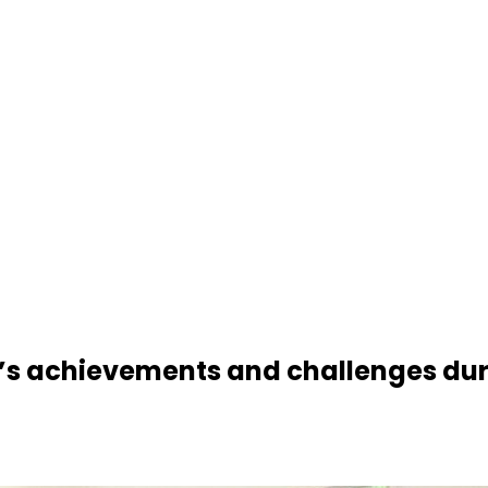
s achievements and challenges duri