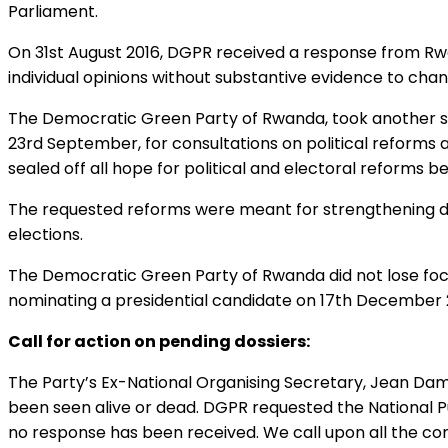
Parliament.
On 31st August 2016, DGPR received a response from Rwa
individual opinions without substantive evidence to chan
The Democratic Green Party of Rwanda, took another ste
23rd September, for consultations on political reforms 
sealed off all hope for political and electoral reforms 
The requested reforms were meant for strengthening demo
elections.
The Democratic Green Party of Rwanda did not lose focu
nominating a presidential candidate on 17th December 
Call for action on pending dossiers:
The Party’s Ex-National Organising Secretary, Jean Da
been seen alive or dead. DGPR requested the National Pu
no response has been received. We call upon all the con