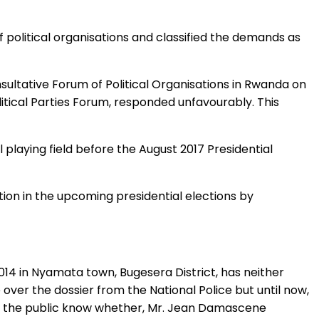
political organisations and classified the demands as
ltative Forum of Political Organisations in Rwanda on
tical Parties Forum, responded unfavourably. This
playing field before the August 2017 Presidential
ion in the upcoming presidential elections by
4 in Nyamata town, Bugesera District, has neither
over the dossier from the National Police but until now,
let the public know whether, Mr. Jean Damascene