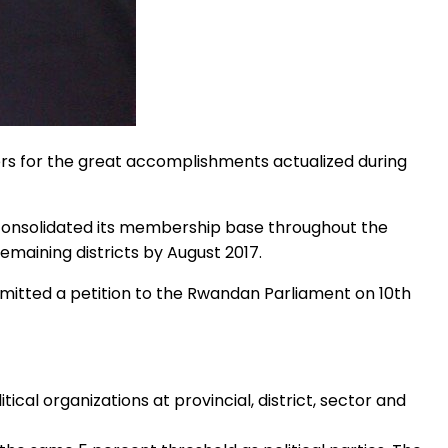
rs for the great accomplishments actualized during
 consolidated its membership base throughout the
remaining districts by August 2017.
mitted a petition to the Rwandan Parliament on 10th
ical organizations at provincial, district, sector and