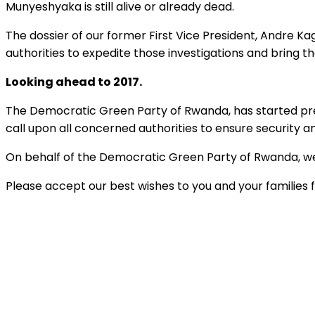
Munyeshyaka is still alive or already dead.
The dossier of our former First Vice President, Andre K
authorities to expedite those investigations and bring the
Looking ahead to 2017.
The Democratic Green Party of Rwanda, has started prepar
call upon all concerned authorities to ensure security 
On behalf of the Democratic Green Party of Rwanda, we
Please accept our best wishes to you and your families 