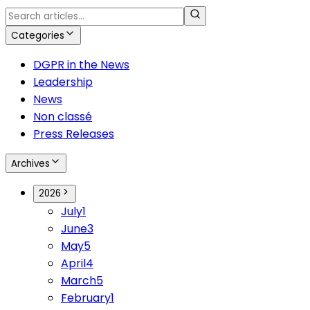
Categories
DGPR in the News
Leadership
News
Non classé
Press Releases
Archives
2026
July
1
June
3
May
5
April
4
March
5
February
1