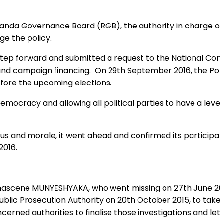
nda Governance Board (RGB), the authority in charge of 
ge the policy.
p forward and submitted a request to the National Consu
and campaign financing. On 29th September 2016, the Poli
before the upcoming elections.
cracy and allowing all political parties to have a level 
s and morale, it went ahead and confirmed its participat
2016.
mascene MUNYESHYAKA, who went missing on 27th June 201
blic Prosecution Authority on 20th October 2015, to take 
cerned authorities to finalise those investigations and 