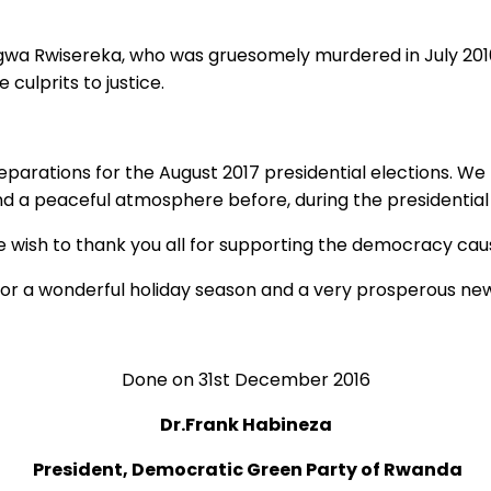
agwa Rwisereka, who was gruesomely murdered in July 2010
 culprits to justice.
ations for the August 2017 presidential elections. We kno
and a peaceful atmosphere before, during the presidentia
 wish to thank you all for supporting the democracy cau
for a wonderful holiday season and a very prosperous new
Done on 31st December 2016
Dr.Frank Habineza
President, Democratic Green Party of Rwanda