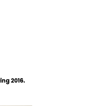
ng 2016.