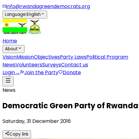
info@rwandagreendemocrats.org
Language
:
English
Home
About
Vision
Mission
Objectives
Party Laws
Political Program
News
Volunteers
Surveys
Contact us
Login
→
Join the Party
Donate
News
Democratic Green Party of Rwanda’
Saturday, 31 December 2016
Copy link