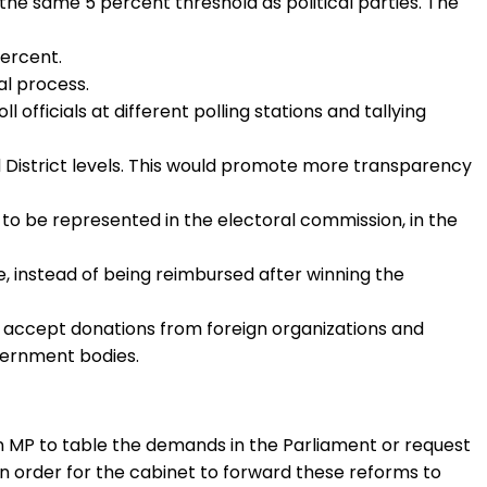
the same 5 percent threshold as political parties. The
percent.
al process.
fficials at different polling stations and tallying
and District levels. This would promote more transparency
R to be represented in the electoral commission, in the
e, instead of being reimbursed after winning the
es to accept donations from foreign organizations and
overnment bodies.
n MP to table the demands in the Parliament or request
 in order for the cabinet to forward these reforms to