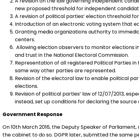
A revision on the law governing independent candid
new proposed threshold for independent candidat
A revision of political parties’ election threshold
Introduction of an electronic voting system that eq
Granting media organizations authority to immediate
centers.
Allowing election observers to monitor elections in 
and trust in the National Electoral Commission.
Representation of all registered Political Parties 
same way other parties are represented.
Revision of the electoral law to enable political p
elections.
Revision of political parties’ law of 12/07/2013, esp
instead, set up conditions for declaring the sourc
Government Response
On 10th March 2016, the Deputy Speaker of Parliament, 
the cabinet to do so. DGPR later, submitted the same pet