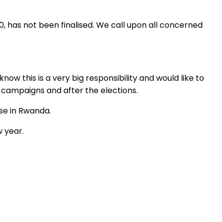
, has not been finalised. We call upon all concerned
w this is a very big responsibility and would like to
l campaigns and after the elections.
se in Rwanda.
 year.