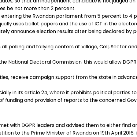
ates, so that an independent candidate is not judged on 
es be not more than 2 percent.
 for entering the Rwandan parliament from 5 percent to 4 
ually uses ballot papers and the use of ICT in the elector
ly announce election results after being declared by poll o
all polling and tallying centers at Village, Cell, Sector 
in the National Electoral Commission, this would allow DGP
arties, receive campaign support from the state in advanc
ecially in its article 24, where it prohibits political parti
e of funding and provision of reports to the concerned G
met with DGPR leaders and advised them to either find a
ition to the Prime Minister of Rwanda on 19th April 2016,