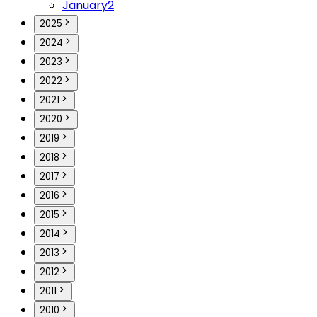
January
2
2025
2024
2023
2022
2021
2020
2019
2018
2017
2016
2015
2014
2013
2012
2011
2010