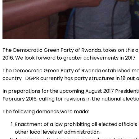
The Democratic Green Party of Rwanda, takes on this op
2016. We look forward to greater achievements in 2017.
The Democratic Green Party of Rwanda established more 
country. DGPR currently has party structures in 18 out of
In preparations for the upcoming August 2017 President
February 2016, calling for revisions in the national electi
The following demands were made:
Enactment of a law prohibiting all elected officials
other local levels of administration.