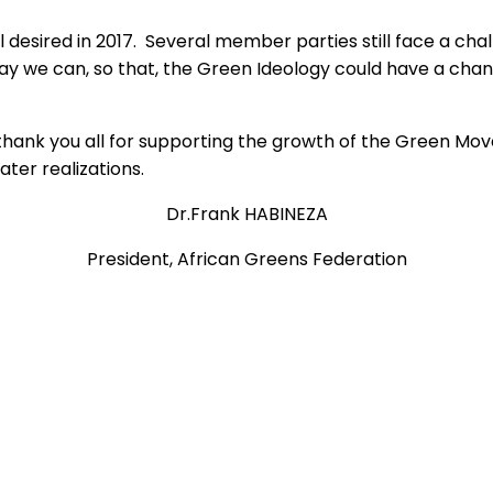
l desired in 2017. Several member parties still face a chal
ay we can, so that, the Green Ideology could have a chanc
hank you all for supporting the growth of the Green Movem
ter realizations.
Dr.Frank HABINEZA
President, African Greens Federation