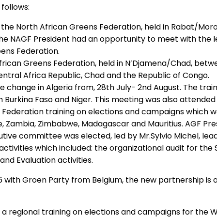
follows:
the North African Greens Federation, held in Rabat/Moroc
The NAGF President had an opportunity to meet with the l
ens Federation.
African Greens Federation, held in N’Djamena/Chad, betwe
ntral Africa Republic, Chad and the Republic of Congo.
e change in Algeria from, 28th July- 2nd August. The tra
m Burkina Faso and Niger. This meeting was also attended
ederation training on elections and campaigns which was 
, Zambia, Zimbabwe, Madagascar and Mauritius. AGF Presi
tive committee was elected, led by Mr.Sylvio Michel, lead
tivities which included: the organizational audit for the
and Evaluation activities.
with Groen Party from Belgium, the new partnership is 
regional training on elections and campaigns for the We