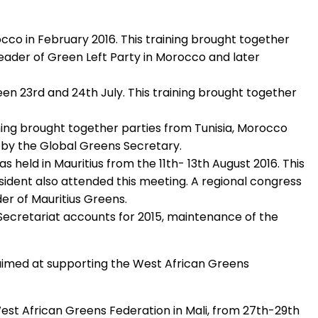
co in February 2016. This training brought together
eader of Green Left Party in Morocco and later
en 23rd and 24th July. This training brought together
ining brought together parties from Tunisia, Morocco
 by the Global Greens Secretary.
held in Mauritius from the 11th- 13th August 2016. This
dent also attended this meeting. A regional congress
er of Mauritius Greens.
 Secretariat accounts for 2015, maintenance of the
aimed at supporting the West African Greens
st African Greens Federation in Mali, from 27th-29th