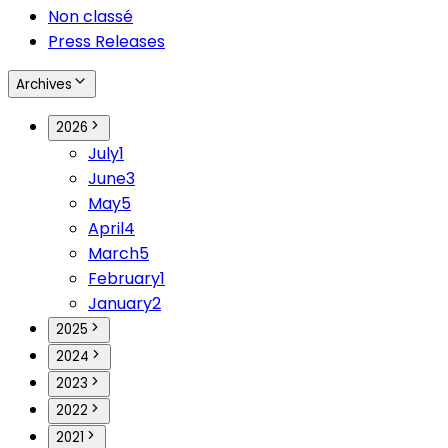
Non classé
Press Releases
Archives
2026
July
1
June
3
May
5
April
4
March
5
February
1
January
2
2025
2024
2023
2022
2021