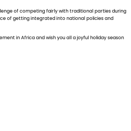
lenge of competing fairly with traditional parties during
e of getting integrated into national policies and
ent in Africa and wish you all a joyful holiday season