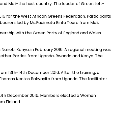
 and Mali-the host country. The leader of Green Left-
6 for the West African Greens Federation. Participants
 bearers led by Ms.Fadimata Bintu Toure from Mali.
nership with the Green Party of England and Wales
airobi Kenya, in February 2016. A regional meeting was
together Parties from Uganda, Rwanda and Kenya. The
from 13th-14th December 2016. After the training, a
homas Kentos Bakyayita from Uganda. The facilitator
th -16th December 2016. Members elected a Women
om Finland.