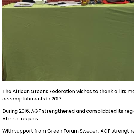
The African Greens Federation wishes to thank all its 
accomplishments in 2017.
During 2016, AGF strengthened and consolidated its regi
African regions.
With support from Green Forum Sweden, AGF strengthen