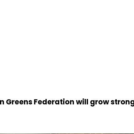
Greens Federation will grow stronge