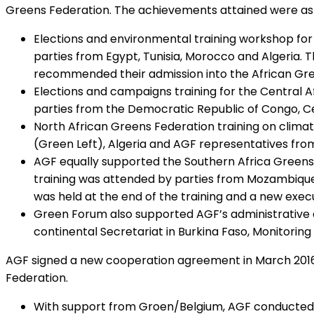
Greens Federation. The achievements attained were as 
Elections and environmental training workshop for 
parties from Egypt, Tunisia, Morocco and Algeria. 
recommended their admission into the African Gre
Elections and campaigns training for the Central 
parties from the Democratic Republic of Congo, Ce
North African Greens Federation training on climat
(Green Left), Algeria and AGF representatives fro
AGF equally supported the Southern Africa Greens F
training was attended by parties from Mozambique
was held at the end of the training and a new execu
Green Forum also supported AGF’s administrative ac
continental Secretariat in Burkina Faso, Monitoring 
AGF signed a new cooperation agreement in March 2016 
Federation.
With support from Groen/Belgium, AGF conducted a 