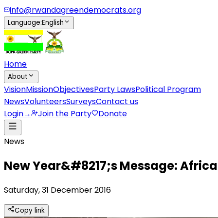
info@rwandagreendemocrats.org
Language
:
English
Home
About
Vision
Mission
Objectives
Party Laws
Political Program
News
Volunteers
Surveys
Contact us
Login
→
Join the Party
Donate
News
New Year&#8217;s Message: African 
Saturday, 31 December 2016
Copy link