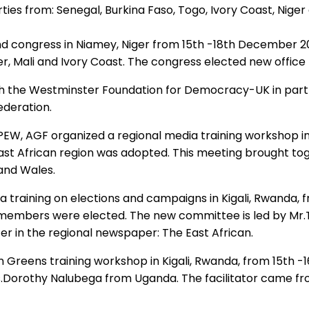
ies from: Senegal, Burkina Faso, Togo, Ivory Coast, Niger
 congress in Niamey, Niger from 15th -18th December 201
er, Mali and Ivory Coast. The congress elected new office
th the Westminster Foundation for Democracy-UK in part
ederation.
, AGF organized a regional media training workshop in N
e East African region was adopted. This meeting brought 
and Wales.
a training on elections and campaigns in Kigali, Rwanda, 
embers were elected. The new committee is led by Mr.T
r in the regional newspaper: The East African.
en Greens training workshop in Kigali, Rwanda, from 15
s.Dorothy Nalubega from Uganda. The facilitator came fr