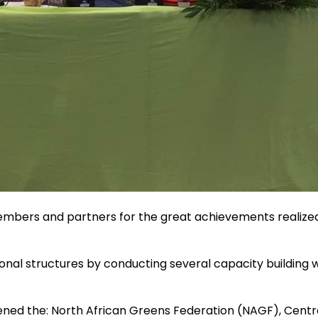
members and partners for the great achievements realized
onal structures by conducting several capacity building w
ed the: North African Greens Federation (NAGF), Centra