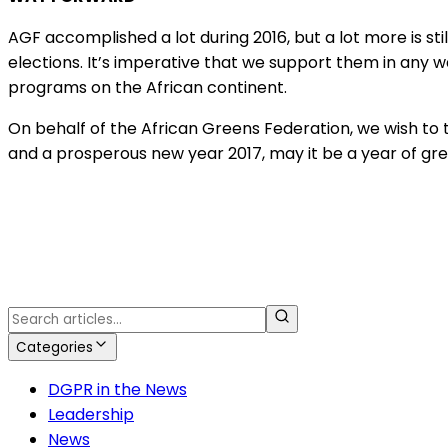
AGF accomplished a lot during 2016, but a lot more is stil
elections. It’s imperative that we support them in any w
programs on the African continent.
On behalf of the African Greens Federation, we wish to t
and a prosperous new year 2017, may it be a year of grea
Categories
DGPR in the News
Leadership
News