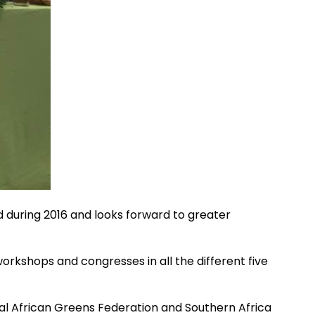
 during 2016 and looks forward to greater
orkshops and congresses in all the different five
l African Greens Federation and Southern Africa