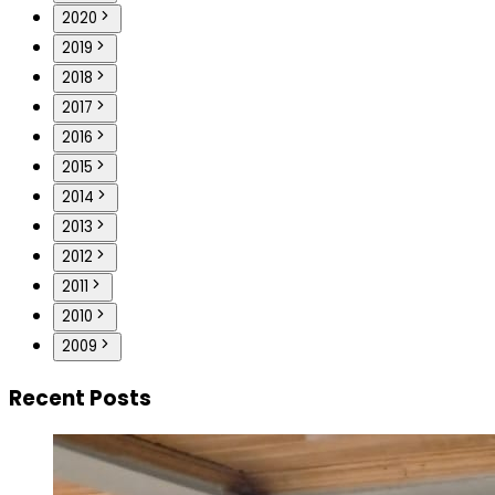
2020
2019
2018
2017
2016
2015
2014
2013
2012
2011
2010
2009
Recent Posts