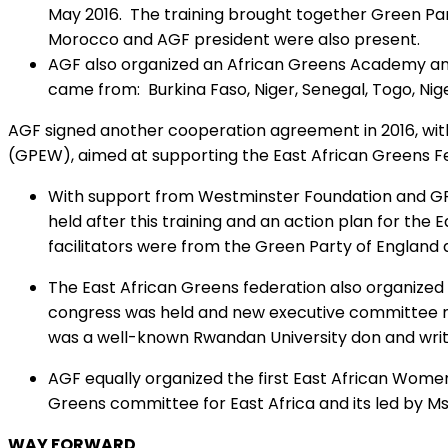
May 2016. The training brought together Green Part
Morocco and AGF president were also present.
AGF also organized an African Greens Academy and
came from: Burkina Faso, Niger, Senegal, Togo, Nig
AGF signed another cooperation agreement in 2016, wi
(GPEW), aimed at supporting the East African Greens F
With support from Westminster Foundation and GPEW
held after this training and an action plan for th
facilitators were from the Green Party of England 
The East African Greens federation also organized 
congress was held and new executive committee m
was a well-known Rwandan University don and write
AGF equally organized the first East African Wom
Greens committee for East Africa and its led by M
WAY FORWARD