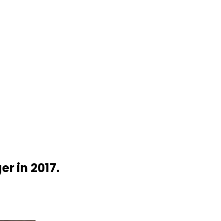
r in 2017.