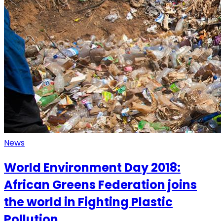
News
World Environment Day 2018:
African Greens Federation joins
the world in Fighting Plastic
Pollution.