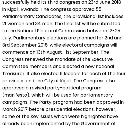
successfully held its third congress on 23rd June 2018
in Kigali, Rwanda. The congress approved 55
Parliamentary Candidates, the provisional list includes
21 women and 34 men. The final list will be submitted
to the National Electoral Commission between 12-25
July. Parliamentary elections are planned for 2nd and
3rd September 2018, while electoral campaigns will
commence on 13th August -1st September. The
Congress renewed the mandate of the Executive
Committee members and elected a new national
Treasurer. It also elected 11 leaders for each of the four
provinces and the City of Kigali. The Congress also
approved a revised party-political program
(manifesto), which will be used for parliamentary
campaigns. The Party program had been approved in
March 2017 before presidential elections, however,
some of the key issues which were highlighted have
already been implemented by the Government of