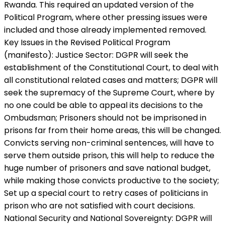
Rwanda. This required an updated version of the
Political Program, where other pressing issues were
included and those already implemented removed.
Key Issues in the Revised Political Program
(manifesto): Justice Sector: DGPR will seek the
establishment of the Constitutional Court, to deal with
all constitutional related cases and matters; DGPR will
seek the supremacy of the Supreme Court, where by
no one could be able to appeal its decisions to the
Ombudsman; Prisoners should not be imprisoned in
prisons far from their home areas, this will be changed.
Convicts serving non-criminal sentences, will have to
serve them outside prison, this will help to reduce the
huge number of prisoners and save national budget,
while making those convicts productive to the society;
Set up a special court to retry cases of politicians in
prison who are not satisfied with court decisions.
National Security and National Sovereignty: DGPR will