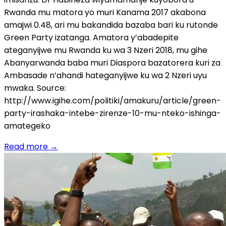
Rwanda mu matora yo muri Kanama 2017 akabona
amajwi 0.48, ari mu bakandida bazaba bari ku rutonde
Green Party izatanga. Amatora y’abadepite
ateganyijwe mu Rwanda ku wa 3 Nzeri 2018, mu gihe
Abanyarwanda baba muri Diaspora bazatorera kuri za
Ambasade n’ahandi hateganyijwe ku wa 2 Nzeri uyu
mwaka. Source:
http://www.igihe.com/politiki/amakuru/article/green-
party-irashaka-intebe-zirenze-10-mu-nteko-ishinga-
amategeko
Read more
→