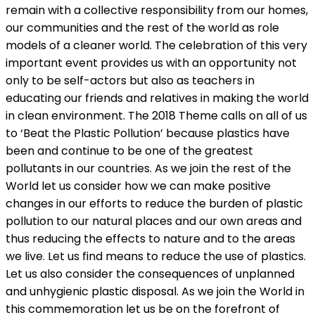
remain with a collective responsibility from our homes,
our communities and the rest of the world as role
models of a cleaner world. The celebration of this very
important event provides us with an opportunity not
only to be self-actors but also as teachers in
educating our friends and relatives in making the world
in clean environment. The 2018 Theme calls on all of us
to ‘Beat the Plastic Pollution’ because plastics have
been and continue to be one of the greatest
pollutants in our countries. As we join the rest of the
World let us consider how we can make positive
changes in our efforts to reduce the burden of plastic
pollution to our natural places and our own areas and
thus reducing the effects to nature and to the areas
we live. Let us find means to reduce the use of plastics.
Let us also consider the consequences of unplanned
and unhygienic plastic disposal. As we join the World in
this commemoration let us be on the forefront of