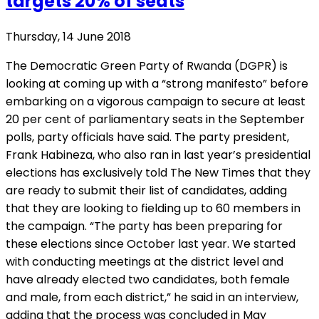
targets 20% of seats
Thursday, 14 June 2018
The Democratic Green Party of Rwanda (DGPR) is
looking at coming up with a “strong manifesto” before
embarking on a vigorous campaign to secure at least
20 per cent of parliamentary seats in the September
polls, party officials have said. The party president,
Frank Habineza, who also ran in last year’s presidential
elections has exclusively told The New Times that they
are ready to submit their list of candidates, adding
that they are looking to fielding up to 60 members in
the campaign. “The party has been preparing for
these elections since October last year. We started
with conducting meetings at the district level and
have already elected two candidates, both female
and male, from each district,” he said in an interview,
adding that the process was concluded in May