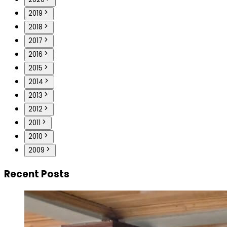
2019
2018
2017
2016
2015
2014
2013
2012
2011
2010
2009
Recent Posts