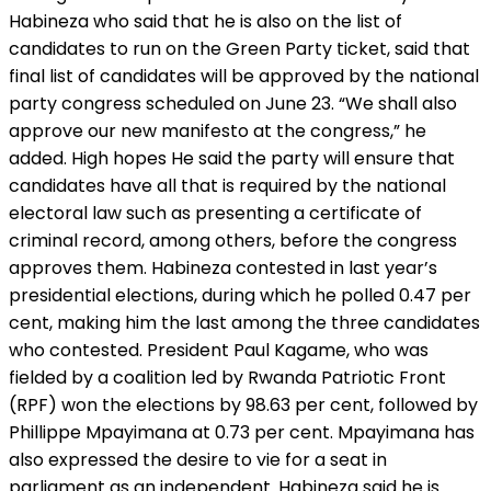
Habineza who said that he is also on the list of
candidates to run on the Green Party ticket, said that
final list of candidates will be approved by the national
party congress scheduled on June 23. “We shall also
approve our new manifesto at the congress,” he
added. High hopes He said the party will ensure that
candidates have all that is required by the national
electoral law such as presenting a certificate of
criminal record, among others, before the congress
approves them. Habineza contested in last year’s
presidential elections, during which he polled 0.47 per
cent, making him the last among the three candidates
who contested. President Paul Kagame, who was
fielded by a coalition led by Rwanda Patriotic Front
(RPF) won the elections by 98.63 per cent, followed by
Phillippe Mpayimana at 0.73 per cent. Mpayimana has
also expressed the desire to vie for a seat in
parliament as an independent. Habineza said he is