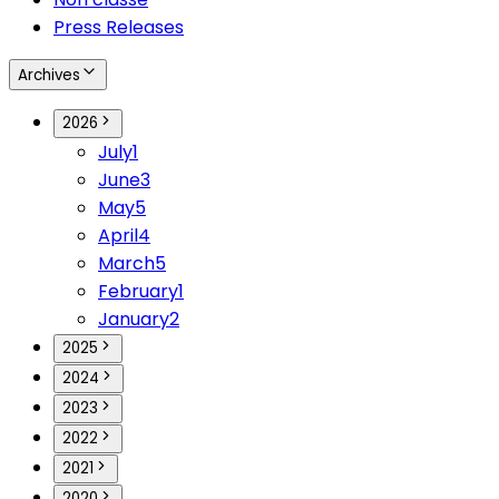
Press Releases
Archives
2026
July
1
June
3
May
5
April
4
March
5
February
1
January
2
2025
2024
2023
2022
2021
2020