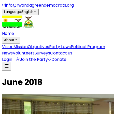
info@rwandagreendemocrats.org
Language
:
English
Home
About
Vision
Mission
Objectives
Party Laws
Political Program
News
Volunteers
Surveys
Contact us
Login
→
Join the Party
Donate
June 2018