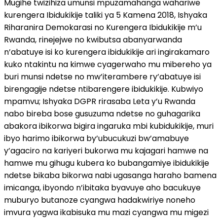
Mugihe twizihiza umunsi mpuzamahanga wahariwe
kurengera Ibidukikije taliki ya 5 Kamena 2018, Ishyaka
Riharanira Demokarasi no Kurengera Ibidukikije m’u
Rwanda, rinejejwe no kwibutsa abanyarwanda
n’abatuye isi ko kurengera ibidukikije ari ingirakamaro
kuko ntakintu na kimwe cyagerwaho mu mibereho ya
buri munsi ndetse no mw’iterambere ry’abatuye isi
birengagije ndetse ntibarengere ibidukikije. Kubwiyo
mpamvu; Ishyaka DGPR rirasaba Leta y’u Rwanda
nabo bireba bose gusuzuma ndetse no guhagarika
abakora ibikorwa bigira ingaruka mbi kubidukikije, muri
ibyo harimo ibikorwa by’ubucukuzi bw’amabuye
y’agaciro na kariyeri bukorwa mu kajagari hamwe na
hamwe mu gihugu kubera ko bubangamiye ibidukikije
ndetse bikaba bikorwa nabi ugasanga haraho bamena
imicanga, ibyondo n’ibitaka byavuye aho bacukuye
muburyo butanoze cyangwa hadakwiriye noneho
imvura yagwa ikabisuka mu mazi cyangwa mu migezi