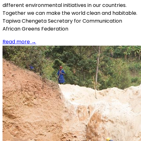
different environmental initiatives in our countries.
Together we can make the world clean and habitable.
Tapiwa Chengeta Secretary for Communication
African Greens Federation
Read more
→