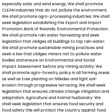
especially solar and wind energy; We shall promote
CLEAN industries that do not pollute the environment;
We shall promote agro-processing industries; We shall
seek legislation establishing the Export and Import
Promotion Bank of Rwanda. Environmental Protection:
We shall promote rain water harvesting and seek
legislation that obliges all buildings to tap rain water;
We shall promote sustainable mining practices and
seek a law that obliges miners not to pollute water
bodies and ensure an Environmental and Social
Impact Assessment before any mining activity; We
shall promote agro-forestry policy in all farming areas
as well as tree planting on hillsides and fight soli-
erosion through progressive terracing; We shall seek
legislation that ensures climate change mitigation and
adaptation. Agriculture and Animal husbandry: We
shall seek legislation that ensures food security and
food safety this will protect the country against food