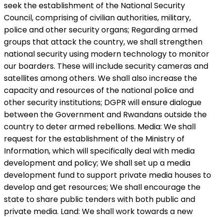
seek the establishment of the National Security
Council, comprising of civilian authorities, military,
police and other security organs; Regarding armed
groups that attack the country, we shall strengthen
national security using modern technology to monitor
our boarders. These will include security cameras and
satellites among others. We shall also increase the
capacity and resources of the national police and
other security institutions; DGPR will ensure dialogue
between the Government and Rwandans outside the
country to deter armed rebellions. Media: We shall
request for the establishment of the Ministry of
Information, which will specifically deal with media
development and policy; We shall set up a media
development fund to support private media houses to
develop and get resources; We shall encourage the
state to share public tenders with both public and
private media. Land: We shall work towards a new