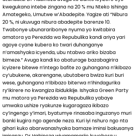
kwegukana intebe zingana na 20 % mu Nteko Ishinga
Amategeko, Umutwe w’Abadepite. Yagize ati “Nibura
20 %, ni ukuvuga nibura abadepite barenze 10.
Twabonye ubunararibonye nyuma yo kwitabira
amatora ya Perezida wa Repubulika kandi ariya yari
agoye cyane kubera ko twari duhanganye
n’amashyaka icyenda, ubu ntabwo ariko bizaba
bimeze.” Avuga kandi ko abaturage bazabagirira
icyizere bitewe n’intego bafite zo guhangana n’ikibazo
cy’ubukene, akarengane, ubutabera bwiza kuri buri
wese, guhangana n’ibibazo biterwa n’ihindagurika
ry’ikirere no kwangiza ibidukikije. Ishyaka Green Party
mu matora ya Perezida wa Repubulika yabaye
umwaka ushize ryakunze kugaragaza ikibazo
cy’ingengo y’imari, byatumye rinasaba inguzanyo muri
banki kugira ngo agende neza. Kuri iyi nshuro ngo nta
gihari kuko abarwanashyaka bamaze iminsi bakusanya
imisanzu. Dr Habineza wiyamamarije kuyobora u