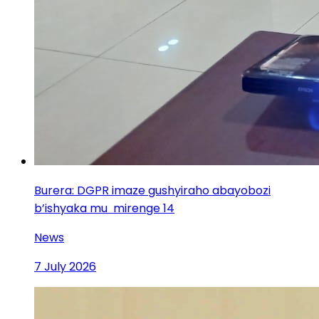
Burera: DGPR imaze gushyiraho abayobozi
b’ishyaka mu mirenge 14
News
7 July 2026