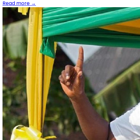
Read more
→