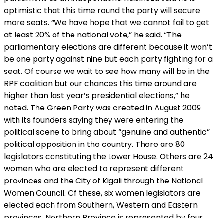
optimistic that this time round the party will secure
more seats. “We have hope that we cannot fail to get
at least 20% of the national vote,” he said. “The
parliamentary elections are different because it won’t
be one party against nine but each party fighting for a
seat. Of course we wait to see how many will be in the
RPF coalition but our chances this time around are
higher than last year’s presidential elections,” he
noted. The Green Party was created in August 2009
with its founders saying they were entering the
political scene to bring about “genuine and authentic”
political opposition in the country. There are 80
legislators constituting the Lower House. Others are 24
women who are elected to represent different
provinces and the City of Kigali through the National
Women Council. Of these, six women legislators are
elected each from Southern, Western and Eastern
provinces. Northern Province is represented by four