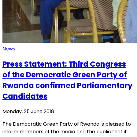
News
Press Statement: Third Congress
of the Democratic Green Party of
Rwanda confirmed Parliamentary
Candidates
Monday, 25 June 2018
The Democratic Green Party of Rwanda is pleased to
inform members of the media and the public that it