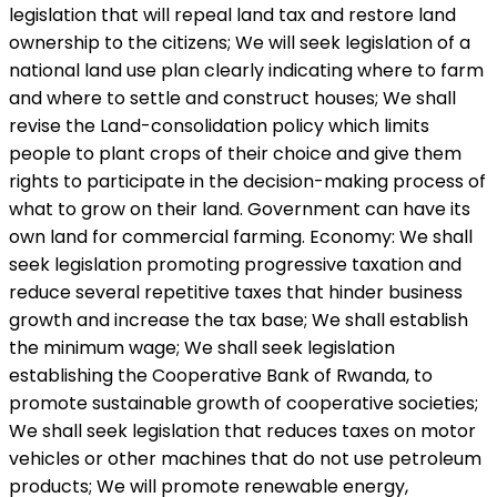
legislation that will repeal land tax and restore land
ownership to the citizens; We will seek legislation of a
national land use plan clearly indicating where to farm
and where to settle and construct houses; We shall
revise the Land-consolidation policy which limits
people to plant crops of their choice and give them
rights to participate in the decision-making process of
what to grow on their land. Government can have its
own land for commercial farming. Economy: We shall
seek legislation promoting progressive taxation and
reduce several repetitive taxes that hinder business
growth and increase the tax base; We shall establish
the minimum wage; We shall seek legislation
establishing the Cooperative Bank of Rwanda, to
promote sustainable growth of cooperative societies;
We shall seek legislation that reduces taxes on motor
vehicles or other machines that do not use petroleum
products; We will promote renewable energy,