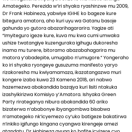
Amategeko. Perezida w’iri shyaka ryashinzwe mu 2009,
Dr Frank Habineza, yabwiye IGIHE ko bageze kure
bitegura amatora, aho kuri uyu wa Gatanu basoje
gahunda yo gutora abazarihagararira. Yagize ati
“Imyiteguro igeze kure, kuva mu kwa cumi umwaka
ushize twatangiye kuzenguraka igihugu dukoresha
inama mu turere, bitoramo abazabahagarira mu
matora y’abadepite, umugabo n’umugore.” Yongeraho
ko iri shyaka ryongeye gusuzuma manifesto yaryo
rizakoresha mu kwiyamamaza, ikazatangazwa muri
kongere izaba kuwa 23 Kamena 2018, ari nabwo
hazemezwa abakandida bazajya kuri lisiti ntakuka
izashyikirizwa Komisiyo y’Amatora. Ishyaka Green
Party rirateganya nibura abakandida 60 ariko
bizaterwa n’ababonye ibyangombwa bisabwa
n’amategeko nk’icyemezo cy’uko batigeze bakatirwa
n’inkiko igifungo kingana cyangwa kirengeje amezi
atandatu. Dr Habineza avuga ko bafite icyizere cyo