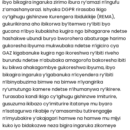
ibyo bikagira ingaruka zirimo ibura ry’amazi n’ingufu
z’amashanyarazi. Ishyaka DGPR rirasaba Ikigo
cy’Igihugu gishinzwe Kurengera Ibidukikije (REMA),
gukurikirana aho ibikorwa by’itemwa ry’ibiti byo
gucana n’ibyo kubakisha kugira ngo bihagarare ndetse
hashakwe ubundi buryo bworohera abaturage harimo
gukoresha ibyuma mukwubaka ndetse n’igiciro cya
GAZ kigabanuke kugira ngo ikoreshwa ry’ibiti riveho
burundu ndetse n’abubaka amagorofa bakoresha ibiti
ku bikwa ahakagombye gukoreshwa ibyuma, ibyo
bikagira ingaruka y’igabanuka n’icyendera ry’ibiti
n’ibinyabuzima bimwe na bimwe n’iyangirika
ry’umutungo kamere ndetse n’ihumanywa ry’ikirere.
Turasaba kandi Ikigo cy’Igihugu gishinzwe Imiturire,
gusuzuma ikibazo cy’imiturire itatanye mu byaro
n’isatagurwa rikabije ry’amasambu tutirengagije
n’imyubakire y’akajagari hamwe na hamwe mu mijyi
kuko iyo bidakozwe neza bigira ingaruka zikomeye