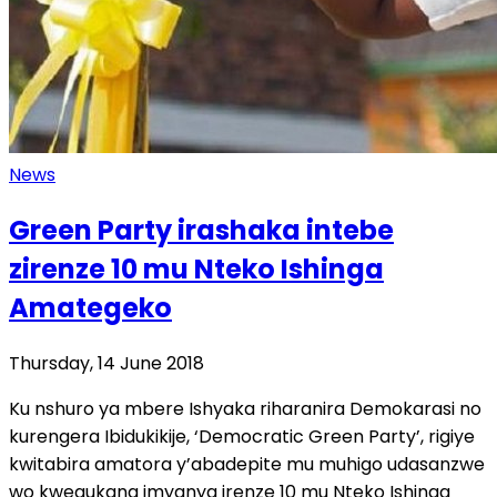
News
Green Party irashaka intebe
zirenze 10 mu Nteko Ishinga
Amategeko
Thursday, 14 June 2018
Ku nshuro ya mbere Ishyaka riharanira Demokarasi no
kurengera Ibidukikije, ‘Democratic Green Party’, rigiye
kwitabira amatora y’abadepite mu muhigo udasanzwe
wo kwegukana imyanya irenze 10 mu Nteko Ishinga