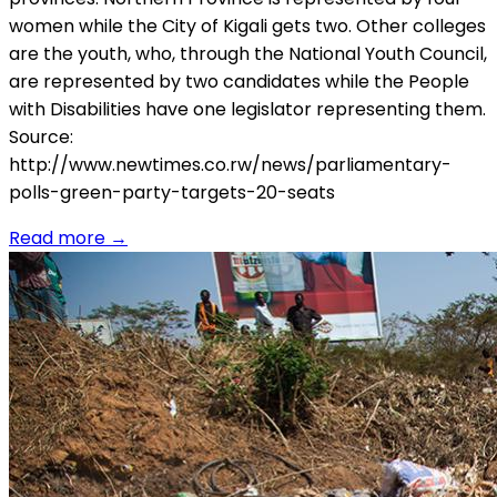
women while the City of Kigali gets two. Other colleges
are the youth, who, through the National Youth Council,
are represented by two candidates while the People
with Disabilities have one legislator representing them.
Source:
http://www.newtimes.co.rw/news/parliamentary-
polls-green-party-targets-20-seats
Read more
→