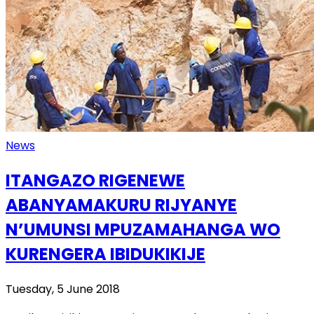
News
ITANGAZO RIGENEWE
ABANYAMAKURU RIJYANYE
N’UMUNSI MPUZAMAHANGA WO
KURENGERA IBIDUKIKIJE
Tuesday, 5 June 2018