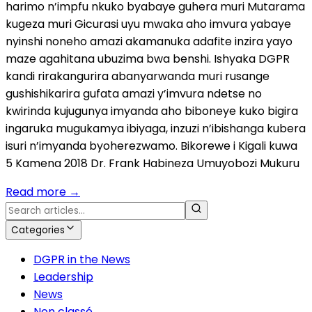
harimo n’impfu nkuko byabaye guhera muri Mutarama
kugeza muri Gicurasi uyu mwaka aho imvura yabaye
nyinshi noneho amazi akamanuka adafite inzira yayo
maze agahitana ubuzima bwa benshi. Ishyaka DGPR
kandi rirakangurira abanyarwanda muri rusange
gushishikarira gufata amazi y’imvura ndetse no
kwirinda kujugunya imyanda aho biboneye kuko bigira
ingaruka mugukamya ibiyaga, inzuzi n’ibishanga kubera
isuri n’imyanda byoherezwamo. Bikorewe i Kigali kuwa
5 Kamena 2018 Dr. Frank Habineza Umuyobozi Mukuru
Read more
→
Categories
DGPR in the News
Leadership
News
Non classé