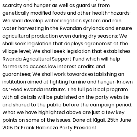
scarcity and hunger as well as guard us from
genetically modified foods and other health-hazards;
We shall develop water irrigation system and rain
water harvesting in the Rwandan drylands and ensure
agricultural production even during dry seasons; We
shall seek legislation that deploys agronomist at the
village level; We shall seek legislation that establishes
Rwanda Agricultural Support Fund which will help
farmers to access low interest credits and
guarantees; We shall work towards establishing an
institution aimed at fighting famine and hunger, known
as ‘Feed Rwanda Institute’. The full political program
with all details will be published on the party website
and shared to the public before the campaign period.
What we have highlighted above are just a few key
points on some of the issues. Done at Kigali, 25th June
2018 Dr.Frank Habineza Party President