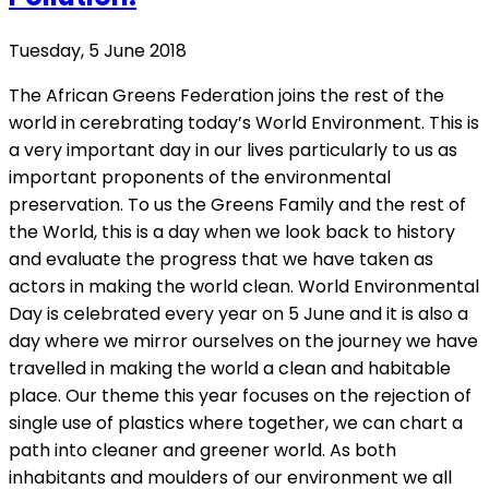
Tuesday, 5 June 2018
The African Greens Federation joins the rest of the
world in cerebrating today’s World Environment. This is
a very important day in our lives particularly to us as
important proponents of the environmental
preservation. To us the Greens Family and the rest of
the World, this is a day when we look back to history
and evaluate the progress that we have taken as
actors in making the world clean. World Environmental
Day is celebrated every year on 5 June and it is also a
day where we mirror ourselves on the journey we have
travelled in making the world a clean and habitable
place. Our theme this year focuses on the rejection of
single use of plastics where together, we can chart a
path into cleaner and greener world. As both
inhabitants and moulders of our environment we all