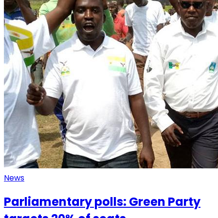
News
Parliamentary polls: Green Party