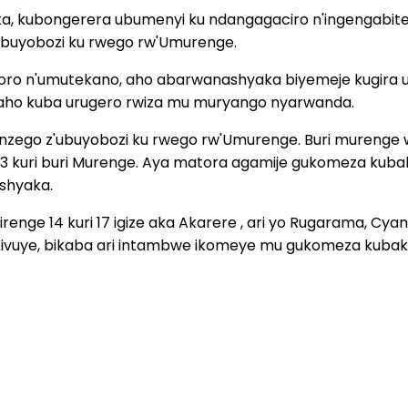
 kubongerera ubumenyi ku ndangagaciro n'ingengabiteke
'ubuyobozi ku rwego rw'Umurenge.
ahoro n'umutekano, aho abarwanashyaka biyemeje kugira
aho kuba urugero rwiza mu muryango nyarwanda.
inzego z'ubuyobozi ku rwego rw'Umurenge. Buri murenge w
i 33 kuri buri Murenge. Aya matora agamije gukomeza ku
Ishyaka.
enge 14 kuri 17 igize aka Akarere , ari yo Rugarama, Cya
Kivuye, bikaba ari intambwe ikomeye mu gukomeza kubaka