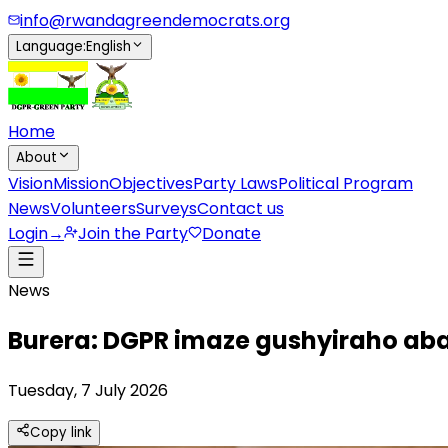
info@rwandagreendemocrats.org
Language
:
English
Home
About
Vision
Mission
Objectives
Party Laws
Political Program
News
Volunteers
Surveys
Contact us
Login
→
Join the Party
Donate
News
Burera: DGPR imaze gushyiraho ab
Tuesday, 7 July 2026
Copy link