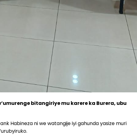
w’umurenge bitangiriye mu karere ka Burera, ubu
rank Habineza ni we watangije iyi gahunda yasize muri
urubyiruko.