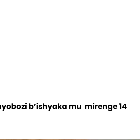
ayobozi b’ishyaka mu mirenge 14