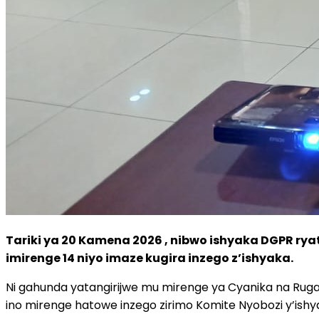
Tariki ya 20 Kamena 2026 , nibwo ishyaka DGPR rya
imirenge 14 niyo imaze kugira inzego z’ishyaka.
Ni gahunda yatangirijwe mu mirenge ya Cyanika na Ruga
ino mirenge hatowe inzego zirimo Komite Nyobozi y’ishy