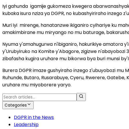
Iyi gahunda
igamije gukomeza kwegera abarwanashyaka,
kubaka isura nziza ya DGPR, no kubashyiriraho inzego z
Muri iyi
mirenge, hanatanzwe ikiganiro cyihariye ku m
amakimbirane mu miryango no mu baturage, bakarush
Nyuma y'amahugurwa n'ibiganiro, hakurikiye amatora y'
y'Urubyiruko na Komite y'Abagore, zigizwe n'abayoboz
zibafasha kugira uruhare mu bikorwa bya buri munsi by'
Burera DGPR imaze gushyiraho inzego z'ubuyobozi mu Mir
Ruhunde, Butaro, Rusarabuye, Cyeru, Rwerere, Gatebe, 
uruhare mu miyoborere yaryo.
Categories
DGPR in the News
Leadership