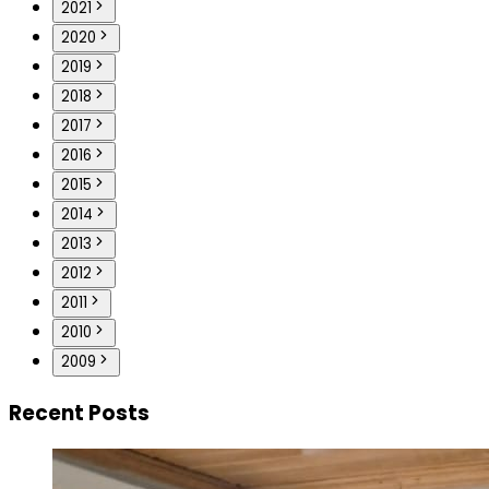
2021
2020
2019
2018
2017
2016
2015
2014
2013
2012
2011
2010
2009
Recent Posts