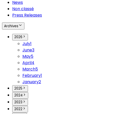
News
Non classé
Press Releases
Archives
2026
July
1
June
3
May
5
April
4
March
5
February
1
January
2
2025
2024
2023
2022