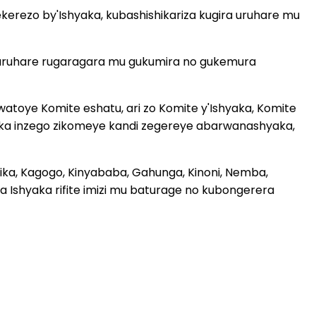
rezo by'Ishyaka, kubashishikariza kugira uruhare mu
 uruhare rugaragara mu gukumira no gukemura
atoye Komite eshatu, ari zo Komite y'Ishyaka, Komite
baka inzego zikomeye kandi zegereye abarwanashyaka,
nika, Kagogo, Kinyababa, Gahunga, Kinoni, Nemba,
 Ishyaka rifite imizi mu baturage no kubongerera