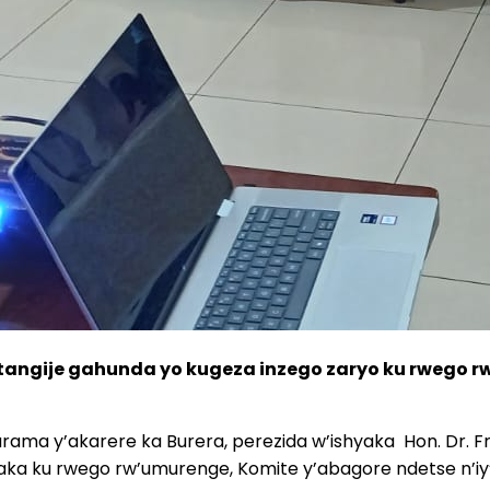
tangije gahunda yo kugeza inzego zaryo ku rwego r
rama y’akarere ka Burera, perezida w’ishyaka
Hon. Dr. F
aka ku rwego rw’umurenge, Komite y’abagore ndetse n’iy’