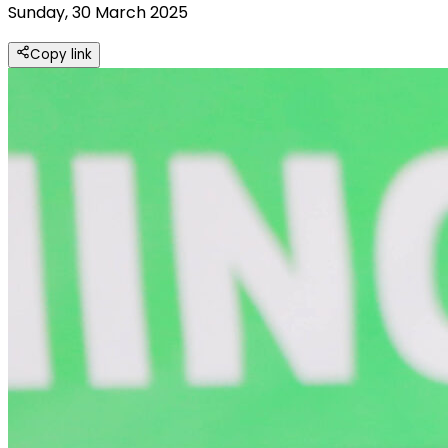
Sunday, 30 March 2025
Copy link