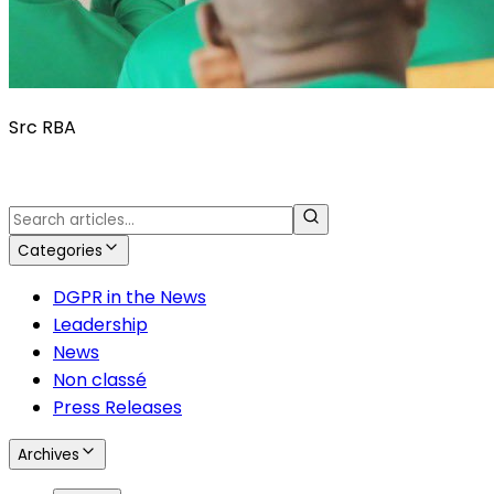
Src RBA
Categories
DGPR in the News
Leadership
News
Non classé
Press Releases
Archives