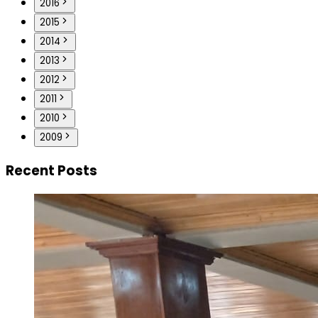
2016
2015
2014
2013
2012
2011
2010
2009
Recent Posts