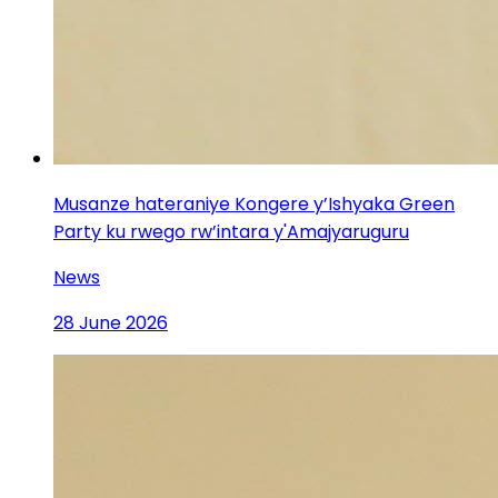
Musanze hateraniye Kongere y’Ishyaka Green
Party ku rwego rw’intara y'Amajyaruguru
News
28 June 2026