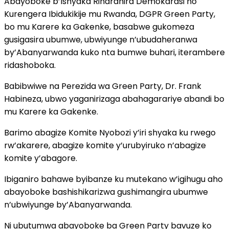
Abayoboke b’Ishyaka Riharanira Demokarasi no
Kurengera Ibidukikije mu Rwanda, DGPR Green Party,
bo mu Karere ka Gakenke, basabwe gukomeza
gusigasira ubumwe, ubwiyunge n’ubudaheranwa
by’Abanyarwanda kuko nta bumwe buhari, iterambere
ridashoboka.
Babibwiwe na Perezida wa Green Party, Dr. Frank
Habineza, ubwo yaganirizaga abahagarariye abandi bo
mu Karere ka Gakenke.
Barimo abagize Komite Nyobozi y’iri shyaka ku rwego
rw’akarere, abagize komite y’urubyiruko n’abagize
komite y’abagore.
Ibiganiro bahawe byibanze ku mutekano w’igihugu aho
abayoboke bashishikarizwa gushimangira ubumwe
n’ubwiyunge by’Abanyarwanda.
Ni ubutumwa abayoboke ba Green Party bavuze ko