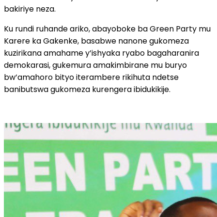
bakiriye neza.
Ku rundi ruhande ariko, abayoboke ba Green Party mu
Karere ka Gakenke, basabwe nanone gukomeza
kuzirikana amahame y’ishyaka ryabo bagaharanira
demokarasi, gukemura amakimbirane mu buryo
bw’amahoro bityo iterambere rikihuta ndetse
banibutswa gukomeza kurengera ibidukikije.