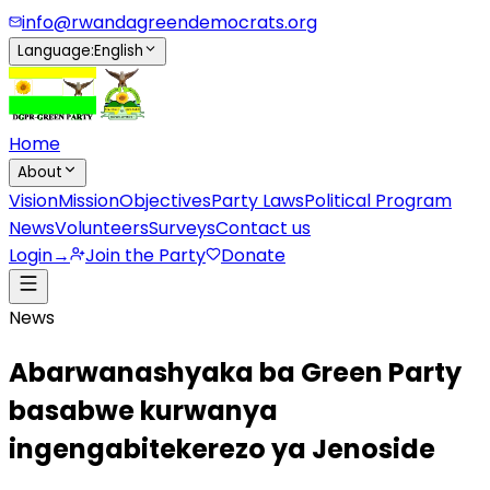
info@rwandagreendemocrats.org
Language
:
English
Home
About
Vision
Mission
Objectives
Party Laws
Political Program
News
Volunteers
Surveys
Contact us
Login
→
Join the Party
Donate
News
Abarwanashyaka ba Green Party
basabwe kurwanya
ingengabitekerezo ya Jenoside