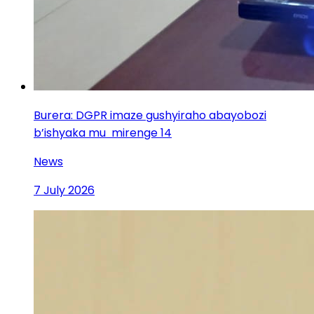
Burera: DGPR imaze gushyiraho abayobozi
b’ishyaka mu mirenge 14
News
7 July 2026