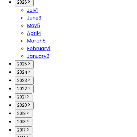
2026
July
1
June
3
May
5
April
4
March
5
February
1
January
2
2025
2024
2023
2022
2021
2020
2019
2018
2017