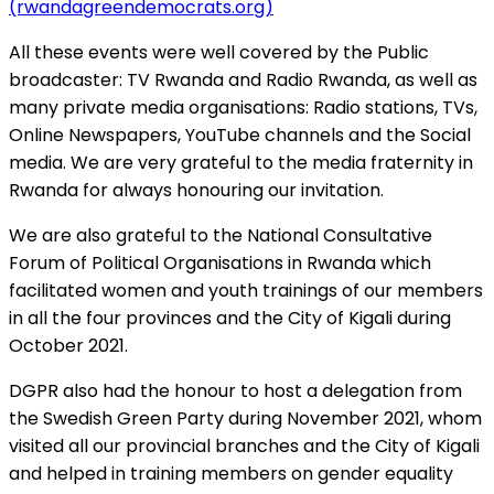
(rwandagreendemocrats.org)
All these events were well covered by the Public
broadcaster: TV Rwanda and Radio Rwanda, as well as
many private media organisations: Radio stations, TVs,
Online Newspapers, YouTube channels and the Social
media. We are very grateful to the media fraternity in
Rwanda for always honouring our invitation.
We are also grateful to the National Consultative
Forum of Political Organisations in Rwanda which
facilitated women and youth trainings of our members
in all the four provinces and the City of Kigali during
October 2021.
DGPR also had the honour to host a delegation from
the Swedish Green Party during November 2021, whom
visited all our provincial branches and the City of Kigali
and helped in training members on gender equality