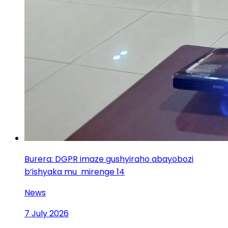
Burera: DGPR imaze gushyiraho abayobozi
b’ishyaka mu mirenge 14
News
7 July 2026