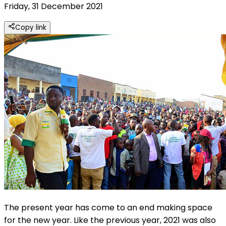
Friday, 31 December 2021
Copy link
The present year has come to an end making space
for the new year. Like the previous year, 2021 was also