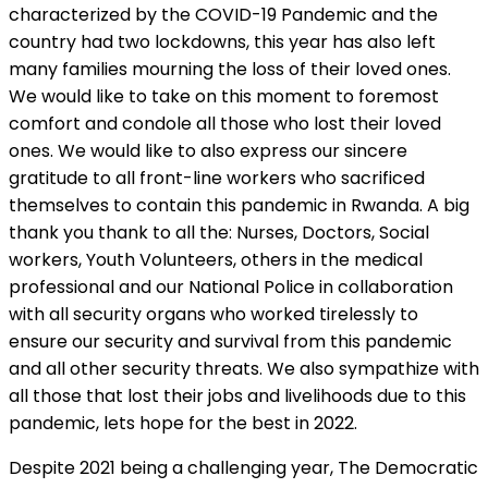
characterized by the COVID-19 Pandemic and the
country had two lockdowns, this year has also left
many families mourning the loss of their loved ones.
We would like to take on this moment to foremost
comfort and condole all those who lost their loved
ones. We would like to also express our sincere
gratitude to all front-line workers who sacrificed
themselves to contain this pandemic in Rwanda. A big
thank you thank to all the: Nurses, Doctors, Social
workers, Youth Volunteers, others in the medical
professional and our National Police in collaboration
with all security organs who worked tirelessly to
ensure our security and survival from this pandemic
and all other security threats. We also sympathize with
all those that lost their jobs and livelihoods due to this
pandemic, lets hope for the best in 2022.
Despite 2021 being a challenging year, The Democratic