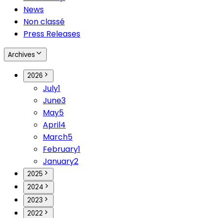
News
Non classé
Press Releases
Archives
2026
July
1
June
3
May
5
April
4
March
5
February
1
January
2
2025
2024
2023
2022