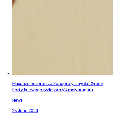
Musanze hateraniye Kongere y’Ishyaka Green
Party ku rwego rw’intara y'Amajyaruguru
News
28 June 2026