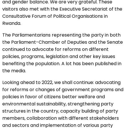
and gender balance. We are very grateful. These
visitors also met with the Executive Secretariat of the
Consultative Forum of Political Organisations in
Rwanda.
The Parliamentarians representing the party in both
the Parliament-Chamber of Deputies and the Senate
continued to advocate for reforms on different
policies, programs, legislation and other key issues
benefiting the population. A lot has been published in
the media.
Looking ahead to 2022, we shall continue: advocating
for reforms or changes of government programs and
policies in favor of citizens better welfare and
environmental sustainability, strengthening party
structures in the country, capacity building of party
members, collaboration with different stakeholders
and sectors and implementation of various party