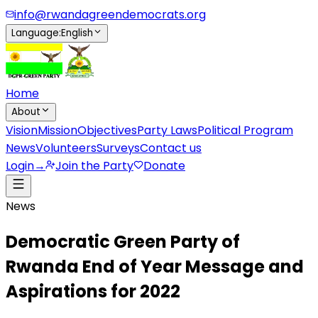
info@rwandagreendemocrats.org
Language
:
English
Home
About
Vision
Mission
Objectives
Party Laws
Political Program
News
Volunteers
Surveys
Contact us
Login
→
Join the Party
Donate
News
Democratic Green Party of
Rwanda End of Year Message and
Aspirations for 2022