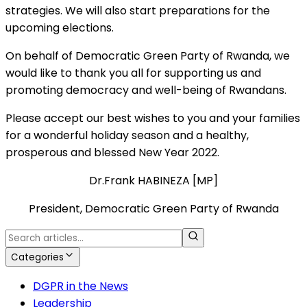
strategies. We will also start preparations for the
upcoming elections.
On behalf of Democratic Green Party of Rwanda, we
would like to thank you all for supporting us and
promoting democracy and well-being of Rwandans.
Please accept our best wishes to you and your families
for a wonderful holiday season and a healthy,
prosperous and blessed New Year 2022.
Dr.Frank HABINEZA [MP]
President, Democratic Green Party of Rwanda
Categories
DGPR in the News
Leadership