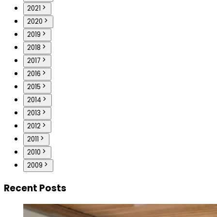
2021
2020
2019
2018
2017
2016
2015
2014
2013
2012
2011
2010
2009
Recent Posts