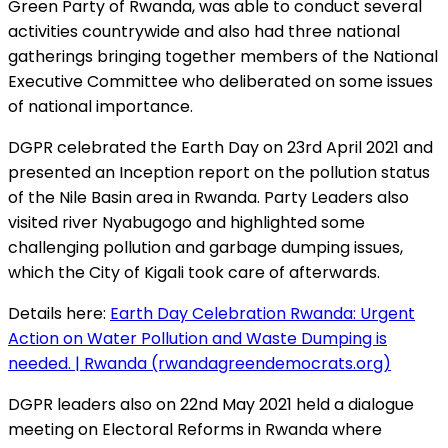
Green Party of Rwanda, was able to conduct several
activities countrywide and also had three national
gatherings bringing together members of the National
Executive Committee who deliberated on some issues
of national importance.
DGPR celebrated the Earth Day on 23rd April 2021 and
presented an Inception report on the pollution status
of the Nile Basin area in Rwanda. Party Leaders also
visited river Nyabugogo and highlighted some
challenging pollution and garbage dumping issues,
which the City of Kigali took care of afterwards.
Details here:
Earth Day Celebration Rwanda: Urgent
Action on Water Pollution and Waste Dumping is
needed. | Rwanda (rwandagreendemocrats.org)
DGPR leaders also on 22nd May 2021 held a dialogue
meeting on Electoral Reforms in Rwanda where