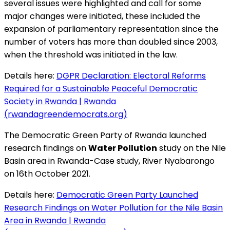
several issues were highlighted and call for some
major changes were initiated, these included the
expansion of parliamentary representation since the
number of voters has more than doubled since 2003,
when the threshold was initiated in the law.
Details here:
DGPR Declaration: Electoral Reforms
Required for a Sustainable Peaceful Democratic
Society in Rwanda | Rwanda
(rwandagreendemocrats.org)
The Democratic Green Party of Rwanda launched
research findings on
Water Pollution
study on the Nile
Basin area in Rwanda-Case study, River Nyabarongo
on 16th October 2021.
Details here:
Democratic Green Party Launched
Research Findings on Water Pollution for the Nile Basin
Area in Rwanda | Rwanda