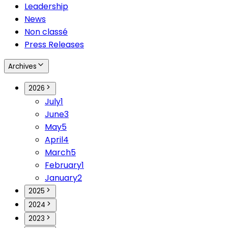
Leadership
News
Non classé
Press Releases
Archives
2026
July
1
June
3
May
5
April
4
March
5
February
1
January
2
2025
2024
2023