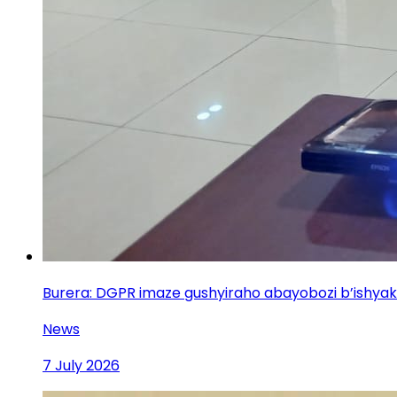
Burera: DGPR imaze gushyiraho abayobozi b’ishya
News
7 July 2026