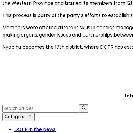
the Western Province and trained its members from 12
This process is party of the party’s efforts to establis
Members were offered different skills in conflict mana
making organs, gender issues and partnerships betwee
Nyabihu becomes the 17th district, where DGPR has esta
In
Categories
DGPR in the News