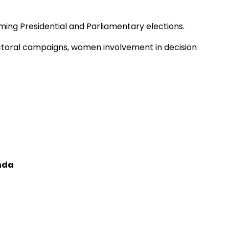
oming Presidential and Parliamentary elections.
ectoral campaigns, women involvement in decision
nda