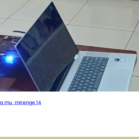
ka mu mirenge 14