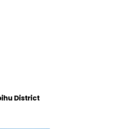
ihu District