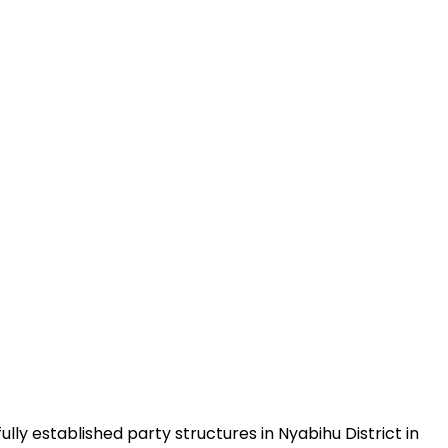
ly established party structures in Nyabihu District in