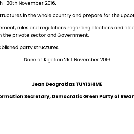
th -20th November 2016.
h structures in the whole country and prepare for the upc
gement, rules and regulations regarding elections and el
n the private sector and Government.
blished party structures.
Done at Kigali on 21st November 2016
Jean Deogratias TUYISHIME
formation Secretary, Democratic Green Party of Rwa