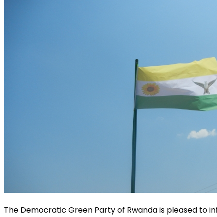
The Democratic Green Party of Rwanda is pleased to info