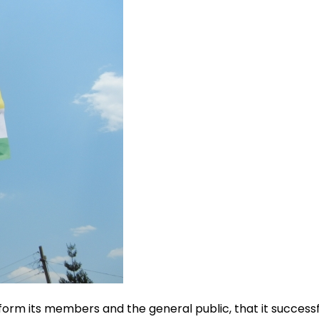
rm its members and the general public, that it successful