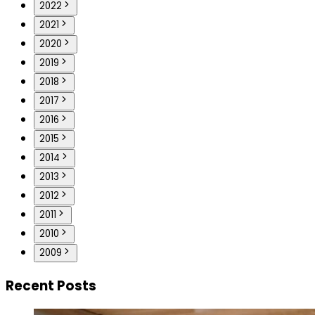
2022
2021
2020
2019
2018
2017
2016
2015
2014
2013
2012
2011
2010
2009
Recent Posts