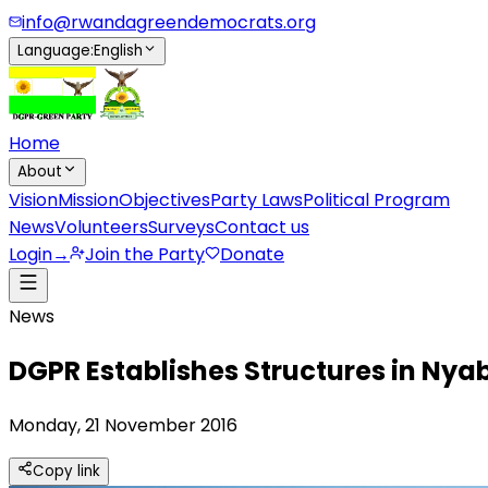
info@rwandagreendemocrats.org
Language
:
English
Home
About
Vision
Mission
Objectives
Party Laws
Political Program
News
Volunteers
Surveys
Contact us
Login
→
Join the Party
Donate
News
DGPR Establishes Structures in Nyab
Monday, 21 November 2016
Copy link