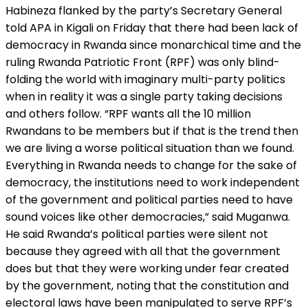
Habineza flanked by the party’s Secretary General
told APA in Kigali on Friday that there had been lack of
democracy in Rwanda since monarchical time and the
ruling Rwanda Patriotic Front (RPF) was only blind-
folding the world with imaginary multi-party politics
when in reality it was a single party taking decisions
and others follow. “RPF wants all the 10 million
Rwandans to be members but if that is the trend then
we are living a worse political situation than we found.
Everything in Rwanda needs to change for the sake of
democracy, the institutions need to work independent
of the government and political parties need to have
sound voices like other democracies,” said Muganwa.
He said Rwanda’s political parties were silent not
because they agreed with all that the government
does but that they were working under fear created
by the government, noting that the constitution and
electoral laws have been manipulated to serve RPF’s