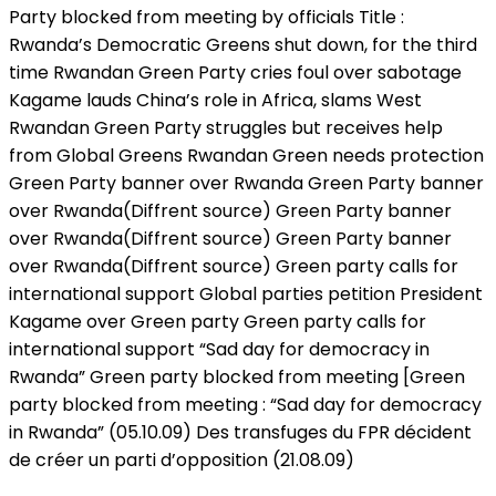
Party blocked from meeting by officials Title :
Rwanda’s Democratic Greens shut down, for the third
time Rwandan Green Party cries foul over sabotage
Kagame lauds China’s role in Africa, slams West
Rwandan Green Party struggles but receives help
from Global Greens Rwandan Green needs protection
Green Party banner over Rwanda Green Party banner
over Rwanda(Diffrent source) Green Party banner
over Rwanda(Diffrent source) Green Party banner
over Rwanda(Diffrent source) Green party calls for
international support Global parties petition President
Kagame over Green party Green party calls for
international support “Sad day for democracy in
Rwanda” Green party blocked from meeting [Green
party blocked from meeting : “Sad day for democracy
in Rwanda” (05.10.09) Des transfuges du FPR décident
de créer un parti d’opposition (21.08.09)