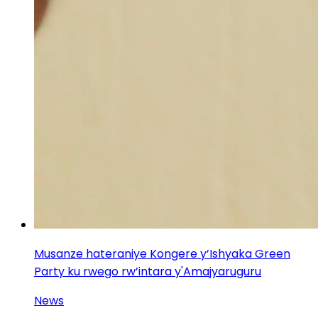
Musanze hateraniye Kongere y’Ishyaka Green
Party ku rwego rw’intara y'Amajyaruguru
News