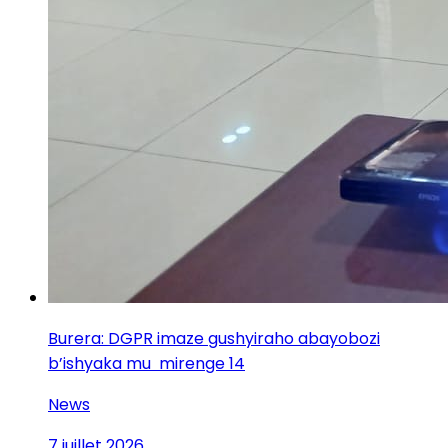
Burera: DGPR imaze gushyiraho abayobozi
b’ishyaka mu mirenge 14
News
7 juillet 2026