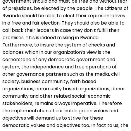
government should and must be free and without fear
of prejudices, be elected by the people. The Citizens of
Rwanda should be able to elect their representatives
in a free and fair election. They should also be able to
call back their leaders in case they don’t fulfill their
promises. This is indeed missing in Rwanda.
Furthermore, to insure the system of checks and
balances which in our organization’s view is the
cornerstone of any democratic government and
system, the independence and free operations of
other governance partners such as the media, civil
society, business community, faith based
organizations, community based organizations, donor
community and other related social-economic
stakeholders, remains always imperative. Therefore
the implementation of our noble green values and
objectives will demand us to strive for these
democratic values and objectives too. In fact to us, the