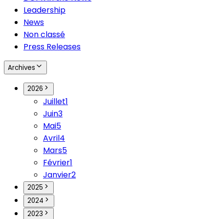
Leadership
News
Non classé
Press Releases
Archives
2026
Juillet
1
Juin
3
Mai
5
Avril
4
Mars
5
Février
1
Janvier
2
2025
2024
2023