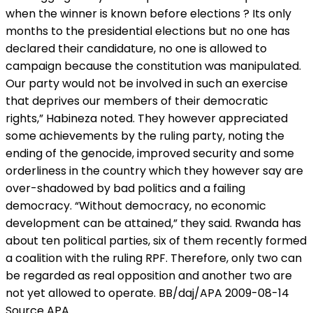
when the winner is known before elections ? Its only
months to the presidential elections but no one has
declared their candidature, no one is allowed to
campaign because the constitution was manipulated.
Our party would not be involved in such an exercise
that deprives our members of their democratic
rights,” Habineza noted. They however appreciated
some achievements by the ruling party, noting the
ending of the genocide, improved security and some
orderliness in the country which they however say are
over-shadowed by bad politics and a failing
democracy. “Without democracy, no economic
development can be attained,” they said. Rwanda has
about ten political parties, six of them recently formed
a coalition with the ruling RPF. Therefore, only two can
be regarded as real opposition and another two are
not yet allowed to operate. BB/daj/APA 2009-08-14
Source APA