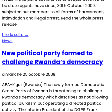
be state agents have since, 30th October 2009,
subjected our members to all forms of harassment,
intimidation and illegal arrest. Read the whole press
release.
Lire la suite
→
News
New political party formed to
challenge Rwanda’s democracy
dimanche 25 octobre 2009
APA-Kigali (Rwanda) The newly formed Democratic
Green Party of Rwanda is threatening to challenge
Rwanda’s democracy which describes as not allowing
political pluralism but operating a directed political
activity. The interim President of the DGPR Frank