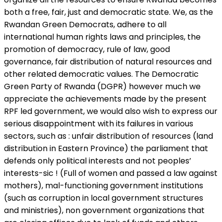
both a free, fair, just and democratic state. We, as the
Rwandan Green Democrats, adhere to all
international human rights laws and principles, the
promotion of democracy, rule of law, good
governance, fair distribution of natural resources and
other related democratic values. The Democratic
Green Party of Rwanda (DGPR) however much we
appreciate the achievements made by the present
RPF led government, we would also wish to express our
serious disappointment with its failures in various
sectors, such as : unfair distribution of resources (land
distribution in Eastern Province) the parliament that
defends only political interests and not peoples’
interests-sic ! (Full of women and passed a law against
mothers), mal-functioning government institutions
(such as corruption in local government structures
and ministries), non government organizations that