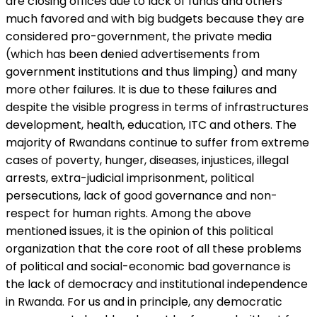
are closing offices due to lack of funds and others
much favored and with big budgets because they are
considered pro-government, the private media
(which has been denied advertisements from
government institutions and thus limping) and many
more other failures. It is due to these failures and
despite the visible progress in terms of infrastructures
development, health, education, ITC and others. The
majority of Rwandans continue to suffer from extreme
cases of poverty, hunger, diseases, injustices, illegal
arrests, extra-judicial imprisonment, political
persecutions, lack of good governance and non-
respect for human rights. Among the above
mentioned issues, it is the opinion of this political
organization that the core root of all these problems
of political and social-economic bad governance is
the lack of democracy and institutional independence
in Rwanda. For us and in principle, any democratic