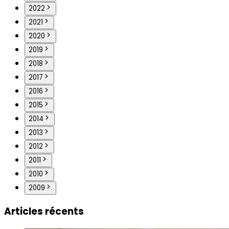
2022
2021
2020
2019
2018
2017
2016
2015
2014
2013
2012
2011
2010
2009
Articles récents