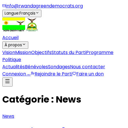
info@rwandagreendemocrats.org
Langue
:
Français
Accueil
À propos
Vision
Mission
Objectifs
Statuts du Parti
Programme
Politique
Actualités
Bénévoles
Sondages
Nous contacter
Connexion
→
Rejoindre le Parti
Faire un don
Catégorie : News
News