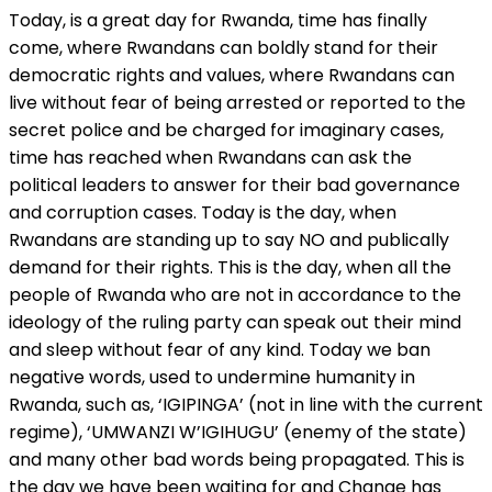
Today, is a great day for Rwanda, time has finally
come, where Rwandans can boldly stand for their
democratic rights and values, where Rwandans can
live without fear of being arrested or reported to the
secret police and be charged for imaginary cases,
time has reached when Rwandans can ask the
political leaders to answer for their bad governance
and corruption cases. Today is the day, when
Rwandans are standing up to say NO and publically
demand for their rights. This is the day, when all the
people of Rwanda who are not in accordance to the
ideology of the ruling party can speak out their mind
and sleep without fear of any kind. Today we ban
negative words, used to undermine humanity in
Rwanda, such as, ‘IGIPINGA’ (not in line with the current
regime), ‘UMWANZI W’IGIHUGU’ (enemy of the state)
and many other bad words being propagated. This is
the day we have been waiting for and Change has