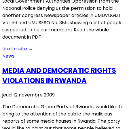
Local Government Authorities Oppression from the
National Police denying us the permission to hold
another congress Newspaper articles in UMUVUGIZI
Vol. 66 and UMUSESO No. 386, showing a list of people
suspected to be our members. Read the whole
document in PDF
Lire la suite
→
News
MEDIA AND DEMOCRATIC RIGHTS
VIOLATIONS IN RWANDA
jeudi 12 novembre 2009
The Democratic Green Party of Rwanda, would like to
bring to the attention of the public the malicious
reports of some media houses in Rwanda. The party
would like to point out that some people believed to