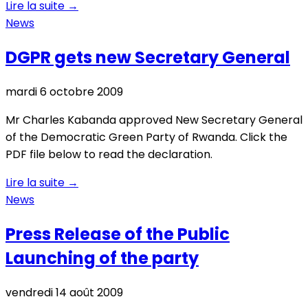
Lire la suite
→
News
DGPR gets new Secretary General
mardi 6 octobre 2009
Mr Charles Kabanda approved New Secretary General
of the Democratic Green Party of Rwanda. Click the
PDF file below to read the declaration.
Lire la suite
→
News
Press Release of the Public
Launching of the party
vendredi 14 août 2009