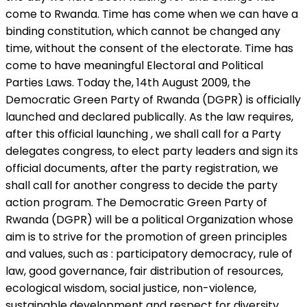
come to Rwanda. Time has come when we can have a
binding constitution, which cannot be changed any
time, without the consent of the electorate. Time has
come to have meaningful Electoral and Political
Parties Laws. Today the, 14th August 2009, the
Democratic Green Party of Rwanda (DGPR) is officially
launched and declared publically. As the law requires,
after this official launching , we shall call for a Party
delegates congress, to elect party leaders and sign its
official documents, after the party registration, we
shall call for another congress to decide the party
action program. The Democratic Green Party of
Rwanda (DGPR) will be a political Organization whose
aim is to strive for the promotion of green principles
and values, such as : participatory democracy, rule of
law, good governance, fair distribution of resources,
ecological wisdom, social justice, non-violence,
sustainable development and respect for diversity.