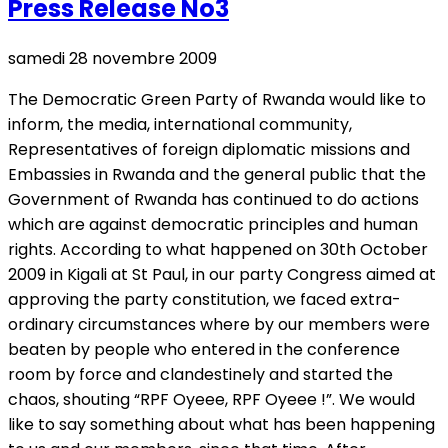
Press Release No3
samedi 28 novembre 2009
The Democratic Green Party of Rwanda would like to
inform, the media, international community,
Representatives of foreign diplomatic missions and
Embassies in Rwanda and the general public that the
Government of Rwanda has continued to do actions
which are against democratic principles and human
rights. According to what happened on 30th October
2009 in Kigali at St Paul, in our party Congress aimed at
approving the party constitution, we faced extra-
ordinary circumstances where by our members were
beaten by people who entered in the conference
room by force and clandestinely and started the
chaos, shouting “RPF Oyeee, RPF Oyeee !”. We would
like to say something about what has been happening