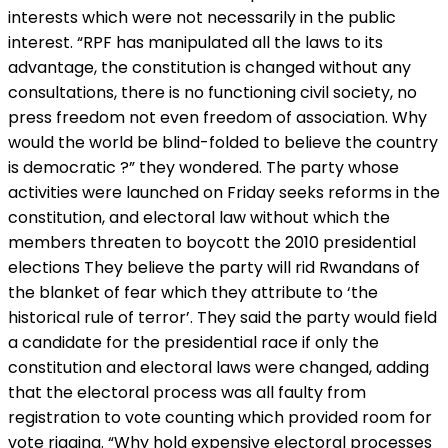
interests which were not necessarily in the public
interest. “RPF has manipulated all the laws to its
advantage, the constitution is changed without any
consultations, there is no functioning civil society, no
press freedom not even freedom of association. Why
would the world be blind-folded to believe the country
is democratic ?” they wondered. The party whose
activities were launched on Friday seeks reforms in the
constitution, and electoral law without which the
members threaten to boycott the 2010 presidential
elections They believe the party will rid Rwandans of
the blanket of fear which they attribute to ‘the
historical rule of terror’. They said the party would field
a candidate for the presidential race if only the
constitution and electoral laws were changed, adding
that the electoral process was all faulty from
registration to vote counting which provided room for
vote rigging. “Why hold expensive electoral processes