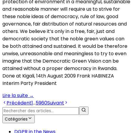
protection of environment in a meaningful, sustainable
and reasonable manner will require us to strive for
these noble ideas of democracy, rule of law, good
governance, fair distribution of natural resources and
others. We believe it’s only in a free, fair, just and
democratic society that the noble green values can
be both attained and sustained. It would be therefore
unwise, unreasonable and meaningless to try to even
imagine that the Democratic Green Vision can be
attained without a proper democracy in Rwanda.
Done at Kigali, 14th August 2009 Frank HABINEZA
Interim Party President
Lire la suite
→
Précédent
1
…
59
60
Suivant
Catégories
DGPR in the News