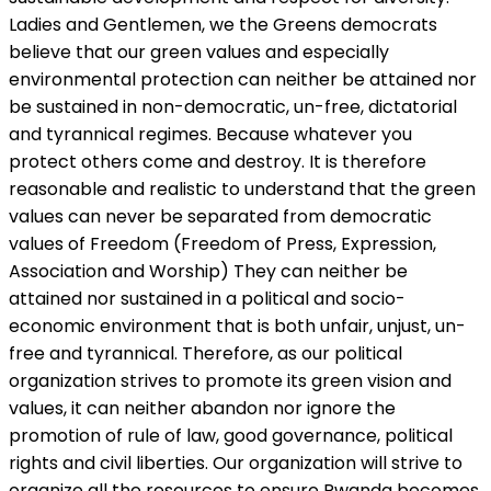
Ladies and Gentlemen, we the Greens democrats
believe that our green values and especially
environmental protection can neither be attained nor
be sustained in non-democratic, un-free, dictatorial
and tyrannical regimes. Because whatever you
protect others come and destroy. It is therefore
reasonable and realistic to understand that the green
values can never be separated from democratic
values of Freedom (Freedom of Press, Expression,
Association and Worship) They can neither be
attained nor sustained in a political and socio-
economic environment that is both unfair, unjust, un-
free and tyrannical. Therefore, as our political
organization strives to promote its green vision and
values, it can neither abandon nor ignore the
promotion of rule of law, good governance, political
rights and civil liberties. Our organization will strive to
organize all the resources to ensure Rwanda becomes