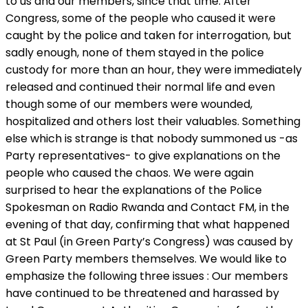
to us and our members, since that time. After
Congress, some of the people who caused it were
caught by the police and taken for interrogation, but
sadly enough, none of them stayed in the police
custody for more than an hour, they were immediately
released and continued their normal life and even
though some of our members were wounded,
hospitalized and others lost their valuables. Something
else which is strange is that nobody summoned us -as
Party representatives- to give explanations on the
people who caused the chaos. We were again
surprised to hear the explanations of the Police
Spokesman on Radio Rwanda and Contact FM, in the
evening of that day, confirming that what happened
at St Paul (in Green Party’s Congress) was caused by
Green Party members themselves. We would like to
emphasize the following three issues : Our members
have continued to be threatened and harassed by