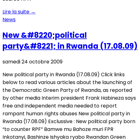
Lire la suite
→
News
New &#8220;political
party&#8221; in Rwanda (17.08.09)
samedi 24 octobre 2009
New political party in Rwanda (17.08.09) Click links
below to read various articles about the launching of
the Democratic Green Party of Rwanda, as reported
by other media Interim president Frank Habineza says
free and independent media needed to report
rampant human rights abuses New political party in
Rwanda (17.08.09) Exclussive : New political party born
“to counter RPF” Bamwe mu Bahoze muri FPR
Inkotanyi, Bashinze Ishyaka ryabo Rwandan Green