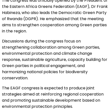
The congress was officially opened by the President of
the Eastern Africa Greens Federation (EAGF), Dr Frank
Habineza, who also leads the Democratic Green Party
of Rwanda (DGPR). He emphasized that the meeting
aims to strengthen cooperation among Green parties
in the region.
Discussions during the congress focus on
strengthening collaboration among Green parties,
environmental protection and climate change
response, sustainable agriculture, capacity building for
Green parties in political engagement, and
harmonizing national policies for biodiversity
conservation.
The EAGF congress is expected to produce joint
strategies aimed at reinforcing regional cooperation
and promoting sustainable development based on
environmental protection principles.