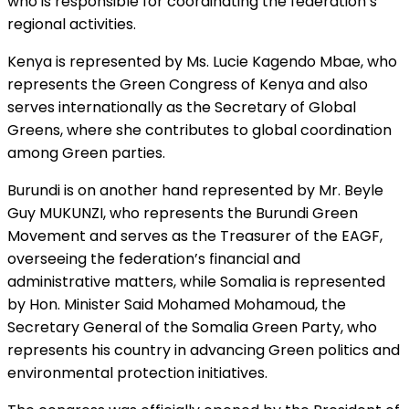
who is responsible for coordinating the federation’s
regional activities.
Kenya is represented by Ms. Lucie Kagendo Mbae, who
represents the Green Congress of Kenya and also
serves internationally as the Secretary of Global
Greens, where she contributes to global coordination
among Green parties.
Burundi is on another hand represented by Mr. Beyle
Guy MUKUNZI, who represents the Burundi Green
Movement and serves as the Treasurer of the EAGF,
overseeing the federation’s financial and
administrative matters, while Somalia is represented
by Hon. Minister Said Mohamed Mohamoud, the
Secretary General of the Somalia Green Party, who
represents his country in advancing Green politics and
environmental protection initiatives.