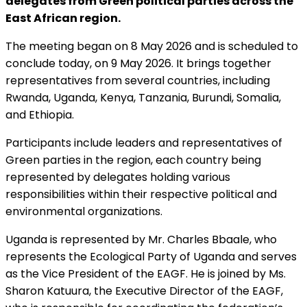
delegates from Green political parties across the
East African region.
The meeting began on 8 May 2026 and is scheduled to
conclude today, on 9 May 2026. It brings together
representatives from several countries, including
Rwanda, Uganda, Kenya, Tanzania, Burundi, Somalia,
and Ethiopia.
Participants include leaders and representatives of
Green parties in the region, each country being
represented by delegates holding various
responsibilities within their respective political and
environmental organizations.
Uganda is represented by Mr. Charles Bbaale, who
represents the Ecological Party of Uganda and serves
as the Vice President of the EAGF. He is joined by Ms.
Sharon Katuura, the Executive Director of the EAGF,