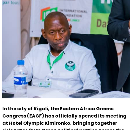
In the city of Kigali, the Eastern Africa Greens
Congress (EAGF) has officially opened its meeting
at Hotel Olympic Kimironko, bringing together