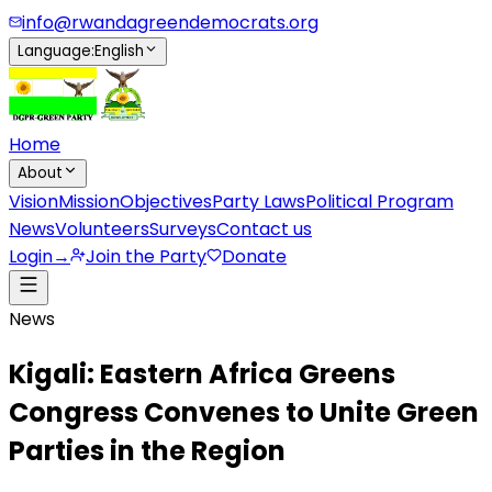
info@rwandagreendemocrats.org
Language
:
English
Home
About
Vision
Mission
Objectives
Party Laws
Political Program
News
Volunteers
Surveys
Contact us
Login
→
Join the Party
Donate
News
Kigali: Eastern Africa Greens
Congress Convenes to Unite Green
Parties in the Region