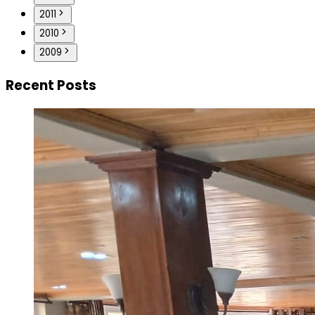
2011
2010
2009
Recent Posts