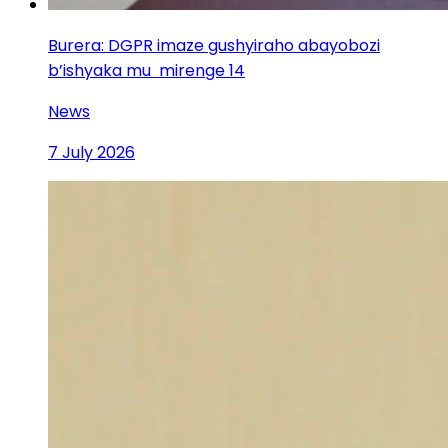
Burera: DGPR imaze gushyiraho abayobozi
b’ishyaka mu mirenge 14
News
7 July 2026