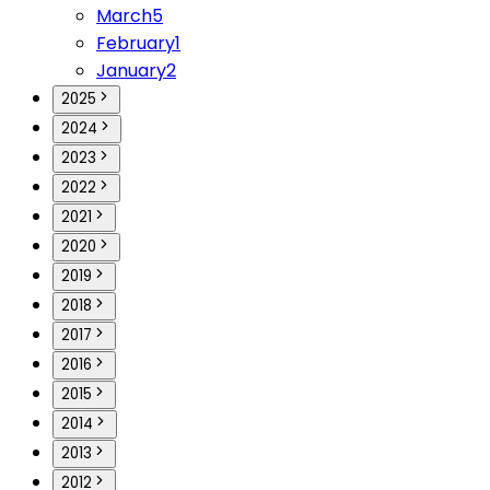
March
5
February
1
January
2
2025
2024
2023
2022
2021
2020
2019
2018
2017
2016
2015
2014
2013
2012