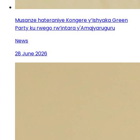
Musanze hateraniye Kongere y’Ishyaka Green
Party ku rwego rw’intara y'Amajyaruguru
News
28 June 2026