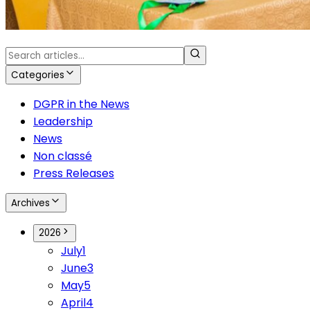
Categories
DGPR in the News
Leadership
News
Non classé
Press Releases
Archives
2026
July
1
June
3
May
5
April
4