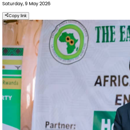
Saturday, 9 May 2026
Copy link