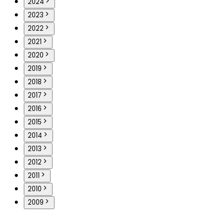
2024
2023
2022
2021
2020
2019
2018
2017
2016
2015
2014
2013
2012
2011
2010
2009