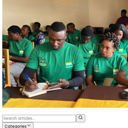
Categories