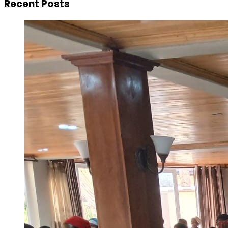
Recent Posts