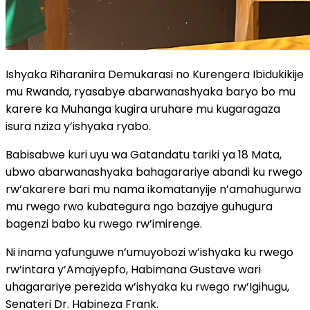
Ishyaka Riharanira Demukarasi no Kurengera Ibidukikije
mu Rwanda, ryasabye abarwanashyaka baryo bo mu
karere ka Muhanga kugira uruhare mu kugaragaza
isura nziza y’ishyaka ryabo.
Babisabwe kuri uyu wa Gatandatu tariki ya 18 Mata,
ubwo abarwanashyaka bahagarariye abandi ku rwego
rw’akarere bari mu nama ikomatanyije n’amahugurwa
mu rwego rwo kubategura ngo bazajye guhugura
bagenzi babo ku rwego rw’imirenge.
Ni inama yafunguwe n’umuyobozi w’ishyaka ku rwego
rw’intara y’Amajyepfo, Habimana Gustave wari
uhagarariye perezida w’ishyaka ku rwego rw’Igihugu,
Senateri Dr. Habineza Frank.