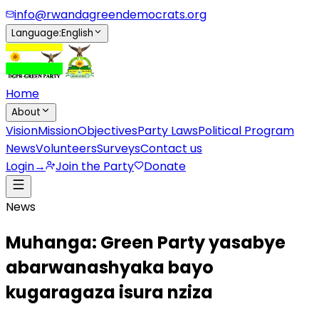
info@rwandagreendemocrats.org
Language
:
English
Home
About
Vision
Mission
Objectives
Party Laws
Political Program
News
Volunteers
Surveys
Contact us
Login
→
Join the Party
Donate
News
Muhanga: Green Party yasabye
abarwanashyaka bayo
kugaragaza isura nziza