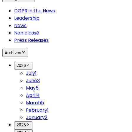
DGPR in the News
Leadership
News
Non classé
Press Releases
Archives
2026
July
1
June
3
May
5
April
4
March
5
February
1
January
2
2025