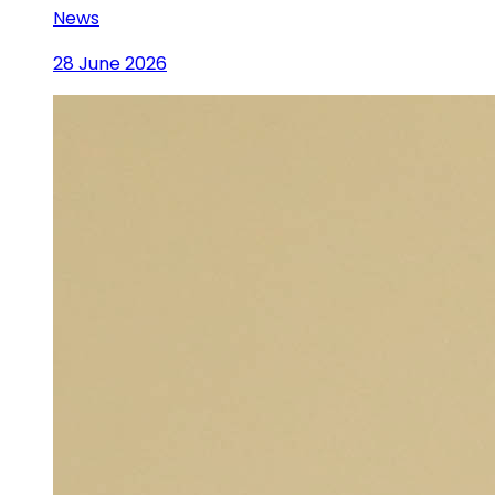
News
28 June 2026