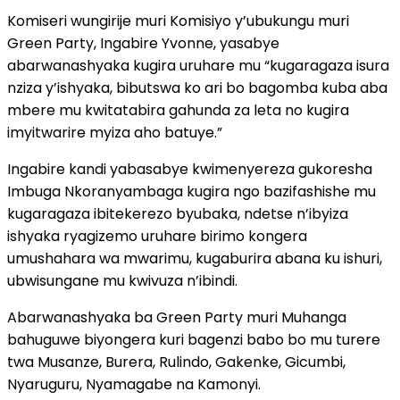
Komiseri wungirije muri Komisiyo y’ubukungu muri
Green Party, Ingabire Yvonne, yasabye
abarwanashyaka kugira uruhare mu “kugaragaza isura
nziza y’ishyaka, bibutswa ko ari bo bagomba kuba aba
mbere mu kwitatabira gahunda za leta no kugira
imyitwarire myiza aho batuye.”
Ingabire kandi yabasabye kwimenyereza gukoresha
Imbuga Nkoranyambaga kugira ngo bazifashishe mu
kugaragaza ibitekerezo byubaka, ndetse n’ibyiza
ishyaka ryagizemo uruhare birimo kongera
umushahara wa mwarimu, kugaburira abana ku ishuri,
ubwisungane mu kwivuza n’ibindi.
Abarwanashyaka ba Green Party muri Muhanga
bahuguwe biyongera kuri bagenzi babo bo mu turere
twa Musanze, Burera, Rulindo, Gakenke, Gicumbi,
Nyaruguru, Nyamagabe na Kamonyi.