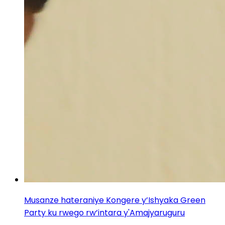
Musanze hateraniye Kongere y’Ishyaka Green
Party ku rwego rw’intara y'Amajyaruguru