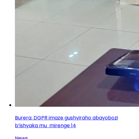
Burera: DGPR imaze gushyiraho abayobozi
b’ishyaka mu mirenge 14
News