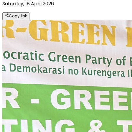
Saturday, 18 April 2026
Copy link