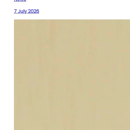
7 July 2026