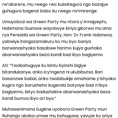
rw’akarere, mu rwego rwo kubategura ngo bazajye
guhugura bagenzi babo ku rwego rw’imirenge.
Umuyobozi wa Green Party mu ntara y’Amajyepfo,
Habimana Gustave wayoboye kiriya gikorwa mu izina
rya Perezida wa Green Party, Hon. Dr Frank Habineza,
yabwiye itangazamakuru ko mu byo bariya
barwanashyaka basabwe harimo kujya gushaka
abarwanashyaka beza kandi bazi ibyo bagiyemo.
Ati: “Twabahuguye ku bintu byinshi bigiye
bitandukanye, ariko icy’ingenzi ni ukubibutsa. Bari
basanzwe babizi, ariko twabibukije amahame y’ishyaka
kugira ngo barusheho kugenda batyaye bazi n’ibyo
bagiyemo, bityo badushakire abarwanashyaka beza
kandi bumva ibyo ari byo.”
Muhawenimana Eugène uyobora Green Party muri
Ruhango akaba umwe mu bahuguwe, yavuze ko ariya