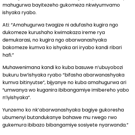
mahugurwa bayitezeho gukomeza nkwiyumvamo
ishyaka ryabo.
Ati: “Amahugurwa twagize ni adufasha kugira ngo
dukomeze kurushaho kwimakaza ireme rya
demukarasi, no kugira ngo abarwanashyaka
bakomeze kumva ko ishyaka ari iryabo kandi ribari
hafi.”
Muhawenimana kandi ko kuba basuwe n’ubuyobozi
bukuru bw’ishyaka ryabo “bifasha abarwanashyaka
kumva bitinyutse”, bijyanye no kuba amahugurwa ari
“umwanya wo kuganira ibibangamiye imibereho yabo
n’iyishyaka”.
Yunzemo ko nk’abarwanashyaka bagiye gukoresha
ubumenyi butandukanye bahawe mu rwego rwo
gukemura ibibazo bibangamiye sosiyete nyarwanda.”