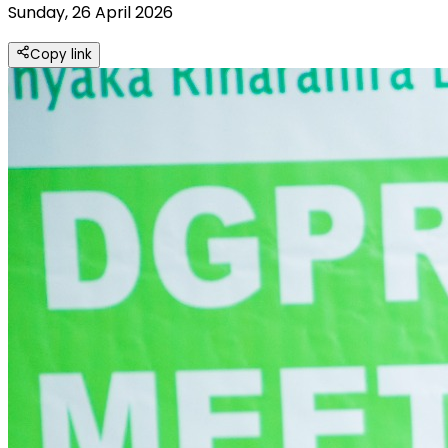
Sunday, 26 April 2026
Copy link