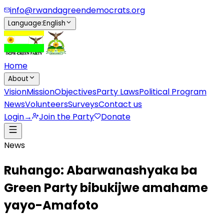
info@rwandagreendemocrats.org
Language
:
English
Home
About
Vision
Mission
Objectives
Party Laws
Political Program
News
Volunteers
Surveys
Contact us
Login
→
Join the Party
Donate
News
Ruhango: Abarwanashyaka ba
Green Party bibukijwe amahame
yayo-Amafoto