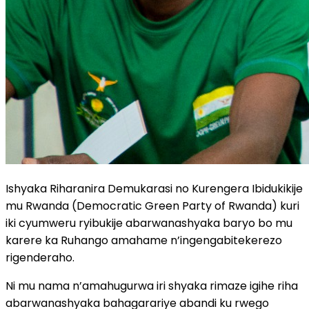
Ishyaka Riharanira Demukarasi no Kurengera Ibidukikije
mu Rwanda (Democratic Green Party of Rwanda) kuri
iki cyumweru ryibukije abarwanashyaka baryo bo mu
karere ka Ruhango amahame n’ingengabitekerezo
rigenderaho.
Ni mu nama n’amahugurwa iri shyaka rimaze igihe riha
abarwanashyaka bahagarariye abandi ku rwego