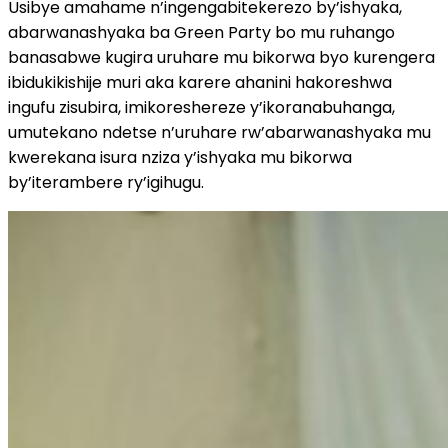
Usibye amahame n’ingengabitekerezo by’ishyaka,
abarwanashyaka ba Green Party bo mu ruhango
banasabwe kugira uruhare mu bikorwa byo kurengera
ibidukikishije muri aka karere ahanini hakoreshwa
ingufu zisubira, imikoreshereze y’ikoranabuhanga,
umutekano ndetse n’uruhare rw’abarwanashyaka mu
kwerekana isura nziza y’ishyaka mu bikorwa
by’iterambere ry’igihugu.